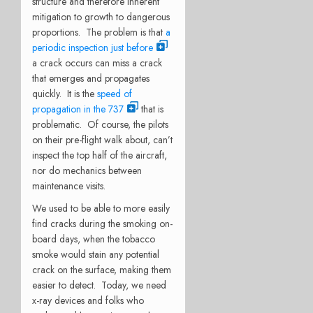
structure and therefore inherent
mitigation to growth to dangerous
proportions. The problem is that
a
periodic inspection just before
a crack occurs can miss a crack
that emerges and propagates
quickly. It is the
speed of
propagation in the 737
that is
problematic. Of course, the pilots
on their pre-flight walk about, can’t
inspect the top half of the aircraft,
nor do mechanics between
maintenance visits.
We used to be able to more easily
find cracks during the smoking on-
board days, when the tobacco
smoke would stain any potential
crack on the surface, making them
easier to detect. Today, we need
x-ray devices and folks who