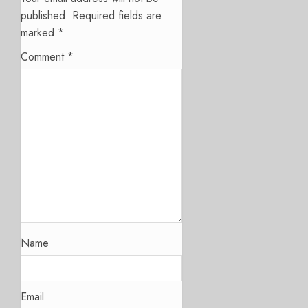
published.
Required fields are
marked
*
Comment
*
Name
Email