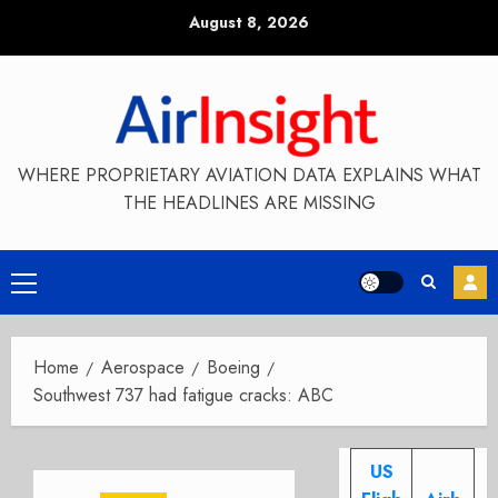
Skip
August 8, 2026
to
content
WHERE PROPRIETARY AVIATION DATA EXPLAINS WHAT
THE HEADLINES ARE MISSING
Primary
Menu
Home
Aerospace
Boeing
Southwest 737 had fatigue cracks: ABC
US