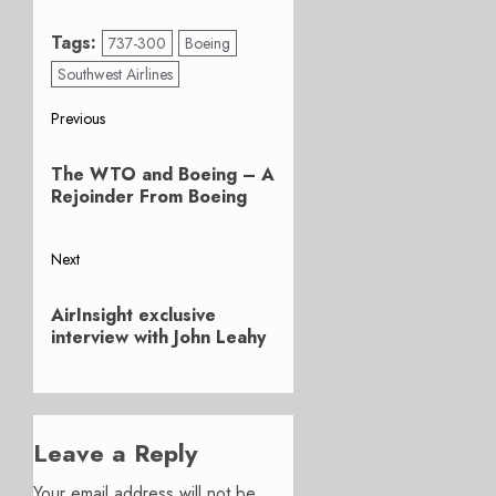
Tags:
737-300
Boeing
Southwest Airlines
Post
Previous
Previous
navigation
The WTO and Boeing – A
post:
Rejoinder From Boeing
Next
Next
AirInsight exclusive
post:
interview with John Leahy
Leave a Reply
Your email address will not be