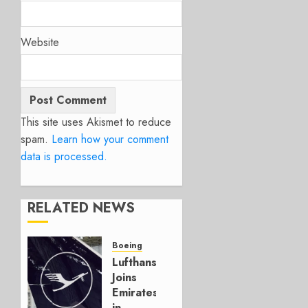
Website
This site uses Akismet to reduce
spam.
Learn how your comment
data is processed.
RELATED NEWS
Boeing
Lufthansa
Joins
Emirates
in