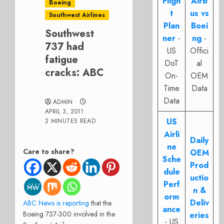
Fligh
Airb
Boeing
t
us vs
Southwest Airlines
Plan
Boei
Southwest
ner
-
ng
-
737 had
US
Offici
fatigue
DoT
al
cracks: ABC
On-
OEM
Time
Data
Data
ADMIN
APRIL 3, 2011
US
2 MINUTES READ
Airli
Daily
ne
Care to share?
OEM
Sche
Prod
dule
uctio
Perf
n &
orm
Deliv
ABC News is reporting
that the
ance
Boeing 737-300 involved in the
eries
- US