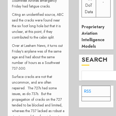
Southwest Airlines emergency
-
DoT
Friday had fatigue cracks.
Data
Citing an unidentified source, ABC
said the cracks were found near
the six foot long hole but that it is
Proprietary
unclear, at this point, if they
Aviation
contributed to the cabin split.
Intelligence
Over at Leeham News, it turns out
Models
Friday’s airplane was of the same
age and had about the same
SEARCH
number of hours as a Southwest
737-300.
Surface cracks are not that
uncommon, and are often
repaired. The 727s had some
RSS
issues, as do 737s. But the
propagation of cracks on the 727
tended to be blocked and limited,
whereas the 737 lacked as robust a