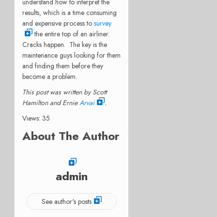
understand how to interpret the
results, which is a time consuming
and expensive process to
survey
the entire top of an airliner.
Cracks happen. The key is the
maintenance guys looking for them
and finding them before they
become a problem.
This post was written by Scott
Hamilton and Ernie
Arvai
.
Views: 35
About The Author
admin
See author's posts