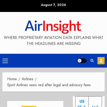
Skip
August 7, 2026
to
content
WHERE PROPRIETARY AVIATION DATA EXPLAINS WHAT
THE HEADLINES ARE MISSING
Primary
Menu
Home
Airlines
Spirit Airlines sees red after legal and advisory fees
US