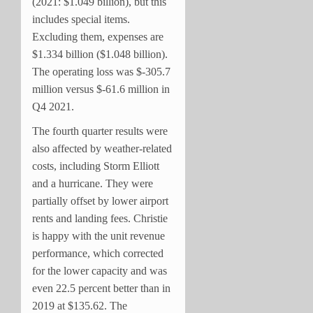
(2021: $1.049 billion), but this
includes special items.
Excluding them, expenses are
$1.334 billion ($1.048 billion).
The operating loss was $-305.7
million versus $-61.6 million in
Q4 2021.
The fourth quarter results were
also affected by weather-related
costs, including Storm Elliott
and a hurricane. They were
partially offset by lower airport
rents and landing fees. Christie
is happy with the unit revenue
performance, which corrected
for the lower capacity and was
even 22.5 percent better than in
2019 at $135.62. The