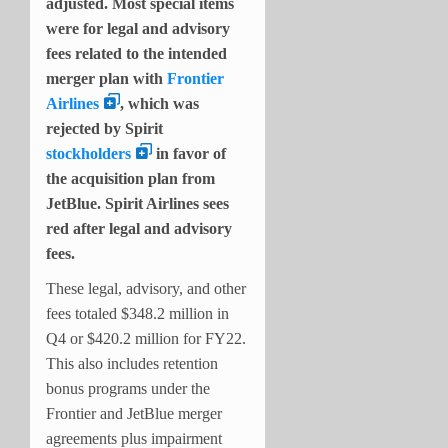
adjusted. Most special items
were for legal and advisory
fees related to the intended
merger plan with
Frontier
Airlines
, which was
rejected by Spirit
stockholders
in favor of
the acquisition plan from
JetBlue. Spirit Airlines sees
red after legal and advisory
fees.
These legal, advisory, and other
fees totaled $348.2 million in
Q4 or $420.2 million for FY22.
This also includes retention
bonus programs under the
Frontier and JetBlue merger
agreements plus impairment