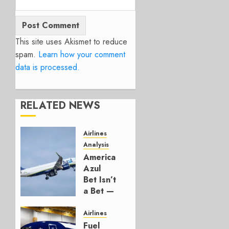
This site uses Akismet to reduce
spam.
Learn how your comment
data is processed.
RELATED NEWS
Airlines
Analysis
American’s
Azul
Bet Isn’t
a Bet —
It’s a
Hedge
Airlines
Fuel