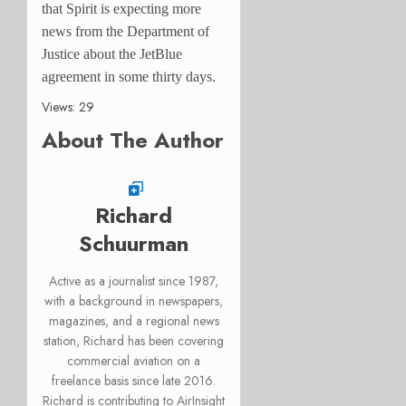
that Spirit is expecting more
news from the Department of
Justice about the JetBlue
agreement in some thirty days.
Views: 29
About The Author
Richard
Schuurman
Active as a journalist since 1987,
with a background in newspapers,
magazines, and a regional news
station, Richard has been covering
commercial aviation on a
freelance basis since late 2016.
Richard is contributing to AirInsight