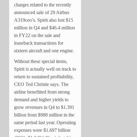
charges related to the recently
announced sale of 29 Airbus
A319ceo’s. Spirit also lost $15
million in Q4 and $46.4 million
in FY22 on the sale and
leaseback transactions for
sixteen aircraft and one engine.
Without these special items,
Spirit is actually well on track to
return to sustained profitability,
CEO Ted Christie says. The
airline benefitted from strong
demand and higher yields to
grow revenues in Q4 to $1.391
billion from $988 million in the
same period last year. Operating
expenses were $1.697 billion