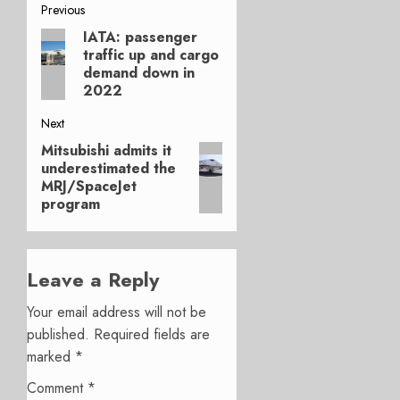
Post
Previous
IATA: passenger
Previous
navigation
traffic up and cargo
post:
demand down in
2022
Next
Mitsubishi admits it
Next
underestimated the
post:
MRJ/SpaceJet
program
Leave a Reply
Your email address will not be
published.
Required fields are
marked
*
Comment
*