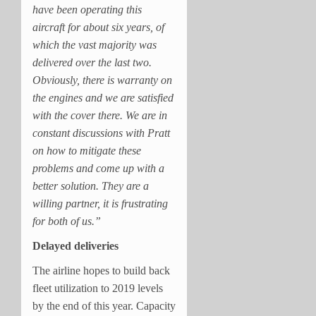
have been operating this
aircraft for about six years, of
which the vast majority was
delivered over the last two.
Obviously, there is warranty on
the engines and we are satisfied
with the cover there. We are in
constant discussions with Pratt
on how to mitigate these
problems and come up with a
better solution. They are a
willing partner, it is frustrating
for both of us.”
Delayed deliveries
The airline hopes to build back
fleet utilization to 2019 levels
by the end of this year. Capacity