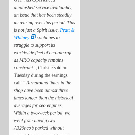
diminished service availability,
an issue that has been steadily
increasing over this period. This
is not just a Spirit issue,
Pratt &
Whitney
continues to
struggle to support its
worldwide fleet of neo-aircraft
as MRO capacity remains
constraint”,
Christie said on
Tuesday during the earnings
call.
“Turnaround times in the
shop have been almost three
times longer than the historical
averages for ceo-engines.
Within a two-week period, we
went from having two
A320neo’s parked without