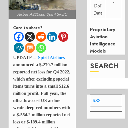
-
DoT
Data
Airbus A320neo Spirit SMBC
Care to share?
Proprietary
Aviation
Intelligence
Models
UPDATE –
Spirit Airlines
SEARCH
announced a $-270.7 million
reported net loss for Q4 2022,
which after excluding special
items turns into a small $12.6
million profit. Full-year, the
RSS
ultra-low-cost US airline
wrote deep red numbers with
a $-554.2 million reported net
loss or $-189.4 million