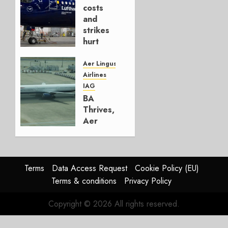
AUGUST
costs
4, 2026
and
0
strikes
hurt
Lufthansa
Group
Aer Lingus
Airlines
AUGUST
IAG
4, 2026
BA
0
Thrives,
Aer
Lingus
Struggles
In
HY2026
Terms
Data Access Request
Cookie Policy (EU)
Terms & conditions
Privacy Policy
JULY 31,
2026
Copyright © 2026 All rights reserved.
0