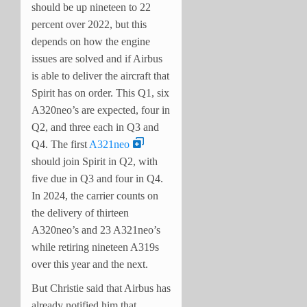
should be up nineteen to 22
percent over 2022, but this
depends on how the engine
issues are solved and if Airbus
is able to deliver the aircraft that
Spirit has on order. This Q1, six
A320neo’s are expected, four in
Q2, and three each in Q3 and
Q4. The first
A321neo
should join Spirit in Q2, with
five due in Q3 and four in Q4.
In 2024, the carrier counts on
the delivery of thirteen
A320neo’s and 23 A321neo’s
while retiring nineteen A319s
over this year and the next.
But Christie said that Airbus has
already notified him that