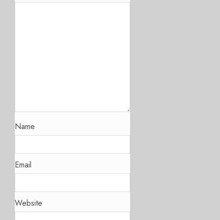
Name
Email
Website