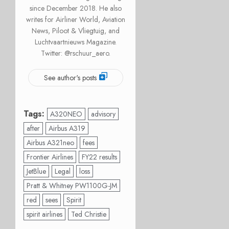
since December 2018. He also
writes for Airliner World, Aviation
News, Piloot & Vliegtuig, and
Luchtvaartnieuws Magazine.
Twitter: @rschuur_aero.
See author's posts
Tags:
A320NEO
advisory
after
Airbus A319
Airbus A321neo
fees
Frontier Airlines
FY22 results
JetBlue
Legal
loss
Pratt & Whitney PW1100G-JM
red
sees
Spirit
spirit airlines
Ted Christie