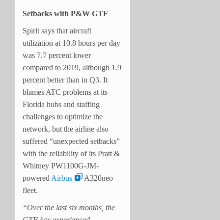
Setbacks with P&W GTF
Spirit says that aircraft
utilization at 10.8 hours per day
was 7.7 percent lower
compared to 2019, although 1.9
percent better than in Q3. It
blames ATC problems at its
Florida hubs and staffing
challenges to optimize the
network, but the airline also
suffered “unexpected setbacks”
with the reliability of its Pratt &
Whitney PW1100G-JM-
powered
Airbus
A320neo
fleet.
“Over the last six months, the
GTF has experienced