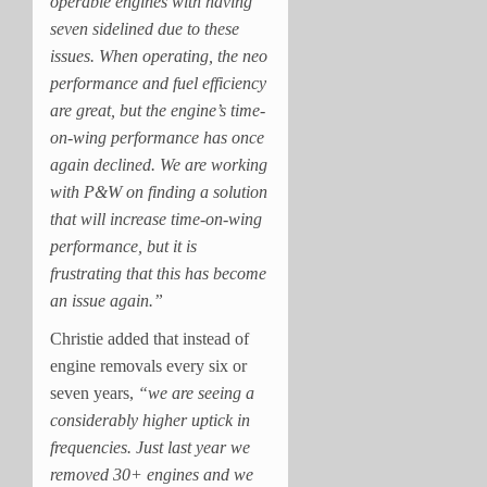
operable engines with having
seven sidelined due to these
issues. When operating, the neo
performance and fuel efficiency
are great, but the engine’s time-
on-wing performance has once
again declined. We are working
with P&W on finding a solution
that will increase time-on-wing
performance, but it is
frustrating that this has become
an issue again.”
Christie added that instead of
engine removals every six or
seven years,
“we are seeing a
considerably higher uptick in
frequencies. Just last year we
removed 30+ engines and we