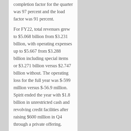
completion factor for the quarter
was 97 percent and the load
factor was 91 percent.
For FY22, total revenues grew
to $5.068 billion from $3.231
billion, with operating expenses
up to $5.667 from $3.288
billion including special items
or $3.271 billion versus $2.747
billion without. The operating
loss for the full year was $-599
million versus $-56.9 million.
Spirit ended the year with $1.8
billion in unrestricted cash and
revolving credit facilities after
raising $600 million in Q4
through a private offering.