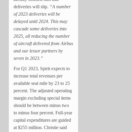
deliveries will slip.
“A number
of 2023 deliveries will be
delayed until 2024. This may
cascade some deliveries into
2025, all reducing the number
of aircraft delivered from Airbus
and our lessor partners by
seven in 2023.”
For Q1 2023, Spirit expects to
increase total revenues per
available seat mile by 23 to 25
percent. The adjusted operating
margin excluding special items
should be between minus two
to minus four percent. Full-year
capital expenditures are guided
at $255 million. Christie said