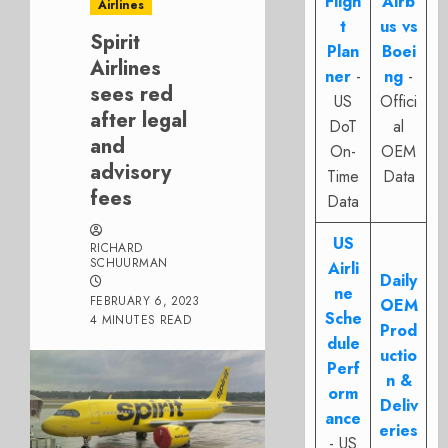
Fligh
Airb
Airlines
t
us vs
Spirit
Plan
Boei
Airlines
ner
-
ng
-
sees red
US
Offici
after legal
DoT
al
and
On-
OEM
advisory
Time
Data
fees
Data
US
RICHARD
SCHUURMAN
Airli
Daily
ne
FEBRUARY 6, 2023
OEM
Sche
4 MINUTES READ
Prod
dule
uctio
Perf
n &
orm
Deliv
ance
eries
- US