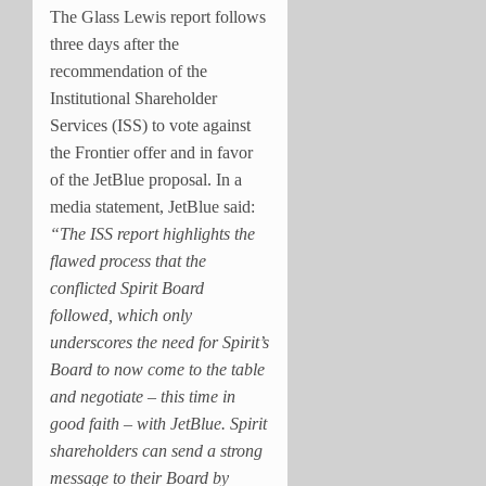
The Glass Lewis report follows
three days after the
recommendation of the
Institutional Shareholder
Services (ISS) to vote against
the Frontier offer and in favor
of the JetBlue proposal. In a
media statement, JetBlue said:
“The ISS report highlights the
flawed process that the
conflicted Spirit Board
followed, which only
underscores the need for Spirit’s
Board to now come to the table
and negotiate – this time in
good faith – with JetBlue. Spirit
shareholders can send a strong
message to their Board by