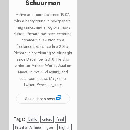
Schuurman
Active as a journalist since 1987,
with a background in newspapers,
magazines, and a regional news
station, Richard has been covering
commercial aviation on a
freelance basis since late 2016.
Richard is contributing to AirInsight
since December 2018. He also
writes for Airliner World, Aviation
News, Piloot & Vliegtuig, and
Luchtvaartnieuws Magazine.
Twitter: @rschuur_aero.
See author's posts
Tags:
battle
enters
final
Frontier Airlines
gear
higher