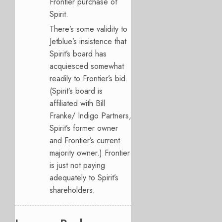
Frontier purchase of
Spirit.
There’s some validity to
Jetblue’s insistence that
Spirit’s board has
acquiesced somewhat
readily to Frontier’s bid.
(Spirit’s board is
affiliated with Bill
Franke/ Indigo Partners,
Spirit’s former owner
and Frontier’s current
majority owner.) Frontier
is just not paying
adequately to Spirit’s
shareholders.