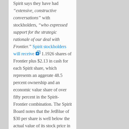
Spirit says they have had
“extensive, constructive
conversations”
with
stockholders,
“who expressed
support for the strategic
rationale of our deal with
Frontier.”
Spirit stockholders
will receive
1.1926 shares of
Frontier plus $2.13 in cash for
each Spirit share, which
represents an aggerate 48.5
percent ownership and an
economic value share of over
fifty percent in the Spirit-
Frontier combination. The Spirit
Board notes that the JetBlue of
$30 per share is well below the
actual value of its stock price in