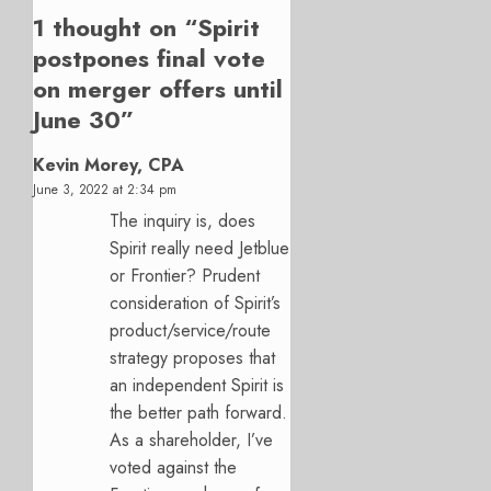
1 thought on “
Spirit
postpones final vote
on merger offers until
June 30
”
Kevin Morey, CPA
June 3, 2022 at 2:34 pm
The inquiry is, does
Spirit really need Jetblue
or Frontier? Prudent
consideration of Spirit’s
product/service/route
strategy proposes that
an independent Spirit is
the better path forward.
As a shareholder, I’ve
voted against the