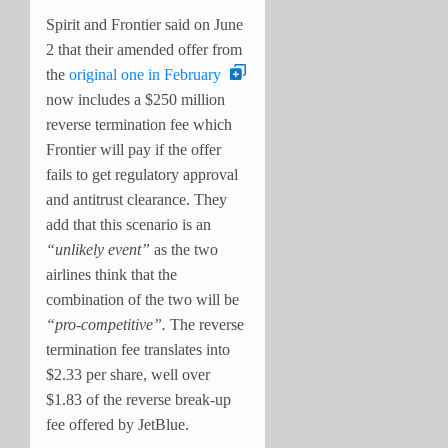
Spirit and Frontier said on June
2 that their amended offer from
the
original one in February
now includes a $250 million
reverse termination fee which
Frontier will pay if the offer
fails to get regulatory approval
and antitrust clearance. They
add that this scenario is an
“unlikely event”
as the two
airlines think that the
combination of the two will be
“pro-competitive”.
The reverse
termination fee translates into
$2.33 per share, well over
$1.83 of the reverse break-up
fee offered by JetBlue.