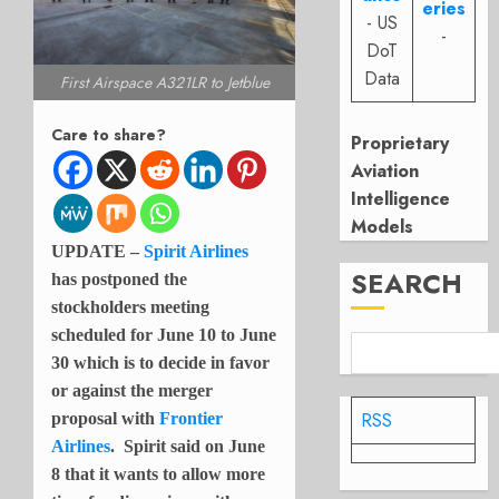
eries
- US
-
DoT
Data
First Airspace A321LR to Jetblue
Care to share?
Proprietary
Aviation
Intelligence
Models
UPDATE –
Spirit Airlines
SEARCH
has postponed the
stockholders meeting
scheduled for June 10 to June
30 which is to decide in favor
or against the merger
RSS
proposal with
Frontier
Airlines
. Spirit said on June
8 that it wants to allow more