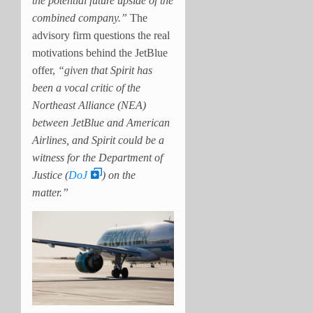
the potential future upside of the
combined company.”
The
advisory firm questions the real
motivations behind the JetBlue
offer,
“given that Spirit has
been a vocal critic of the
Northeast Alliance (NEA)
between JetBlue and American
Airlines, and Spirit could be a
witness for the Department of
Justice (
DoJ
) on the
matter.”