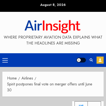
Skip
August 8, 2026
to
content
WHERE PROPRIETARY AVIATION DATA EXPLAINS WHAT
THE HEADLINES ARE MISSING
Primary
Menu
Home
Airlines
Spirit postpones final vote on merger offers until June
30