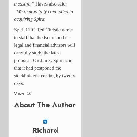
measure.”
Hayes also said:
“We remain fully committed to
acquiring Spirit.
Spirit CEO Ted Christie wrote
to staff that the Board and its
legal and financial advisors will
carefully study the latest
proposal. O
n Jun 8, Spirit said
that it had postponed the
stockholders meeting by twenty
days.
Views: 30
About The Author
Richard