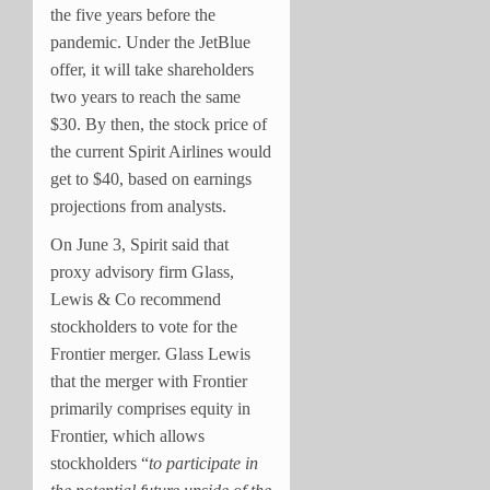
the five years before the
pandemic. Under the JetBlue
offer, it will take shareholders
two years to reach the same
$30. By then, the stock price of
the current Spirit Airlines would
get to $40, based on earnings
projections from analysts.
On June 3, Spirit said that
proxy advisory firm Glass,
Lewis & Co recommend
stockholders to vote for the
Frontier merger. Glass Lewis
that the merger with Frontier
primarily comprises equity in
Frontier, which allows
stockholders “
to participate in