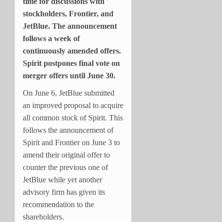
time for discussions with
stockholders, Frontier, and
JetBlue. The announcement
follows a week of
continuously amended offers.
Spirit postpones final vote on
merger offers until June 30.
On June 6, JetBlue submitted
an improved proposal to acquire
all common stock of Spirit. This
follows the announcement of
Spirit and Frontier on June 3 to
amend their original offer to
counter the previous one of
JetBlue while yet another
advisory firm has given its
recommendation to the
shareholders.