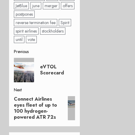
JetBlue
june
merger
offers
postpones
reverse termination fee
Spirit
spirit airlines
stockholders
until
vote
Post
Previous
Previous
navigation
eVTOL
post:
Scorecard
Next
Connect Airlines
Next
eyes fleet of up to
post:
100 hydrogen-
powered ATR 72s