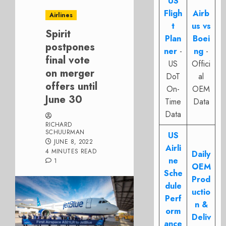
US
Fligh
Airb
Airlines
t
us vs
Spirit
Plan
Boei
postpones
ner
-
ng
-
final vote
US
Offici
on merger
DoT
al
offers until
On-
OEM
June 30
Time
Data
Data
RICHARD
SCHUURMAN
US
JUNE 8, 2022
Airli
4 MINUTES READ
Daily
ne
1
OEM
Sche
Prod
dule
uctio
Perf
n &
orm
Deliv
ance