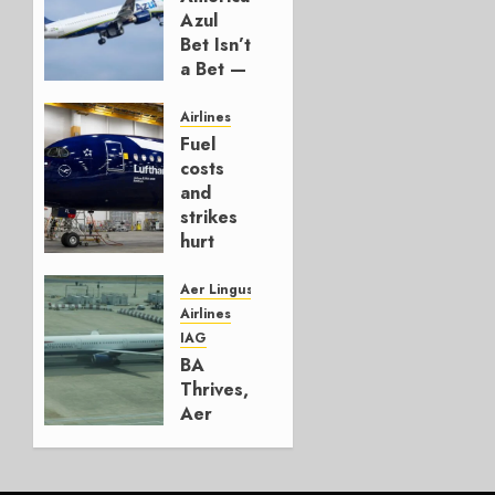
Azul
Bet Isn’t
a Bet —
It’s a
Hedge
Airlines
Fuel
AUGUST
costs
4, 2026
and
0
strikes
hurt
Lufthansa
Group
Aer Lingus
Airlines
AUGUST
IAG
4, 2026
BA
0
Thrives,
Aer
Lingus
Struggles
In