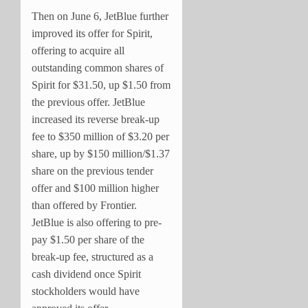
Then on June 6, JetBlue further
improved its offer for Spirit,
offering to acquire all
outstanding common shares of
Spirit for $31.50, up $1.50 from
the previous offer. JetBlue
increased its reverse break-up
fee to $350 million of $3.20 per
share, up by $150 million/$1.37
share on the previous tender
offer and $100 million higher
than offered by Frontier.
JetBlue is also offering to pre-
pay $1.50 per share of the
break-up fee, structured as a
cash dividend once Spirit
stockholders would have