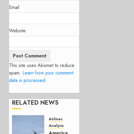
Email
Website
This site uses Akismet to reduce
spam.
Learn how your comment
data is processed.
RELATED NEWS
Airlines
Analysis
American’s