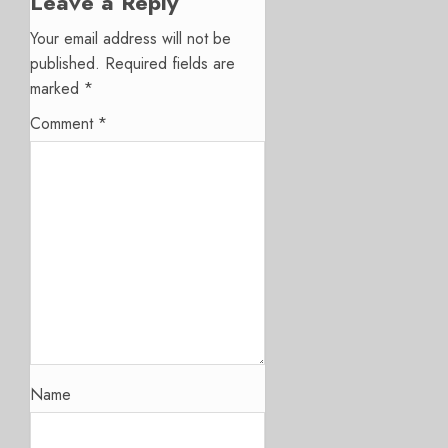
Leave a Reply
Your email address will not be
published.
Required fields are
marked
*
Comment
*
Name