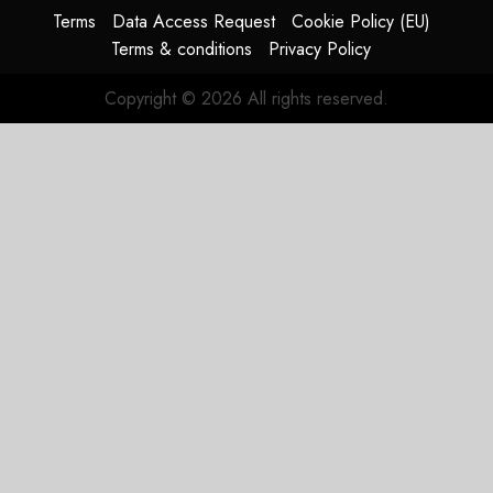
HY2026
Terms
Data Access Request
Cookie Policy (EU)
Terms & conditions
Privacy Policy
JULY 31,
2026
Copyright © 2026 All rights reserved.
0