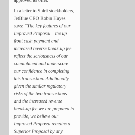
approved its offer.
In a letter to Spirit stockholders,
JetBlue CEO Robin Hayes
says:
“The key features of our
Improved Proposal – the up-
front cash payment and
increased reverse break-up fee –
reflect the seriousness of our
commitment and underscore
our confidence in completing
this transaction. Additionally,
given the similar regulatory
risks of the two transactions
and the increased reverse
break-up fee we are prepared to
provide, we believe our
Improved Proposal remains a
Superior Proposal by any