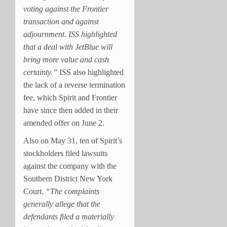
voting against the Frontier
transaction and against
adjournment. ISS highlighted
that a deal with JetBlue will
bring more value and cash
certainty.”
ISS also highlighted
the lack of a reverse termination
fee, which Spirit and Frontier
have since then added in their
amended offer on June 2.
Also on May 31, ten of Spirit’s
stockholders filed lawsuits
against the company with the
Southern District New York
Court.
“The complaints
generally allege that the
defendants filed a materially