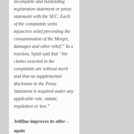
incomplete and misleading
registration statement or proxy
statement with the SEC. Each
of the complaints seeks
injunctive relief preventing the
consummation of the Merger,
damages and other relief.”
In a
reaction, Spirit said that
“the
claims asserted in the
complaints are without merit
and that no supplemental
disclosure to the Proxy
Statement is required under any
applicable rule, statute,
regulation or law.”
JetBlue improves its offer –
again