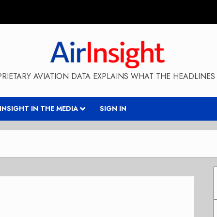
RIETARY AVIATION DATA EXPLAINS WHAT THE HEADLINES 
RINSIGHT IN THE MEDIA
SIGN IN