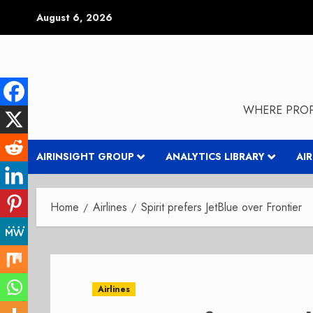
Skip
August 6, 2026
to
content
WHERE PROP
AIRINSIGHT GROUP
ANALYTICS LIBRARY
AI
Home
Airlines
Spirit prefers JetBlue over Frontier
Airlines