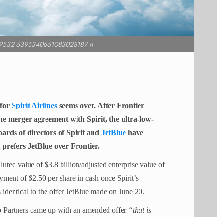
9532 6395340661083028187 n
 for
Spirit Airlines
seems over. After Frontier
he merger agreement with Spirit, the ultra-low-
ards of directors of Spirit and
JetBlue
have
 prefers JetBlue over Frontier.
iluted value of $3.8 billion/adjusted enterprise value of
ayment of $2.50 per share in cash once Spirit’s
 identical to the offer JetBlue made on June 20.
go Partners came up with an amended offer
“that is