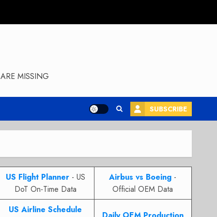
ARE MISSING
SUBSCRIBE
US Flight Planner
- US
Airbus vs Boeing
-
DoT On-Time Data
Official OEM Data
US Airline Schedule
Daily OEM Production