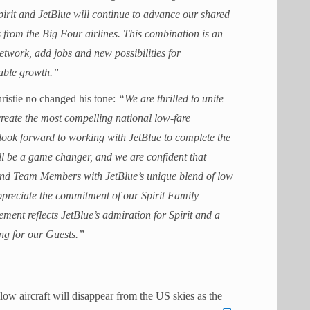
 Spirit and JetBlue will continue to advance our shared
s from the Big Four airlines. This combination is an
etwork, add jobs and new possibilities for
able growth.”
hristie no changed his tone:
“We are thrilled to unite
reate the most compelling national low-fare
look forward to working with JetBlue to complete the
ill be a game changer, and we are confident that
s and Team Members with JetBlue’s unique blend of low
ppreciate the commitment of our Spirit Family
ment reflects JetBlue’s admiration for Spirit and a
ing for our Guests.”
llow aircraft will disappear from the US skies as the