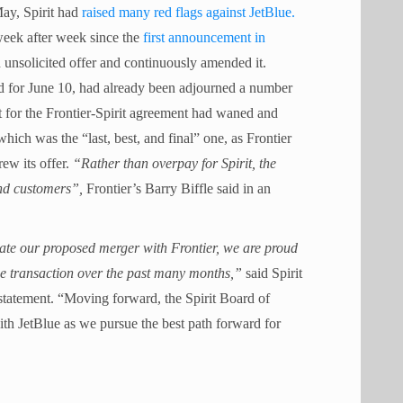
ay, Spirit had
raised many red flags against JetBlue.
week after week since the
first announcement in
 unsolicited offer and continuously amended it.
led for June 10, had already been adjourned a number
rt for the Frontier-Spirit agreement had waned and
which was the “last, best, and final” one, as Frontier
ew its offer.
“Rather than overpay for Spirit, the
nd customers”,
Frontier’s Barry Biffle said in an
ate our proposed merger with Frontier, we are proud
e transaction over the past many months,”
said Spirit
tatement. “Moving forward, the Spirit Board of
ith JetBlue as we pursue the best path forward for