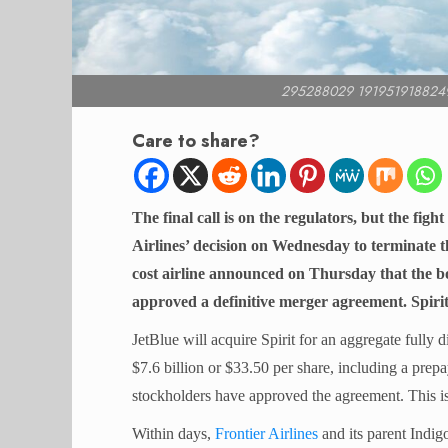
295288029 191951918824
Care to share?
The final call is on the regulators, but the fight
Airlines’ decision on Wednesday to terminate t
cost airline announced on Thursday that the bo
approved a definitive merger agreement. Spirit
JetBlue will acquire Spirit for an aggregate fully d
$7.6 billion or $33.50 per share, including a prep
stockholders have approved the agreement. This is
Within days,
Frontier Airlines
and its parent Indi