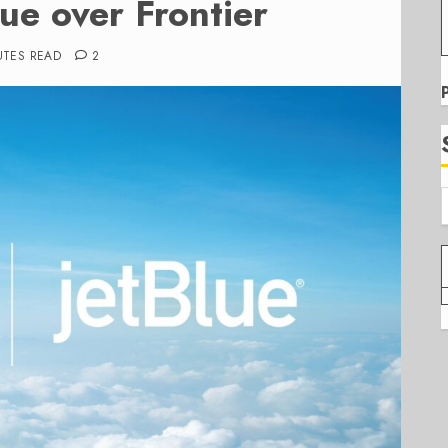
lue over Frontier
UTES READ
2