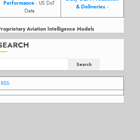
Performance
- US DoT
& Deliveries
-
Data
Proprietary Aviation Intelligence Models
SEARCH
Search
RSS