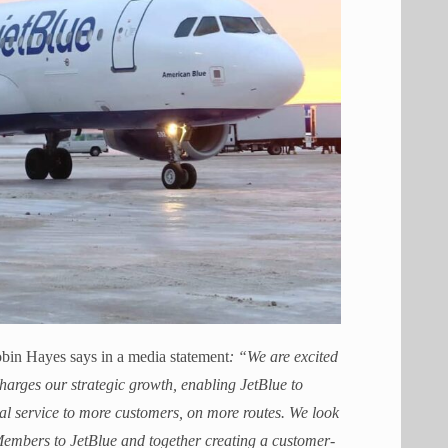
in Hayes says in a media statement
:
“We are excited
harges our strategic growth, enabling JetBlue to
al service to more customers, on more routes. We look
embers to JetBlue and together creating a customer-