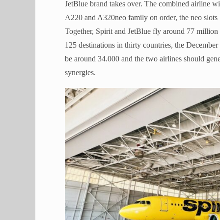
JetBlue brand takes over. The combined airline wil
A220 and A320neo family on order, the neo slots b
Together, Spirit and JetBlue fly around 77 million 
125 destinations in thirty countries, the Decemb
be around 34.000 and the two airlines should gen
synergies.