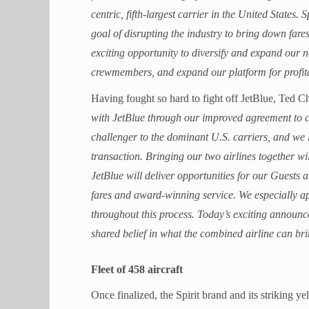
centric, fifth-largest carrier in the United States.
goal of disrupting the industry to bring down fare
exciting opportunity to diversify and expand our n
crewmembers, and expand our platform for profit
Having fought so hard to fight off JetBlue, Ted C
with JetBlue through our improved agreement to c
challenger to the dominant U.S. carriers, and we 
transaction. Bringing our two airlines together w
JetBlue will deliver opportunities for our Guest
fares and award-winning service. We especially a
throughout this process. Today’s exciting announce
shared belief in what the combined airline can br
Fleet of 458 aircraft
Once finalized, the Spirit brand and its striking ye