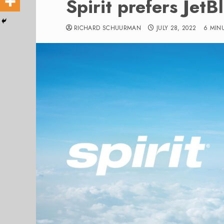
Spirit prefers JetB
RICHARD SCHUURMAN
JULY 28, 2022
6 MIN