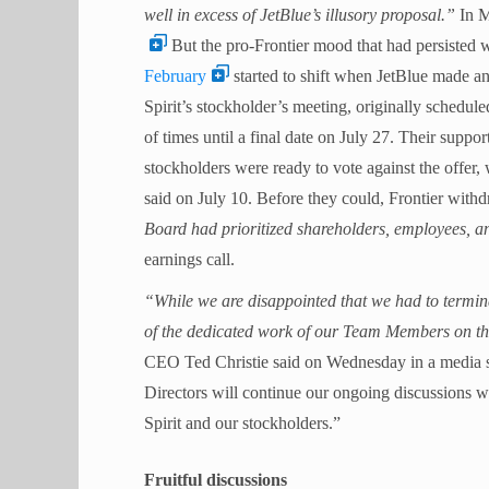
well in excess of JetBlue’s illusory proposal.”
In M
But the pro-Frontier mood that had persisted 
February
started to shift when JetBlue made an
Spirit’s stockholder’s meeting, originally schedu
of times until a final date on July 27. Their suppo
stockholders were ready to vote against the offer, 
said on July 10.
Before they could, Frontier withdr
Board had prioritized shareholders, employees, a
earnings call.
“While we are disappointed that we had to termin
of the dedicated work of our Team Members on th
CEO Ted Christie said on Wednesday in a media s
Directors will continue our ongoing discussions w
Spirit and our stockholders.”
Fruitful discussions