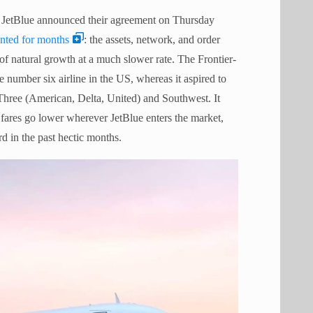
nd JetBlue announced their agreement on Thursday
nted for months
: the assets, network, and order
 of natural growth at a much slower rate. The Frontier-
e number six airline in the US, whereas it aspired to
 Three (American, Delta, United) and Southwest. It
h fares go lower wherever JetBlue enters the market,
rd in the past hectic months.