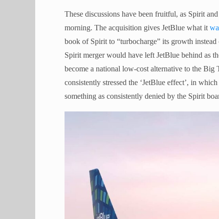
These discussions have been fruitful, as Spirit a
morning. The acquisition gives JetBlue what it
wa
book of Spirit to “turbocharge” its growth instead
Spirit merger would have left JetBlue behind as th
become a national low-cost alternative to the Big
consistently stressed the ‘JetBlue effect’, in whic
something as consistently denied by the Spirit boa