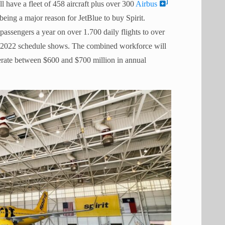
l have a fleet of 458 aircraft plus over 300
Airbus
eing a major reason for JetBlue to buy Spirit.
passengers a year on over 1.700 daily flights to over
er 2022 schedule shows. The combined workforce will
erate between $600 and $700 million in annual