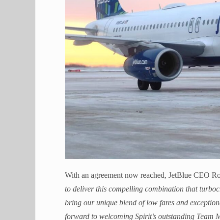
With an agreement now reached, JetBlue CEO Rob
to deliver this compelling combination that turboc
bring our unique blend of low fares and exception
forward to welcoming Spirit’s outstanding Team M