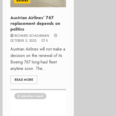
Airlines
Austrian Airlines’ 767
replacement depends on
politics
RICHARD SCHUURMAN
OCTOBER 5, 2022
0
Austrian Airlines will not make a
decision on the renewal of its
Boeing 767 long-haul fleet
anytime soon. The...
READ MORE
4 minutes read