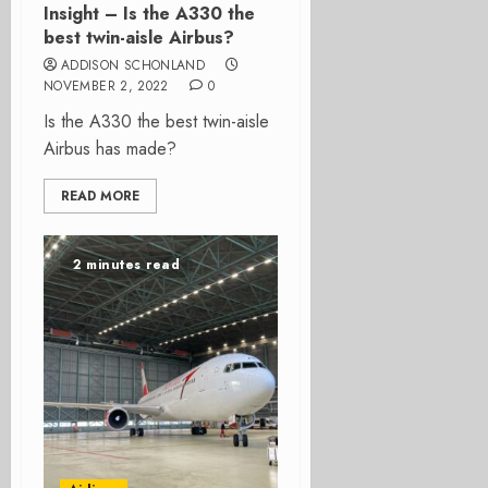
Insight – Is the A330 the
best twin-aisle Airbus?
ADDISON SCHONLAND
NOVEMBER 2, 2022
0
Is the A330 the best twin-aisle
Airbus has made?
READ MORE
2 minutes read