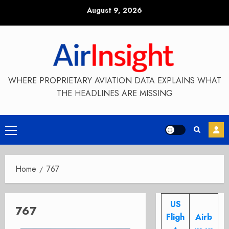
Skip
August 9, 2026
to
content
WHERE PROPRIETARY AVIATION DATA EXPLAINS WHAT
THE HEADLINES ARE MISSING
Primary
Menu
Home
767
US
767
Fligh
Airb