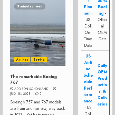
t
us vs
Plan
Boei
3 minutes read
ner
-
ng
-
US
Offici
DoT
al
On-
OEM
Time
Data
Data
US
Airlines
Boeing
Airli
Daily
ne
OEM
Sche
The remarkable Boeing
Prod
dule
767
uctio
Perf
ADDISON SCHONLAND
n &
JULY 18, 2023
0
orm
Deliv
ance
Boeing’s 757 and 767 models
eries
- US
are from another era, way back
-
DoT
in 1978. Yet both models