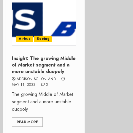
Airbus
Boeing
Insight: The growing Middle
of Market segment and a
more unstable duopoly
ADDISON SCHONLAND
MAY 11, 2022
0
The growing Middle of Market
segment and a more unstable
duopoly
READ MORE