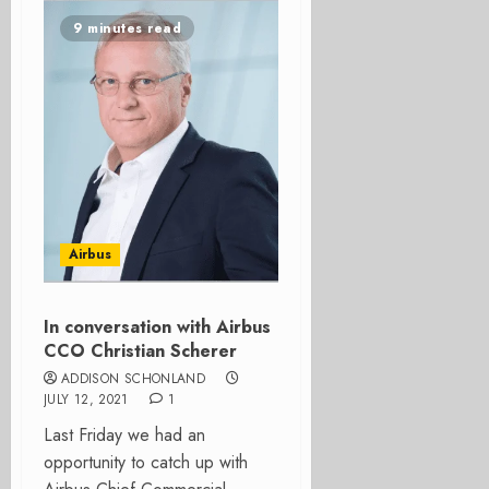
9 minutes read
Airbus
In conversation with Airbus
CCO Christian Scherer
ADDISON SCHONLAND
JULY 12, 2021
1
Last Friday we had an
opportunity to catch up with