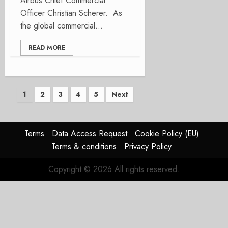
Airbus Chief Commercial
Officer Christian Scherer. As
the global commercial...
READ MORE
Posts
1
2
3
4
5
Next
pagination
Terms
Data Access Request
Cookie Policy (EU)
Terms & conditions
Privacy Policy
Copyright © 2026 All rights reserved.