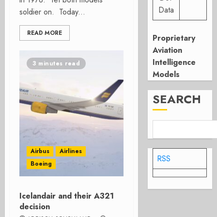
Data
soldier on. Today...
READ MORE
Proprietary
Aviation
Intelligence
3 minutes read
Models
SEARCH
Airbus
Airlines
RSS
Boeing
Icelandair and their A321
decision