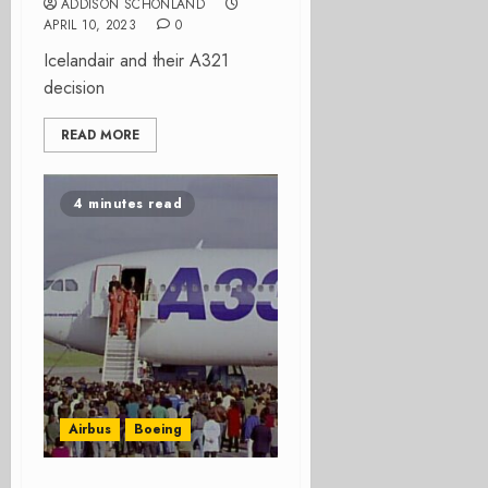
ADDISON SCHONLAND
APRIL 10, 2023
0
Icelandair and their A321
decision
READ MORE
4 minutes read
Airbus
Boeing