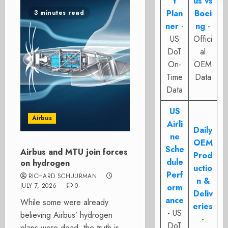
t
us vs
Plan
Boei
3 minutes read
ner
-
ng
-
US
Offici
DoT
al
On-
OEM
Time
Data
Data
US
Airbus
Airli
Daily
ne
OEM
Sche
Airbus and MTU join forces
Prod
dule
on hydrogen
uctio
Perf
RICHARD SCHUURMAN
n &
JULY 7, 2026
0
orm
Deliv
ance
While some were already
eries
- US
believing Airbus’ hydrogen
-
DoT
plans were dead, the truth is