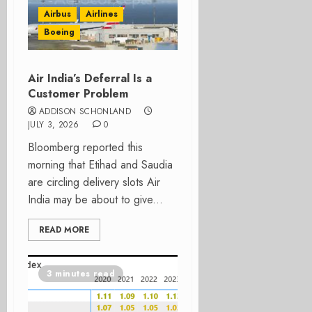
Airbus
Airlines
Boeing
Air India’s Deferral Is a
Customer Problem
ADDISON SCHONLAND
JULY 3, 2026
0
Bloomberg reported this
morning that Etihad and Saudia
are circling delivery slots Air
India may be about to give...
READ MORE
3 minutes read