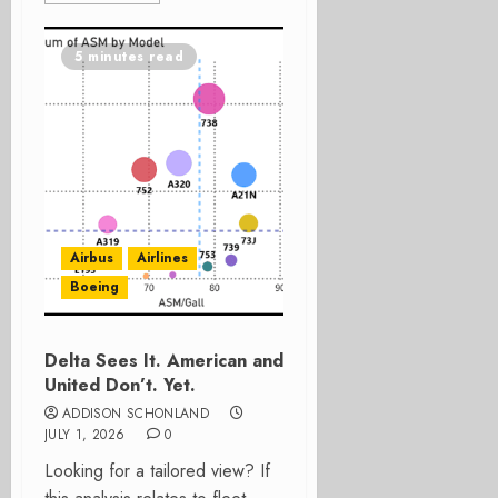
5 minutes read
Airbus
Airlines
Boeing
Delta Sees It. American and
United Don’t. Yet.
ADDISON SCHONLAND
JULY 1, 2026
0
Looking for a tailored view? If