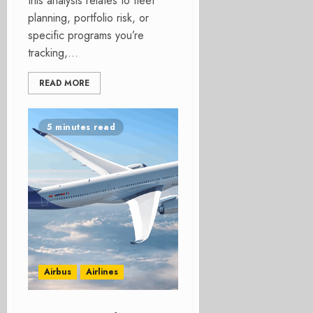
this analysis relates to fleet
planning, portfolio risk, or
specific programs you’re
tracking,...
READ MORE
5 minutes read
Airbus
Airlines