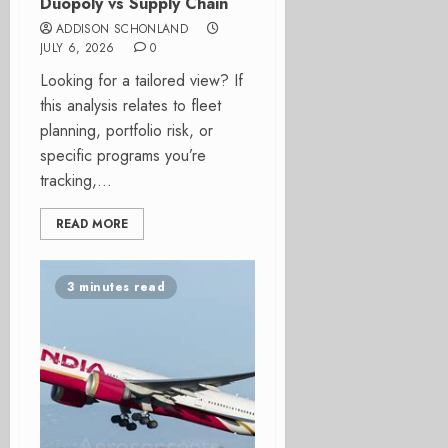
Duopoly vs Supply Chain
ADDISON SCHONLAND
JULY 6, 2026
0
Looking for a tailored view? If
this analysis relates to fleet
planning, portfolio risk, or
specific programs you’re
tracking,...
READ MORE
3 minutes read