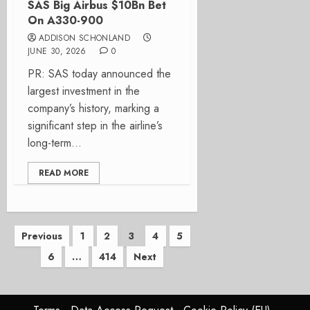
SAS Big Airbus $10Bn Bet
On A330-900
ADDISON SCHONLAND
JUNE 30, 2026
0
PR: SAS today announced the
largest investment in the
company’s history, marking a
significant step in the airline’s
long-term...
READ MORE
Posts
Previous
1
2
3
4
5
6
…
414
Next
pagination