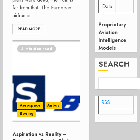
Data
far from that. The European
airframer...
Proprietary
READ MORE
Aviation
Intelligence
Models
4 minutes read
SEARCH
RSS
Aerospace
Airbus
Boeing
Aspiration vs Reality –