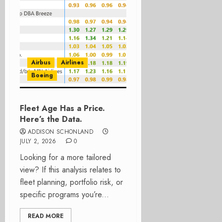
Airbus
Airlines
Boeing
Fleet Age Has a Price.
Here’s the Data.
ADDISON SCHONLAND
JULY 2, 2026
0
Looking for a more tailored
view? If this analysis relates to
fleet planning, portfolio risk, or
specific programs you’re...
READ MORE