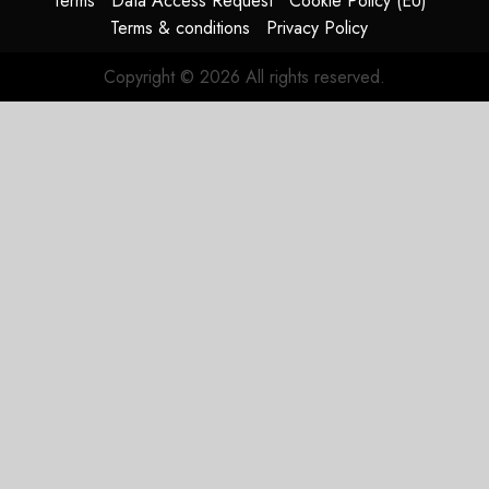
Terms
Data Access Request
Cookie Policy (EU)
Terms & conditions
Privacy Policy
Copyright © 2026 All rights reserved.