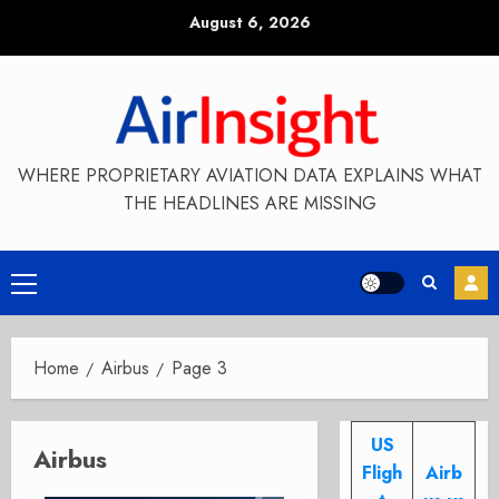
Skip
August 6, 2026
to
content
WHERE PROPRIETARY AVIATION DATA EXPLAINS WHAT
THE HEADLINES ARE MISSING
Primary
Menu
Home
Airbus
Page 3
US
Airbus
Fligh
Airb