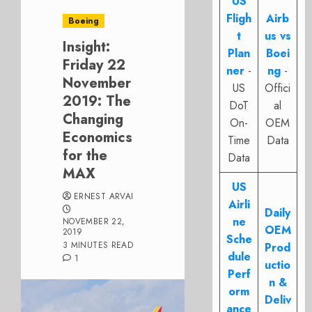
US
Fligh
Airb
Boeing
t
us vs
Insight:
Plan
Boei
Friday 22
ner
-
ng
-
November
US
Offici
2019: The
DoT
al
Changing
On-
OEM
Economics
Time
Data
for the
Data
MAX
US
ERNEST ARVAI
Airli
Daily
ne
NOVEMBER 22,
OEM
2019
Sche
3 MINUTES READ
Prod
dule
1
uctio
Perf
n &
orm
Deliv
ance