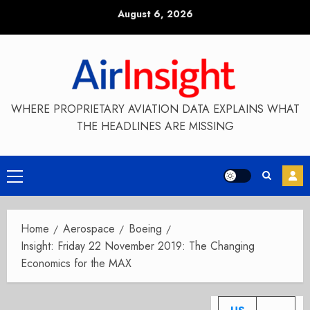
Skip
August 6, 2026
to
content
WHERE PROPRIETARY AVIATION DATA EXPLAINS WHAT
THE HEADLINES ARE MISSING
Primary
Menu
Home
Aerospace
Boeing
Insight: Friday 22 November 2019: The Changing
Economics for the MAX