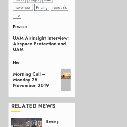
november
Pricing
residuals
the
Post
Previous
Previous
navigation
UAM AirInsight Interview:
post:
Airspace Protection and
UAM
Next
Next
Morning Call –
post:
Monday 25
November 2019
RELATED NEWS
Boeing