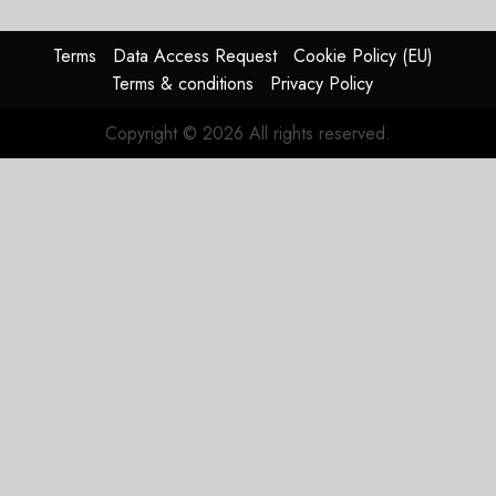
JULY 28,
2026
Terms
Data Access Request
Cookie Policy (EU)
0
Terms & conditions
Privacy Policy
Copyright © 2026 All rights reserved.