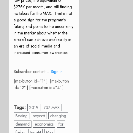
low prices, the equivalent of
$275K per month, and still finding
no takers for the MAX.
That is not
a good sign for the program’s
future, and points to the uncertainty
in the market about whether the
aircraft can achieve profitability in
an era of social media and
increased consumer awareness.
Subscriber content –
Sign in
[maxbutton id=”1″ ] [maxbutton
id=”2″ ] [maxbutton id=”4″ ]
Tags:
2019
737 MAX
Boeing
boycott
changing
demand
economics
for
friday
Insight
Max