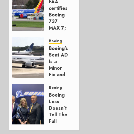
FAA
certifies
Boeing
737
MAX 7;
Crucial
for
Boeing
Boeing
Boeing’s
Seat AD
AUGUST
Is a
3, 2026
Minor
0
Fix and
a
Timing
Boeing
Problem
Boeing
Loss
JULY 29,
Doesn’t
2026
Tell The
0
Full
Story