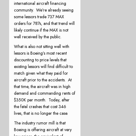
international aircraft financing
community.
We’re already seeing
some lessors trade 737 MAX
orders for 787s, and that trend will
likely continue if the MAX is not
well received by the public.
What is also not sitting well with
lessors is Boeing’s most recent
discounting to price levels that
existing lessors will find difficult to
match given what they paid for
aircraft prior to the accidents.
At
that time, the aircraft was in high
demand and commanding rents of
$350K per month.
Today, after
the fatal crashes that cost 346
lives, that is no longer the case.
The industry rumor mill is that
Boeing is offering aircraft at very