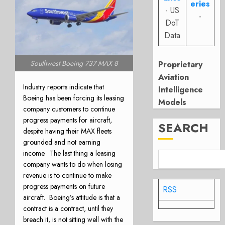
eries
- US
-
DoT
Data
Southwest Boeing 737 MAX 8
Proprietary
Aviation
Industry reports indicate that
Intelligence
Boeing has been forcing its leasing
Models
company customers to continue
progress payments for aircraft,
SEARCH
despite having their MAX fleets
grounded and not earning
income.
The last thing a leasing
company wants to do when losing
revenue is to continue to make
progress payments on future
RSS
aircraft.
Boeing’s attitude is that a
contract is a contract, until they
breach it, is not sitting well with the