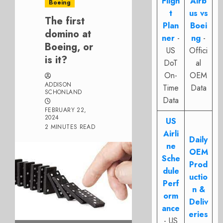
Fligh
Airb
Boeing
t
us vs
The first
Plan
Boei
domino at
ner
-
ng
-
Boeing, or
US
Offici
is it?
DoT
al
On-
OEM
ADDISON
Time
Data
SCHONLAND
Data
FEBRUARY 22,
2024
US
2 MINUTES READ
Airli
Daily
ne
OEM
Sche
Prod
dule
uctio
Perf
n &
orm
Deliv
ance
eries
- US