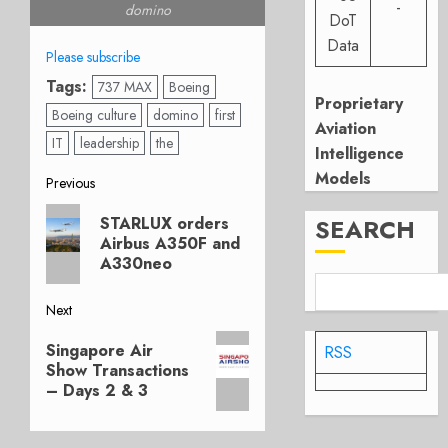
-
domino
DoT
Data
Please subscribe
Tags:
737 MAX
Boeing
Proprietary
Boeing culture
domino
first
Aviation
IT
leadership
the
Intelligence
Models
Post
Previous
Previous
navigation
STARLUX orders
SEARCH
post:
Airbus A350F and
A330neo
Next
Next
Singapore Air
RSS
post:
Show Transactions
– Days 2 & 3