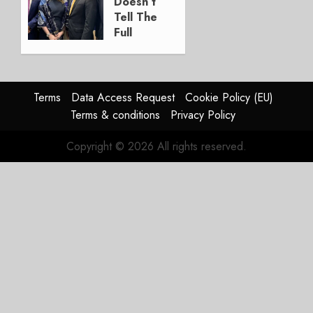
Doesn’t
2026
Tell The
0
Full
Story
JULY 28,
2026
Terms
Data Access Request
Cookie Policy (EU)
0
Terms & conditions
Privacy Policy
Copyright © 2026 All rights reserved.