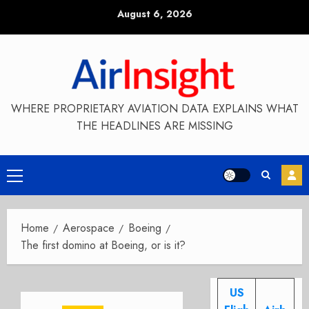
Skip
August 6, 2026
to
content
WHERE PROPRIETARY AVIATION DATA EXPLAINS WHAT
THE HEADLINES ARE MISSING
Primary
Menu
Home
Aerospace
Boeing
The first domino at Boeing, or is it?
US