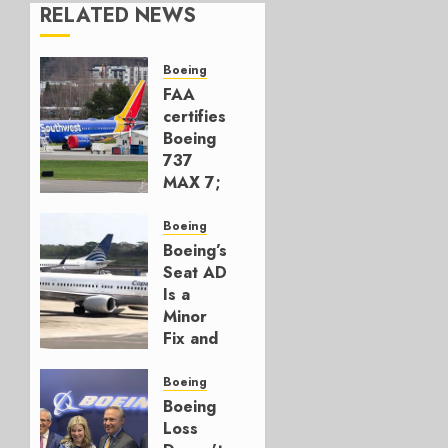
RELATED NEWS
Boeing
FAA
certifies
Boeing
737
MAX 7;
Crucial
for
Boeing
Boeing
Boeing’s
Seat AD
AUGUST
Is a
3, 2026
Minor
0
Fix and
a
Timing
Boeing
Problem
Boeing
Loss
JULY 29,