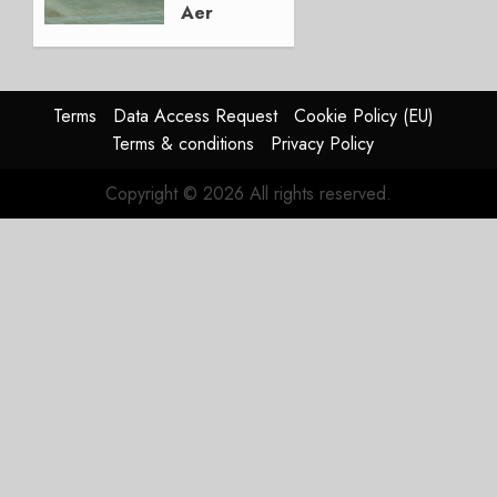
Aer
Lingus
Struggles
In
HY2026
Terms
Data Access Request
Cookie Policy (EU)
Terms & conditions
Privacy Policy
JULY 31,
2026
Copyright © 2026 All rights reserved.
0