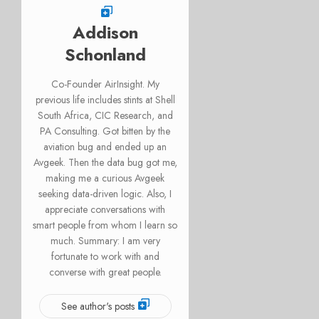
Addison
Schonland
Co-Founder AirInsight. My
previous life includes stints at Shell
South Africa, CIC Research, and
PA Consulting. Got bitten by the
aviation bug and ended up an
Avgeek. Then the data bug got me,
making me a curious Avgeek
seeking data-driven logic. Also, I
appreciate conversations with
smart people from whom I learn so
much. Summary: I am very
fortunate to work with and
converse with great people.
See author's posts