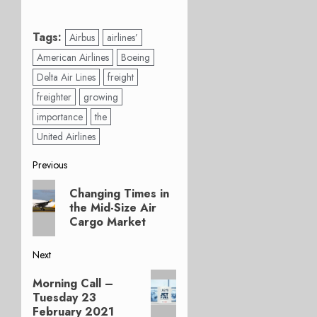
Tags:
Airbus
airlines’
American Airlines
Boeing
Delta Air Lines
freight
freighter
growing
importance
the
United Airlines
Post
Previous
Previous
navigation
Changing Times in
post:
the Mid-Size Air
Cargo Market
Next
Next
Morning Call –
post:
Tuesday 23
February 2021