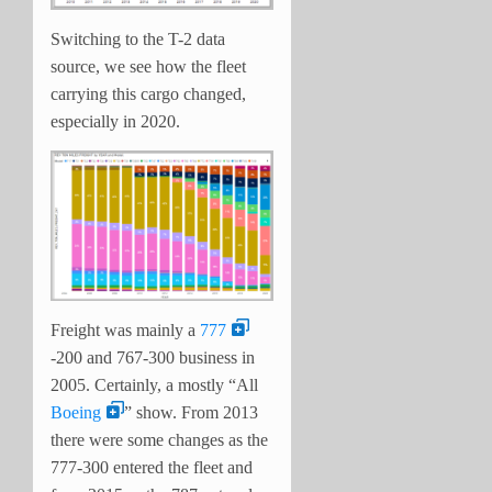
Switching to the T-2 data
source, we see how the fleet
carrying this cargo changed,
especially in 2020.
Freight was mainly a
777
-200 and 767-300 business in
2005. Certainly, a mostly “All
Boeing
” show. From 2013
there were some changes as the
777-300 entered the fleet and