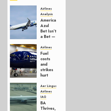
Airlines
Analysis
American’s
Azul
Bet Isn’t
a Bet —
It’s a
Hedge
Airlines
Fuel
AUGUST
costs
4, 2026
and
0
strikes
hurt
Lufthansa
Group
Aer Lingus
Airlines
AUGUST
IAG
4, 2026
BA
0
Thrives,