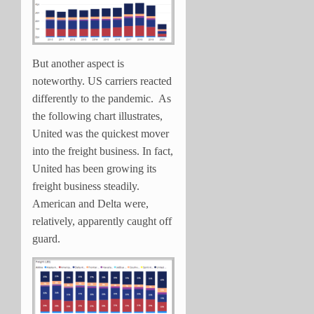
But another aspect is
noteworthy. US carriers reacted
differently to the pandemic. As
the following chart illustrates,
United was the quickest mover
into the freight business. In fact,
United has been growing its
freight business steadily.
American and Delta were,
relatively, apparently caught off
guard.