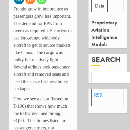
Data
Freight grew in importance as
passengers grew less important.
Proprietary
The demand for PPE from
Aviation
overseas required US carriers to
Intelligence
use long-range widebody
Models
aircraft to get to source markets
like China. The cargo was
SEARCH
bulky but relatively light.
Several airlines took passenger
aircraft and removed seats and
used the space for these bulky
packages.
RSS
Here we see a chart (based on
T-100) that shows how much
the traffic declined through
3Q20. The airlines listed are
passenger carriers, not