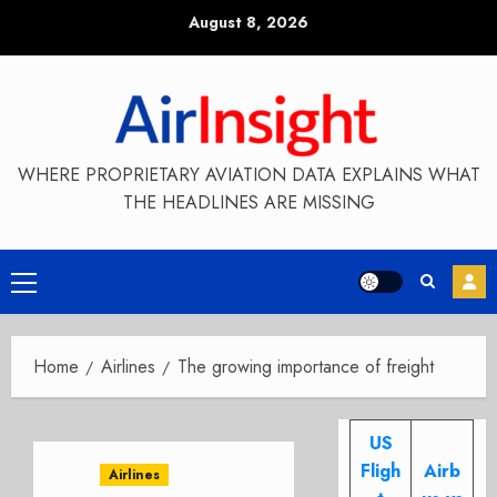
Skip
August 8, 2026
to
content
WHERE PROPRIETARY AVIATION DATA EXPLAINS WHAT
THE HEADLINES ARE MISSING
Primary
Menu
Home
Airlines
The growing importance of freight
US
Fligh
Airb
Airlines