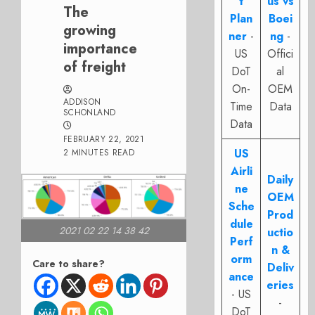
t
us vs
The
Plan
Boei
growing
ner
-
ng
-
importance
US
Offici
of freight
DoT
al
On-
OEM
ADDISON
Time
Data
SCHONLAND
Data
FEBRUARY 22, 2021
US
2 MINUTES READ
Airli
Daily
ne
OEM
Sche
Prod
dule
2021 02 22 14 38 42
uctio
Perf
n &
orm
Care to share?
Deliv
ance
eries
- US
-
DoT