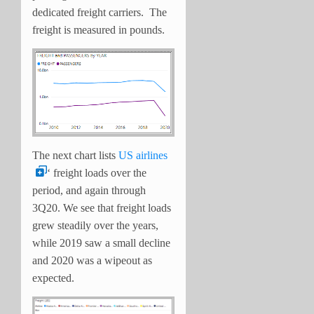
dedicated freight carriers. The
freight is measured in pounds.
The next chart lists
US airlines
‘ freight loads over the
period, and again through
3Q20. We see that freight loads
grew steadily over the years,
while 2019 saw a small decline
and 2020 was a wipeout as
expected.