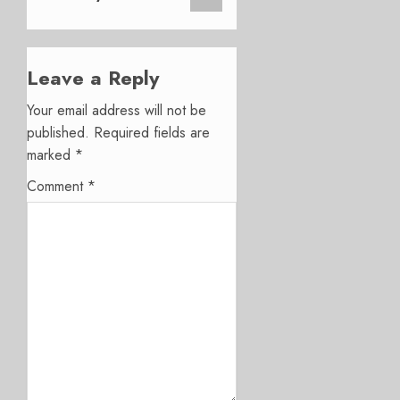
Leave a Reply
Your email address will not be
published.
Required fields are
marked
*
Comment
*