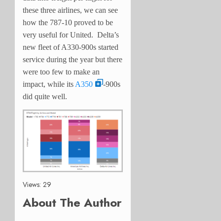
these three airlines, we can see
how the 787-10 proved to be
very useful for United. Delta’s
new fleet of A330-900s started
service during the year but there
were too few to make an
impact, while its
A350
-900s
did quite well.
Views: 29
About The Author