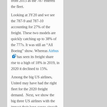
from 2015 as the 787 entered
the fleet.
Looking at 3Y20 and we see
the 787-9 and 787-10
accounting for 27% of the
freight. These two models are
quickly catching up to 38% of
the 777s. It was still an “All
Boeing” show. Whereas
Airbus
has seen its freight share
rise to a high of 18% in 2019, in
2020 it declined to 15%.
Among the big US airlines,
United may have had the right
fleet for the
2020
freight
demand. Next, we show the
big three US airlines with the
impact their long-range aircraft