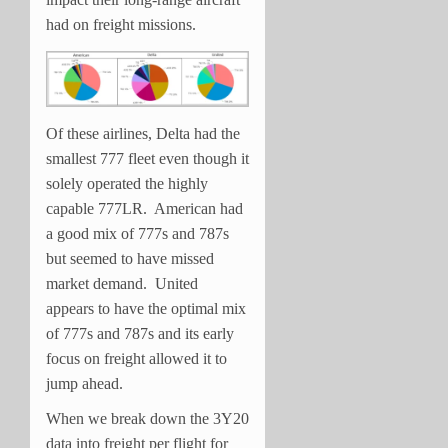
had on freight missions.
Of these airlines, Delta had the
smallest 777 fleet even though it
solely operated the highly
capable 777LR. American had
a good mix of 777s and 787s
but seemed to have missed
market demand. United
appears to have the optimal mix
of 777s and 787s and its early
focus on freight allowed it to
jump ahead.
When we break down the 3Y20
data into freight per flight for