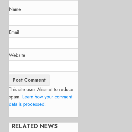
Name
Email
Website
This site uses Akismet to reduce
spam.
Learn how your comment
data is processed.
RELATED NEWS