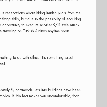
ous reservations about hiring Iranian pilots from the
flying skills, but due to the possibility of acquiring
he opportunity to execute another 9/11 style attack.
e traveling on Turkish Airlines anytime soon.
s nothing to do with ethics. It’s something Israel
lust.
rately fly commercial jets into buildings have been
holics. If this fact makes you uncomfortable, then