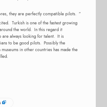
res, they are perfectly compatible pilots. ”
ited. Turkish is one of the fastest growing
 around the world. In this regard it
are always looking for talent. It is
nians to be good pilots. Possibly the
d in museums in other countries has made the
lled.
s