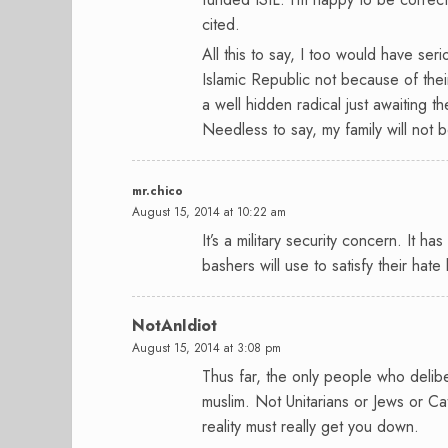
cited.
All this to say, I too would have seri
Islamic Republic not because of their 
a well hidden radical just awaiting t
Needless to say, my family will not b
mr.chico
August 15, 2014 at 10:22 am
It’s a military security concern. It ha
bashers will use to satisfy their hate 
NotAnIdiot
August 15, 2014 at 3:08 pm
Thus far, the only people who delibe
muslim. Not Unitarians or Jews or Cat
reality must really get you down.