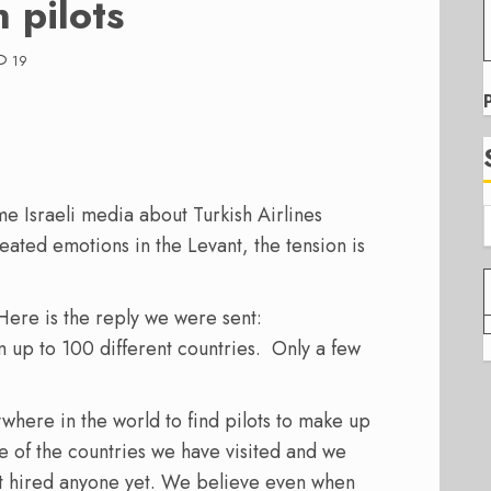
 pilots
19
ome Israeli media about Turkish Airlines
heated emotions in the Levant, the tension is
Here is the reply we were sent:
 up to 100 different countries. Only a few
here in the world to find pilots to make up
ne of the countries we have visited and we
t hired anyone yet. We believe even when