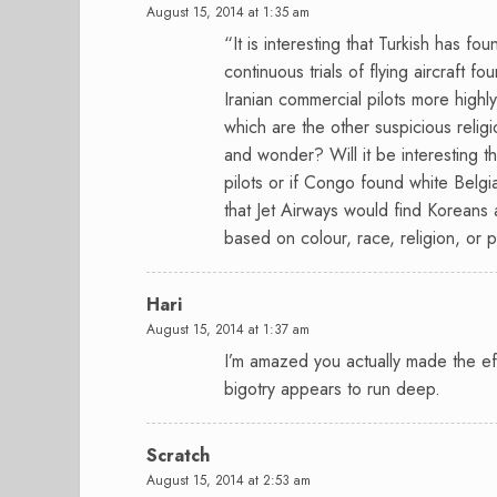
August 15, 2014 at 1:35 am
“It is interesting that Turkish has fo
continuous trials of flying aircraft 
Iranian commercial pilots more highly
which are the other suspicious relig
and wonder? Will it be interesting
pilots or if Congo found white Belgi
that Jet Airways would find Koreans 
based on colour, race, religion, or 
Hari
August 15, 2014 at 1:37 am
I’m amazed you actually made the effo
bigotry appears to run deep.
Scratch
August 15, 2014 at 2:53 am