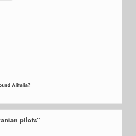
und Alitalia?
ranian pilots
”