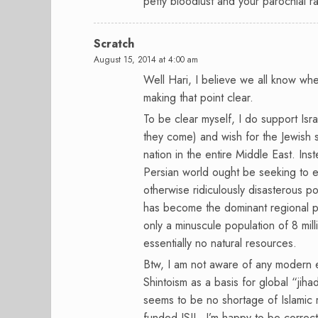
petty bloodlust and your parochial r
Scratch
August 15, 2014 at 4:00 am
Well Hari, I believe we all know whe
making that point clear.
To be clear myself, I do support Isra
they come) and wish for the Jewish s
nation in the entire Middle East. Ins
Persian world ought be seeking to em
otherwise ridiculously disasterous po
has become the dominant regional pow
only a minuscule population of 8 mil
essentially no natural resources.
Btw, I am not aware of any modern er
Shintoism as a basis for global “jih
seems to be no shortage of Islamic ra
funded ISIL. I’m happy to be correct