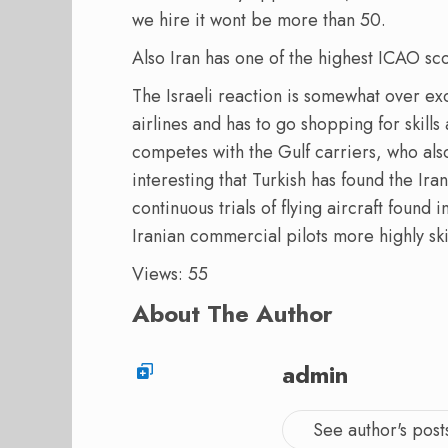
we hire it wont be more than 50.
Also Iran has one of the highest ICAO sco
The Israeli reaction is somewhat over exc
airlines and has to go shopping for skills
competes with the Gulf carriers, who also 
interesting that Turkish has found the Ira
continuous trials of flying aircraft foun
Iranian commercial pilots more highly ski
Views: 55
About The Author
admin
See author's post