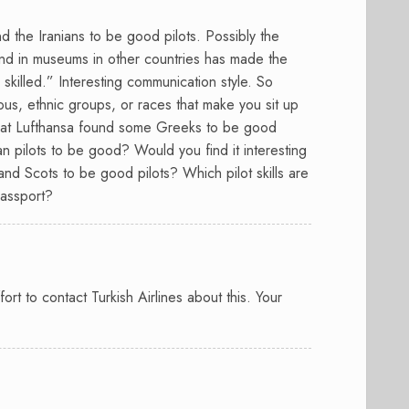
und the Iranians to be good pilots. Possibly the
found in museums in other countries has made the
 skilled.” Interesting communication style. So
ious, ethnic groups, or races that make you sit up
 that Lufthansa found some Greeks to be good
an pilots to be good? Would you find it interesting
and Scots to be good pilots? Which pilot skills are
passport?
rt to contact Turkish Airlines about this. Your