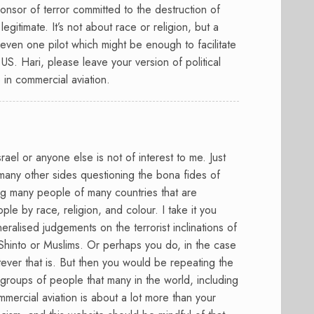
sponsor of terror committed to the destruction of
legitimate. It’s not about race or religion, but a
even one pilot which might be enough to facilitate
 US. Hari, please leave your version of political
 in commercial aviation.
srael or anyone else is not of interest to me. Just
many other sides questioning the bona fides of
ng many people of many countries that are
le by race, religion, and colour. I take it you
alised judgements on the terrorist inclinations of
hinto or Muslims. Or perhaps you do, in the case
ever that is. But then you would be repeating the
 groups of people that many in the world, including
Commercial aviation is about a lot more than your