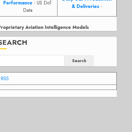
Performance
- US DoT
& Deliveries
-
Data
Proprietary Aviation Intelligence Models
SEARCH
Search
RSS