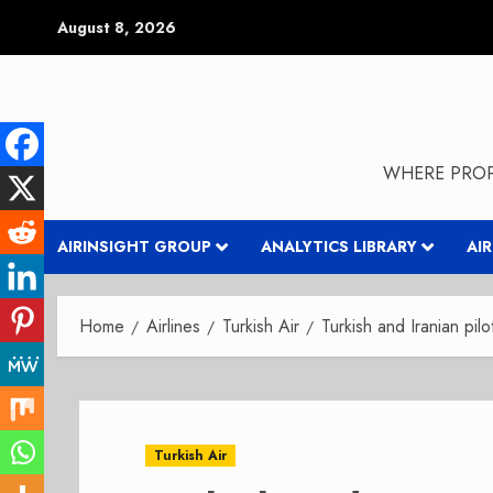
Skip
August 8, 2026
to
content
WHERE PROP
AIRINSIGHT GROUP
ANALYTICS LIBRARY
AI
Home
Airlines
Turkish Air
Turkish and Iranian pilo
Turkish Air