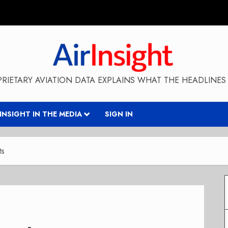
RIETARY AVIATION DATA EXPLAINS WHAT THE HEADLINES 
RINSIGHT IN THE MEDIA
SIGN IN
ts