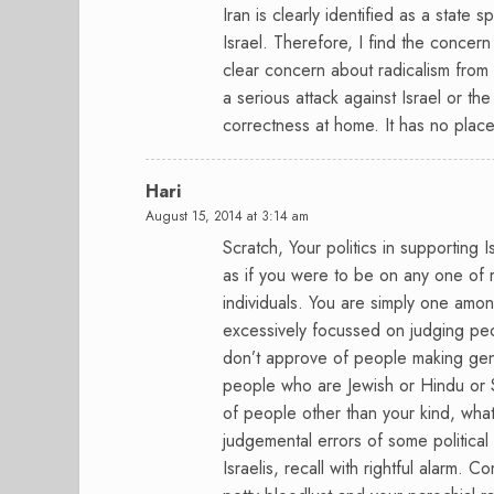
Iran is clearly identified as a state 
Israel. Therefore, I find the concern 
clear concern about radicalism from 
a serious attack against Israel or the
correctness at home. It has no place
Hari
August 15, 2014 at 3:14 am
Scratch, Your politics in supporting I
as if you were to be on any one of 
individuals. You are simply one amo
excessively focussed on judging peop
don’t approve of people making gener
people who are Jewish or Hindu or S
of people other than your kind, what
judgemental errors of some political
Israelis, recall with rightful alarm. 