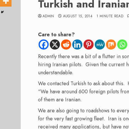
Turkish and Iranian
ADMIN
AUGUST 15, 2014
1 MINUTE READ
Care to share?
Recently there was a bit of a flutter in s
hiring Iranian pilots. Given the current 
understandable.
We contacted Turkish to ask about this. 
“We have around 600 foreign pilots from
of them are Iranian.
We are also going to roadshows to everyw
for the very fast growing fleet. Iran is o
received many applications, but have no