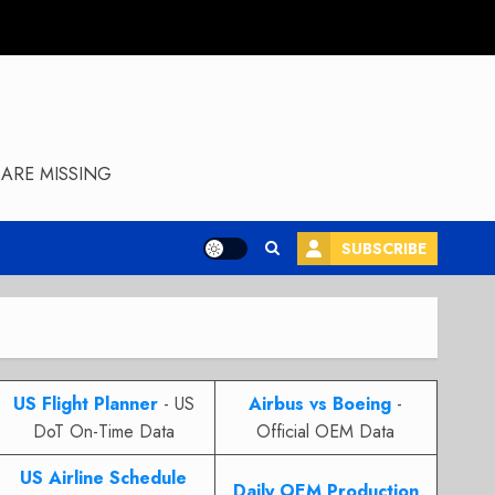
ARE MISSING
SUBSCRIBE
US Flight Planner
- US
Airbus vs Boeing
-
DoT On-Time Data
Official OEM Data
US Airline Schedule
Daily OEM Production