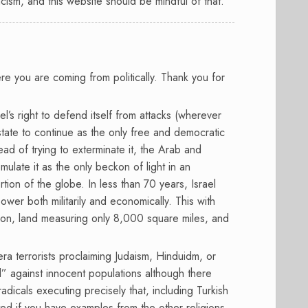
acism, and this website should be mindful of that.
re you are coming from politically. Thank you for
el’s right to defend itself from attacks (wherever
tate to continue as the only free and democratic
tead of trying to exterminate it, the Arab and
ulate it as the only beckon of light in an
rtion of the globe. In less than 70 years, Israel
er both militarily and economically. This with
lion, land measuring only 8,000 square miles, and
a terrorists proclaiming Judaism, Hinduidm, or
ad” against innocent populations although there
dicals executing precisely that, including Turkish
ed if you have examples from the other religions