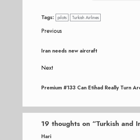
Tags:
pilots
Turkish Airlines
Post
Previous
navigation
Previous
post:
Iran needs new aircraft
Next
Next
post:
Premium #133 Can Etihad Really Turn Aro
19 thoughts on “
Turkish and I
Hari