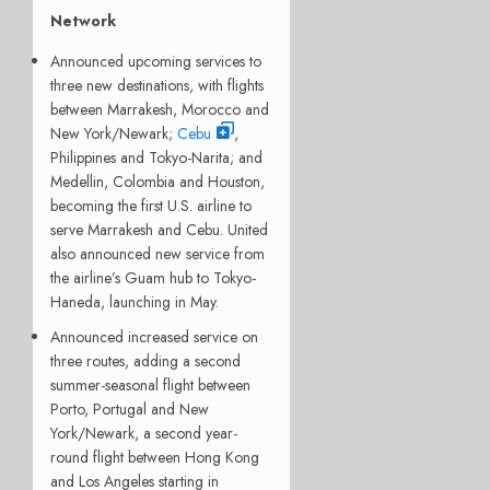
Network
Announced upcoming services to
three new destinations, with flights
between Marrakesh, Morocco and
New York/Newark;
Cebu
,
Philippines and Tokyo-Narita; and
Medellin, Colombia and Houston,
becoming the first U.S. airline to
serve Marrakesh and Cebu. United
also announced new service from
the airline’s Guam hub to Tokyo-
Haneda, launching in May.
Announced increased service on
three routes, adding a second
summer-seasonal flight between
Porto, Portugal and New
York/Newark, a second year-
round flight between Hong Kong
and Los Angeles starting in