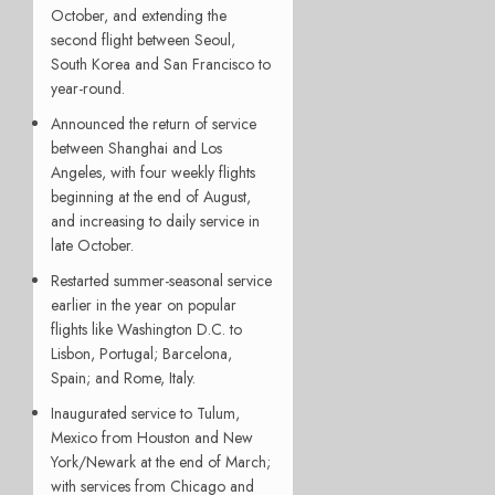
October, and extending the
second flight between Seoul,
South Korea and San Francisco to
year-round.
Announced the return of service
between Shanghai and Los
Angeles, with four weekly flights
beginning at the end of August,
and increasing to daily service in
late October.
Restarted summer-seasonal service
earlier in the year on popular
flights like Washington D.C. to
Lisbon, Portugal; Barcelona,
Spain; and Rome, Italy.
Inaugurated service to Tulum,
Mexico from Houston and New
York/Newark at the end of March;
with services from Chicago and