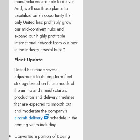
manufacturers are able to deliver.
And, we’ll use those planes to
capitalize on an opportunity that
only United has: profitably grow
our mid-continent hubs and
expand our highly profitable
international network from our best
in the industry coastal hubs.”
Fleet Update
United has made several
adjustments to its long-term fleet
strategy based on future needs of
the airline and manufacturers
production and delivery timelines
that are expected to smooth out
and moderate the company’s
aircraft delivery
schedule in the
coming years including:
Converted a portion of Boeing