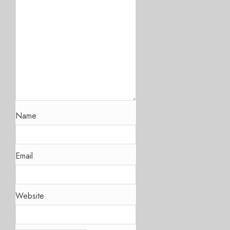
Name
Email
Website