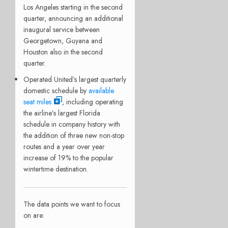
Los Angeles starting in the second
quarter, announcing an additional
inaugural service between
Georgetown, Guyana and
Houston also in the second
quarter.
Operated United’s largest quarterly
domestic schedule by
available
seat miles
, including operating
the airline’s largest Florida
schedule in company history with
the addition of three new non-stop
routes and a year over year
increase of 19% to the popular
wintertime destination.
The data points we want to focus
on are: