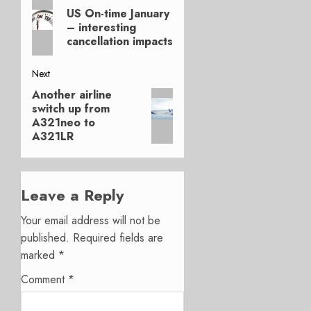
Previous
navigation
US On-time January
post:
– interesting
cancellation impacts
Next
Another airline
Next
switch up from
post:
A321neo to
A321LR
Leave a Reply
Your email address will not be
published.
Required fields are
marked
*
Comment
*