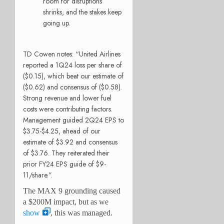
room for disruptions
shrinks, and the stakes keep
going up.
TD Cowen notes: “United Airlines
reported a 1Q24 loss per share of
($0.15), which beat our estimate of
($0.62) and consensus of ($0.58).
Strong revenue and lower fuel
costs were contributing factors.
Management guided 2Q24 EPS to
$3.75-$4.25, ahead of our
estimate of $3.92 and consensus
of $3.76. They reiterated their
prior FY24 EPS guide of $9-
11/share.”.
The MAX 9 grounding caused
a $200M impact, but as we
show
, this was managed.