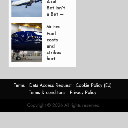
AUGUST 7,
Azul
2026
Bet Isn’t
0
a Bet —
It’s a
Hedge
Airlines
Fuel
AUGUST
costs
4, 2026
and
0
strikes
hurt
Lufthansa
Group
AUGUST
Terms
Data Access Request
Cookie Policy (EU)
4, 2026
Terms & conditions
Privacy Policy
0
Copyright © 2026 All rights reserved.