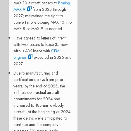
MAX 10 aircraft orders to
Boeing
MAX 9
from 2025 through
2027; maintained the right to
convert more Boeing MAX 10 into
MAX 8 or MAX 9 as needed.
Have agreed to letters of intent
with two lessors to lease 35 new
Airbus A321neos with
CFM
engines
expected in 2026 and
2027.
Due to manufacturing and
certification delays from prior
years, by the end of 2023, the
airline’s contractual aircraft
commitments for 2024 had
increased to 183 narrowbody
aircraft. At the beginning of 2024,
these delays were anticipated to
continue and the company
expected 101 narrowbody