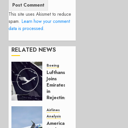
This site uses Akismet to reduce
spam.
Learn how your comment
data is processed.
RELATED NEWS
Boeing
Lufthansa
Joins
Emirates
in
Rejecting
Early-
Build
Airlines
777-9s
Analysis
American’s