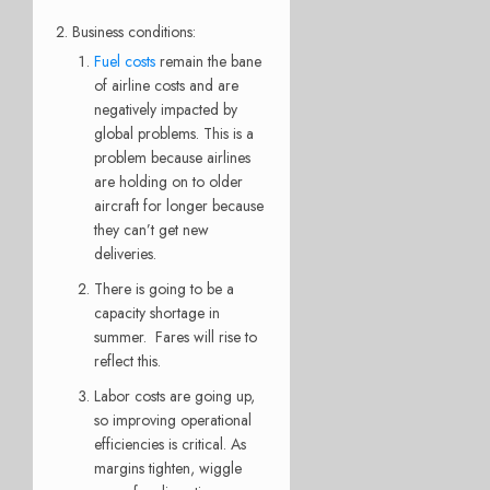
Business conditions:
Fuel costs
remain the bane
of airline costs and are
negatively impacted by
global problems. This is a
problem because airlines
are holding on to older
aircraft for longer because
they can’t get new
deliveries.
There is going to be a
capacity shortage in
summer. Fares will rise to
reflect this.
Labor costs are going up,
so improving operational
efficiencies is critical. As
margins tighten, wiggle