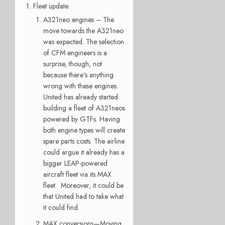
Fleet update:
A321neo engines – The
move towards the A321neo
was expected. The selection
of CFM engineers is a
surprise, though, not
because there’s anything
wrong with these engines.
United has already started
building a fleet of A321neos
powered by GTFs. Having
both engine types will create
spare parts costs. The airline
could argue it already has a
bigger LEAP-powered
aircraft fleet via its MAX
fleet. Moreover, it could be
that United had to take what
it could find.
MAX conversions—Moving