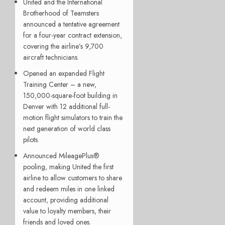
United and the International
Brotherhood of Teamsters
announced a tentative agreement
for a four-year contract extension,
covering the airline’s 9,700
aircraft technicians.
Opened an expanded Flight
Training Center – a new,
150,000-square-foot building in
Denver with 12 additional full-
motion flight simulators to train the
next generation of world class
pilots.
Announced MileagePlus®
pooling, making United the first
airline to allow customers to share
and redeem miles in one linked
account, providing additional
value to loyalty members, their
friends and loved ones.