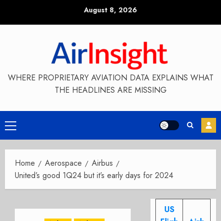
Skip
August 8, 2026
to
content
WHERE PROPRIETARY AVIATION DATA EXPLAINS WHAT
THE HEADLINES ARE MISSING
Primary
Menu
Home
Aerospace
Airbus
United’s good 1Q24 but it’s early days for 2024
US