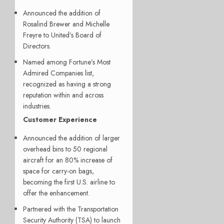
Announced the addition of
Rosalind Brewer and Michelle
Freyre to United’s Board of
Directors.
Named among Fortune’s Most
Admired Companies list,
recognized as having a strong
reputation within and across
industries.
Customer Experience
Announced the addition of larger
overhead bins to 50 regional
aircraft for an 80% increase of
space for carry-on bags,
becoming the first U.S. airline to
offer the enhancement.
Partnered with the Transportation
Security Authority (TSA) to launch