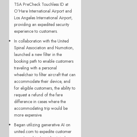
TSA PreCheck Touchless ID at
O’Hare International Airport and
Los Angeles International Airport,
providing an expedited security
experience to customers.
In collaboration with the United
Spinal Association and Numotion,
launched a new filter in the
booking path to enable customers
traveling with a personal
wheelchair to filter aircraft that can
accommodate their device, and
for eligible customers, the ability to
request a refund of the fare
difference in cases where the
accommodating trip would be
more expensive.
Began utilizing generative AI on
united.com to expedite customer