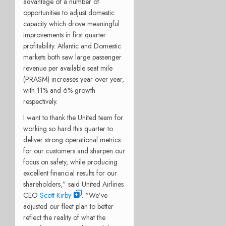
advantage of a number of
opportunities to adjust domestic
capacity which drove meaningful
improvements in first quarter
profitability. Atlantic and Domestic
markets both saw large passenger
revenue per available seat mile
(PRASM) increases year over year,
with 11% and 6% growth
respectively.
I want to thank the United team for
working so hard this quarter to
deliver strong operational metrics
for our customers and sharpen our
focus on safety, while producing
excellent financial results for our
shareholders,” said United Airlines
CEO
Scott Kirby
. “We’ve
adjusted our fleet plan to better
reflect the reality of what the