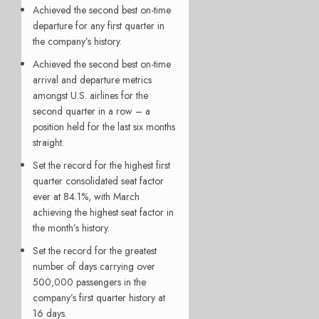
Achieved the second best on-time
departure for any first quarter in
the company’s history.
Achieved the second best on-time
arrival and departure metrics
amongst U.S. airlines for the
second quarter in a row – a
position held for the last six months
straight.
Set the record for the highest first
quarter consolidated seat factor
ever at 84.1%, with March
achieving the highest seat factor in
the month’s history.
Set the record for the greatest
number of days carrying over
500,000 passengers in the
company’s first quarter history at
16 days.