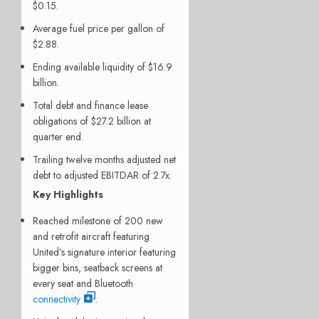
$0.15.
Average fuel price per gallon of
$2.88.
Ending available liquidity of $16.9
billion.
Total debt and finance lease
obligations of $27.2 billion at
quarter end.
Trailing twelve months adjusted net
debt to adjusted EBITDAR of 2.7x.
Key Highlights
Reached milestone of 200 new
and retrofit aircraft featuring
United’s signature interior featuring
bigger bins, seatback screens at
every seat and Bluetooth
connectivity
.