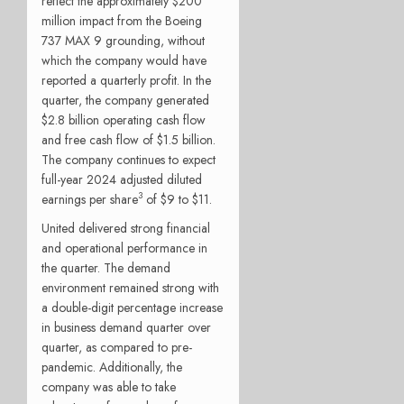
reflect the approximately $200
million impact from the Boeing
737 MAX 9 grounding, without
which the company would have
reported a quarterly profit. In the
quarter, the company generated
$2.8 billion operating cash flow
and free cash flow of $1.5 billion.
The company continues to expect
full-year 2024 adjusted diluted
3
earnings per share
of $9 to $11.
United delivered strong financial
and operational performance in
the quarter. The demand
environment remained strong with
a double-digit percentage increase
in business demand quarter over
quarter, as compared to pre-
pandemic. Additionally, the
company was able to take