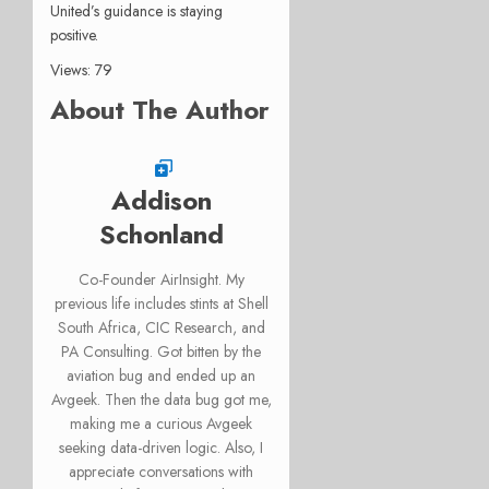
United’s guidance is staying
positive.
Views: 79
About The Author
Addison
Schonland
Co-Founder AirInsight. My
previous life includes stints at Shell
South Africa, CIC Research, and
PA Consulting. Got bitten by the
aviation bug and ended up an
Avgeek. Then the data bug got me,
making me a curious Avgeek
seeking data-driven logic. Also, I
appreciate conversations with