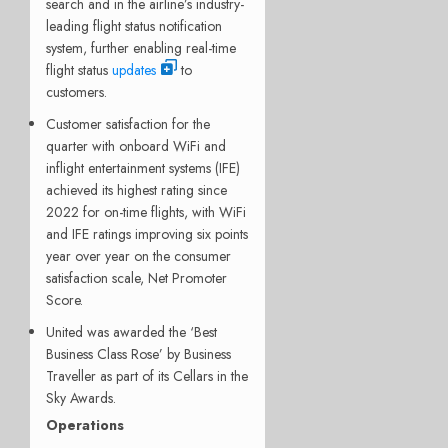
search and in the airline’s industry-
leading flight status notification
system, further enabling real-time
flight status
updates
to
customers.
Customer satisfaction for the
quarter with onboard WiFi and
inflight entertainment systems (IFE)
achieved its highest rating since
2022 for on-time flights, with WiFi
and IFE ratings improving six points
year over year on the consumer
satisfaction scale, Net Promoter
Score.
United was awarded the ‘Best
Business Class Rose’ by Business
Traveller as part of its Cellars in the
Sky Awards.
Operations