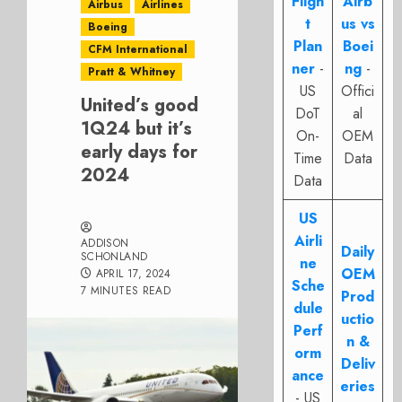
Fligh
Airb
Airbus
Airlines
t
us vs
Boeing
Plan
Boei
CFM International
ner
-
ng
-
Pratt & Whitney
US
Offici
United’s good
DoT
al
1Q24 but it’s
On-
OEM
early days for
Time
Data
2024
Data
US
Airli
ADDISON
Daily
SCHONLAND
ne
OEM
APRIL 17, 2024
Sche
7 MINUTES READ
Prod
dule
uctio
Perf
n &
orm
Deliv
ance
eries
- US