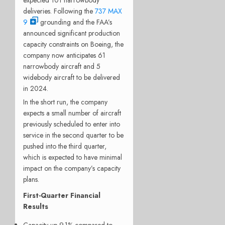
deliveries. Following the
737 MAX
9
grounding and the FAA’s
announced significant production
capacity constraints on Boeing, the
company now anticipates 61
narrowbody aircraft and 5
widebody aircraft to be delivered
in 2024.
In the short run, the company
expects a small number of aircraft
previously scheduled to enter into
service in the second quarter to be
pushed into the third quarter,
which is expected to have minimal
impact on the company’s capacity
plans.
First-Quarter Financial
Results
Capacity up 9.1% compared to