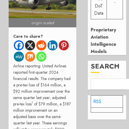
-
DoT
Data
origin scaled
Proprietary
Care to share?
Aviation
Intelligence
Models
SEARCH
Airline reporting: United Airlines
reported first-quarter 2024
financial results. The company had
a pre-tax loss of $164 million, a
$92 million improvement over the
same quarter last year; adjusted
RSS
1
pre-tax loss
of $79 million, a $187
million improvement on an
adjusted basis over the same
quarter last year. These earnings