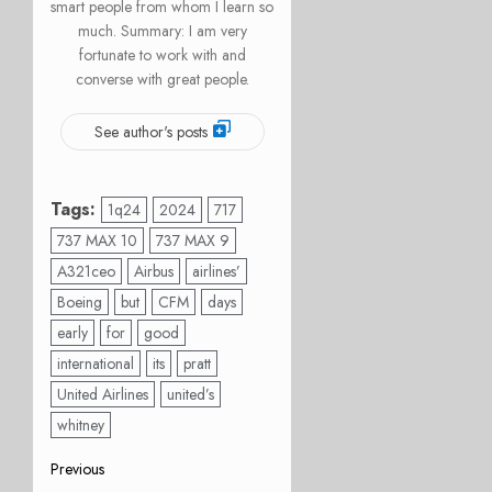
smart people from whom I learn so
much. Summary: I am very
fortunate to work with and
converse with great people.
See author's posts
Tags:
1q24
2024
717
737 MAX 10
737 MAX 9
A321ceo
Airbus
airlines’
Boeing
but
CFM
days
early
for
good
international
its
pratt
United Airlines
united’s
whitney
Post
Previous