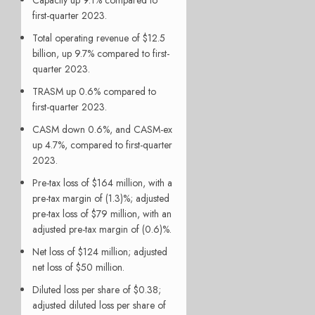
first-quarter 2023.
Total operating revenue of $12.5
billion, up 9.7% compared to first-
quarter 2023.
TRASM up 0.6% compared to
first-quarter 2023.
CASM down 0.6%, and CASM-ex
up 4.7%, compared to first-quarter
2023.
Pre-tax loss of $164 million, with a
pre-tax margin of (1.3)%; adjusted
pre-tax loss of $79 million, with an
adjusted pre-tax margin of (0.6)%.
Net loss of $124 million; adjusted
net loss of $50 million.
Diluted loss per share of $0.38;
adjusted diluted loss per share of