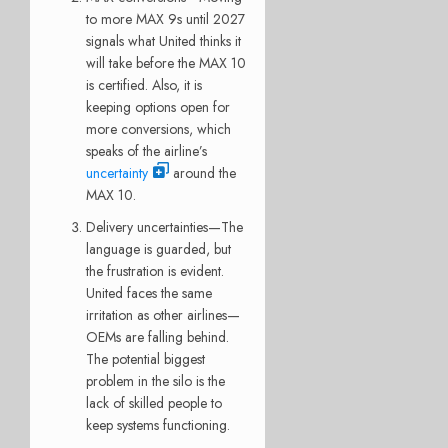
to more MAX 9s until 2027
signals what United thinks it
will take before the MAX 10
is certified. Also, it is
keeping options open for
more conversions, which
speaks of the airline’s
uncertainty
around the
MAX 10.
Delivery uncertainties—The
language is guarded, but
the frustration is evident.
United faces the same
irritation as other airlines—
OEMs are falling behind.
The potential biggest
problem in the silo is the
lack of skilled people to
keep systems functioning.