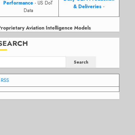
Performance
- US DoT
& Deliveries
-
Data
Proprietary Aviation Intelligence Models
SEARCH
Search
RSS