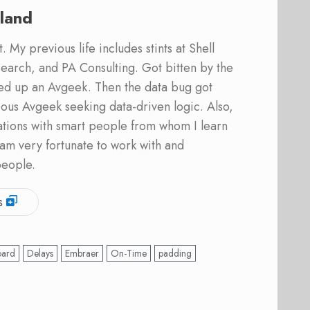
land
 My previous life includes stints at Shell
earch, and PA Consulting. Got bitten by the
ed up an Avgeek. Then the data bug got
ous Avgeek seeking data-driven logic. Also,
ations with smart people from whom I learn
am very fortunate to work with and
people.
s
oard
Delays
Embraer
On-Time
padding