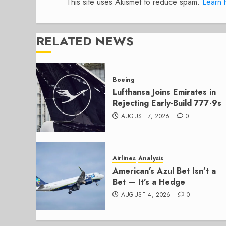
This site uses Akismet to reduce spam.
Learn 
RELATED NEWS
Boeing
Lufthansa Joins Emirates in
Rejecting Early-Build 777-9s
AUGUST 7, 2026
0
Airlines
Analysis
American’s Azul Bet Isn’t a
Bet — It’s a Hedge
AUGUST 4, 2026
0