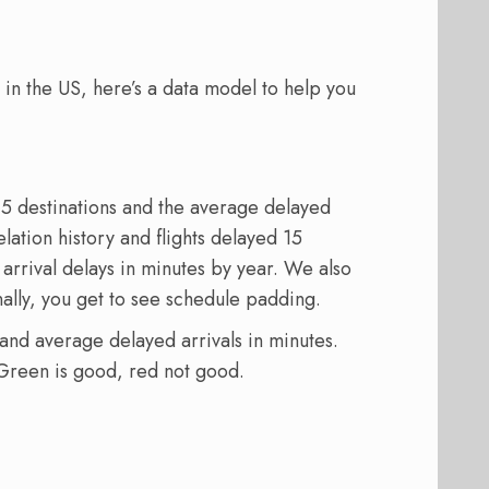
g in the US, here’s a data model to help you
 15 destinations and the average delayed
elation history and flights delayed 15
rrival delays in minutes by year. We also
nally, you get to see schedule padding.
s and average delayed arrivals in minutes.
 Green is good, red not good.