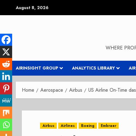
Skip
August 8, 2026
to
content
WHERE PROP
AIRINSIGHT GROUP
ANALYTICS LIBRARY
AI
Home
Aerospace
Airbus
US Airline On-Time da
Airbus
Airlines
Boeing
Embraer