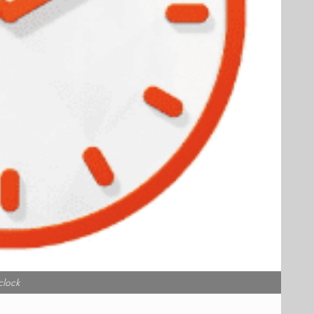
clock