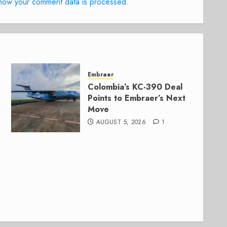
how your comment data is processed.
Embraer
Colombia’s KC-390 Deal
Points to Embraer’s Next
Move
AUGUST 5, 2026
1