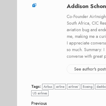
Addison Schon
Co-Founder AirInsight.
South Africa, CIC Res
aviation bug and end
me, making me a curi
I appreciate convers
so much. Summary: I 
converse with great 
See author's post
Tags:
Airbus
airline
airlines’
Boeing
dashb
US airlines
Post
Previous