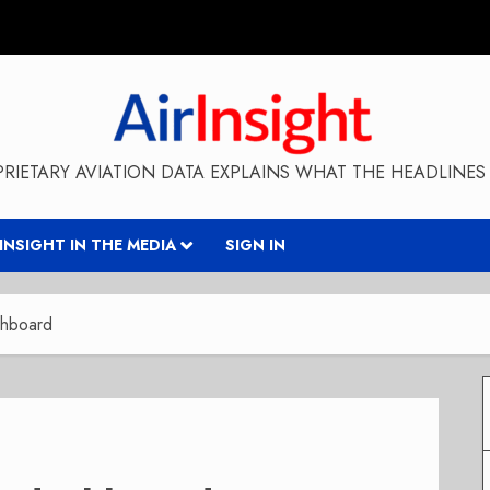
RIETARY AVIATION DATA EXPLAINS WHAT THE HEADLINES 
RINSIGHT IN THE MEDIA
SIGN IN
shboard