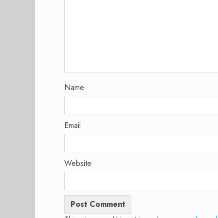
Name
Email
Website