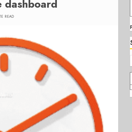
e dashboard
TE READ