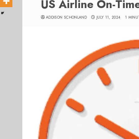
US Airline On-Tim
ADDISON SCHONLAND
JULY 11, 2024
1 MINU