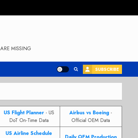
ARE MISSING
SUBSCRIBE
US Flight Planner
- US
Airbus vs Boeing
-
DoT On-Time Data
Official OEM Data
US Airline Schedule
Daily OEM Production