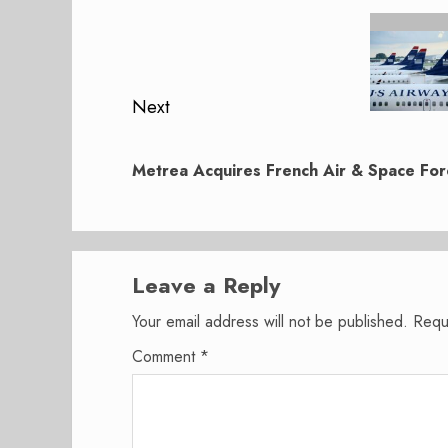
navigation
Previous
post:
Next
Next
post:
Metrea Acquires French Air & Space For
Leave a Reply
Your email address will not be published.
Requ
Comment
*