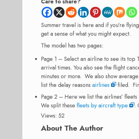
Care to share?
Summer travel is here and if you’re flyin
get a sense of what you might expect.
The model has two pages:
Page 1 – Select an airline to see its top
arrival times. You also see the flight canc
minutes or more. We also show average a
list the delay reasons
airlines
filed. Fi
Page 2 – Here we list the airlines’ fleet
We split these
fleets by aircraft type
.
Views: 52
About The Author