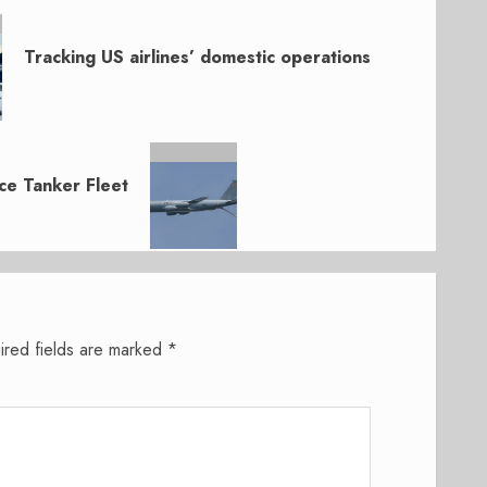
Tracking US airlines’ domestic operations
ce Tanker Fleet
ired fields are marked
*