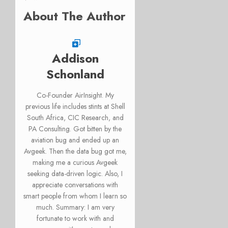
About The Author
Addison
Schonland
Co-Founder AirInsight. My
previous life includes stints at Shell
South Africa, CIC Research, and
PA Consulting. Got bitten by the
aviation bug and ended up an
Avgeek. Then the data bug got me,
making me a curious Avgeek
seeking data-driven logic. Also, I
appreciate conversations with
smart people from whom I learn so
much. Summary: I am very
fortunate to work with and