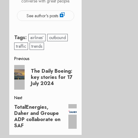
converse with great people.
See author's posts
Tags:
airlines’
outbound
traffic
trends
Post
Previous
Previous
navigation
The Daily Boeing:
post:
key stories for 17
July 2024
Next
TotalEnergies,
Next
Daher and Groupe
post:
ADP collaborate on
SAF