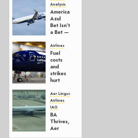
Analysis
American’s
Azul
Bet Isn’t
a Bet —
It’s a
Hedge
Airlines
Fuel
AUGUST
costs
4, 2026
and
0
strikes
hurt
Lufthansa
Group
Aer Lingus
Airlines
AUGUST
IAG
4, 2026
BA
0
Thrives,
Aer
Lingus