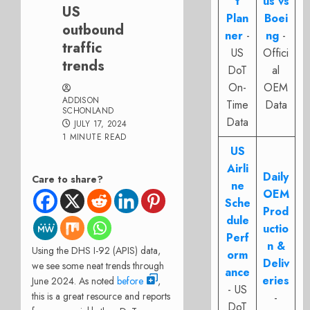
t
us vs
US
Plan
Boei
outbound
ner
-
ng
-
traffic
US
Offici
trends
DoT
al
On-
OEM
ADDISON
Time
Data
SCHONLAND
Data
JULY 17, 2024
1 MINUTE READ
US
Airli
Daily
Care to share?
ne
OEM
Sche
Prod
dule
uctio
Perf
n &
Using the DHS I-92 (APIS) data,
orm
Deliv
we see some neat trends through
ance
eries
June 2024. As noted
before
,
- US
this is a great resource and reports
-
DoT