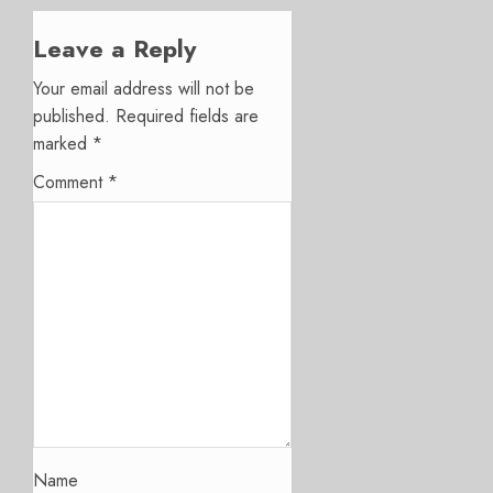
Leave a Reply
Your email address will not be
published.
Required fields are
marked
*
Comment
*
Name