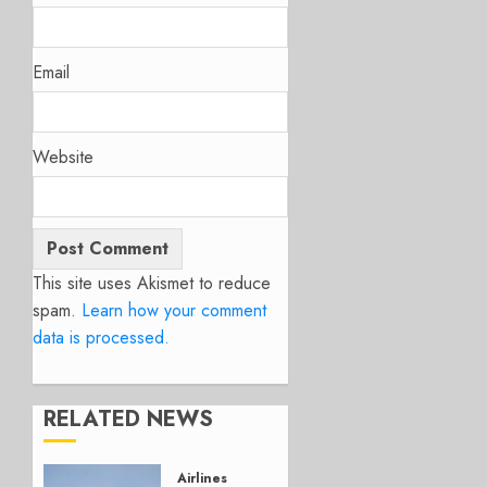
Email
Website
This site uses Akismet to reduce
spam.
Learn how your comment
data is processed.
RELATED NEWS
Airlines