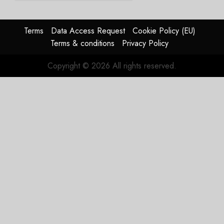
Struggles
In
HY2026
Terms
Data Access Request
Cookie Policy (EU)
Terms & conditions
Privacy Policy
JULY 31,
2026
Copyright © 2026 All rights reserved.
0