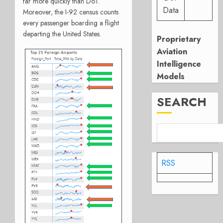
far more quickly than DoT.
Data
Moreover, the I-92 census counts
every passenger boarding a flight
departing the United States.
Proprietary
Aviation
Intelligence
Models
SEARCH
RSS