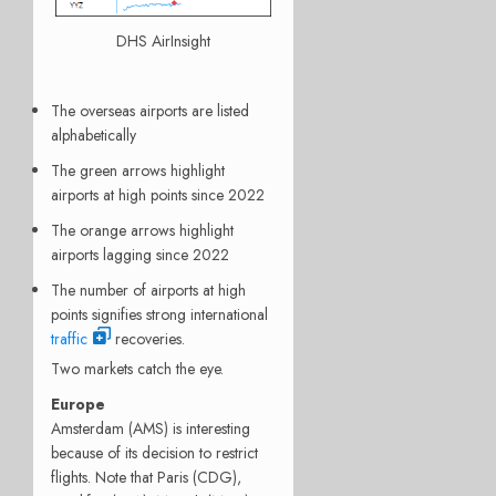
DHS AirInsight
The overseas airports are listed
alphabetically
The green arrows highlight
airports at high points since 2022
The orange arrows highlight
airports lagging since 2022
The number of airports at high
points signifies strong international
traffic
recoveries.
Two markets catch the eye.
Europe
Amsterdam (AMS) is interesting
because of its decision to restrict
flights. Note that Paris (CDG),