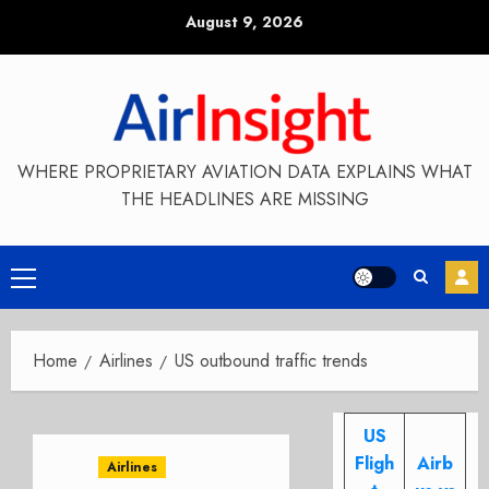
Skip
August 9, 2026
to
content
WHERE PROPRIETARY AVIATION DATA EXPLAINS WHAT
THE HEADLINES ARE MISSING
Primary
Menu
Home
Airlines
US outbound traffic trends
US
Fligh
Airb
Airlines