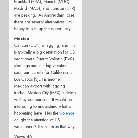
Frankfurt (FRA), Munich (MUC),
Madrid (MAD), and London (LHR)
are peaking. As Amsterdam loses,
there are several alternatives. I’m
happy to pick up the opportunity.
Mexico
Cancun (CUN) is lagging, and this
is typically a big destination for US
vacationers. Puerto Vallarta (PVR)
also lags and is a big vacation
spot, particularly for Californians.
Los Cabos (SJD) is another
Mexican airport with lagging
traffic. Mexico City (MEX) is doing
well by comparison. It would be
interesting to understand what is
happening here. Has the
violence
caught the attention of US
vacationers? It sure looks that way.
Views: 46