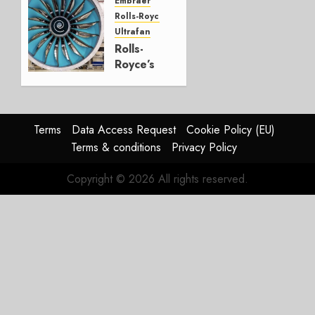
Embraer
JULY 22,
Rolls-Royce
2026
Ultrafan
0
Rolls-
Royce’s
Option:
Embraer
or
JetZero,
Terms
Data Access Request
Cookie Policy (EU)
Not the
Terms & conditions
Privacy Policy
Duopoly
Copyright © 2026 All rights reserved.
JULY 21,
2026
0