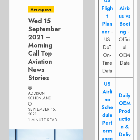
US
Fligh
Airb
Aerospace
t
us vs
Wed 15
Plan
Boei
September
ner
-
ng
-
2021 –
US
Offici
Morning
DoT
al
Call Top
On-
OEM
Aviation
Time
Data
News
Data
Stories
US
Airli
ADDISON
Daily
SCHONLAND
ne
OEM
Sche
SEPTEMBER 15,
Prod
2021
dule
uctio
1 MINUTE READ
Perf
n &
orm
Deliv
ance