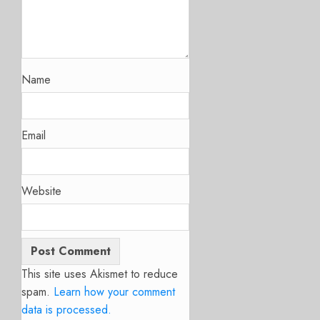
Name
Email
Website
This site uses Akismet to reduce
spam.
Learn how your comment
data is processed.