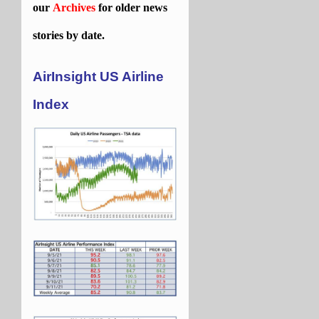
our
Archives
for older news
stories by date.
AirInsight US Airline
Index