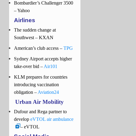
Bombardier’s Challenger 3500
– Yahoo
Airlines
The sudden change at
Southwest – KXAN
American’s club access –
TPG
Sydney Airport accepts higher
take-over bid –
Air101
KLM prepares for countries
introducing vaccination
obligation –
Aviation24
Urban Air Mobility
Dufour and Rega partner to
develop
eVTOL air ambulance
– eVTOL