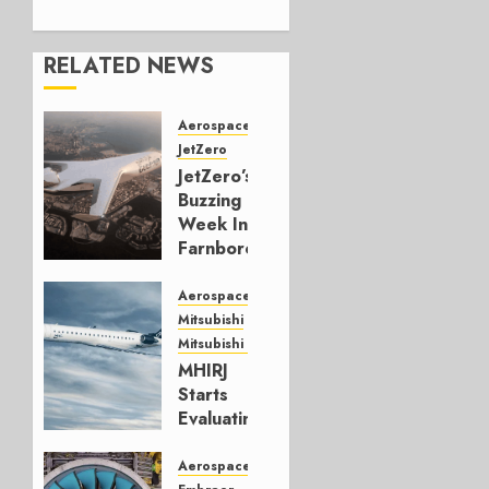
RELATED NEWS
Aerospace
JetZero
JetZero’s
Buzzing
Week In
Farnborough
JULY 24,
Aerospace
2026
Mitsubishi
0
Mitsubishi CJR
MHIRJ
Starts
Evaluating
CRJ
Successor
Aerospace