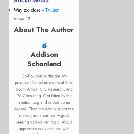
Social Media
Way too close –
Twitter
Views: 12
About The Author
Addison
Schonland
Co-Founder AirInsight. My
previous life includes stints at Shell
South Africa, CIC Research, and
PA Consulting. Got bitten by the
aviation bug and ended up an
Avgeek. Then the data bug got me,
making me a curious Avgeek
seeking data-driven logic. Also, I
appreciate conversations with