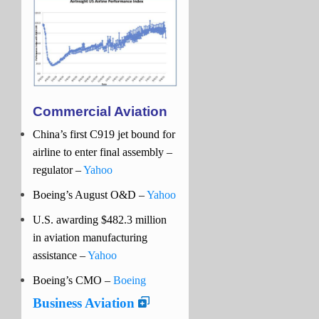
Commercial Aviation
China’s first C919 jet bound for
airline to enter final assembly –
regulator –
Yahoo
Boeing’s August O&D
–
Yahoo
U.S. awarding $482.3 million
in aviation manufacturing
assistance –
Yahoo
Boeing’s CMO –
Boeing
Business Aviation