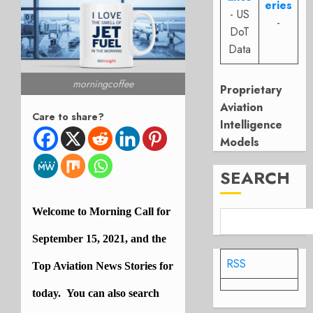
eries
- US
-
DoT
Data
morningcoffee
Proprietary
Aviation
Care to share?
Intelligence
Models
SEARCH
Welcome to Morning Call for
September 15, 2021, and the
RSS
Top
Aviation
News Stories for
today. You can also search