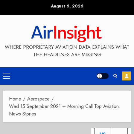
Skip
August 6, 2026
to
content
WHERE PROPRIETARY AVIATION DATA EXPLAINS WHAT
THE HEADLINES ARE MISSING
Primary
Menu
Home
Aerospace
Wed 15 September 2021 – Morning Call Top Aviation
News Stories