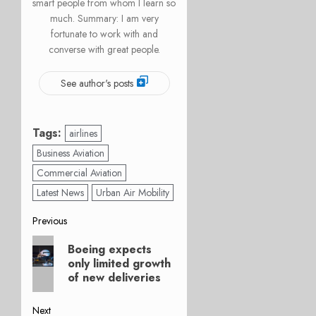
smart people from whom I learn so
much. Summary: I am very
fortunate to work with and
converse with great people.
See author's posts
Tags:
airlines
Business Aviation
Commercial Aviation
Latest News
Urban Air Mobility
Post
Previous
Previous
navigation
Boeing expects
post:
only limited growth
of new deliveries
Next