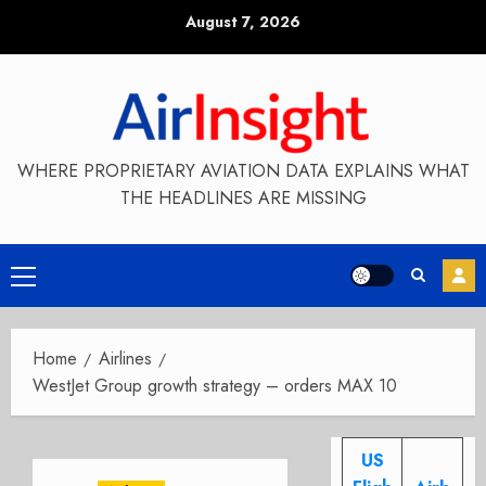
Skip
August 7, 2026
to
content
WHERE PROPRIETARY AVIATION DATA EXPLAINS WHAT
THE HEADLINES ARE MISSING
Primary
Menu
Home
Airlines
WestJet Group growth strategy – orders MAX 10
US