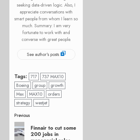
seeking data-driven logic. Also, I
appreciate conversations with
smart people from whom I learn so
much. Summary: I am very
fortunate to work with and
converse with great people.
See author's posts
Tags:
717
737 MAX10
Boeing
group
growth
Max
MAX10
orders
strategy
westjet
Post
Previous
Previous
navigation
Finnair to cut some
post:
200 jobs in