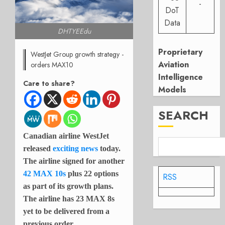
-
DoT
Data
DHTYEEdu
Proprietary
WestJet Group growth strategy -
Aviation
orders MAX10
Intelligence
Care to share?
Models
SEARCH
Canadian airline WestJet
released
exciting news
today.
The airline signed for another
42 MAX 10s
plus 22 options
RSS
as part of its growth plans.
The airline has 23 MAX 8s
yet to be delivered from a
previous order.