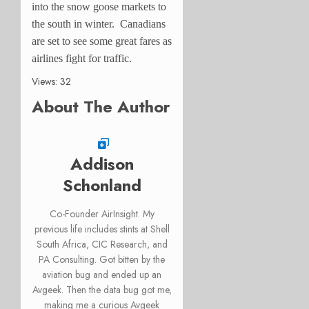
into the snow goose markets to
the south in winter. Canadians
are set to see some great fares as
airlines fight for traffic.
Views: 32
About The Author
Addison
Schonland
Co-Founder AirInsight. My
previous life includes stints at Shell
South Africa, CIC Research, and
PA Consulting. Got bitten by the
aviation bug and ended up an
Avgeek. Then the data bug got me,
making me a curious Avgeek