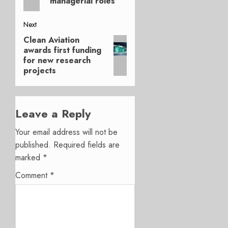
managerial roles
Next
Clean Aviation
Next
awards first funding
post:
for new research
projects
Leave a Reply
Your email address will not be
published.
Required fields are
marked
*
Comment
*