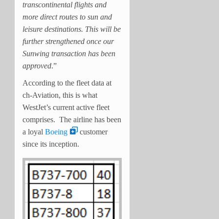
transcontinental flights and
more direct routes to sun and
leisure destinations. This will be
further strengthened once our
Sunwing transaction has been
approved
.”
According to the fleet data at
ch-Aviation, this is what
WestJet’s current active fleet
comprises. The airline has been
a loyal
Boeing
customer
since its inception.