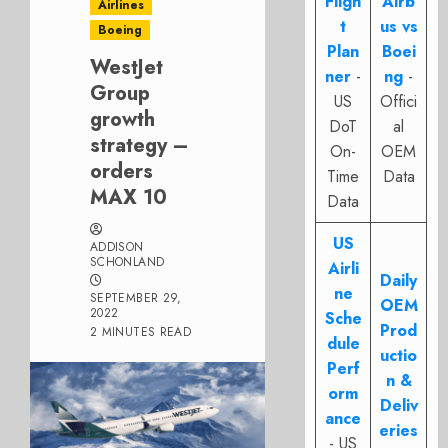
Fligh
Airb
Airlines
t
us vs
Boeing
Plan
Boei
WestJet
ner
-
ng
-
Group
US
Offici
growth
DoT
al
strategy –
On-
OEM
orders
Time
Data
MAX 10
Data
US
ADDISON
SCHONLAND
Airli
Daily
ne
SEPTEMBER 29,
OEM
2022
Sche
Prod
2 MINUTES READ
dule
uctio
Perf
n &
orm
Deliv
ance
eries
- US