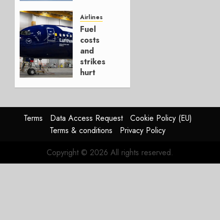
It’s a
Hedge
Airlines
Fuel
AUGUST
costs
4, 2026
and
0
strikes
hurt
Lufthansa
Group
AUGUST
Terms
Data Access Request
Cookie Policy (EU)
4, 2026
Terms & conditions
Privacy Policy
0
Copyright © 2026 All rights reserved.