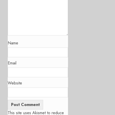
Name
Email
Website
This site uses Akismet to reduce