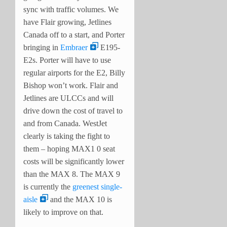
sync with traffic volumes. We
have Flair growing, Jetlines
Canada off to a start, and Porter
bringing in
Embraer
E195-
E2s. Porter will have to use
regular airports for the E2, Billy
Bishop won’t work. Flair and
Jetlines are ULCCs and will
drive down the cost of travel to
and from Canada. WestJet
clearly is taking the fight to
them – hoping MAX1 0 seat
costs will be significantly lower
than the MAX 8. The MAX 9
is currently the
greenest single-
aisle
and the MAX 10 is
likely to improve on that.