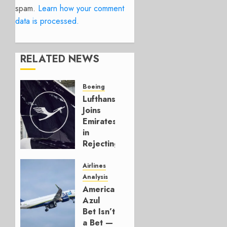
spam.
Learn how your comment
data is processed.
RELATED NEWS
Boeing
Lufthansa
Joins
Emirates
in
Rejecting
Early-
Build
Airlines
777-9s
Analysis
American’s
AUGUST 7,
Azul
2026
Bet Isn’t
0
a Bet —