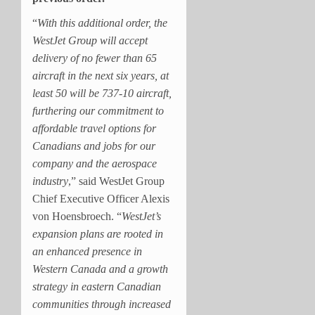
“
With this additional order, the
WestJet Group will accept
delivery of no fewer than 65
aircraft in the next six years, at
least 50 will be 737-10 aircraft,
furthering our commitment to
affordable travel options for
Canadians and jobs for our
company and the aerospace
industry
,” said WestJet Group
Chief Executive Officer Alexis
von Hoensbroech. “
WestJet’s
expansion plans are rooted in
an enhanced presence in
Western Canada
and a growth
strategy in eastern Canadian
communities through increased