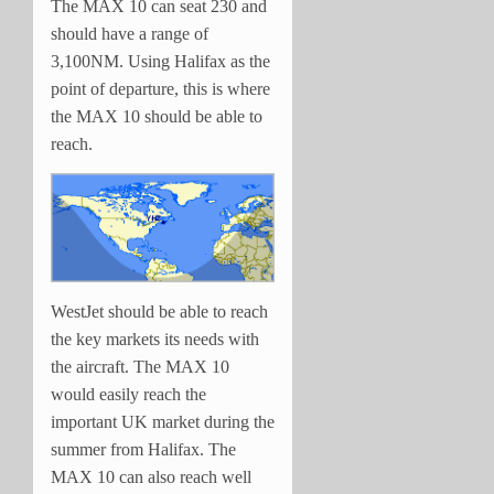
The MAX 10 can seat 230 and
should have a range of
3,100NM. Using Halifax as the
point of departure, this is where
the MAX 10 should be able to
reach.
WestJet should be able to reach
the key markets its needs with
the aircraft. The MAX 10
would easily reach the
important UK market during the
summer from Halifax. The
MAX 10 can also reach well