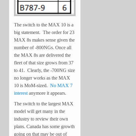
The switch to the MAX 10 is a
big statement. The order for 23
MAX 8s makes sense given the
number of -800NGs. Once all
the MAX 8s are delivered the
fleet of that size grows from 37
to 41. Clearly, the -700NG size
no longer works as the MAX
10 is MoM-sized.
No MAX 7
interest
anymore it appears.
The switch to the largest MAX
model will get many in the
industry to review their own
plans. Canada has some growth
going on that may be out of