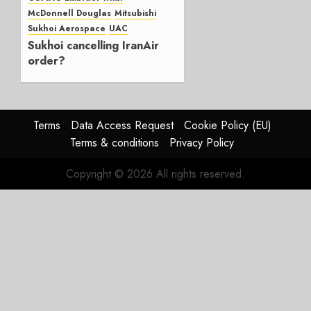
0
McDonnell Douglas
Mitsubishi
Sukhoi Aerospace
UAC
Sukhoi cancelling IranAir
order?
NOVEMBER 14, 2018
0
Terms
Data Access Request
Cookie Policy (EU)
Terms & conditions
Privacy Policy
Copyright © 2026 All rights reserved.