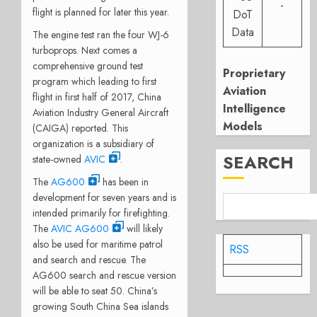
-
flight is planned for later this year.
DoT
Data
The engine test ran the four WJ-6
turboprops. Next comes a
comprehensive ground test
Proprietary
program which leading to first
Aviation
flight in first half of 2017, China
Intelligence
Aviation Industry General Aircraft
Models
(CAIGA) reported. This
organization is a subsidiary of
SEARCH
state-owned
AVIC
.
The
AG600
has been in
development for seven years and is
intended primarily for firefighting.
The
AVIC AG600
will likely
also be used for maritime patrol
RSS
and search and rescue. The
AG600 search and rescue version
will be able to seat 50. China’s
growing South China Sea islands