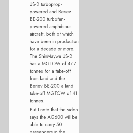
US-2 turboprop-
powered and Beriev
BE-200 turbofan-
powered amphibious
aircraft, both of which
have been in production
for a decade or more.
The ShinMaywa US-2
has a MGTOW of 47.7
tonnes for a take-off
from land and the
Beriev BE-200 a land
take-off MGTOW of 41
tonnes.
But I note that the video
says the AG600 will be
able to carry 50
passengers in the