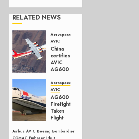
RELATED NEWS
Aerospace
AVIC
China
certifies
AVIC
AG600
amphibious
aircraft
Aerospace
AVIC
APRIL 21,
AG600
2025
Firefighter
0
Takes
Flight
JUNE 13,
Airbus
AVIC
Boeing
Bombardier
2022
COMAC
Embraer
Irkut