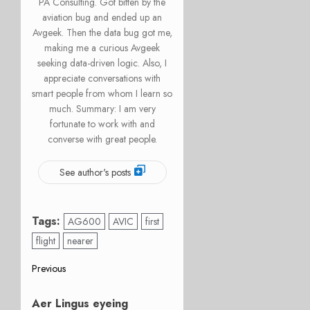
PA Consulting. Got bitten by the
aviation bug and ended up an
Avgeek. Then the data bug got me,
making me a curious Avgeek
seeking data-driven logic. Also, I
appreciate conversations with
smart people from whom I learn so
much. Summary: I am very
fortunate to work with and
converse with great people.
See author's posts
Tags:
AG600
AVIC
first
flight
nearer
Post
Previous
Previous
navigation
Aer Lingus eyeing
post: