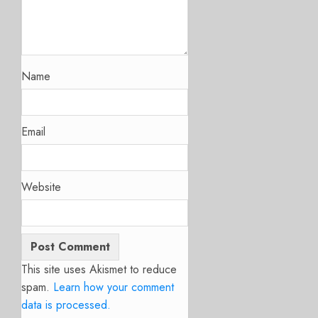
Name
Email
Website
This site uses Akismet to reduce
spam.
Learn how your comment
data is processed.