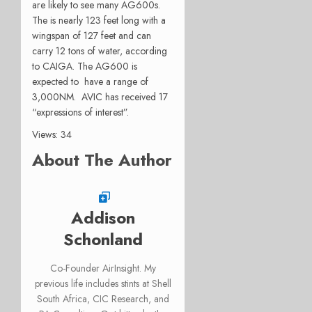
are likely to see many AG600s.
The is nearly 123 feet long with a
wingspan of 127 feet and can
carry 12 tons of water, according
to CAIGA. The AG600 is
expected to have a range of
3,000NM. AVIC has received 17
“expressions of interest”.
Views: 34
About The Author
Addison
Schonland
Co-Founder AirInsight. My
previous life includes stints at Shell
South Africa, CIC Research, and