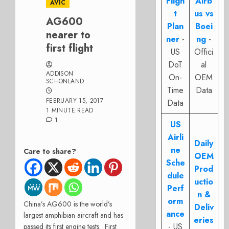
Fligh
Airb
AVIC
t
us vs
AG600
Plan
Boei
nearer to
ner
-
ng
-
first flight
US
Offici
DoT
al
ADDISON
On-
OEM
SCHONLAND
Time
Data
FEBRUARY 15, 2017
Data
1 MINUTE READ
1
US
Airli
Daily
ne
Care to share?
OEM
Sche
Prod
dule
uctio
Perf
n &
orm
China’s AG600 is the world’s
Deliv
ance
largest amphibian aircraft and has
eries
- US
passed its first engine tests. First