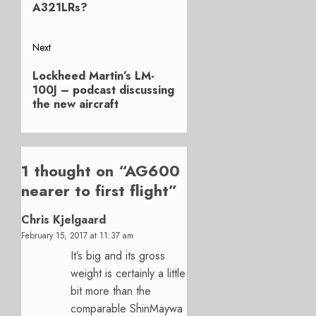
A321LRs?
Next
Next
Lockheed Martin’s LM-
post:
100J – podcast discussing
the new aircraft
1 thought on “
AG600
nearer to first flight
”
Chris Kjelgaard
February 15, 2017 at 11:37 am
It’s big and its gross
weight is certainly a little
bit more than the
comparable ShinMaywa