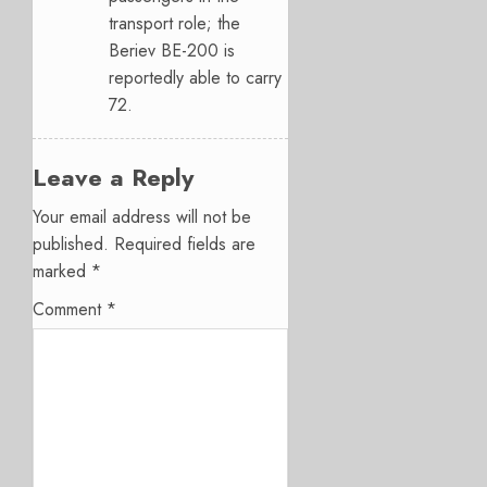
transport role; the
Beriev BE-200 is
reportedly able to carry
72.
Leave a Reply
Your email address will not be
published.
Required fields are
marked
*
Comment
*