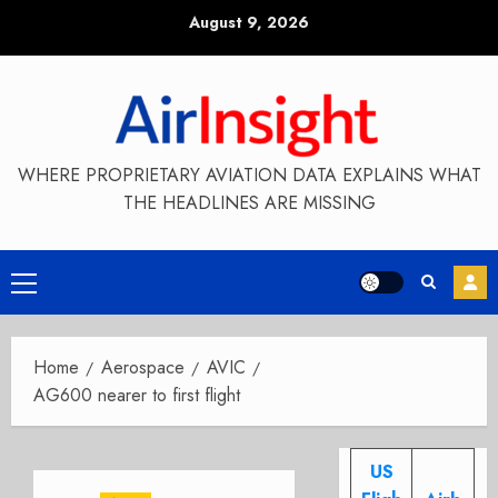
Skip
August 9, 2026
to
content
WHERE PROPRIETARY AVIATION DATA EXPLAINS WHAT
THE HEADLINES ARE MISSING
Primary
Menu
Home
Aerospace
AVIC
AG600 nearer to first flight
US