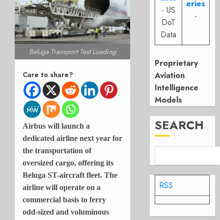
eries
- US
-
DoT
Data
Beluga Transport Test Loading
Proprietary
Aviation
Care to share?
Intelligence
Models
SEARCH
Airbus will launch a
dedicated airline next year for
the transportation of
oversized cargo, offering its
Beluga ST-aircraft fleet. The
RSS
airline will operate on a
commercial basis to ferry
odd-sized and voluminous