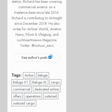
station, Richard has been covering
commercial aviation on a
freelance basis since late 2016.
Richard is contributing to AirInsight
since December 2018. He also
writes for Airliner World, Aviation
News, Piloot & Vliegtuig, and
Luchtvaartnieuws Magazine.
Twitter: @rschuur_aero.
See author's posts
Tags:
Airbus
beluga
Beluga ST
Beluga XL
cargo
commercial
dedicated airline
offers
operations
outsized
outsized cargo