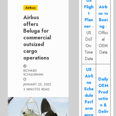
US
Fligh
Airb
Airbus
t
us vs
Airbus
Plan
Boei
offers
ner
-
ng
-
Beluga for
US
Offici
commercial
DoT
al
outsized
On-
OEM
cargo
Time
Data
operations
Data
US
RICHARD
SCHUURMAN
Airli
Daily
ne
JANUARY 25, 2022
OEM
Sche
3 MINUTES READ
Prod
dule
uctio
Perf
n &
orm
Deliv
ance