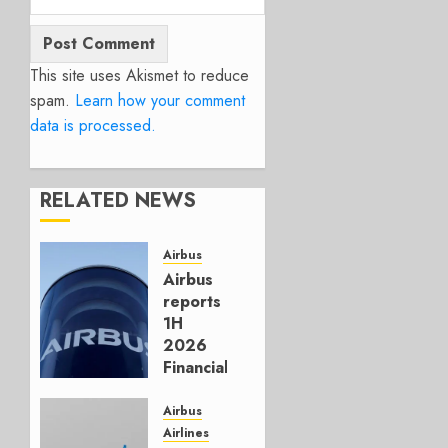
This site uses Akismet to reduce
spam.
Learn how your comment
data is processed.
RELATED NEWS
Airbus
Airbus
reports
1H
2026
Financials
and
Affirms
Airbus
Guidance
Airlines