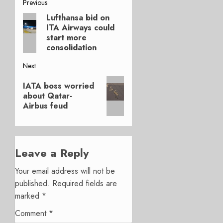
Post
Previous
Lufthansa bid on
Previous
navigation
ITA Airways could
post:
start more
consolidation
Next
Next
IATA boss worried
post:
about Qatar-
Airbus feud
Leave a Reply
Your email address will not be
published.
Required fields are
marked
*
Comment
*