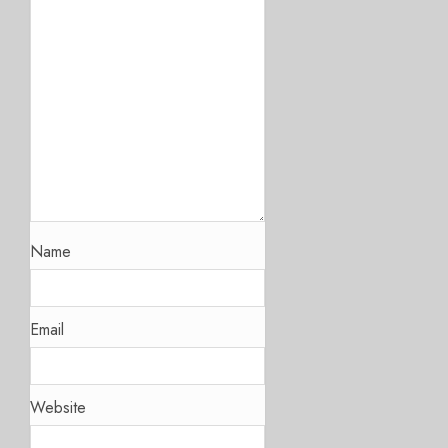
Name
Email
Website