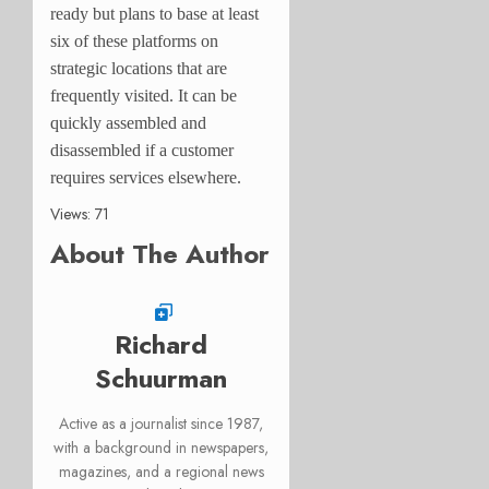
ready but plans to base at least
six of these platforms on
strategic locations that are
frequently visited. It can be
quickly assembled and
disassembled if a customer
requires services elsewhere.
Views: 71
About The Author
Richard
Schuurman
Active as a journalist since 1987,
with a background in newspapers,
magazines, and a regional news