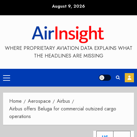
Skip
August 9, 2026
to
content
WHERE PROPRIETARY AVIATION DATA EXPLAINS WHAT
THE HEADLINES ARE MISSING
Primary
Menu
Home
Aerospace
Airbus
Airbus offers Beluga for commercial outsized cargo
operations