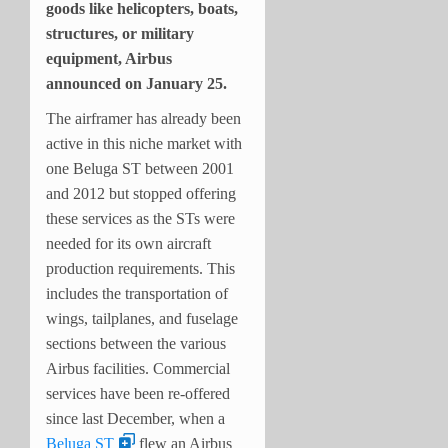
goods like helicopters, boats,
structures, or military
equipment, Airbus
announced on January 25.
The airframer has already been
active in this niche market with
one Beluga ST between 2001
and 2012 but stopped offering
these services as the STs were
needed for its own aircraft
production requirements. This
includes the transportation of
wings, tailplanes, and fuselage
sections between the various
Airbus facilities. Commercial
services have been re-offered
since last December, when a
Beluga ST
flew an Airbus