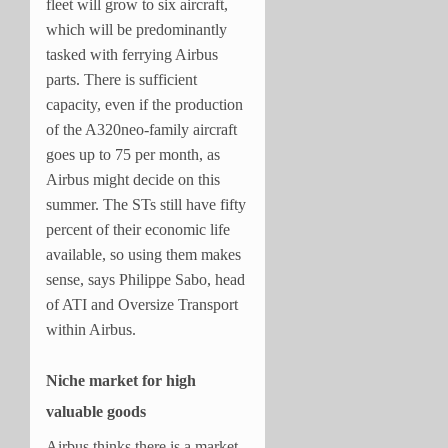
fleet will grow to six aircraft,
which will be predominantly
tasked with ferrying Airbus
parts. There is sufficient
capacity, even if the production
of the A320neo-family aircraft
goes up to 75 per month, as
Airbus might decide on this
summer. The STs still have fifty
percent of their economic life
available, so using them makes
sense, says Philippe Sabo, head
of ATI and Oversize Transport
within Airbus.
Niche market for high
valuable goods
Airbus thinks there is a market