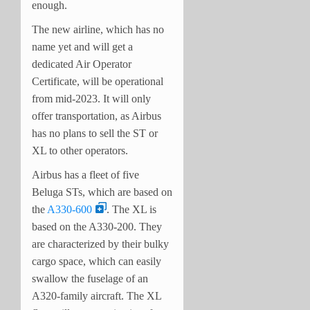
enough.
The new airline, which has no
name yet and will get a
dedicated Air Operator
Certificate, will be operational
from mid-2023. It will only
offer transportation, as Airbus
has no plans to sell the ST or
XL to other operators.
Airbus has a fleet of five
Beluga STs, which are based on
the
A330-600
. The XL is
based on the A330-200. They
are characterized by their bulky
cargo space, which can easily
swallow the fuselage of an
A320-family aircraft. The XL