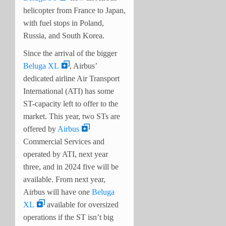
helicopter from France to Japan,
with fuel stops in Poland,
Russia, and South Korea.
Since the arrival of the bigger
Beluga XL
, Airbus’
dedicated airline Air Transport
International (ATI) has some
ST-capacity left to offer to the
market. This year, two STs are
offered by
Airbus
Commercial Services and
operated by ATI, next year
three, and in 2024 five will be
available. From next year,
Airbus will have one
Beluga
XL
available for oversized
operations if the ST isn’t big