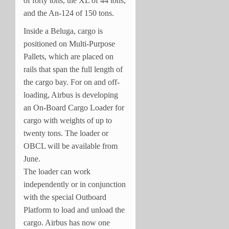
of forty tons, the XL of 44 tons,
and the An-124 of 150 tons.
Inside a Beluga, cargo is
positioned on Multi-Purpose
Pallets, which are placed on
rails that span the full length of
the cargo bay. For on and off-
loading, Airbus is developing
an On-Board Cargo Loader for
cargo with weights of up to
twenty tons. The loader or
OBCL will be available from
June.
The loader can work
independently or in conjunction
with the special Outboard
Platform to load and unload the
cargo. Airbus has now one