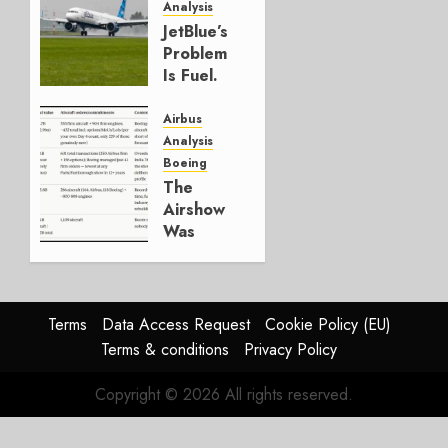
Analysis
JULY 29,
JetBlue’s
2026
Problem
0
Is Fuel.
Everything
Else Is
Airbus
Working.
Analysis
Boeing
JULY 29,
The
2026
Airshow
0
Was
Weak.
The
Reason
Matters.
Terms
Data Access Request
Cookie Policy (EU)
Terms & conditions
Privacy Policy
JULY 27,
2026
Copyright © 2026 All rights reserved.
0