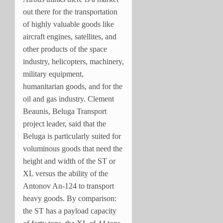
out there for the transportation
of highly valuable goods like
aircraft engines, satellites, and
other products of the space
industry, helicopters, machinery,
military equipment,
humanitarian goods, and for the
oil and gas industry. Clement
Beaunis, Beluga Transport
project leader, said that the
Beluga is particularly suited for
voluminous goods that need the
height and width of the ST or
XL versus the ability of the
Antonov An-124 to transport
heavy goods. By comparison:
the ST has a payload capacity