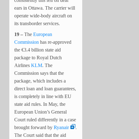
consistently this fell on deaf
ears in Ottawa. The carrier will
operate wide-body aircraft on
its transborder services.
19 –
The
European
Commission
has re-approved
the €3.4 billion state aid
package to Royal Dutch
Airlines
KLM
. The
Commission says that the
package, which includes a
direct loan and loan guarantees,
is completely in line with EU
state aid rules.
In May, the
European Union’s General
Court ruled differently in a case
brought forward by
Ryanair
.
The Court said that the aid