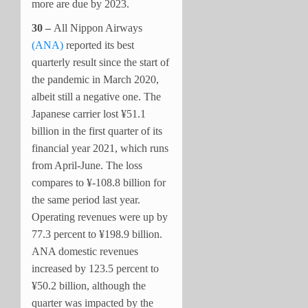
more are due by 2023.
30 –
All Nippon Airways
(ANA)
reported its best
quarterly result since the start of
the pandemic in March 2020,
albeit still a negative one. The
Japanese carrier lost ¥51.1
billion in the first quarter of its
financial year 2021, which runs
from April-June. The loss
compares to ¥-108.8 billion for
the same period last year.
Operating revenues were up by
77.3 percent to ¥198.9 billion.
ANA domestic revenues
increased by 123.5 percent to
¥50.2 billion, although the
quarter was impacted by the