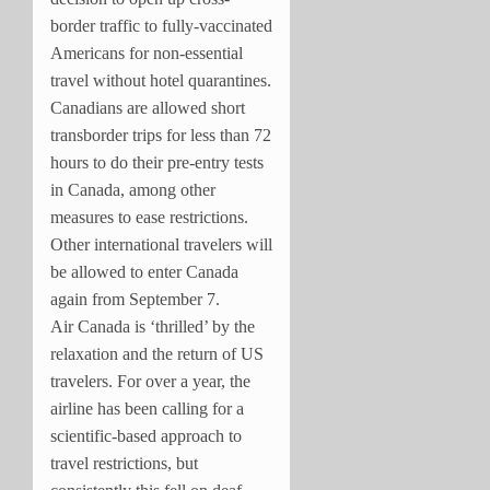
border traffic to fully-vaccinated
Americans for non-essential
travel without hotel quarantines.
Canadians are allowed short
transborder trips for less than 72
hours to do their pre-entry tests
in
Canada
, among other
measures to ease restrictions.
Other international travelers will
be allowed to enter Canada
again from September 7.
Air Canada is ‘thrilled’ by the
relaxation and the return of US
travelers. For over a year, the
airline has been calling for a
scientific-based approach to
travel restrictions, but