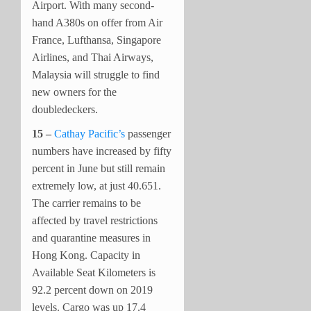
Airport. With many second-
hand A380s on offer from Air
France, Lufthansa, Singapore
Airlines, and Thai Airways,
Malaysia will struggle to find
new owners for the
doubledeckers.
15 –
Cathay Pacific’s
passenger
numbers have increased by fifty
percent in June but still remain
extremely low, at just 40.651.
The carrier remains to be
affected by travel restrictions
and quarantine measures in
Hong Kong. Capacity in
Available Seat Kilometers is
92.2 percent down on 2019
levels. Cargo was up 17.4