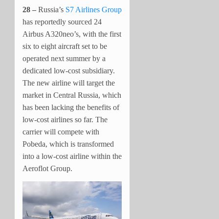
28 –
Russia’s
S7 Airlines Group
has reportedly sourced 24
Airbus A320neo’s, with the first
six to eight aircraft set to be
operated next summer by a
dedicated low-cost subsidiary.
The new airline will target the
market in Central Russia, which
has been lacking the benefits of
low-cost airlines so far. The
carrier will compete with
Pobeda, which is transformed
into a low-cost airline within the
Aeroflot Group.