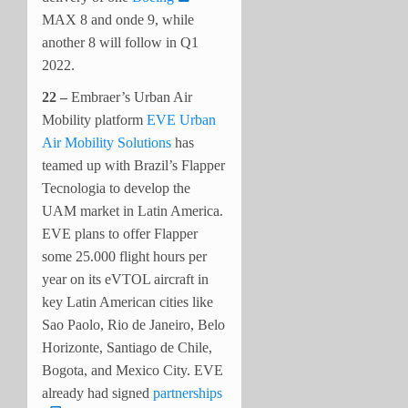
MAX 8 and onde 9, while
another 8 will follow in Q1
2022.
22 –
Embraer’s Urban Air
Mobility platform
EVE Urban
Air Mobility Solutions
has
teamed up with Brazil’s Flapper
Tecnologia to develop the
UAM market in Latin America.
EVE plans to offer Flapper
some 25.000 flight hours per
year on its eVTOL aircraft in
key Latin American cities like
Sao Paolo, Rio de Janeiro, Belo
Horizonte, Santiago de Chile,
Bogota, and Mexico City. EVE
already had signed
partnerships