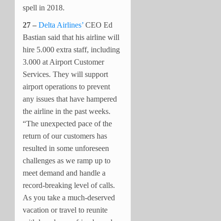
spell in 2018.
27 –
Delta Airlines’
CEO Ed
Bastian said that his airline will
hire 5.000 extra staff, including
3.000 at Airport Customer
Services. They will support
airport operations to prevent
any issues that have hampered
the airline in the past weeks.
“The unexpected pace of the
return of our customers has
resulted in some unforeseen
challenges as we ramp up to
meet demand and handle a
record-breaking level of calls.
As you take a much-deserved
vacation or travel to reunite