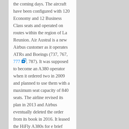
the coming days. The aircraft
have been configured with 120
Economy and 12 Business
Class seats and operated on
routes within the region of La
Reunion. Air Austral is a new
Airbus customer as it operates
ATRs and Boeings (737, 767,
777
, 787). It was supposed
to become an A380 operator
when it ordered two in 2009
and planned to use them with a
maximum seat capacity of 840
seats. The airline revised its
plan in 2013 and Airbus
eventually deleted the order
from its book in 2016. It leased
the HiFly A380s for e brief