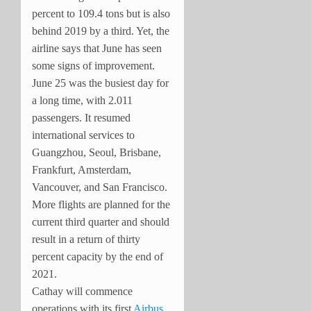
percent to 109.4 tons but is also
behind 2019 by a third. Yet, the
airline says that June has seen
some signs of improvement.
June 25 was the busiest day for
a long time, with 2.011
passengers. It resumed
international services to
Guangzhou, Seoul, Brisbane,
Frankfurt, Amsterdam,
Vancouver, and San Francisco.
More flights are planned for the
current third quarter and should
result in a return of thirty
percent capacity by the end of
2021.
Cathay will commence
operations with its first
Airbus