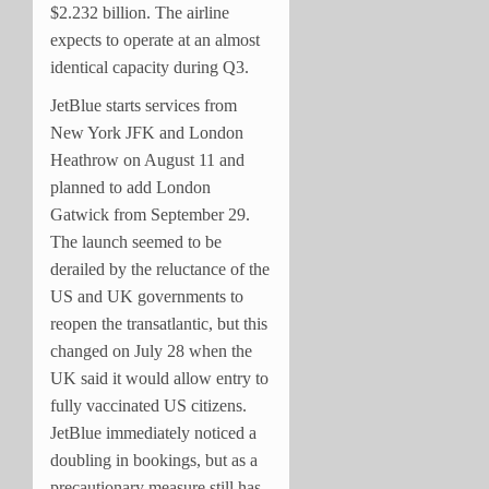
$2.232 billion. The airline
expects to operate at an almost
identical capacity during Q3.
JetBlue starts services from
New York JFK and London
Heathrow on August 11 and
planned to add London
Gatwick from September 29.
The launch seemed to be
derailed by the reluctance of the
US and UK governments to
reopen the transatlantic, but this
changed on July 28 when the
UK said it would allow entry to
fully vaccinated US citizens.
JetBlue immediately noticed a
doubling in bookings, but as a
precautionary measure still has