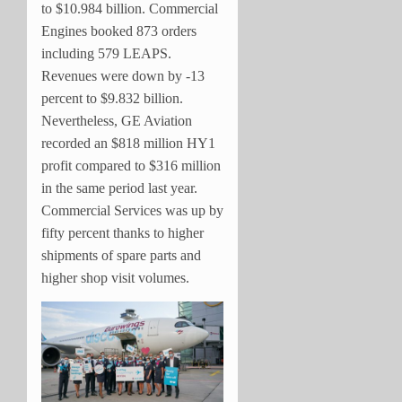
to $10.984 billion. Commercial
Engines booked 873 orders
including 579 LEAPS.
Revenues were down by -13
percent to $9.832 billion.
Nevertheless, GE Aviation
recorded an $818 million HY1
profit compared to $316 million
in the same period last year.
Commercial Services was up by
fifty percent thanks to higher
shipments of spare parts and
higher shop visit volumes.