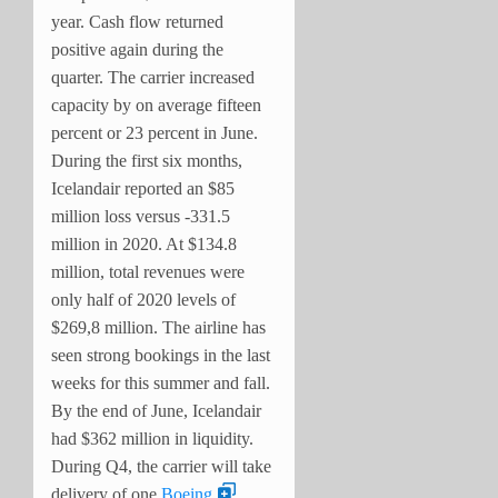
year. Cash flow returned
positive again during the
quarter. The carrier increased
capacity by on average fifteen
percent or 23 percent in June.
During the first six months,
Icelandair reported an $85
million loss versus -331.5
million in 2020. At $134.8
million, total revenues were
only half of 2020 levels of
$269,8 million. The airline has
seen strong bookings in the last
weeks for this summer and fall.
By the end of June, Icelandair
had $362 million in liquidity.
During Q4, the carrier will take
delivery of one
Boeing