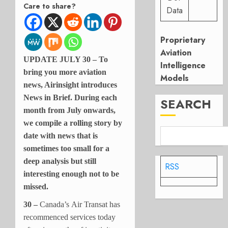
Care to share?
Data
Proprietary
Aviation
UPDATE JULY 30 – To
Intelligence
bring you more aviation
Models
news, Airinsight introduces
News in Brief. During each
SEARCH
month from July onwards,
we compile a rolling story by
date with news that is
sometimes too small for a
deep analysis but still
RSS
interesting enough not to be
missed.
30 –
Canada’s Air Transat has
recommenced services today