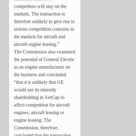
competitors will stay on the
markets. The transaction is
therefore unlikely to give rise to
serious competition concerns in
the markets for aircraft and
aircraft engine leasing.”
The Commission also
examined
the potential of General Electric
as an engine manufacturer on
the business and concluded
“that it is unlikely that GE
would use its minority
shareholding in AerCap to
affect competition for aircraft
engines, aircraft leasing or
engine leasing. The
Commission, therefore,
concluded that the transaction