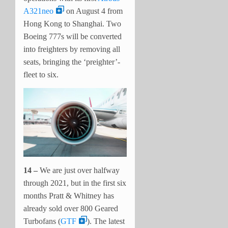
A321neo
on August 4 from
Hong Kong to Shanghai. Two
Boeing 777s will be converted
into freighters by removing all
seats, bringing the ‘preighter’-
fleet to six.
14 –
We are just over halfway
through 2021, but in the first six
months Pratt & Whitney has
already sold over 800 Geared
Turbofans (
GTF
). The latest