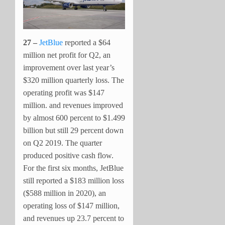
27 –
JetBlue
reported a $64
million net profit for Q2, an
improvement over last year’s
$320 million quarterly loss. The
operating profit was $147
million. and revenues improved
by almost 600 percent to $1.499
billion but still 29 percent down
on Q2 2019. The quarter
produced positive cash flow.
For the first six months, JetBlue
still reported a $183 million loss
($588 million in 2020), an
operating loss of $147 million,
and revenues up 23.7 percent to