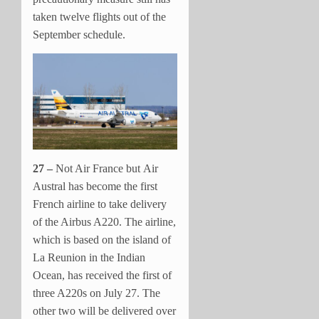
taken twelve flights out of the
September schedule.
27 –
Not Air France but Air
Austral has become the first
French airline to take delivery
of the Airbus A220. The airline,
which is based on the island of
La Reunion in the Indian
Ocean, has received the first of
three A220s on July 27. The
other two will be delivered over