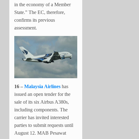
in the economy of a Member
State.” The EC, therefore,
confirms its previous
assessment.
16 –
Malaysia Airlines
has
issued an open tender for the
sale of its six Airbus A380s,
including components. The
carrier has invited interested
parties to submit requests until
August 12. MAB Pesawat