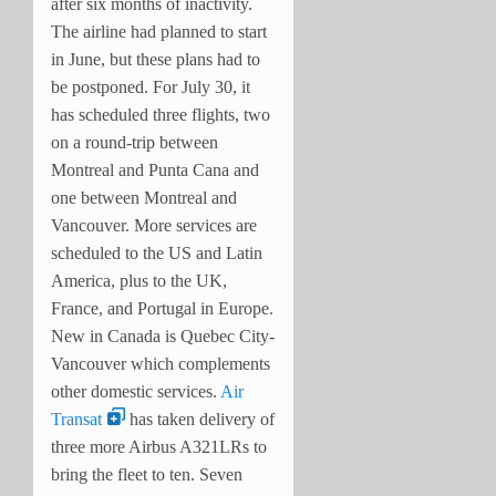
after six months of inactivity.
The airline had planned to start
in June, but these plans had to
be postponed. For July 30, it
has scheduled three flights, two
on a round-trip between
Montreal and Punta Cana and
one between Montreal and
Vancouver. More services are
scheduled to the US and Latin
America, plus to the UK,
France, and Portugal in Europe.
New in Canada is Quebec City-
Vancouver which complements
other domestic services.
Air
Transat
has taken delivery of
three more Airbus A321LRs to
bring the fleet to ten. Seven