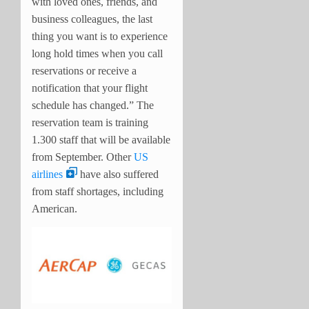
with loved ones, friends, and
business colleagues, the last
thing you want is to experience
long hold times when you call
reservations or receive a
notification that your flight
schedule has changed.” The
reservation team is training
1.300 staff that will be available
from September. Other
US
airlines
have also suffered
from staff shortages, including
American.