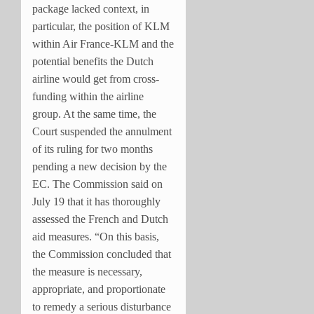
package lacked context, in
particular, the position of KLM
within Air France-KLM and the
potential benefits the Dutch
airline would get from cross-
funding within the airline
group. At the same time, the
Court suspended the annulment
of its ruling for two months
pending a new decision by the
EC. The Commission said on
July 19 that it has thoroughly
assessed the French and Dutch
aid measures. “On this basis,
the Commission concluded that
the measure is necessary,
appropriate, and proportionate
to remedy a serious disturbance