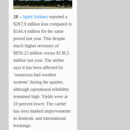
28 –
Spirit Airlines
reported a
$287.9 million loss compared to
$144.4 million for the same
period last year. This despite
much higher revenues of
$859.23 million versus $138.5
million last year. The airline
says it has been affected by
‘numerous bad weather
systems’ during the quarter,
although operational reliability
remained high. Yields were at
10 percent lower. The carrier
has seen marked improvements
in domestic and international
bookings.