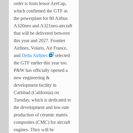
order is from lessor AerCap,
which confirmed the GTF as
the powerplant for 80 Airbus
A320neo and A321neo-aircraft
that will be delivered between
this year and 2027. Frontier
Airlines, Volaris, Air France,
and
Delta Airlines
selected
the GTF earlier this year too.
P&W has officially opened a
new engineering &
development facility in
Carlsbad (California) on
Tuesday, which is dedicated to
the development and low-rate
production of ceramic matrix
composites (CMC) for aircraft
engines. They will be