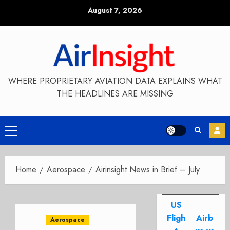
Skip
August 7, 2026
to
content
WHERE PROPRIETARY AVIATION DATA EXPLAINS WHAT
THE HEADLINES ARE MISSING
Primary
Menu
Home
Aerospace
Airinsight News in Brief – July
US
Fligh
Airb
Aerospace