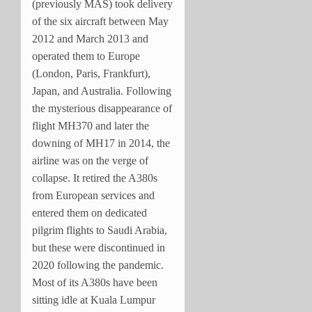
(previously MAS) took delivery
of the six aircraft between May
2012 and March 2013 and
operated them to Europe
(London, Paris, Frankfurt),
Japan, and Australia. Following
the mysterious disappearance of
flight MH370 and later the
downing of MH17 in 2014, the
airline was on the verge of
collapse. It retired the A380s
from European services and
entered them on dedicated
pilgrim flights to Saudi Arabia,
but these were discontinued in
2020 following the pandemic.
Most of its A380s have been
sitting idle at Kuala Lumpur