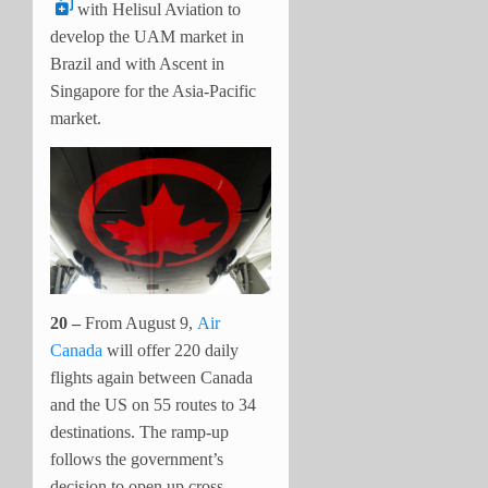
with Helisul Aviation to
develop the UAM market in
Brazil and with Ascent in
Singapore for the Asia-Pacific
market.
20 –
From August 9,
Air
Canada
will offer 220 daily
flights again between Canada
and the US on 55 routes to 34
destinations. The ramp-up
follows the government’s
decision to open up cross-