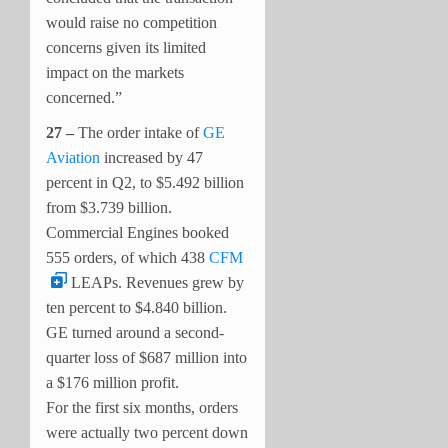
would raise no competition
concerns given its limited
impact on the markets
concerned.”
27 –
The order intake of
GE
Aviation
increased by 47
percent in Q2, to $5.492 billion
from $3.739 billion.
Commercial Engines booked
555 orders, of which 438
CFM
LEAPs. Revenues grew by
ten percent to $4.840 billion.
GE turned around a second-
quarter loss of $687 million into
a $176 million profit.
For the first six months, orders
were actually two percent down