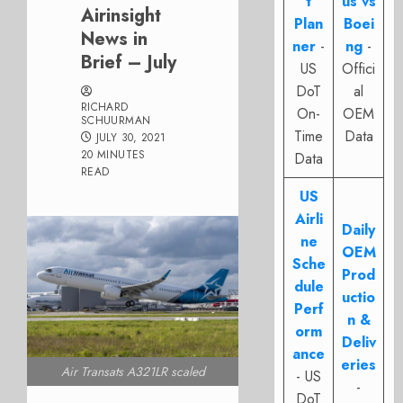
t
us vs
Airinsight
Plan
Boei
News in
ner
-
ng
-
Brief – July
US
Offici
DoT
al
RICHARD
On-
OEM
SCHUURMAN
Time
Data
JULY 30, 2021
20 MINUTES
Data
READ
US
Airli
Daily
ne
OEM
Sche
Prod
dule
uctio
Perf
n &
orm
Deliv
ance
eries
Air Transats A321LR scaled
- US
-
DoT