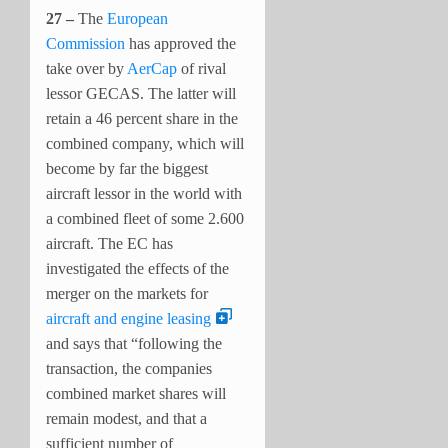
27 –
The
European
Commission
has approved the
take over by
AerCap
of rival
lessor GECAS. The latter will
retain a 46 percent share in the
combined company, which will
become by far the biggest
aircraft lessor in the world with
a combined fleet of some 2.600
aircraft. The EC has
investigated the effects of the
merger on the markets for
aircraft and engine leasing
and says that “following the
transaction, the companies
combined market shares will
remain modest, and that a
sufficient number of