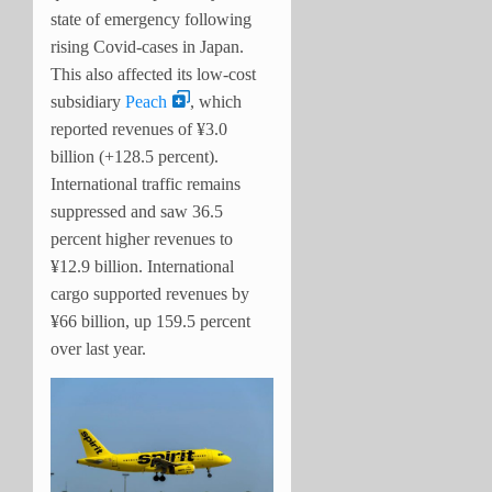
state of emergency following
rising Covid-cases in Japan.
This also affected its low-cost
subsidiary
Peach
, which
reported revenues of ¥3.0
billion (+128.5 percent).
International traffic remains
suppressed and saw 36.5
percent higher revenues to
¥12.9 billion. International
cargo supported revenues by
¥66 billion, up 159.5 percent
over last year.