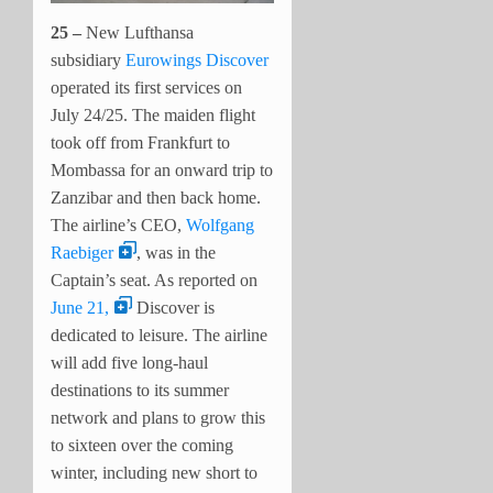
25 –
New Lufthansa
subsidiary
Eurowings Discover
operated its first services on
July 24/25. The maiden flight
took off from Frankfurt to
Mombassa for an onward trip to
Zanzibar and then back home.
The airline’s CEO,
Wolfgang
Raebiger
, was in the
Captain’s seat. As reported on
June 21,
Discover is
dedicated to leisure. The airline
will add five long-haul
destinations to its summer
network and plans to grow this
to sixteen over the coming
winter, including new short to