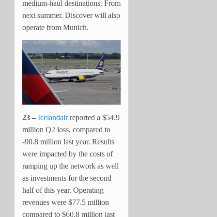
medium-haul destinations. From
next summer. Discover will also
operate from Munich.
23 –
Icelandair
reported a $54.9
million Q2 loss, compared to
-90.8 million last year. Results
were impacted by the costs of
ramping up the network as well
as investments for the second
half of this year. Operating
revenues were $77.5 million
compared to $60.8 million last