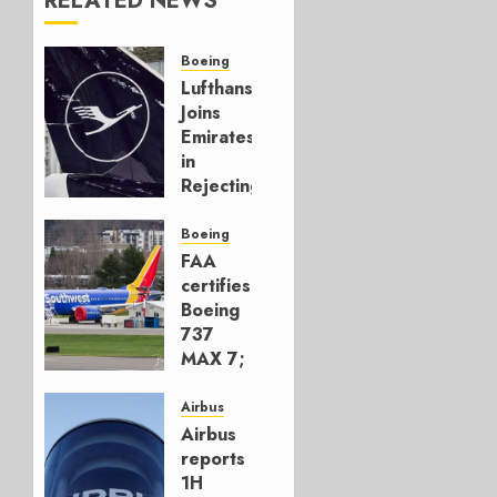
RELATED NEWS
Boeing
Lufthansa
Joins
Emirates
in
Rejecting
Early-
Build
Boeing
777-9s
FAA
certifies
AUGUST 7,
Boeing
2026
737
0
MAX 7;
Crucial
for
Airbus
Boeing
Airbus
reports
AUGUST
1H
3, 2026