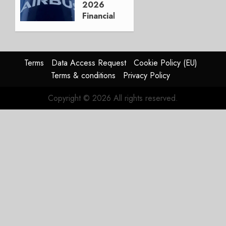
2026
0
Financials
and
Affirms
Guidance
Terms
Data Access Request
Cookie Policy (EU)
JULY 29,
Terms & conditions
Privacy Policy
2026
0
Copyright © 2026 All rights reserved.