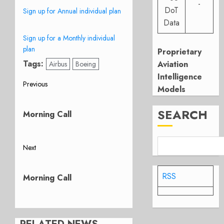
-
DoT
Sign up for Annual individual plan
Data
Sign up for a Monthly individual
plan
Proprietary
Tags:
Aviation
Airbus
Boeing
Intelligence
Post
Previous
Models
Previous
navigation
post:
SEARCH
Morning Call
Next
Next
post:
RSS
Morning Call