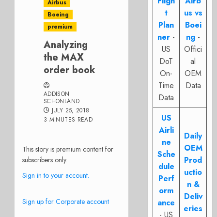
Fligh
Airb
Airbus
t
us vs
Boeing
Plan
Boei
premium
ner
-
ng
-
Analyzing
US
Offici
the MAX
DoT
al
order book
On-
OEM
Time
Data
ADDISON
Data
SCHONLAND
JULY 25, 2018
US
3 MINUTES READ
Airli
Daily
ne
OEM
This story is premium content for
Sche
Prod
subscribers only.
dule
uctio
Sign in to your account.
Perf
n &
orm
Deliv
Sign up for Corporate account
ance
eries
- US