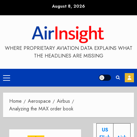
Skip
August 8, 2026
to
content
WHERE PROPRIETARY AVIATION DATA EXPLAINS WHAT
THE HEADLINES ARE MISSING
Primary
Menu
Home
Aerospace
Airbus
Analyzing the MAX order book
US