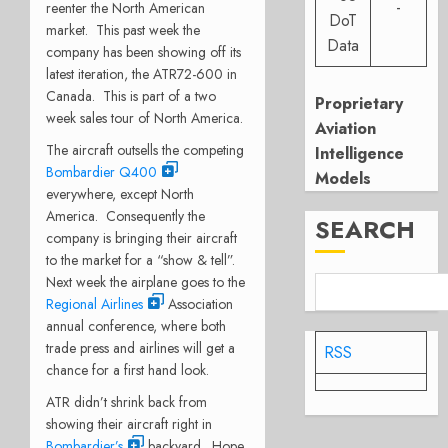
-
reenter the North American
DoT
market. This past week the
Data
company has been showing off its
latest iteration, the ATR72-600 in
Canada. This is part of a two
Proprietary
week sales tour of North America.
Aviation
The aircraft outsells the competing
Intelligence
Bombardier Q400
Models
everywhere, except North
America. Consequently the
SEARCH
company is bringing their aircraft
to the market for a “show & tell”.
Next week the airplane goes to the
Regional Airlines
Association
annual conference, where both
trade press and airlines will get a
RSS
chance for a first hand look.
ATR didn’t shrink back from
showing their aircraft right in
Bombardier’s
backyard. Hope