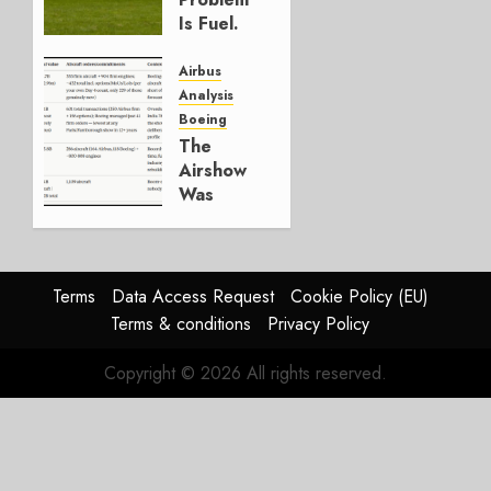
0
Is Fuel.
Everything
Else Is
Airbus
Working.
Analysis
Boeing
JULY 29,
The
2026
Airshow
0
Was
Weak.
The
Reason
Matters.
Terms
Data Access Request
Cookie Policy (EU)
Terms & conditions
Privacy Policy
JULY 27,
2026
Copyright © 2026 All rights reserved.
0