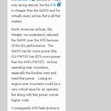
may spring eternal, but the
ATR
is cheaper than the Q400 and for
virtually every airline, that is all that
matters.
North American airlines, like
WestJet, we understand, selected
the Q400 over the ATR because
of the Q’s performance. The
Q400 has far more power (the
Q’s PW150 has 82% more power
than the ATR’s PW127). Airlines
operating near mountains,
especially the Rockies want and
need that power. Losing an
engine over mountains could be a
very critical issue for an operator.
But along with that power comes
higher costs.
Consequently ATR feels its time to