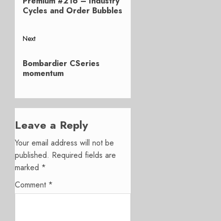
Premium #216 – Industry
post:
Cycles and Order Bubbles
Next
Next
Bombardier CSeries
post:
momentum
Leave a Reply
Your email address will not be
published.
Required fields are
marked
*
Comment
*