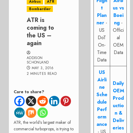
Fligh
Airb
Airbus
ATR
t
us vs
Bombardier
Plan
Boei
ATR is
ner
-
ng
-
coming to
US
Offici
the US –
DoT
al
again
On-
OEM
Time
Data
ADDISON
Data
SCHONLAND
MAY 3, 2016
US
2 MINUTES READ
Airli
Daily
ne
OEM
Care to share?
Sche
Prod
dule
uctio
Perf
n &
orm
Deliv
ATR, the world’s largest maker of
ance
eries
commercial turboprops, is trying to
- US