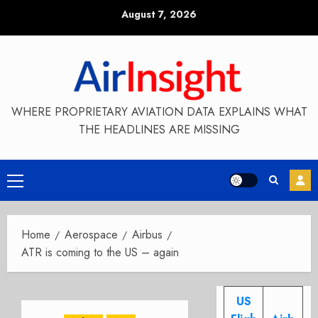
Skip
August 7, 2026
to
content
WHERE PROPRIETARY AVIATION DATA EXPLAINS WHAT
THE HEADLINES ARE MISSING
Primary
Menu
Home
Aerospace
Airbus
ATR is coming to the US – again
US