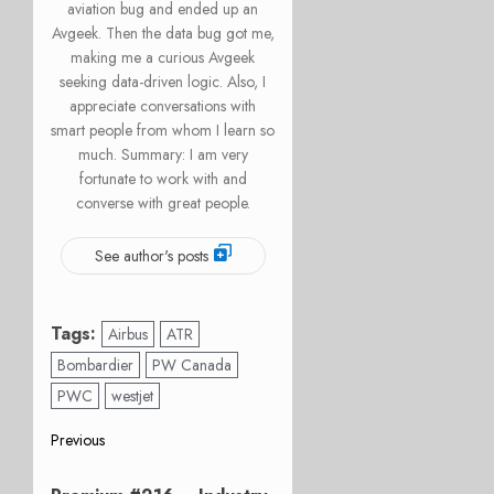
aviation bug and ended up an
Avgeek. Then the data bug got me,
making me a curious Avgeek
seeking data-driven logic. Also, I
appreciate conversations with
smart people from whom I learn so
much. Summary: I am very
fortunate to work with and
converse with great people.
See author's posts
Tags:
Airbus
ATR
Bombardier
PW Canada
PWC
westjet
Post
Previous
Previous
navigation