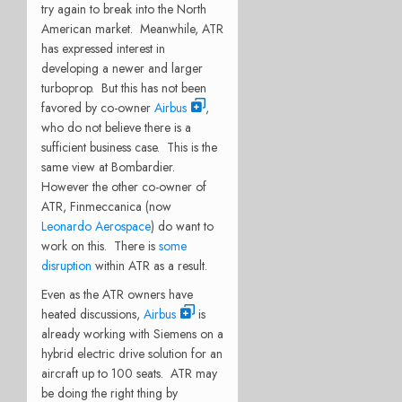
try again to break into the North
American market. Meanwhile, ATR
has expressed interest in
developing a newer and larger
turboprop. But this has not been
favored by co-owner
Airbus
,
who do not believe there is a
sufficient business case. This is the
same view at Bombardier.
However the other co-owner of
ATR, Finmeccanica (now
Leonardo Aerospace
) do want to
work on this. There is
some
disruption
within ATR as a result.
Even as the ATR owners have
heated discussions,
Airbus
is
already working with Siemens on a
hybrid electric drive solution for an
aircraft up to 100 seats. ATR may
be doing the right thing by