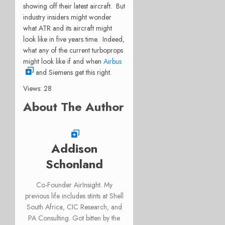
showing off their latest aircraft. But
industry insiders might wonder
what ATR and its aircraft might
look like in five years time. Indeed,
what any of the current turboprops
might look like if and when
Airbus
and Siemens get this right.
Views: 28
About The Author
Addison
Schonland
Co-Founder AirInsight. My
previous life includes stints at Shell
South Africa, CIC Research, and
PA Consulting. Got bitten by the