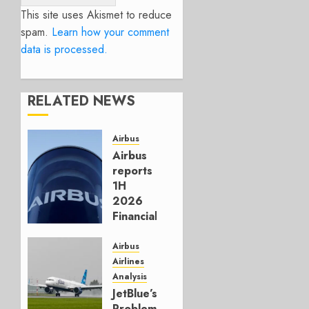
This site uses Akismet to reduce
spam.
Learn how your comment
data is processed.
RELATED NEWS
Airbus
Airbus
reports
1H
2026
Financials
and
Affirms
Airbus
Guidance
Airlines
Analysis
JULY 29,
JetBlue’s
2026
Problem