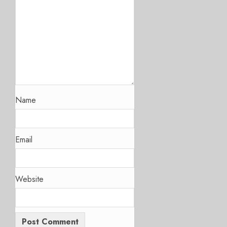
Name
Email
Website