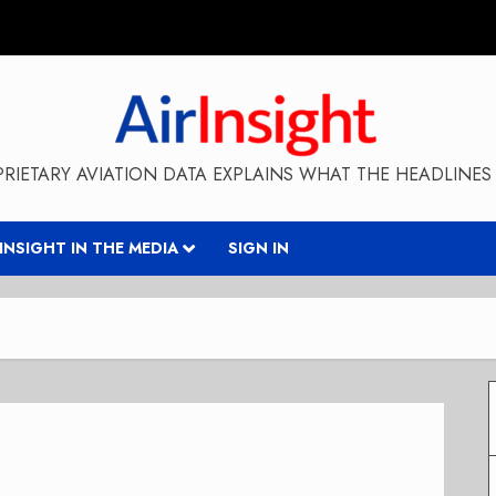
RIETARY AVIATION DATA EXPLAINS WHAT THE HEADLINES 
RINSIGHT IN THE MEDIA
SIGN IN