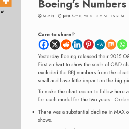
Boeing’s Numbers
ADMIN
JANUARY 8, 2016
3 MINUTES READ
Care to share?
Yesterday Boeing released their 2015 O
First a chart to show the scale of O&D
excluded the BBJ numbers from the chart 
small and have little impact on the big pi
To make the chart easier to follow here 
for each model for the two years. Order
There was a substantial decline in MAX o
shows.