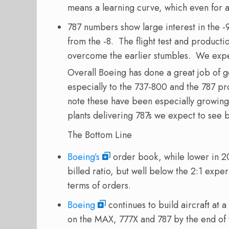
means a learning curve, which even for 
787 numbers show large interest in the -
from the -8. The flight test and produc
overcome the earlier stumbles. We expec
Overall Boeing has done a great job of ge
especially to the 737-800 and the 787 p
note these have been especially growin
plants delivering 787s we expect to see 
The Bottom Line
Boeing’s
order book, while lower in 20
billed ratio, but well below the 2:1 exp
terms of orders.
Boeing
continues to build aircraft at a
on the MAX, 777X and 787 by the end of