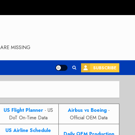
ARE MISSING
SUBSCRIBE
US Flight Planner
- US
Airbus vs Boeing
-
DoT On-Time Data
Official OEM Data
US Airline Schedule
Daily OEM Production