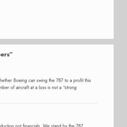
ers
”
ther Boeing can swing the 787 to a profit this
ber of aircraft at a loss is not a “strong
uction not financials. We stand by the 787