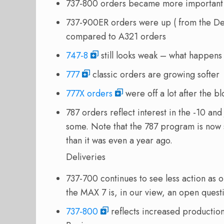
737-800 orders became more important 
737-900ER orders were up ( from the De
compared to A321 orders
747-8
still looks weak – what happens
777
classic orders are growing softer
777X orders
were off a lot after the 
787 orders reflect interest in the -10 an
some. Note that the 787 program is now 
than it was even a year ago.
Deliveries
737-700 continues to see less action as 
the MAX 7 is, in our view, an open quest
737-800
reflects increased production