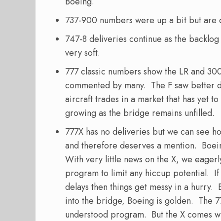
Boeing.
737-900 numbers were up a bit but are o
747-8 deliveries continue as the backlog
very soft.
777 classic numbers show the LR and 300
commented by many. The F saw better del
aircraft trades in a market that has yet to
growing as the bridge remains unfilled.
777X has no deliveries but we can see h
and therefore deserves a mention. Boeing 
With very little news on the X, we eagerl
program to limit any hiccup potential. If 
delays then things get messy in a hurry. 
into the bridge, Boeing is golden. The 7
understood program. But the X comes wi