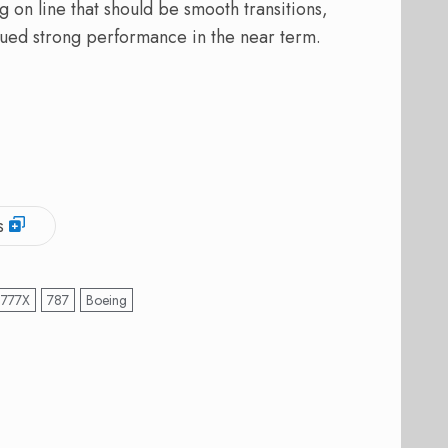
 on line that should be smooth transitions,
nued strong performance in the near term.
s
777X
787
Boeing