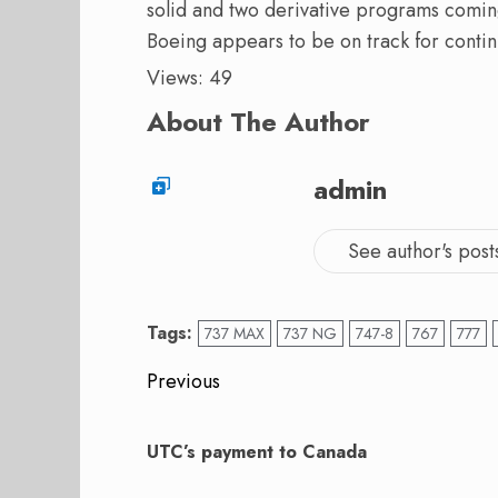
solid and two derivative programs coming
Boeing appears to be on track for conti
Views: 49
About The Author
admin
See author's post
Tags:
737 MAX
737 NG
747-8
767
777
Post
Previous
navigation
Previous
post:
UTC’s payment to Canada