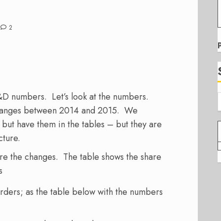
2
&D numbers. Let’s look at the numbers.
 changes between 2014 and 2015. We
but have them in the tables – but they are
cture.
are the changes. The table shows the share
s
rders; as the table below with the numbers