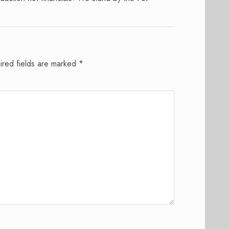
.
ired fields are marked
*