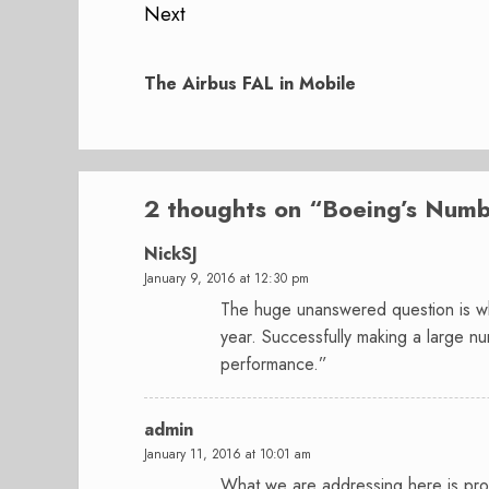
Next
Next
post:
The Airbus FAL in Mobile
2 thoughts on “
Boeing’s Numb
NickSJ
January 9, 2016 at 12:30 pm
The huge unanswered question is whe
year. Successfully making a large num
performance.”
admin
January 11, 2016 at 10:01 am
What we are addressing here is prod