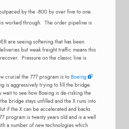
utpaced by the -800 by over five to one.
 is worked through. The order pipeline is
ER are seeing softening that has been
iveries but weak freight traffic means this
 recover. Pressure on the classic line is
ow crucial the 777 program is to
Boeing
is aggressively trying to fill the bridge.
y wait to see how Boeing is de-risking the
the bridge stays unfilled and the X runs into
But if the X can be accelerated and backs
77 program is twenty years old and is a well
th a number of new technologies which