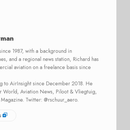
rman
 since 1987, with a background in
s, and a regional news station, Richard has
cial aviation on a freelance basis since
ing to AirInsight since December 2018. He
ner World, Aviation News, Piloot & Vliegtuig,
 Magazine. Twitter: @rschuur_aero.
s