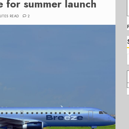
e for summer launch
NUTES READ
2