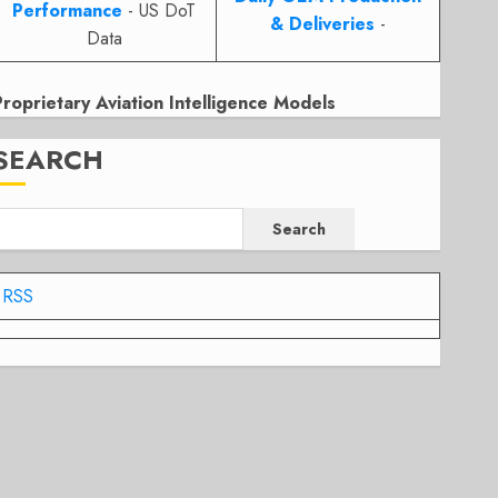
Performance
- US DoT
& Deliveries
-
Data
Proprietary Aviation Intelligence Models
SEARCH
Search
RSS