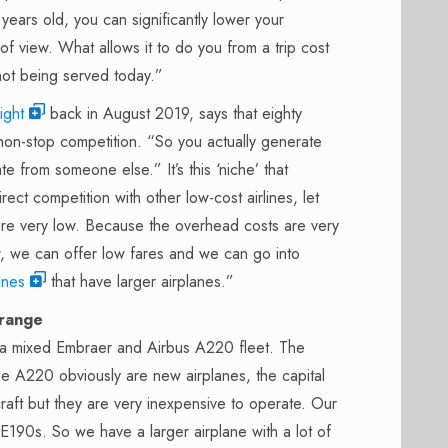
 years old, you can significantly lower your
f view. What allows it to do you from a trip cost
 not being served today.”
ight
back in August 2019, says that eighty
on-stop competition. “So you actually generate
e from someone else.” It’s this ‘niche’ that
rect competition with other low-cost airlines, let
 are very low. Because the overhead costs are very
w, we can offer low fares and we can go into
lines
that have larger airplanes.”
 range
 a mixed Embraer and Airbus A220 fleet. The
The A220 obviously are new airplanes, the capital
craft but they are very inexpensive to operate. Our
E190s. So we have a larger airplane with a lot of