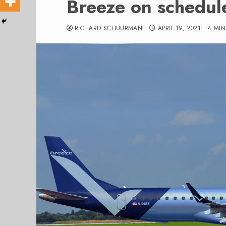
Breeze on schedul
RICHARD SCHUURMAN
APRIL 19, 2021
4 MI