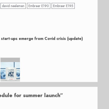
david neeleman
Embraer E190
Embraer E195
of start-ups emerge from Covid crisis (update)
edule for summer launch
”