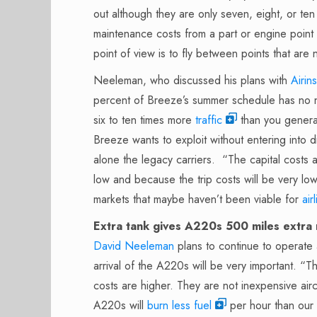
out although they are only seven, eight, or ten
maintenance costs from a part or engine point o
point of view is to fly between points that are
Neeleman, who discussed his plans with
Airins
percent of Breeze’s summer schedule has no n
six to ten times more
traffic
than you generat
Breeze wants to exploit without entering into di
alone the legacy carriers. “The capital costs
low and because the trip costs will be very lo
markets that maybe haven’t been viable for
air
Extra tank gives A220s 500 miles extra
David Neeleman
plans to continue to operate
arrival of the A220s will be very important. “
costs are higher. They are not inexpensive air
A220s will
burn less fuel
per hour than our 