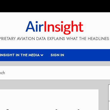
RIETARY AVIATION DATA EXPLAINS WHAT THE HEADLINES 
RINSIGHT IN THE MEDIA
SIGN IN
nch