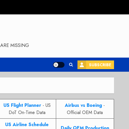
ARE MISSING
SUBSCRIBE
US Flight Planner
- US
Airbus vs Boeing
-
DoT On-Time Data
Official OEM Data
US Airline Schedule
Daily OEM Production