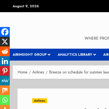
Skip
August 9, 2026
to
content
WHERE PROP
AIRINSIGHT GROUP
ANALYTICS LIBRARY
AI
Home
Airlines
Breeze on schedule for summer lau
Airlines