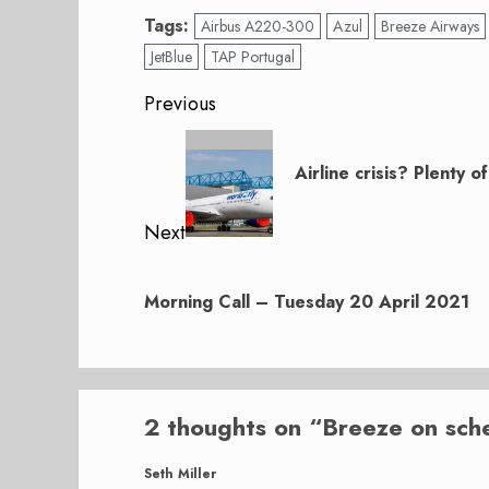
Tags:
Airbus A220-300
Azul
Breeze Airways
JetBlue
TAP Portugal
Post
Previous
navigation
Previous
post:
Airline crisis? Plenty 
Next
Next
post:
Morning Call – Tuesday 20 April 2021
2 thoughts on “
Breeze on sch
Seth Miller