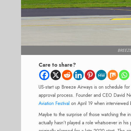
BREEZE
Care to share?
US-start up Breeze Airways is on schedule for a
approval process. Founder and CEO David Ne
Aviation Festival
on April 19 when interviewed 
Maybe to the surprise of those watching the i
actually hasn’t played a role whatsoever in his 
originally planned for a late 2020 start.
The air