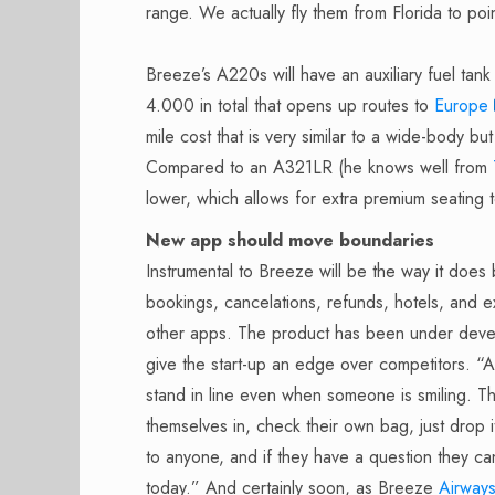
range. We actually fly them from Florida to po
Breeze’s A220s will have an auxiliary fuel tank 
4.000 in total that opens up routes to
Europe
mile cost that is very similar to a wide-body but
Compared to an A321LR (he knows well from
lower, which allows for extra premium seating t
New app should move boundaries
Instrumental to Breeze will be the way it does 
bookings, cancelations, refunds, hotels, and ex
other apps. The product has been under devel
give the start-up an edge over competitors. “
stand in line even when someone is smiling. T
themselves in, check their own bag, just drop i
to anyone, and if they have a question they ca
today.” And certainly soon, as Breeze
Airway