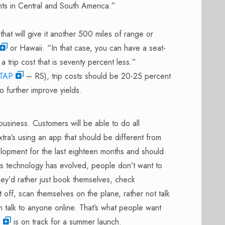
ints in Central and South America.”
that will give it another 500 miles of range or
or Hawaii. “In that case, you can have a seat-
 a trip cost that is seventy percent less.”
TAP
– RS), trip costs should be 20-25 percent
o further improve yields.
business. Customers will be able to do all
tra’s using an app that should be different from
opment for the last eighteen months and should
As technology has evolved, people don’t want to
hey’d rather just book themselves, check
t off, scan themselves on the plane, rather not talk
n talk to anyone online. That’s what people want
s
is on track for a summer launch.