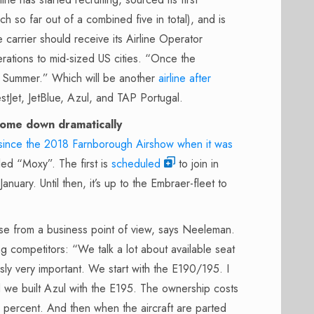
o far out of a combined five in total), and is
 carrier should receive its Airline Operator
erations to mid-sized US cities. “Once the
is Summer.” Which will be another
airline after
stJet, JetBlue, Azul, and TAP Portugal.
come down dramatically
ince the 2018 Farnborough Airshow when it was
led “Moxy”. The first is
scheduled
to join in
uary. Until then, it’s up to the Embraer-fleet to
e from a business point of view, says Neeleman.
g competitors: “We talk a lot about available seat
sly very important. We start with the E190/195. I
we built Azul with the E195. The ownership costs
percent. And then when the aircraft are parted