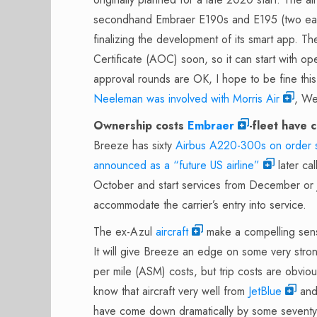
secondhand Embraer E190s and E195 (two each s
finalizing the development of its smart app. The
Certificate (AOC) soon, so it can start with op
approval rounds are OK, I hope to be fine th
Neeleman was involved with Morris Air
, We
Ownership costs
Embraer
-fleet have 
Breeze has sixty
Airbus A220-300s on order s
announced as a “future US airline”
later cal
October and start services from December or Jan
accommodate the carrier’s entry into service.
The ex-Azul
aircraft
make a compelling sens
It will give Breeze an edge on some very stron
per mile (ASM) costs, but trip costs are obviou
know that aircraft very well from
JetBlue
and 
have come down dramatically by some seventy 