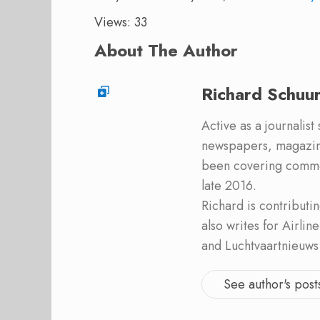
Views: 33
About The Author
Richard Schuu
Active as a journalist
newspapers, magazine
been covering commer
late 2016.
Richard is contribut
also writes for Airli
and Luchtvaartnieuws
See author's post