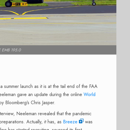
 EMB 195.0
 summer launch as it is at the tail end of the FAA
eleman gave an update during the online
World
by Bloomberg’s Chris Jasper.
nterview, Neeleman revealed that the pandemic
preparations. Actually, it has, as
Breeze
was
line
has started recruiting, sourced its first