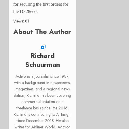
for securing the first orders for
the D328eco.
Views: 81
About The Author
Richard
Schuurman
Active as a journalist since 1987,
with a background in newspapers,
magazines, and a regional news
station, Richard has been covering
commercial aviation on a
freelance basis since late 2016.
Richard is contributing to AirInsight
since December 2018. He also
writes for Airliner World, Aviation