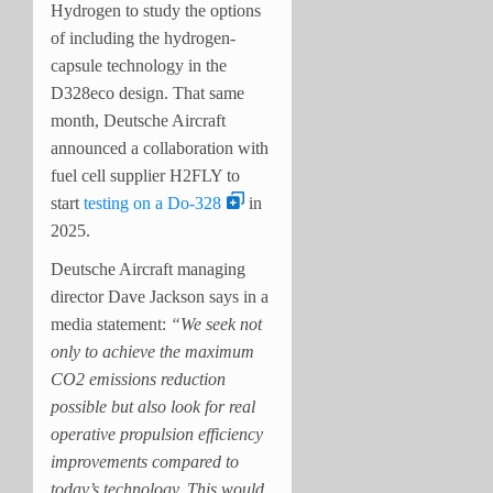
Hydrogen to study the options
of including the hydrogen-
capsule technology in the
D328eco design. That same
month, Deutsche Aircraft
announced a collaboration with
fuel cell supplier H2FLY to
start
testing on a Do-328
in
2025.
Deutsche Aircraft managing
director Dave Jackson says in a
media statement:
“We seek not
only to achieve the maximum
CO2 emissions reduction
possible but also look for real
operative propulsion efficiency
improvements compared to
today’s technology. This would