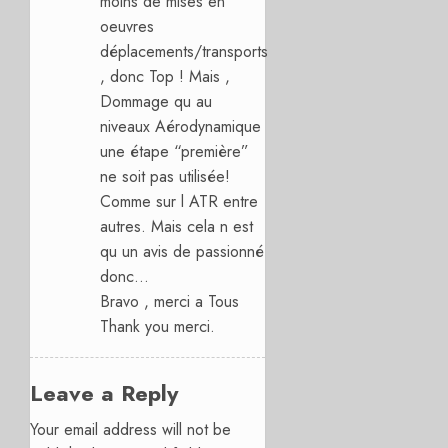
moins de mises en
oeuvres
déplacements/transports
, donc Top ! Mais ,
Dommage qu au
niveaux Aérodynamique
une étape “première”
ne soit pas utilisée!
Comme sur l ATR entre
autres. Mais cela n est
qu un avis de passionné
donc…
Bravo , merci a Tous
Thank you merci.
Leave a Reply
Your email address will not be