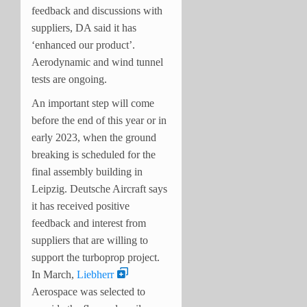
feedback and discussions with
suppliers, DA said it has
‘enhanced our product’.
Aerodynamic and wind tunnel
tests are ongoing.
An important step will come
before the end of this year or in
early 2023, when the ground
breaking is scheduled for the
final assembly building in
Leipzig. Deutsche Aircraft says
it has received positive
feedback and interest from
suppliers that are willing to
support the turboprop project.
In March,
Liebherr
Aerospace was selected to