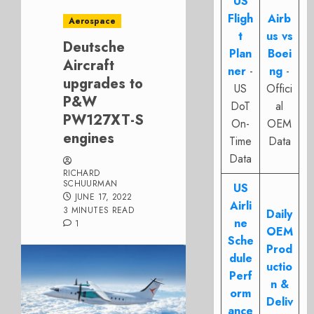
US
Fligh
Airb
Aerospace
t
us vs
Deutsche
Plan
Boei
Aircraft
ner
-
ng
-
upgrades to
US
Offici
P&W
DoT
al
PW127XT-S
On-
OEM
engines
Time
Data
Data
RICHARD
SCHUURMAN
US
JUNE 17, 2022
Airli
3 MINUTES READ
Daily
ne
1
OEM
Sche
Prod
dule
uctio
Perf
n &
orm
Deliv
ance