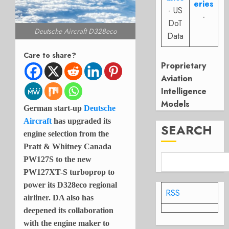
eries
- US
-
DoT
Deutsche Aircraft D328eco
Data
Care to share?
Proprietary
Aviation
Intelligence
Models
German start-up
Deutsche
Aircraft
has upgraded its
SEARCH
engine selection from the
Pratt & Whitney Canada
PW127S to the new
PW127XT-S turboprop to
power its D328eco regional
RSS
airliner. DA also has
deepened its collaboration
with the engine maker to