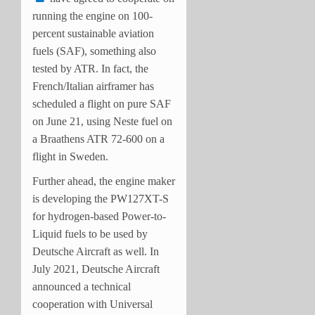
running the engine on 100-
percent sustainable aviation
fuels (SAF), something also
tested by ATR. In fact, the
French/Italian airframer has
scheduled a flight on pure SAF
on June 21, using Neste fuel on
a Braathens ATR 72-600 on a
flight in Sweden.
Further ahead, the engine maker
is developing the PW127XT-S
for hydrogen-based Power-to-
Liquid fuels to be used by
Deutsche Aircraft as well. In
July 2021, Deutsche Aircraft
announced a technical
cooperation with Universal