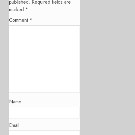
published.
Required fields are
marked
*
Comment
*
Name
Email