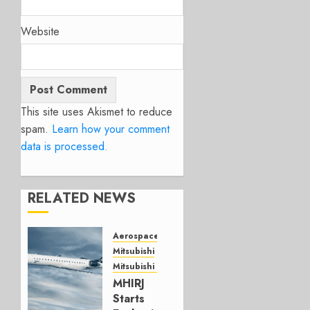
Website
This site uses Akismet to reduce
spam.
Learn how your comment
data is processed.
RELATED NEWS
Aerospace
Mitsubishi
Mitsubishi CJR
MHIRJ
Starts