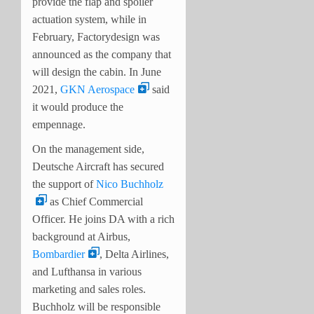
provide the flap and spoiler
actuation system, while in
February, Factorydesign was
announced as the company that
will design the cabin. In June
2021,
GKN Aerospace
said
it would produce the
empennage.
On the management side,
Deutsche Aircraft has secured
the support of
Nico Buchholz
as Chief Commercial
Officer. He joins DA with a rich
background at Airbus,
Bombardier
, Delta Airlines,
and Lufthansa in various
marketing and sales roles.
Buchholz will be responsible