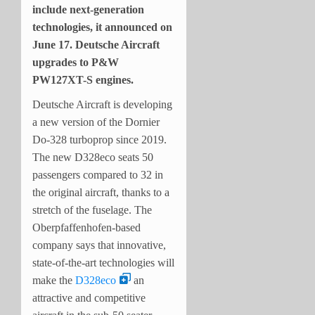
include next-generation
technologies, it announced on
June 17. Deutsche Aircraft
upgrades to P&W
PW127XT-S engines.
Deutsche Aircraft is developing
a new version of the Dornier
Do-328 turboprop since 2019.
The new D328eco seats 50
passengers compared to 32 in
the original aircraft, thanks to a
stretch of the fuselage. The
Oberpfaffenhofen-based
company says that innovative,
state-of-the-art technologies will
make the
D328eco
an
attractive and competitive