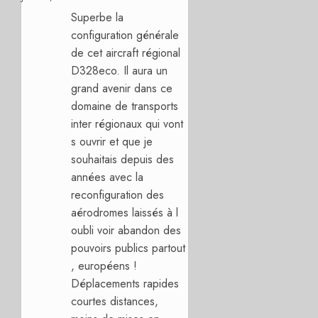
Superbe la
configuration générale
de cet aircraft régional
D328eco. Il aura un
grand avenir dans ce
domaine de transports
inter régionaux qui vont
s ouvrir et que je
souhaitais depuis des
années avec la
reconfiguration des
aérodromes laissés à l
oubli voir abandon des
pouvoirs publics partout
, européens !
Déplacements rapides
courtes distances,