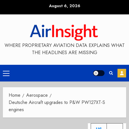
Skip
August 6, 2026
to
content
WHERE PROPRIETARY AVIATION DATA EXPLAINS WHAT
THE HEADLINES ARE MISSING
Primary
Menu
Home
Aerospace
Deutsche Aircraft upgrades to P&W PW127XT-S
engines