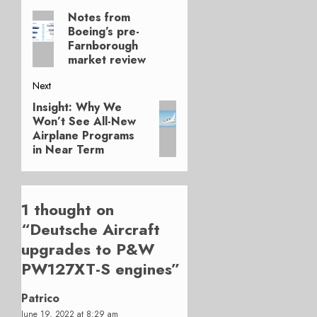
Post
Notes from
Previous
navigation
Boeing’s pre-
post:
Farnborough
market review
Next
Insight: Why We
Next
Won’t See All-New
post:
Airplane Programs
in Near Term
1 thought on
“
Deutsche Aircraft
upgrades to P&W
PW127XT-S engines
”
Patrico
June 19, 2022 at 8:29 am