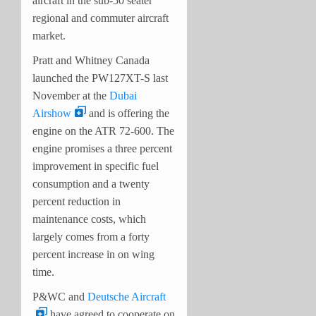
aircraft in the sub-50 seater
regional and commuter aircraft
market.
Pratt and Whitney Canada
launched the PW127XT-S last
November at the
Dubai
Airshow
and is offering the
engine on the ATR 72-600. The
engine promises a three percent
improvement in specific fuel
consumption and a twenty
percent reduction in
maintenance costs, which
largely comes from a forty
percent increase in on wing
time.
P&WC and
Deutsche Aircraft
have agreed to cooperate on