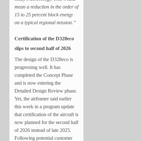
mean a reduction in the order of
15 to 25 percent block energy
on a typical regional mission.”
Certification of the D328eco
slips to second half of 2026
The design of the D328eco is
progressing well. It has
completed the Concept Phase
and is now entering the
Detailed Design Review phase.
Yet, the airframer said earlier
this week in a program update
that certification of the aircraft is
now planned for the second half
of 2026 instead of late 2025.
Following potential customer