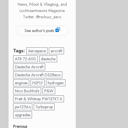
News, Piloot & Vliegtuig, and
Luchtvaartnieuws Magazine.
Twitter: @rschuur_aero.
See author's posts
Tags:
Aerospace
aircraft
ATR 72-600
deutsche
Deutsche Aircraft
Deutsche Aircraft D328eco
engines
H2FLY
hydrogen
Nico Buchholz
P&W
Pratt & Whitney PW127XT-S
pw127xt-s
Turboprop
upgrades
Previous