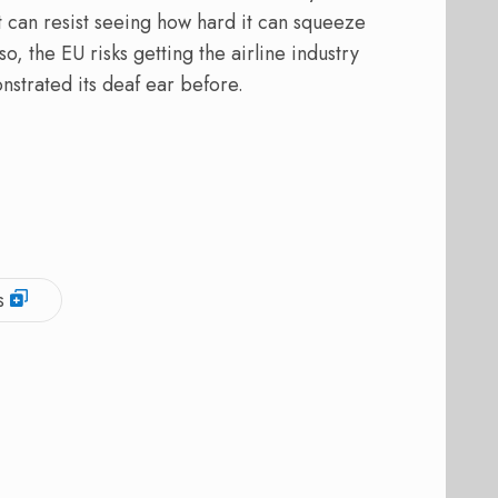
 can resist seeing how hard it can squeeze
, the EU risks getting the airline industry
nstrated its deaf ear before.
s