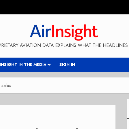
RIETARY AVIATION DATA EXPLAINS WHAT THE HEADLINES 
RINSIGHT IN THE MEDIA
SIGN IN
 sales