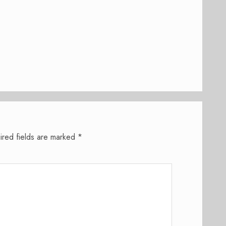
ired fields are marked
*