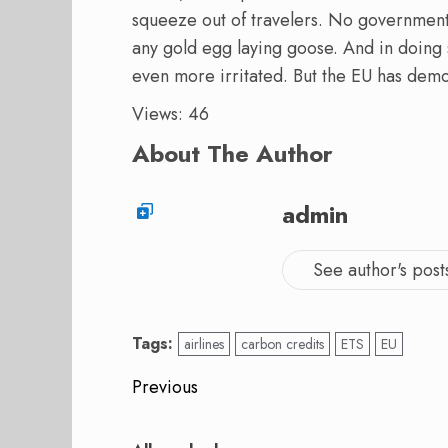
squeeze out of travelers. No government
any gold egg laying goose. And in doing so
even more irritated. But the EU has demo
Views: 46
About The Author
admin
See author's post
Tags:
airlines
carbon credits
ETS
EU
Post
Previous
navigation
Previous