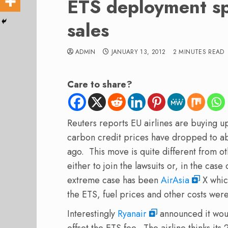
ETS deployment sp
sales
ADMIN
JANUARY 13, 2012
2 MINUTES READ
Care to share?
Reuters reports EU airlines are buying u
carbon credit prices have dropped to abo
ago. This move is quite different from o
either to join the lawsuits or, in the cas
extreme case has been
AirAsia
X whic
the ETS, fuel prices and other costs wer
Interestingly
Ryanair
announced it wou
offset the ETS fee. The airline thinks its