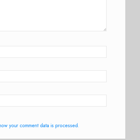
how your comment data is processed.