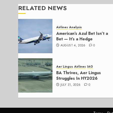
RELATED NEWS
Airlines
Analysis
American’s Azul Bet Isn’t a
Bet — It’s a Hedge
AUGUST 4, 2026
0
Aer Lingus
Airlines
IAG
BA Thrives, Aer Lingus
Struggles In HY2026
JULY 31, 2026
0