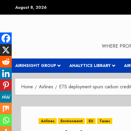
Skip
August 8, 2026
to
content
WHERE PROP
AIRINSIGHT GROUP
ANALYTICS LIBRARY
AI
Home
Airlines
ETS deployment spurs carbon credit
Airlines
Environment
EU
Taxes