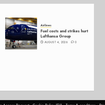
Airlines
Fuel costs and strikes hurt
Lufthansa Group
AUGUST 4, 2026
0