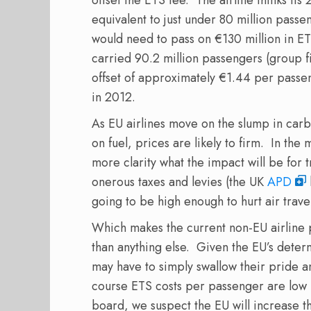
equivalent to just under 80 million pass
would need to pass on €130 million in ETS
carried 90.2 million passengers (group f
offset of approximately €1.44 per pass
in 2012.
As EU airlines move on the slump in car
on fuel, prices are likely to firm. In th
more clarity what the impact will be for 
onerous taxes and levies (the UK
APD
going to be high enough to hurt air trave
Which makes the current non-EU airline 
than anything else. Given the EU’s determ
may have to simply swallow their pride a
course ETS costs per passenger are low n
board, we suspect the EU will increase 