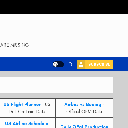
ARE MISSING
SUBSCRIBE
US Flight Planner
- US
Airbus vs Boeing
-
DoT On-Time Data
Official OEM Data
US Airline Schedule
Daily OEM Production