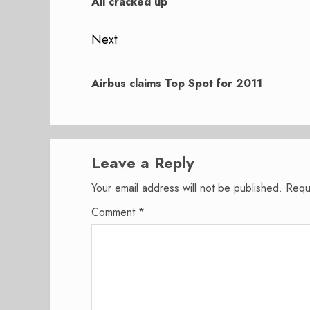
post:
All cracked up
Next
Next
post:
Airbus claims Top Spot for 2011
Leave a Reply
Your email address will not be published.
Requ
Comment
*