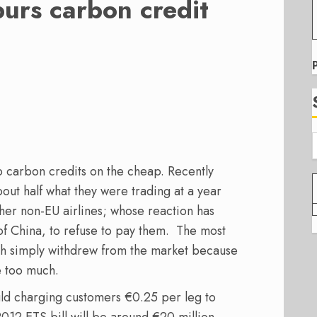
urs carbon credit
p carbon credits on the cheap. Recently
ut half what they were trading at a year
ther non-EU airlines; whose reaction has
e of China, to refuse to pay them. The most
h simply withdrew from the market because
e too much.
ld charging customers €0.25 per leg to
 2012 ETS bill will be around €20 million –