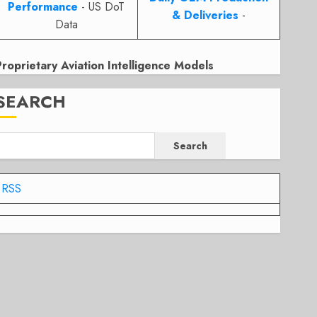
Performance
- US DoT
& Deliveries
-
Data
Proprietary Aviation Intelligence Models
SEARCH
Search
RSS