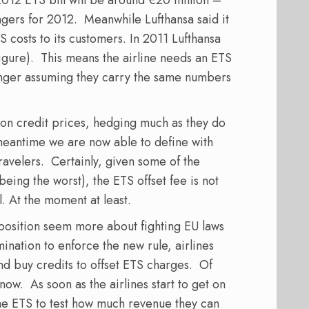
engers for 2012. Meanwhile Lufthansa said it
 costs to its customers. In 2011 Lufthansa
igure). This means the airline needs an ETS
enger assuming they carry the same numbers
bon credit prices, hedging much as they do
e meantime we are now able to define with
travelers. Certainly, given some of the
being the worst), the ETS offset fee is not
l. At the moment at least.
position seem more about fighting EU laws
ination to enforce the new rule, airlines
nd buy credits to offset ETS charges. Of
ow. As soon as the airlines start to get on
the ETS to test how much revenue they can