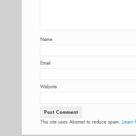
Name
Email
Website
This site uses Akismet to reduce spam.
Learn 