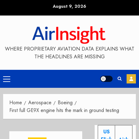
Skip
August 9, 2026
to
content
WHERE PROPRIETARY AVIATION DATA EXPLAINS WHAT
THE HEADLINES ARE MISSING
Primary
Menu
Home
Aerospace
Boeing
First full GE9X engine hits the mark in ground testing
US