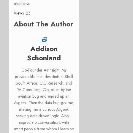
predictive.
Views: 23
About The Author
Addison
Schonland
Co-Founder AirInsight. My
previous life includes stints at Shell
South Africa, CIC Research, and
PA Consulting. Got bitten by the
aviation bug and ended up an
Avgeek. Then the data bug got me,
making me a curious Avgeek
seeking data-driven logic. Also, I
appreciate conversations with
smart people from whom I learn so