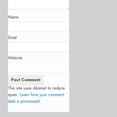
Name
Email
Website
This site uses Akismet to reduce
spam.
Learn how your comment
data is processed.