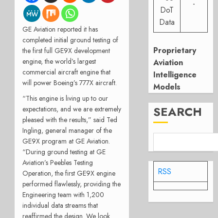
-
DoT
Data
GE Aviation reported it has
completed initial ground testing of
Proprietary
the first full GE9X development
engine, the world’s largest
Aviation
commercial aircraft engine that
Intelligence
will power Boeing’s 777X aircraft.
Models
“This engine is living up to our
SEARCH
expectations, and we are extremely
pleased with the results,” said Ted
Ingling, general manager of the
GE9X program at GE Aviation.
“During ground testing at GE
Aviation’s Peebles Testing
RSS
Operation, the first GE9X engine
performed flawlessly, providing the
Engineering team with 1,200
individual data streams that
reaffirmed the design. We look