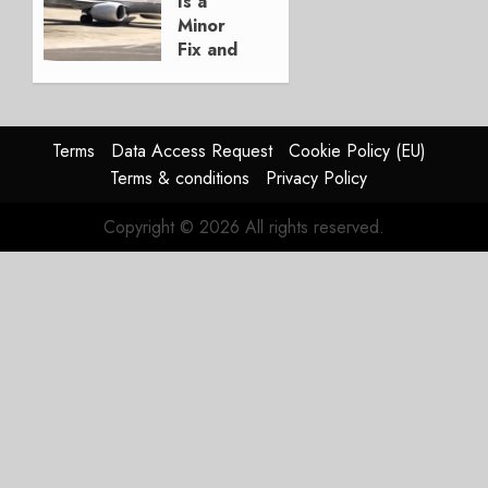
Is a
3, 2026
Minor
0
Fix and
a
Timing
Problem
Terms
Data Access Request
Cookie Policy (EU)
JULY 29,
Terms & conditions
Privacy Policy
2026
0
Copyright © 2026 All rights reserved.