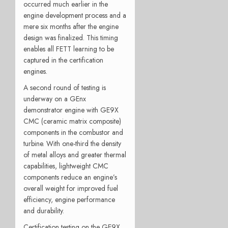
occurred much earlier in the
engine development process and a
mere six months after the engine
design was finalized. This timing
enables all FETT learning to be
captured in the certification
engines.
A second round of testing is
underway on a GEnx
demonstrator engine with GE9X
CMC (ceramic matrix composite)
components in the combustor and
turbine. With one-third the density
of metal alloys and greater thermal
capabilities, lightweight CMC
components reduce an engine’s
overall weight for improved fuel
efficiency, engine performance
and durability.
Certification testing on the GE9X