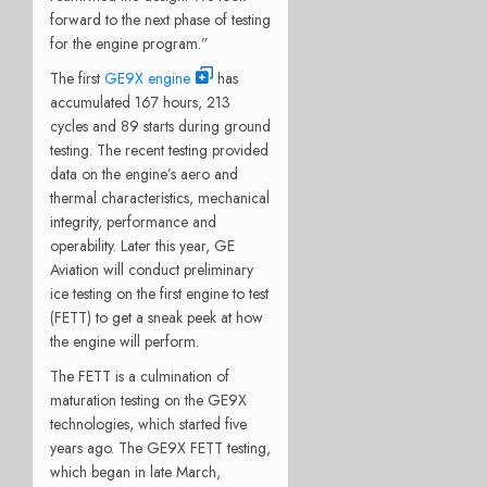
forward to the next phase of testing
for the engine program.”
The first
GE9X engine
has
accumulated 167 hours, 213
cycles and 89 starts during ground
testing. The recent testing provided
data on the engine’s aero and
thermal characteristics, mechanical
integrity, performance and
operability. Later this year, GE
Aviation will conduct preliminary
ice testing on the first engine to test
(FETT) to get a sneak peek at how
the engine will perform.
The FETT is a culmination of
maturation testing on the GE9X
technologies, which started five
years ago. The GE9X FETT testing,
which began in late March,