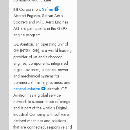
IHI Corporation,
Safran
Aircraft Engines, Safran Aero
Boosters and MTU Aero Engines
AG are participants in the GE9X
engine program.
GE Aviation, an operating unit of
GE (NYSE: GE), is a world-leading
provider of jet and turboprop
engines, components, integrated
digital, avionics, electrical power
and mechanical systems for
commercial, military, business and
general aviation
aircraft. GE
Aviation has a global service
network to support these offerings
and is part of the world’s Digital
Industrial Company with software-
defined machines and solutions
that are connected, responsive and