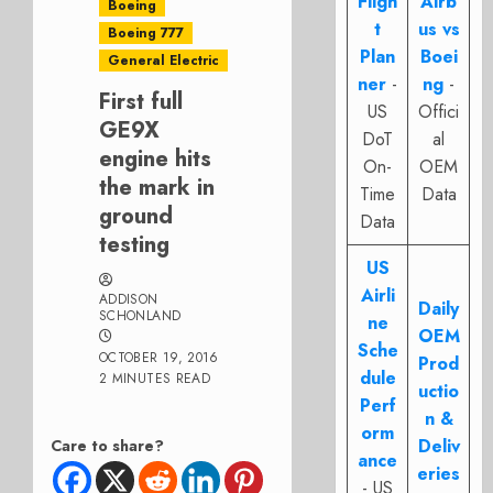
Fligh
Airb
Boeing
t
us vs
Boeing 777
Plan
Boei
General Electric
ner
-
ng
-
First full
US
Offici
GE9X
DoT
al
engine hits
On-
OEM
the mark in
Time
Data
ground
Data
testing
US
Airli
ADDISON
Daily
SCHONLAND
ne
OEM
Sche
OCTOBER 19, 2016
Prod
dule
2 MINUTES READ
uctio
Perf
n &
orm
Deliv
Care to share?
ance
eries
- US