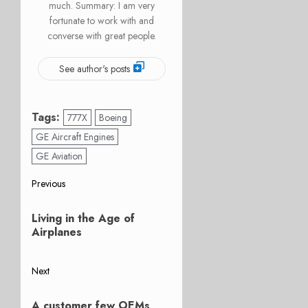
much. Summary: I am very
fortunate to work with and
converse with great people.
See author's posts
Tags:
777X
Boeing
GE Aircraft Engines
GE Aviation
Post
Previous
Previous
navigation
Living in the Age of
post:
Airplanes
Next
Next
A customer few OEMs
post: