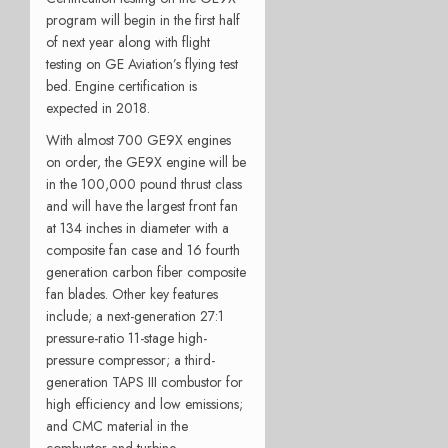
program will begin in the first half
of next year along with flight
testing on GE Aviation’s flying test
bed. Engine certification is
expected in 2018.
With almost 700 GE9X engines
on order, the GE9X engine will be
in the 100,000 pound thrust class
and will have the largest front fan
at 134 inches in diameter with a
composite fan case and 16 fourth
generation carbon fiber composite
fan blades. Other key features
include; a next-generation 27:1
pressure-ratio 11-stage high-
pressure compressor; a third-
generation TAPS III combustor for
high efficiency and low emissions;
and CMC material in the
combustor and turbine.