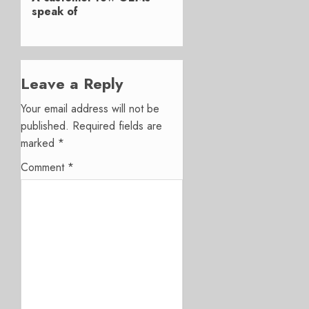
speak of
Leave a Reply
Your email address will not be
published.
Required fields are
marked
*
Comment
*