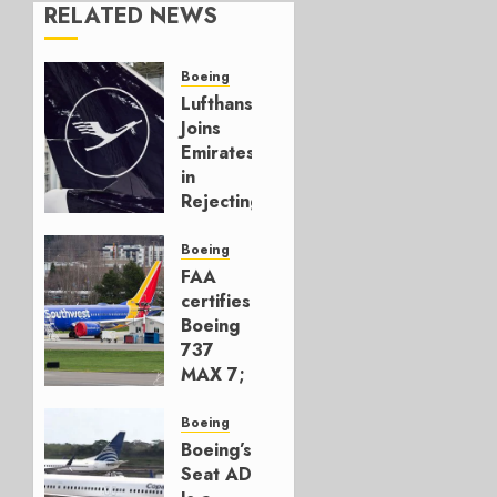
RELATED NEWS
Boeing
Lufthansa
Joins
Emirates
in
Rejecting
Early-
Build
Boeing
777-9s
FAA
certifies
AUGUST 7,
Boeing
2026
737
0
MAX 7;
Crucial
for
Boeing
Boeing
Boeing’s
Seat AD
AUGUST