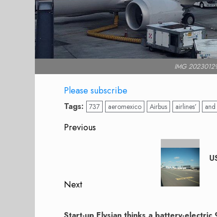
IMG 2023012
Please subscribe
Tags:
737
aeromexico
Airbus
airlines’
and
Post
Previous
navigation
Previous
post:
US
Next
Next
post:
Start-up Elysian thinks a battery-electric