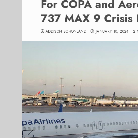
For COPA and Aer
737 MAX 9 Crisis 
ADDISON SCHONLAND
JANUARY 10, 2024
2 