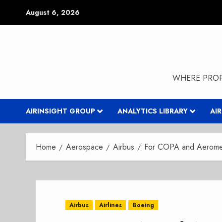
Skip
August 6, 2026
to
content
WHERE PROP
AIRINSIGHT GROUP
ANALYTICS LIBRARY
AI
Home
Aerospace
Airbus
For COPA and Aeromex
Airbus
Airlines
Boeing