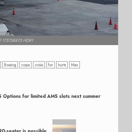
9 175758873 HDR1
Boeing
copa
crisis
for
hurts
Max
 Options for limited AMS slots next summer
 90-seater is possible