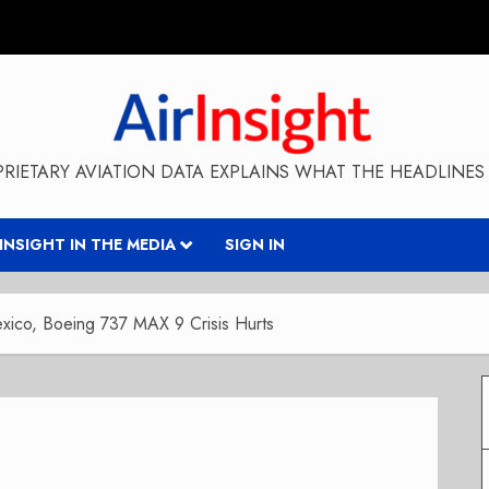
RIETARY AVIATION DATA EXPLAINS WHAT THE HEADLINES 
RINSIGHT IN THE MEDIA
SIGN IN
ico, Boeing 737 MAX 9 Crisis Hurts