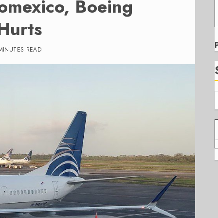
omexico, Boeing
Hurts
MINUTES READ