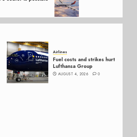
Airlines
Fuel costs and strikes hurt
Lufthansa Group
AUGUST 4, 2026
0