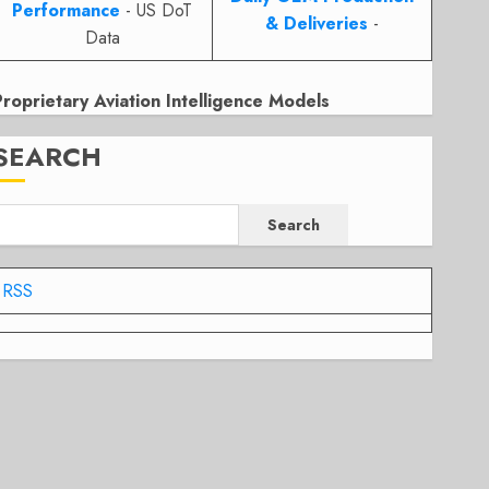
Performance
- US DoT
& Deliveries
-
Data
Proprietary Aviation Intelligence Models
SEARCH
Search
RSS