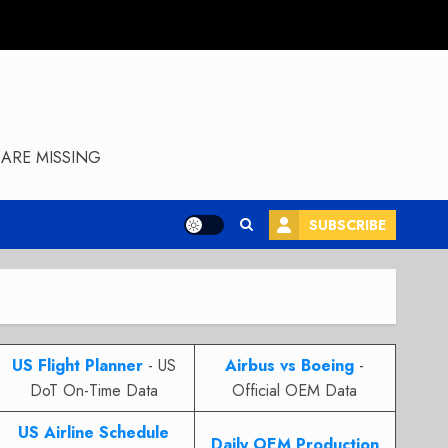
ARE MISSING
SUBSCRIBE
US Flight Planner
- US
Airbus vs Boeing
-
DoT On-Time Data
Official OEM Data
US Airline Schedule
Daily OEM Production