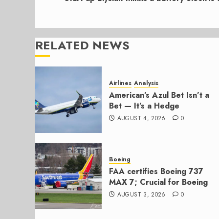
RELATED NEWS
Airlines
Analysis
American’s Azul Bet Isn’t a
Bet — It’s a Hedge
AUGUST 4, 2026
0
Boeing
FAA certifies Boeing 737
MAX 7; Crucial for Boeing
AUGUST 3, 2026
0