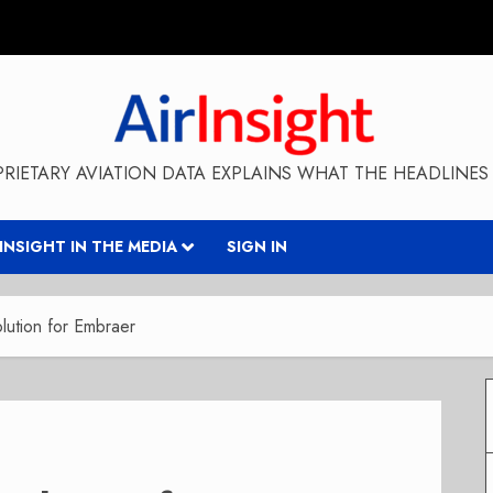
RIETARY AVIATION DATA EXPLAINS WHAT THE HEADLINES 
RINSIGHT IN THE MEDIA
SIGN IN
lution for Embraer