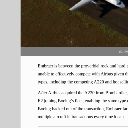
Embr
Embraer is between the proverbial rock and hard p
unable to effectively compete with Airbus given the
types, including the competing A220 and hot selli
After Airbus acquired the A220 from Bombardier,
E2 joining Boeing’s fleet, enabling the same type o
Boeing backed out of the transaction, Embraer fac
multiple aircraft in transactions every time it can.