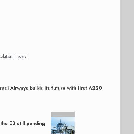
solution
years
Iraqi Airways builds its future with first A220
he E2 still pending