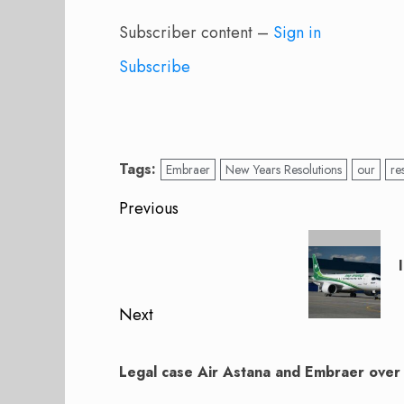
Subscriber content –
Sign in
Subscribe
Tags:
Embraer
New Years Resolutions
our
re
Post
Previous
navigation
Previous
post:
Next
Next
post:
Legal case Air Astana and Embraer over t