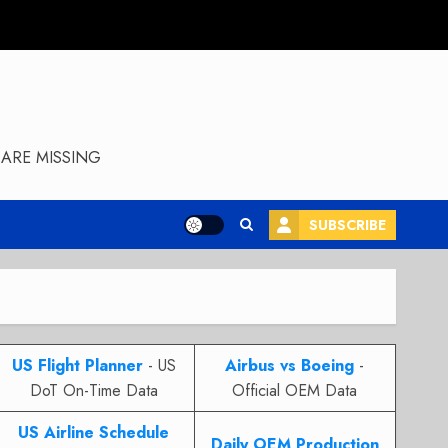
ARE MISSING
SUBSCRIBE
US Flight Planner
- US
Airbus vs Boeing
-
DoT On-Time Data
Official OEM Data
US Airline Schedule
Daily OEM Production