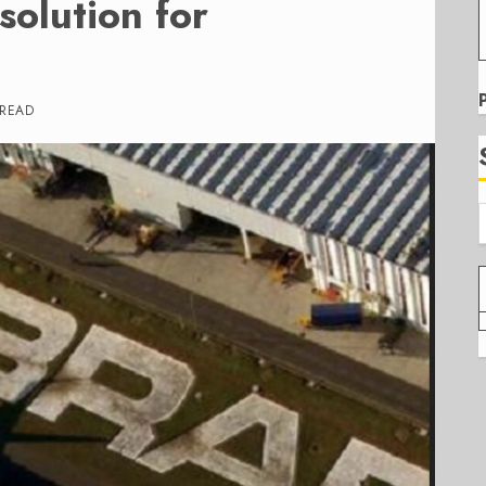
olution for
 READ