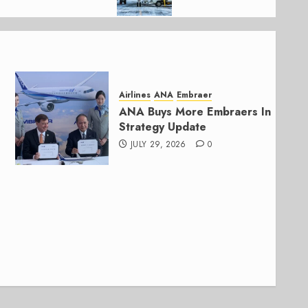
Airlines
ANA
Embraer
ANA Buys More Embraers In
Strategy Update
JULY 29, 2026
0