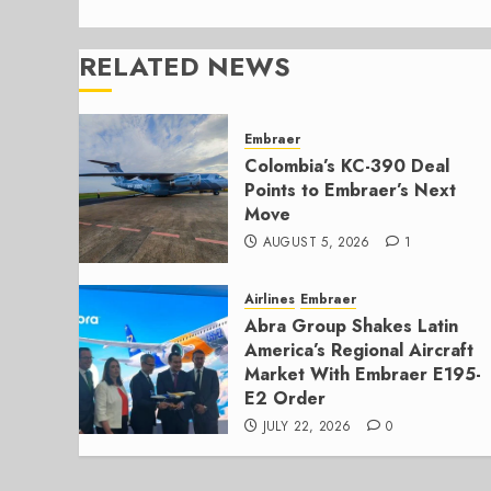
RELATED NEWS
Embraer
Colombia’s KC-390 Deal
Points to Embraer’s Next
Move
AUGUST 5, 2026
1
Airlines
Embraer
Abra Group Shakes Latin
America’s Regional Aircraft
Market With Embraer E195-
E2 Order
JULY 22, 2026
0