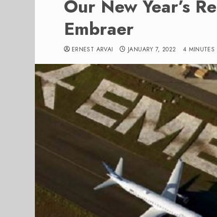
Our New Year’s Res
Embraer
ERNEST ARVAI
JANUARY 7, 2022
4 MINUTES