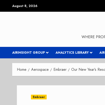
Skip
August 8, 2026
to
content
WHERE PROP
AIRINSIGHT GROUP
ANALYTICS LIBRARY
AI
Home
Aerospace
Embraer
Our New Year’s Reso
Embraer