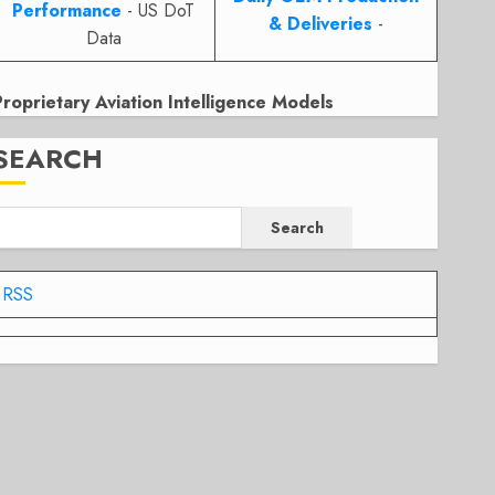
Performance
- US DoT
& Deliveries
-
Data
Proprietary Aviation Intelligence Models
SEARCH
Search
RSS