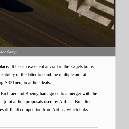
aer Ramp
lace.
It has an excellent aircraft in the E2 jets but is
 ability of the latter to combine multiple aircraft
ng A321neo, in airline deals.
 Embraer and Boeing had agreed to a merger with the
f joint airline proposals used by Airbus.
But after
es difficult competition from Airbus, which links