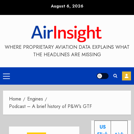
Skip
August 6, 2026
to
content
WHERE PROPRIETARY AVIATION DATA EXPLAINS WHAT
THE HEADLINES ARE MISSING
Primary
Menu
Home
Engines
Podcast – A brief history of P&W’s GTF
US