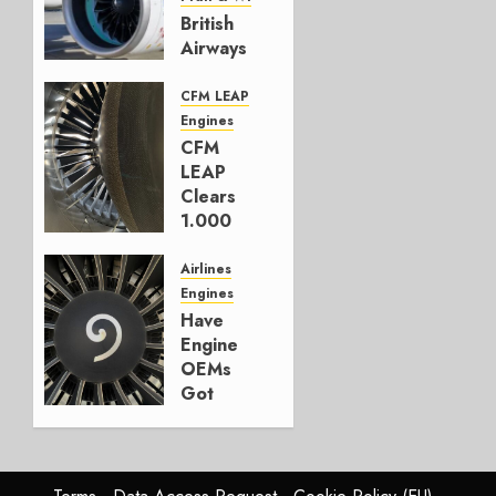
British
Airways
selects
GTF
CFM LEAP
over
Engines
LEAP
CFM
LEAP
JULY 20,
Clears
2026
1.000
0
Deliveries
in HY1
Airlines
Engines
JULY 16,
Have
2026
Engine
0
OEMs
Got
The
Message
in Rio?