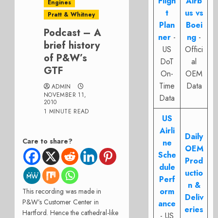
Fligh
Airb
Engines
t
us vs
Pratt & Whitney
Plan
Boei
Podcast – A
ner
-
ng
-
brief history
US
Offici
of P&W’s
DoT
al
GTF
On-
OEM
Time
Data
ADMIN
NOVEMBER 11,
Data
2010
1 MINUTE READ
US
Airli
Daily
Care to share?
ne
OEM
Sche
Prod
dule
uctio
Perf
n &
orm
This recording was made in
Deliv
P&W’s Customer Center in
ance
eries
Hartford. Hence the cathedral-like
- US