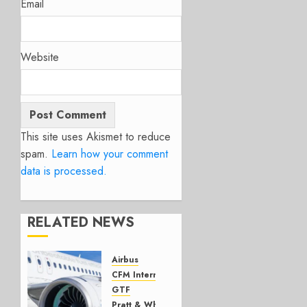
Email
Website
This site uses Akismet to reduce
spam.
Learn how your comment
data is processed.
RELATED NEWS
Airbus
CFM International
GTF
Pratt & Whitney