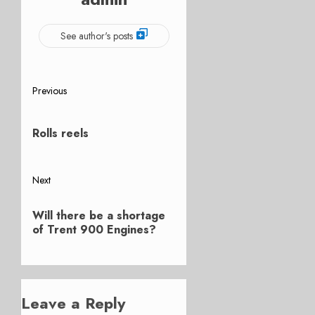
See author's posts
Post
Previous
Previous
navigation
post:
Rolls reels
Next
Next
Will there be a shortage
post:
of Trent 900 Engines?
Leave a Reply