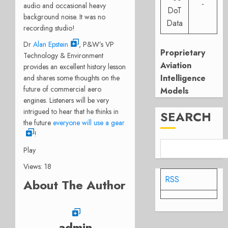
-
audio and occasional heavy
DoT
background noise. It was no
Data
recording studio!
Dr
Alan Epstein
, P&W’s VP
Proprietary
Technology & Environment
Aviation
provides an excellent history lesson
Intelligence
and shares some thoughts on the
future of commercial aero
Models
engines. Listeners will be very
intrigued to hear that he thinks in
SEARCH
the future
everyone will use a gear
!
Play
Views: 18
RSS
About The Author
admin