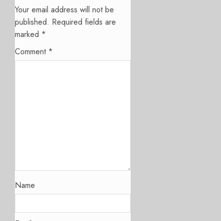
Your email address will not be
published.
Required fields are
marked
*
Comment
*
Name