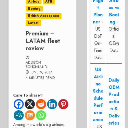
Fligh
Airb
Airbus
ATR
t
us vs
Boeing
Plan
Boei
British Aerospace
ner
-
ng
-
Latam
US
Offici
Premium –
DoT
al
LATAM fleet
On-
OEM
review
Time
Data
Data
ADDISON
SCHONLAND
US
JUNE 9, 2017
Airli
4 MINUTES READ
Daily
ne
OEM
Sche
Prod
Care to share?
dule
uctio
Perf
n &
orm
Deliv
ance
eries
Among the world’s big airlines,
- US