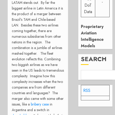
-
LATAM stands out. By far the
DoT
biggest airline in Latin America it is
Data
the product of a merger between
Brazil’s TAM
and Chile-based
LAN. Besides these two airlines
Proprietary
coming together, there are
Aviation
numerous subsidiaries from other
Intelligence
nations in the region. The
Models
combination is a jumble of airlines
mashed together. The fleet
SEARCH
evolution reflects this.
Combining
two biggish airlines as we have
seen in the US leads to tremendous
complexity. Imagine how this
complexity increases when the two
companies are from different
RSS
countries and languages? The
merger also came with some other
issues, like a
bribery case
in
Argentina and a switch in