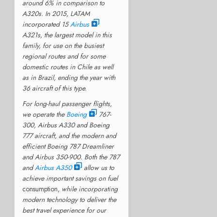
around 6% in comparison to
A320s. In 2015, LATAM
incorporated 15
Airbus
A321s, the largest model in this
family, for use on the busiest
regional routes and for some
domestic routes in Chile as well
as in Brazil, ending the year with
36 aircraft of this type.
For long-haul passenger flights,
we operate the
Boeing
767-
300, Airbus A330 and Boeing
777 aircraft, and the modern and
efficient Boeing 787 Dreamliner
and Airbus 350-900. Both the 787
and
Airbus A350
allow us to
achieve important savings on fuel
consumption,
while incorporating
modern technology to deliver the
best travel experience for our