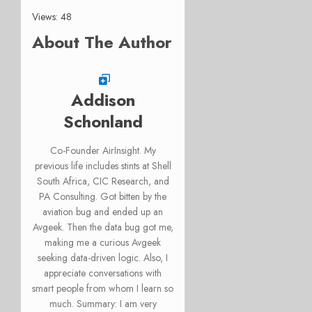
Views: 48
About The Author
Addison
Schonland
Co-Founder AirInsight. My
previous life includes stints at Shell
South Africa, CIC Research, and
PA Consulting. Got bitten by the
aviation bug and ended up an
Avgeek. Then the data bug got me,
making me a curious Avgeek
seeking data-driven logic. Also, I
appreciate conversations with
smart people from whom I learn so
much. Summary: I am very