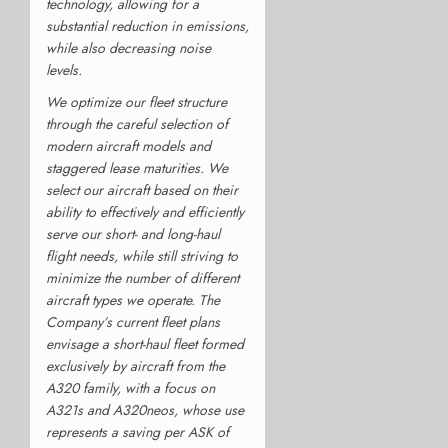
technology, allowing for a
substantial reduction in emissions,
while also decreasing noise
levels.
We optimize our fleet structure
through the careful selection of
modern aircraft models and
staggered lease maturities. We
select our aircraft based on their
ability to effectively and efficiently
serve our short- and long-haul
flight needs, while still striving to
minimize the number of different
aircraft types we operate. The
Company’s current fleet plans
envisage a short-haul fleet formed
exclusively by aircraft from the
A320 family, with a focus on
A321s and A320neos, whose use
represents a saving per ASK of