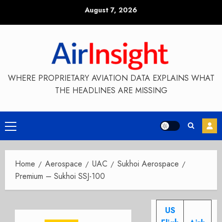
Skip
August 7, 2026
to
content
WHERE PROPRIETARY AVIATION DATA EXPLAINS WHAT
THE HEADLINES ARE MISSING
Primary
Menu
Home
Aerospace
UAC
Sukhoi Aerospace
Premium – Sukhoi SSJ-100
US