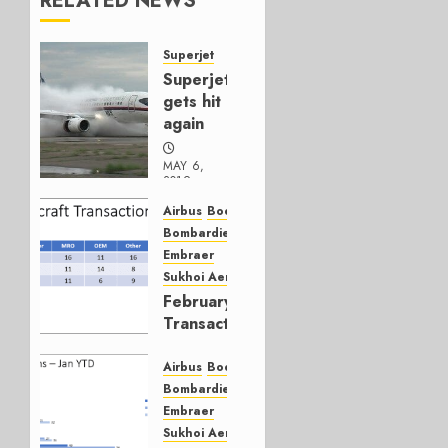
RELATED NEWS
Superjet
Superjet
gets hit
again
MAY 6,
2019
0
Airbus
Boeing
Bombardier
Embraer
Sukhoi Aerospace
February
Transactions
YTD
Airbus
Boeing
MARCH 4,
Bombardier
2019
Embraer
1
Sukhoi Aerospace