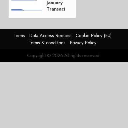
January
Transactions
FEBRUARY
5, 2019
0
Terms
Data Access Request
Cookie Policy (EU)
Terms & conditions
Privacy Policy
Copyright © 2026 All rights reserved.