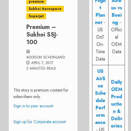
Fligh
Airb
premium
t
us vs
Sukhoi Aerospace
Plan
Boei
Superjet
ner
-
ng
-
Premium –
US
Offici
Sukhoi SSJ-
DoT
al
100
On-
OEM
Time
Data
ADDISON SCHONLAND
Data
APRIL 7, 2017
3 MINUTES READ
US
Airli
Daily
ne
OEM
This story is premium content for
Sche
Prod
subscribers only.
dule
uctio
Sign in to your account.
Perf
n &
orm
Deliv
Sign up for Corporate account
ance
eries
- US