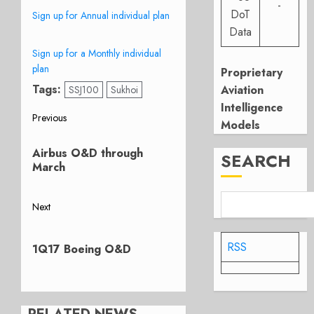
-
DoT
Sign up for Annual individual plan
Data
Sign up for a Monthly individual
plan
Proprietary
Tags:
Aviation
SSJ100
Sukhoi
Intelligence
Post
Previous
Models
Previous
navigation
Airbus O&D through
post:
SEARCH
March
Next
Next
post:
RSS
1Q17 Boeing O&D