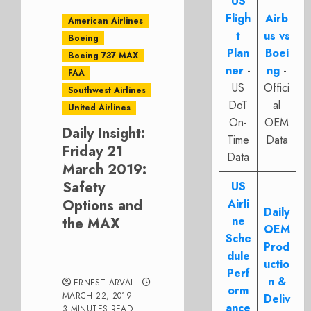
US
Fligh
Airb
American Airlines
t
us vs
Boeing
Plan
Boei
Boeing 737 MAX
ner
-
ng
-
FAA
US
Offici
Southwest Airlines
DoT
al
United Airlines
On-
OEM
Daily Insight:
Time
Data
Friday 21
Data
March 2019:
Safety
US
Options and
Airli
Daily
ne
the MAX
OEM
Sche
Prod
dule
uctio
Perf
n &
ERNEST ARVAI
orm
MARCH 22, 2019
Deliv
ance
3 MINUTES READ