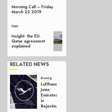
Previous
navigation
Morning Call – Friday
post:
March 22 2019
Next
Next
Insight: the EU-
post:
Qatar agreement
explained
RELATED NEWS
Boeing
Lufthansa
Joins
Emirates
in
Rejecting
Early-