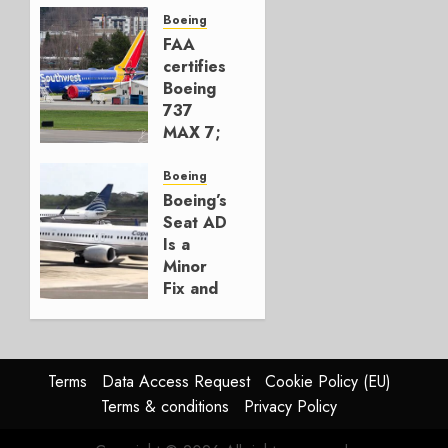
Build
Boeing
777-9s
FAA
certifies
AUGUST 7,
Boeing
2026
737
0
MAX 7;
Crucial
for
Boeing
Boeing
Boeing’s
Seat AD
AUGUST
Is a
3, 2026
Minor
0
Fix and
a
Timing
Problem
Terms
Data Access Request
Cookie Policy (EU)
JULY 29,
Terms & conditions
Privacy Policy
2026
0