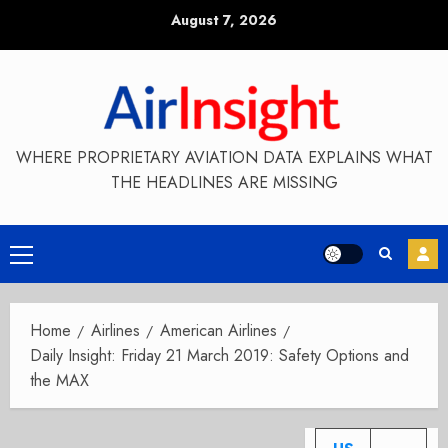
Skip
August 7, 2026
to
content
WHERE PROPRIETARY AVIATION DATA EXPLAINS WHAT
THE HEADLINES ARE MISSING
Primary
Menu
Home
Airlines
American Airlines
Daily Insight: Friday 21 March 2019: Safety Options and
the MAX