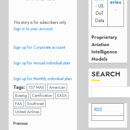
eries
- US
-
DoT
Data
This story is for subscribers only.
Sign in to your account.
Proprietary
Aviation
Sign up for Corporate account
Intelligence
Models
Sign up for Annual individual plan
SEARCH
Sign up for Monthly individual plan
Tags:
737 MAX
American
Boeing
Certification
EASA
FAA
Southwest
RSS
United Airlines
Post
Previous