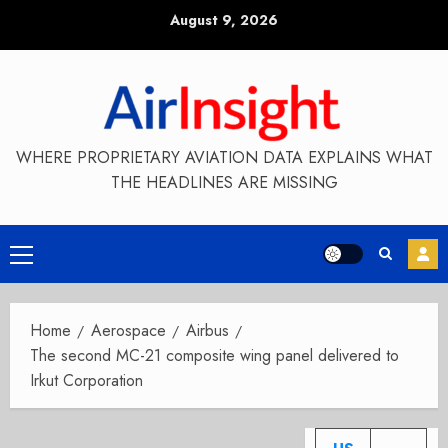
Skip
August 9, 2026
to
content
WHERE PROPRIETARY AVIATION DATA EXPLAINS WHAT
THE HEADLINES ARE MISSING
Primary
Menu
Home
Aerospace
Airbus
The second MC-21 composite wing panel delivered to
Irkut Corporation