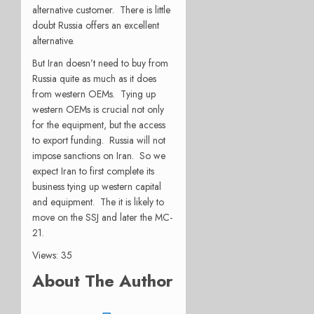
alternative customer. There is little
doubt Russia offers an excellent
alternative.
But Iran doesn’t need to buy from
Russia quite as much as it does
from western OEMs. Tying up
western OEMs is crucial not only
for the equipment, but the access
to export funding. Russia will not
impose sanctions on Iran. So we
expect Iran to first complete its
business tying up western capital
and equipment. The it is likely to
move on the SSJ and later the MC-
21.
Views: 35
About The Author