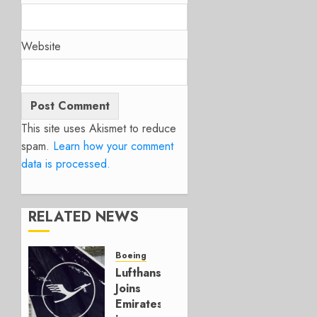
Website
This site uses Akismet to reduce
spam.
Learn how your comment
data is processed.
RELATED NEWS
Boeing
Lufthansa
Joins
Emirates