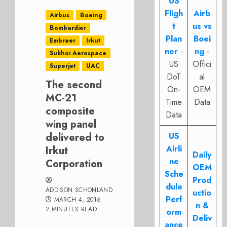
US
Fligh
Airb
Airbus
Boeing
t
us vs
Bombardier
Plan
Boei
Embraer
Irkut
ner
-
ng
-
Sukhoi Aerospace
US
Offici
Superjet
UAC
DoT
al
The second
On-
OEM
MC-21
Time
Data
composite
Data
wing panel
delivered to
US
Airli
Irkut
Daily
ne
Corporation
OEM
Sche
Prod
dule
ADDISON SCHONLAND
uctio
Perf
MARCH 4, 2016
n &
2 MINUTES READ
orm
Deliv
ance