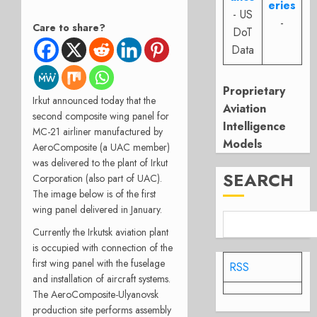
eries
- US
-
Care to share?
DoT
Data
Proprietary
Irkut announced today that the
Aviation
second composite wing panel for
Intelligence
MC-21 airliner manufactured by
Models
AeroComposite (a UAC member)
was delivered to the plant of Irkut
SEARCH
Corporation (also part of UAC).
The image below is of the first
wing panel delivered in January.
Currently the Irkutsk aviation plant
is occupied with connection of the
first wing panel with the fuselage
RSS
and installation of aircraft systems.
The AeroComposite-Ulyanovsk
production site performs assembly