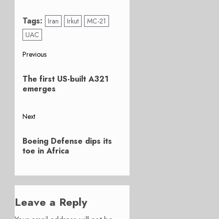
Tags:
Iran
Irkut
MC-21
UAC
Post
Previous
Previous
navigation
The first US-built A321
post:
emerges
Next
Next
Boeing Defense dips its
post:
toe in Africa
Leave a Reply