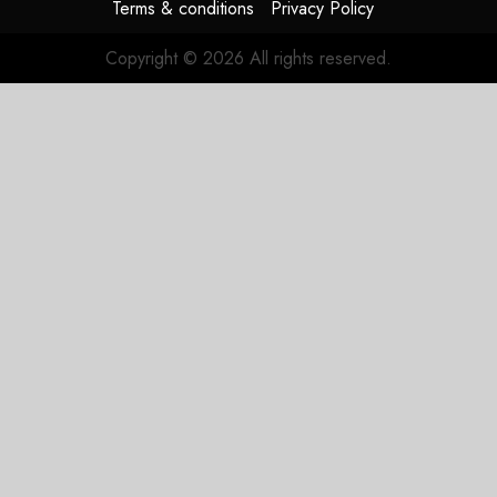
Terms & conditions
Privacy Policy
3, 2026
0
Copyright © 2026 All rights reserved.