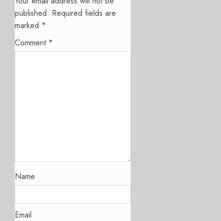
Your email address will not be
published.
Required fields are
marked
*
Comment
*
Name
Email