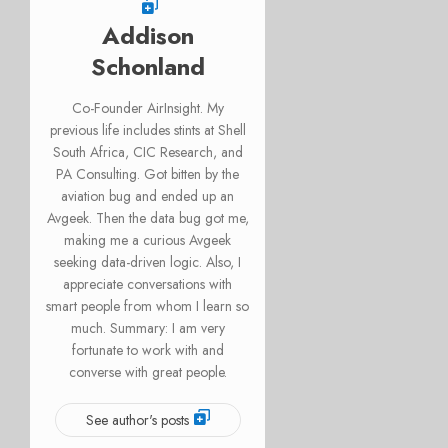
Addison
Schonland
Co-Founder AirInsight. My
previous life includes stints at Shell
South Africa, CIC Research, and
PA Consulting. Got bitten by the
aviation bug and ended up an
Avgeek. Then the data bug got me,
making me a curious Avgeek
seeking data-driven logic. Also, I
appreciate conversations with
smart people from whom I learn so
much. Summary: I am very
fortunate to work with and
converse with great people.
See author's posts