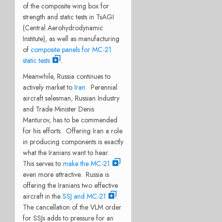
of the composite wing box for
strength and static tests in TsAGI
(Central Aerohydrodynamic
Institute), as well as manufacturing
of
composite panels for MC-21
static tests
.
Meanwhile, Russia continues to
actively market to
Iran
. Perennial
aircraft salesman, Russian Industry
and Trade Minister Denis
Manturov, has to be commended
for his efforts. Offering Iran a role
in producing components is exactly
what the Iranians want to hear.
This serves to
make the MC-21
even more attractive. Russia is
offering the Iranians two effective
aircraft in the
SSJ and MC-21
.
The cancellation of the VLM order
for SSJs adds to pressure for an