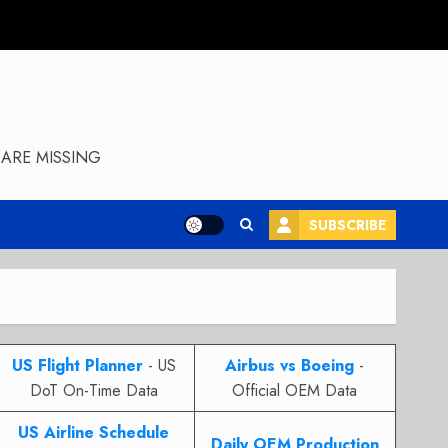
ARE MISSING
SUBSCRIBE
US Flight Planner
- US
Airbus vs Boeing
-
DoT On-Time Data
Official OEM Data
US Airline Schedule
Daily OEM Production