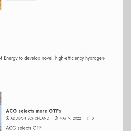
f Energy to develop novel, high-efficiency hydrogen-
ACG selects more GTFs
ADDISON SCHONLAND
MAY 9, 2022
0
ACG selects GTF