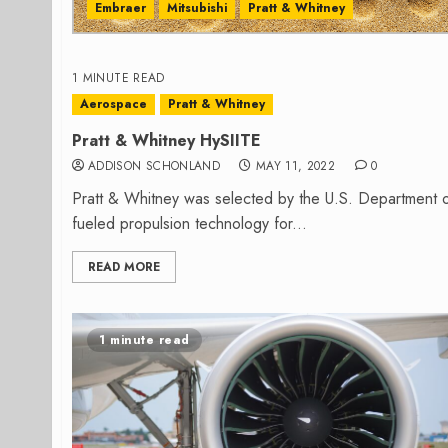
Embraer
Mitsubishi
Pratt & Whitney
1 MINUTE READ
Aerospace
Pratt & Whitney
Pratt & Whitney HySIITE
ADDISON SCHONLAND
MAY 11, 2022
0
Pratt & Whitney was selected by the U.S. Department o
fueled propulsion technology for...
READ MORE
1 minute read