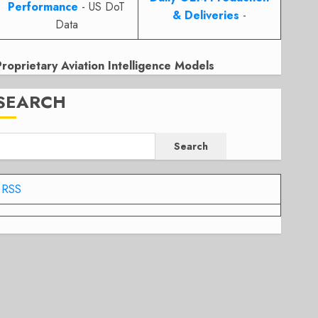
Performance
- US DoT
& Deliveries
-
Data
Proprietary Aviation Intelligence Models
SEARCH
Search
RSS