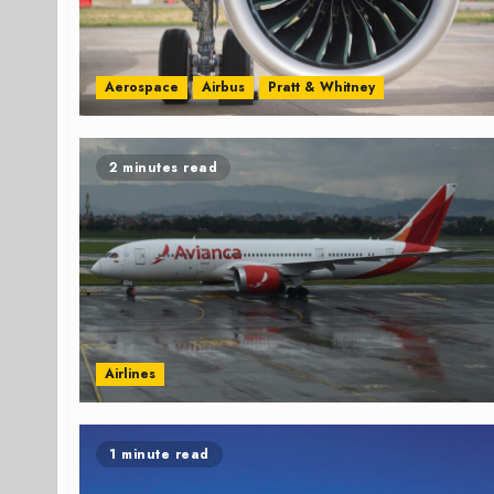
Aerospace
Airbus
Pratt & Whitney
2 minutes read
Airlines
1 minute read