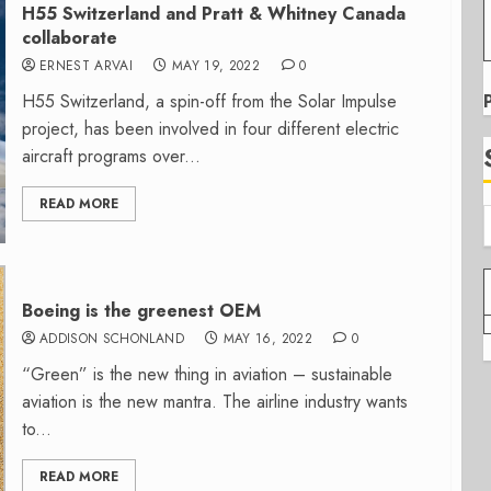
H55 Switzerland and Pratt & Whitney Canada
collaborate
ERNEST ARVAI
MAY 19, 2022
0
H55 Switzerland, a spin-off from the Solar Impulse
project, has been involved in four different electric
aircraft programs over...
READ MORE
Boeing is the greenest OEM
ADDISON SCHONLAND
MAY 16, 2022
0
“Green” is the new thing in aviation – sustainable
aviation is the new mantra. The airline industry wants
to...
READ MORE