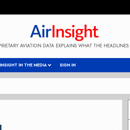
RIETARY AVIATION DATA EXPLAINS WHAT THE HEADLINES 
RINSIGHT IN THE MEDIA
SIGN IN