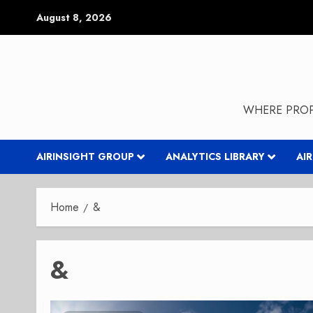
Skip
August 8, 2026
to
content
WHERE PROP
AIRINSIGHT GROUP
ANALYTICS LIBRARY
AI
Home
&
&