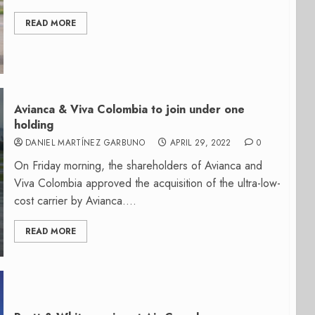
READ MORE
Avianca & Viva Colombia to join under one
holding
DANIEL MARTÍNEZ GARBUNO
APRIL 29, 2022
0
On Friday morning, the shareholders of Avianca and
Viva Colombia approved the acquisition of the ultra-low-
cost carrier by Avianca....
READ MORE