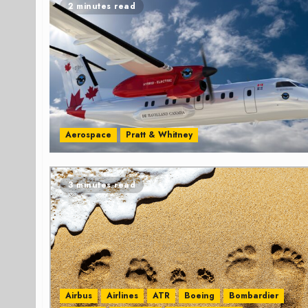
2 minutes read
Aerospace
Pratt & Whitney
3 minutes read
Airbus
Airlines
ATR
Boeing
Bombardier