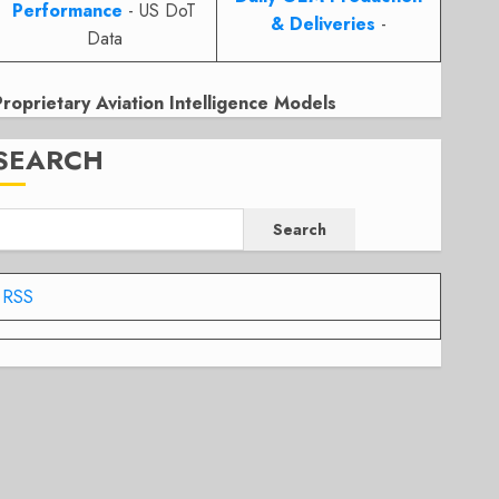
Performance
- US DoT
& Deliveries
-
Data
Proprietary Aviation Intelligence Models
SEARCH
Search
RSS