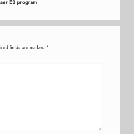
raer E2 program
ired fields are marked
*