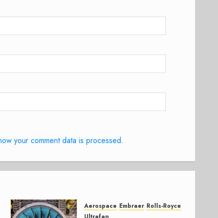
how your comment data is processed.
Aerospace
Embraer
Rolls-Royce
Ultrafan