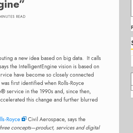
gine”
MINUTES READ
uting a new idea based on big data. It calls
says the IntelligentEngine vision is based on
service have become so closely connected
 was first identified when Rolls-Royce
® service in the 1990s and, since then,
accelerated this change and further blurred
lls-Royce
Civil Aerospace, says the
three concepts—product, services and digital