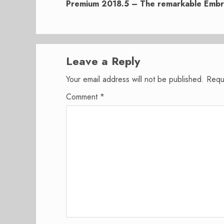
post:
Premium 2018.5 – The remarkable Emb
Leave a Reply
Your email address will not be published.
Requ
Comment
*