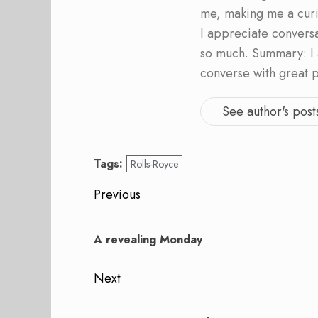
me, making me a curi
I appreciate convers
so much. Summary: I 
converse with great 
See author's post
Tags:
Rolls-Royce
Post
Previous
navigation
Previous
post:
A revealing Monday
Next
Next