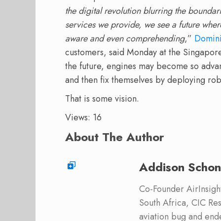
the digital revolution blurring the bounda
services we provide, we see a future wher
aware and even comprehending
,”
Domin
customers, said Monday at the Singapore
the future, engines may become so advanc
and then fix themselves by deploying ro
That is some vision.
Views: 16
About The Author
Addison Schon
Co-Founder AirInsight.
South Africa, CIC Res
aviation bug and end