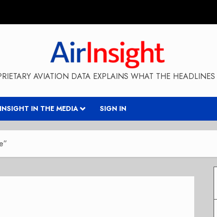
RIETARY AVIATION DATA EXPLAINS WHAT THE HEADLINES 
RINSIGHT IN THE MEDIA
SIGN IN
ne”