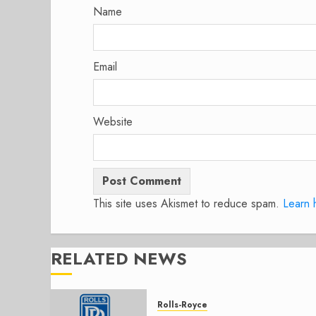
Name
Email
Website
This site uses Akismet to reduce spam.
Learn 
RELATED NEWS
Rolls-Royce