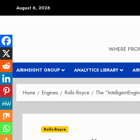
Skip
August 6, 2026
to
content
WHERE PROP
AIRINSIGHT GROUP
ANALYTICS LIBRARY
AI
Home
Engines
Rolls-Royce
The “IntelligentEngi
Rolls-Royce