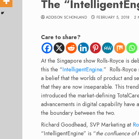
The “IntelligentEn
ADDISON SCHONLAND
FEBRUARY 5, 2018
2 
Care to share?
At the Singapore show Rolls-Royce is deb
this the “
IntelligentEngine
.” Rolls-Royce 
a belief that the worlds of product and 
that they are now inseparable. This trend
introduced the market-defining TotalCare
advancements in digital capability have 
the boundary between the two.
Richard Goodhead, SVP Marketing at
Ro
“IntelligentEngine” is “
the confluence of 