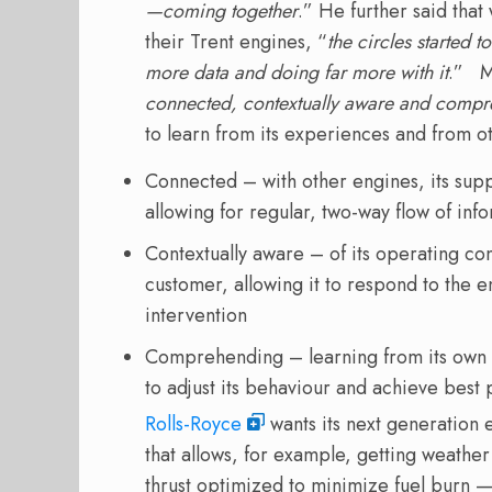
—coming together
.” He further said tha
their Trent engines, “
the circles started t
more data and doing far more with it
.” M
connected, contextually aware and comp
to learn from its experiences and from o
Connected – with other engines, its supp
allowing for regular, two-way flow of in
Contextually aware – of its operating con
customer, allowing it to respond to the 
intervention
Comprehending – learning from its own 
to adjust its behaviour and achieve bes
Rolls-Royce
wants its next generation
that allows, for example, getting weathe
thrust optimized to minimize fuel burn — 