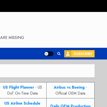
ARE MISSING
SUBSCRIBE
US Flight Planner
- US
Airbus vs Boeing
-
DoT On-Time Data
Official OEM Data
US Airline Schedule
Daily OEM Production