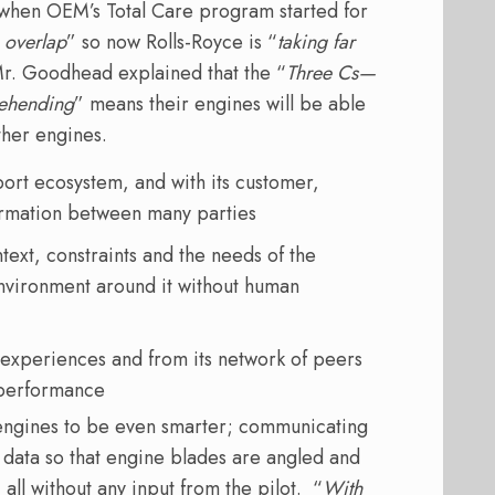
t when OEM’s Total Care program started for
o overlap
” so now Rolls-Royce is “
taking far
r. Goodhead explained that the “
Three Cs—
rehending
” means their engines will be able
ther engines.
ort ecosystem, and with its customer,
formation between many parties
text, constraints and the needs of the
environment around it without human
experiences and from its network of peers
t performance
 engines to be even smarter; communicating
r data so that engine blades are angled and
all without any input from the pilot. “
With