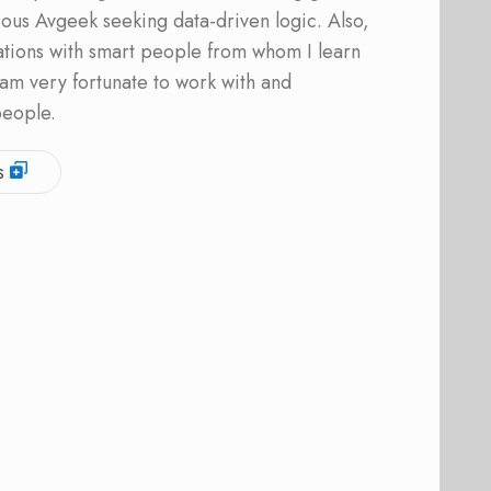
ous Avgeek seeking data-driven logic. Also,
ations with smart people from whom I learn
am very fortunate to work with and
people.
s