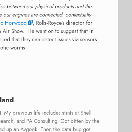
ries between our physical products and the
e our engines are connected, contextually
ic Horwood
, Rolls-Royce’s director for
 Air Show. He went on to suggest that in
ed that they can detect issues via sensors
botic worms.
land
 My previous life includes stints at Shell
earch, and PA Consulting. Got bitten by the
ed up an Avgeek. Then the data bug got