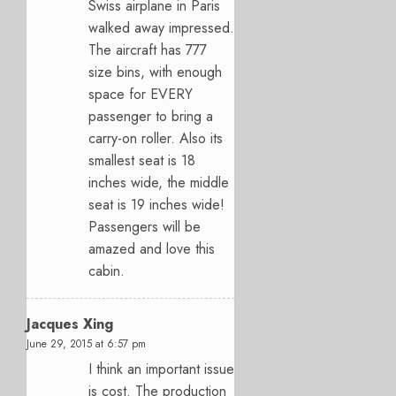
Swiss airplane in Paris
walked away impressed.
The aircraft has 777
size bins, with enough
space for EVERY
passenger to bring a
carry-on roller. Also its
smallest seat is 18
inches wide, the middle
seat is 19 inches wide!
Passengers will be
amazed and love this
cabin.
Jacques Xing
June 29, 2015 at 6:57 pm
I think an important issue
is cost. The production