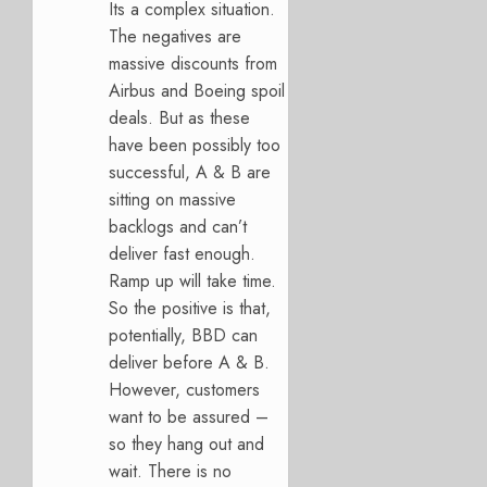
Its a complex situation.
The negatives are
massive discounts from
Airbus and Boeing spoil
deals. But as these
have been possibly too
successful, A & B are
sitting on massive
backlogs and can’t
deliver fast enough.
Ramp up will take time.
So the positive is that,
potentially, BBD can
deliver before A & B.
However, customers
want to be assured –
so they hang out and
wait. There is no