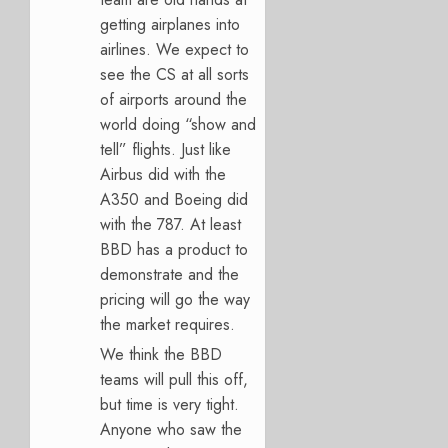
getting airplanes into
airlines. We expect to
see the CS at all sorts
of airports around the
world doing “show and
tell” flights. Just like
Airbus did with the
A350 and Boeing did
with the 787. At least
BBD has a product to
demonstrate and the
pricing will go the way
the market requires.
We think the BBD
teams will pull this off,
but time is very tight.
Anyone who saw the