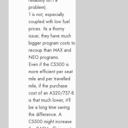
reliability isn’t a
problem).
1 is not, especially
coupled with low fuel
prices. Its a thorny
issue; they have much
bigger program costs to
recoup than MAX and
NEO programs.
Even if the CS300 is
more efficient per seat
mile and per travelled
mile, if the purchase
cost of an A320/737-8
is that much lower, it’ll
be a long time saving
the difference. A
CS500 might increase