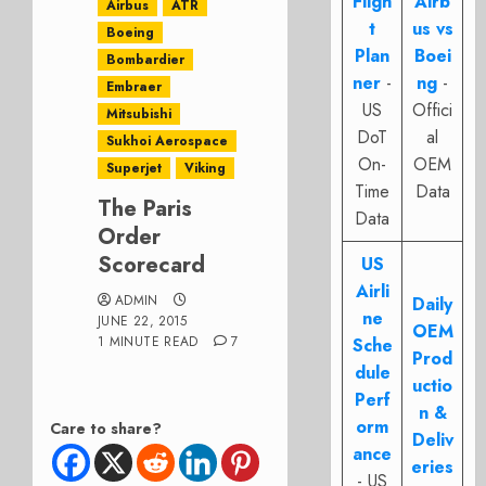
Fligh
Airb
Airbus
ATR
t
us vs
Boeing
Plan
Boei
Bombardier
ner
-
ng
-
Embraer
US
Offici
Mitsubishi
DoT
al
Sukhoi Aerospace
On-
OEM
Superjet
Viking
Time
Data
The Paris
Data
Order
Scorecard
US
Airli
ADMIN
Daily
ne
JUNE 22, 2015
OEM
1 MINUTE READ
7
Sche
Prod
dule
uctio
Perf
n &
orm
Care to share?
Deliv
ance
eries
- US