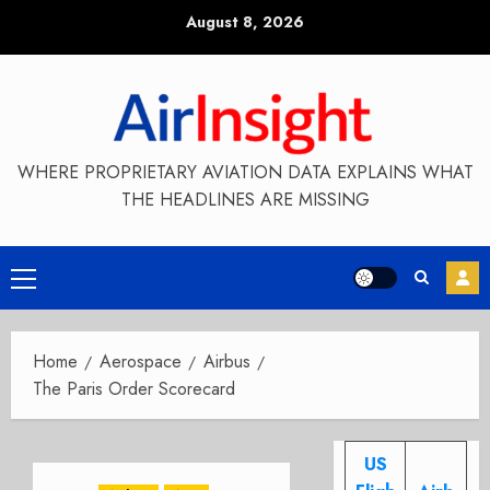
Skip
August 8, 2026
to
content
WHERE PROPRIETARY AVIATION DATA EXPLAINS WHAT
THE HEADLINES ARE MISSING
Primary
Menu
Home
Aerospace
Airbus
The Paris Order Scorecard
US