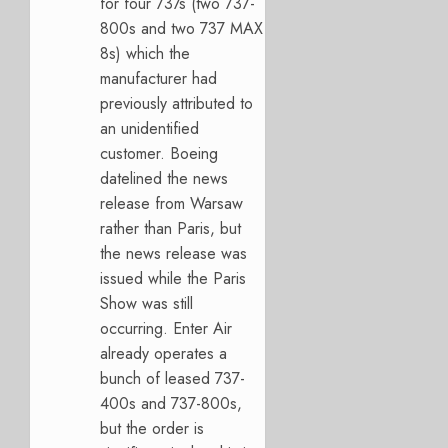
for four 737s (two 737-
800s and two 737 MAX
8s) which the
manufacturer had
previously attributed to
an unidentified
customer. Boeing
datelined the news
release from Warsaw
rather than Paris, but
the news release was
issued while the Paris
Show was still
occurring. Enter Air
already operates a
bunch of leased 737-
400s and 737-800s,
but the order is