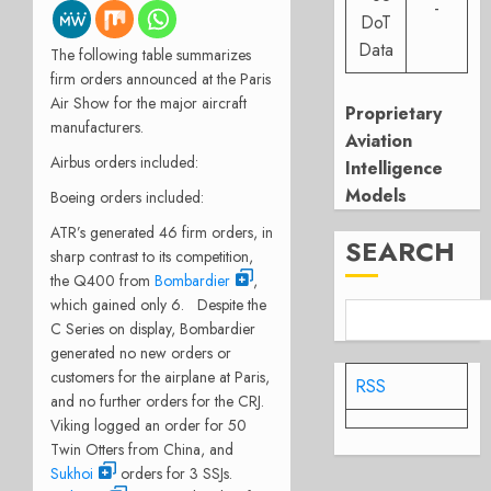
-
DoT
Data
The following table summarizes
firm orders announced at the Paris
Air Show for the major aircraft
Proprietary
manufacturers.
Aviation
Airbus orders included:
Intelligence
Models
Boeing orders included:
ATR’s generated 46 firm orders, in
SEARCH
sharp contrast to its competition,
the Q400 from
Bombardier
,
which gained only 6. Despite the
C Series on display, Bombardier
generated no new orders or
customers for the airplane at Paris,
RSS
and no further orders for the CRJ.
Viking logged an order for 50
Twin Otters from China, and
Sukhoi
orders for 3 SSJs.