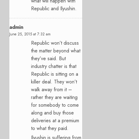
what will happen with
Republic and Ilyushin.
admin
June 25, 2015 at 7:32 am
Republic won’t discuss
the matter beyond what
they’ve said. But
industry chatter is that
Republic is sitting on a
killer deal. They won’t
walk away from it –
rather they are waiting
for somebody to come
along and buy those
deliveries at a premium
to what they paid.
Ilyushin is suffering from