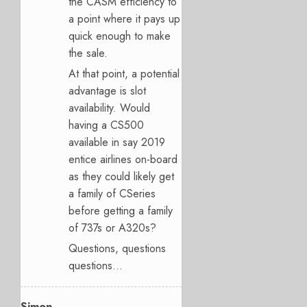
the CASM efficiency to
a point where it pays up
quick enough to make
the sale.
At that point, a potential
advantage is slot
availability. Would
having a CS500
available in say 2019
entice airlines on-board
as they could likely get
a family of CSeries
before getting a family
of 737s or A320s?
Questions, questions
questions…
Simon