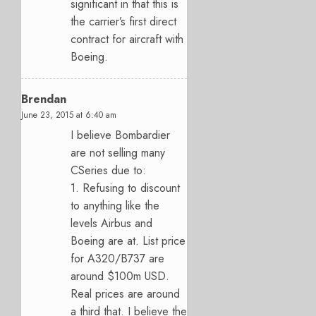
significant in that this is
the carrier’s first direct
contract for aircraft with
Boeing.
Brendan
June 23, 2015 at 6:40 am
I believe Bombardier
are not selling many
CSeries due to:
1. Refusing to discount
to anything like the
levels Airbus and
Boeing are at. List price
for A320/B737 are
around $100m USD.
Real prices are around
a third that. I believe the