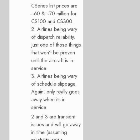
CSeries list prices are
~60 & ~70 million for
CS100 and CS300.
2. Airlines being wary
of dispatch reliability.
Just one of those things
that won’t be proven
until the aircraft is in
service.
3. Airlines being wary
of schedule slippage.
Again, only really goes
away when its in
service.
2 and 3 are transient
issues and will go away
in time (assuming