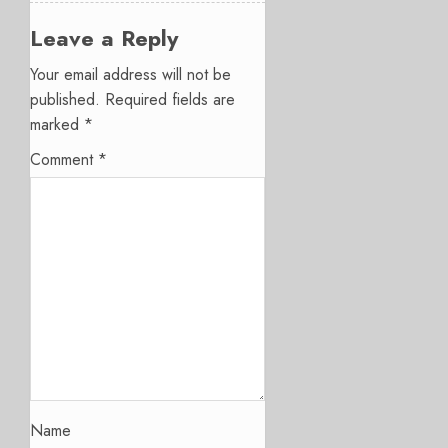
Leave a Reply
Your email address will not be
published.
Required fields are
marked
*
Comment
*
Name