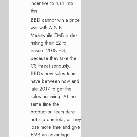
incentive to rush into
this.
BBD cannot win a price
war with A & B.
Meanwhile EMB is de-
risking their E2 to
ensure 2018 EIS,
because they take the
CS threat seriously.
BBD’s new sales team
have between now and
late 2017 to get the
sales humming. At the
same time the
production team dare
not slip one iota, or they
lose more time and give
EMB an advantage.