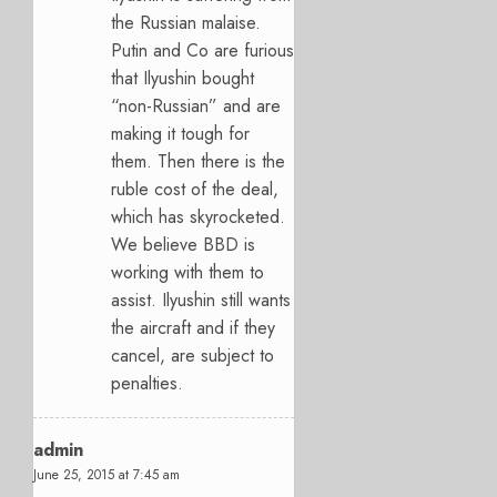
the Russian malaise.
Putin and Co are furious
that Ilyushin bought
“non-Russian” and are
making it tough for
them. Then there is the
ruble cost of the deal,
which has skyrocketed.
We believe BBD is
working with them to
assist. Ilyushin still wants
the aircraft and if they
cancel, are subject to
penalties.
admin
June 25, 2015 at 7:45 am