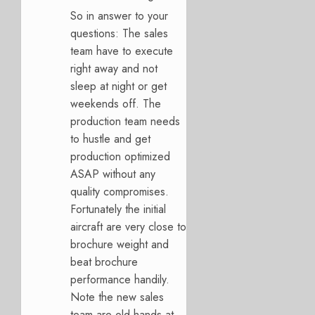
So in answer to your
questions: The sales
team have to execute
right away and not
sleep at night or get
weekends off. The
production team needs
to hustle and get
production optimized
ASAP without any
quality compromises.
Fortunately the initial
aircraft are very close to
brochure weight and
beat brochure
performance handily.
Note the new sales
team are old hands at