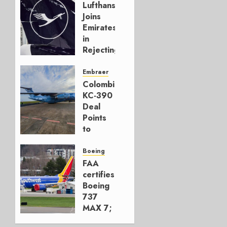
Lufthansa
Joins
Emirates
in
Rejecting
Early-
Build
Embraer
777-9s
Colombia’s
KC-390
AUGUST 7,
Deal
2026
Points
0
to
Embraer’s
Next
Boeing
Move
FAA
certifies
AUGUST 5,
Boeing
2026
737
1
MAX 7;
Crucial