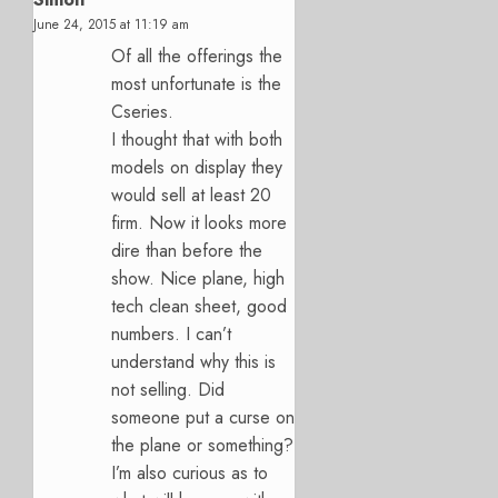
June 24, 2015 at 11:19 am
Of all the offerings the
most unfortunate is the
Cseries.
I thought that with both
models on display they
would sell at least 20
firm. Now it looks more
dire than before the
show. Nice plane, high
tech clean sheet, good
numbers. I can’t
understand why this is
not selling. Did
someone put a curse on
the plane or something?
I’m also curious as to