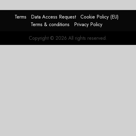
for
Boeing
Terms
Data Access Request
Cookie Policy (EU)
AUGUST
Terms & conditions
Privacy Policy
3, 2026
0
Copyright © 2026 All rights reserved.