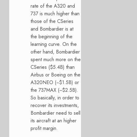
rate of the A320 and
737 is much higher than
those of the CSeries
and Bombardier is at
the beginning of the
learning curve. On the
other hand, Bombardier
spent much more on the
CSeries ($5.4B) than
Airbus or Boeing on the
A320NEO (~$1.5B) or
the 737MAX (~$2.5B).
So basically, in order to
recover its investments,
Bombardier need to sell
its aircraft at an higher
profit margin.