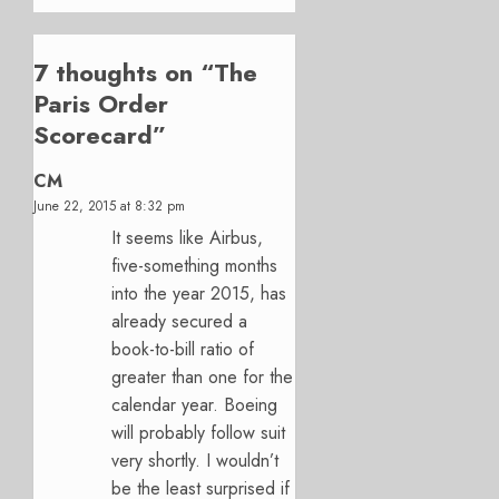
7 thoughts on “
The
Paris Order
Scorecard
”
CM
June 22, 2015 at 8:32 pm
It seems like Airbus,
five-something months
into the year 2015, has
already secured a
book-to-bill ratio of
greater than one for the
calendar year. Boeing
will probably follow suit
very shortly. I wouldn’t
be the least surprised if