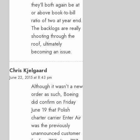
they’ll both again be at
or above book-to-bill
ratio of two at year end.
The backlogs are really
shooting through the
roof, ultimately
becoming an issue.
Chris Kjelgaard
June 22, 2015 at 8:43 pm
Although it wasn’t a new
order as such, Boeing
did confirm on Friday
June 19 that Polish
charter carrier Enter Air
was the previously
unannounced customer