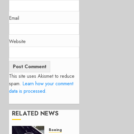
Email
Website
This site uses Akismet to reduce
spam.
Learn how your comment
data is processed.
RELATED NEWS
Boeing