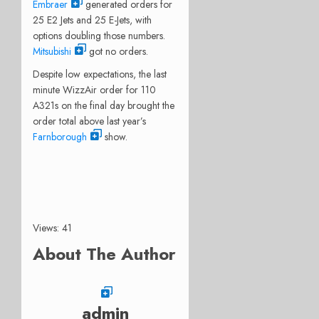
Embraer
generated orders for
25 E2 Jets and 25 E-Jets, with
options doubling those numbers.
Mitsubishi
got no orders.
Despite low expectations, the last
minute WizzAir order for 110
A321s on the final day brought the
order total above last year’s
Farnborough
show.
Views: 41
About The Author
admin