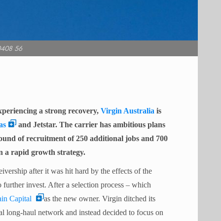
0408 56
xperiencing a strong recovery,
Virgin Australia
is
as
and Jetstar. The carrier has ambitious plans
nd of recruitment of 250 additional jobs and 700
 on a rapid growth strategy.
vership after it was hit hard by the effects of the
 further invest.
After a selection process – which
in Capital
as the new owner. Virgin ditched its
nal long-haul network and instead decided to focus on