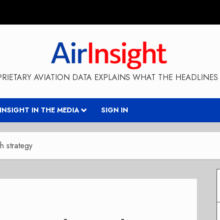
RIETARY AVIATION DATA EXPLAINS WHAT THE HEADLINES 
RINSIGHT IN THE MEDIA
SIGN IN
th strategy