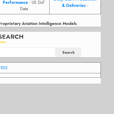
Performance
- US DoT
& Deliveries
-
Data
Proprietary Aviation Intelligence Models
SEARCH
Search
RSS