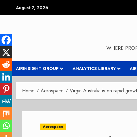
Skip
August 7, 2026
to
content
WHERE PROP
AIRINSIGHT GROUP
ANALYTICS LIBRARY
AI
Home
Aerospace
Virgin Australia is on rapid grow
Aerospace