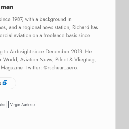
rman
 since 1987, with a background in
s, and a regional news station, Richard has
cial aviation on a freelance basis since
ing to AirInsight since December 2018. He
ner World, Aviation News, Piloot & Vliegtuig,
 Magazine. Twitter: @rschuur_aero.
s
tas
Virgin Australia