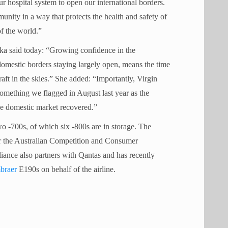
ur hospital system to open our international borders.
ity in a way that protects the health and safety of
of the world.”
cka said today: “Growing confidence in the
domestic borders staying largely open, means the time
raft in the skies.” She added: “Importantly, Virgin
something we flagged in August last year as the
he domestic market recovered.”
o -700s, of which six -800s are in storage. The
fter the Australian Competition and Consumer
iance also partners with Qantas and has recently
braer
E190s on behalf of the airline.