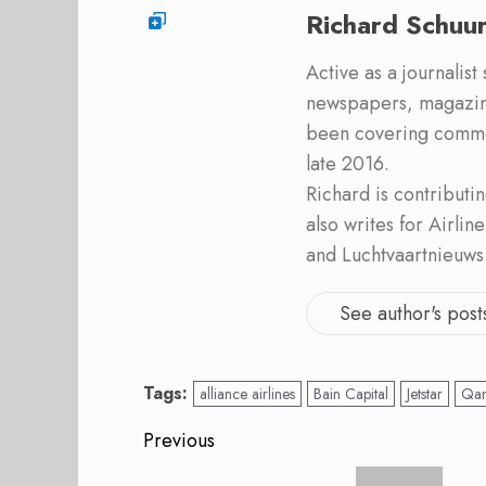
Richard Schuu
Active as a journalist
newspapers, magazine
been covering commer
late 2016.
Richard is contribut
also writes for Airli
and Luchtvaartnieuws
See author's post
Tags:
alliance airlines
Bain Capital
Jetstar
Qan
Post
Previous
Previous