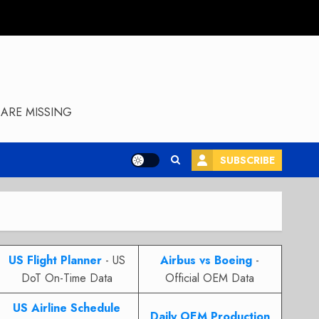
ARE MISSING
SUBSCRIBE
US Flight Planner
- US
Airbus vs Boeing
-
DoT On-Time Data
Official OEM Data
US Airline Schedule
Daily OEM Production