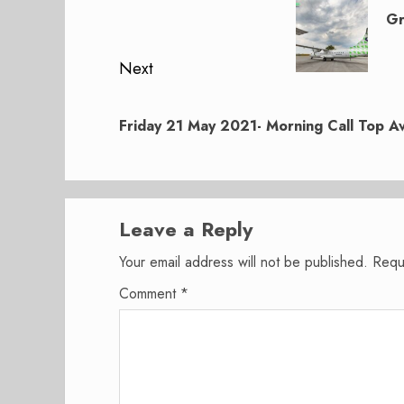
navigation
post:
Gr
Next
Next
post:
Friday 21 May 2021- Morning Call Top Av
Leave a Reply
Your email address will not be published.
Requ
Comment
*