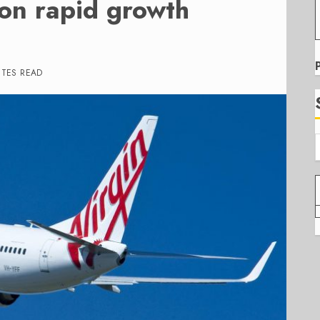
 on rapid growth
UTES READ