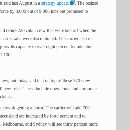
it said last August in a
strategy update
. The resized
force by 3.000 out of 9.000 jobs but promised to
uld rehire 220 cabin crew that were laid off when the
ir Australia were discontinued. The carrier also re-
grow its capacity to over eight percent by mid-June
 1.100.
 crew, but today said that on top of these 370 crew
250 new roles. These include operational and corporate
ialists.
 network getting a boost. The carrier will add 700
Queensland are increased by forty percent and to
, Melbourne, and Sydney will see thirty percent more