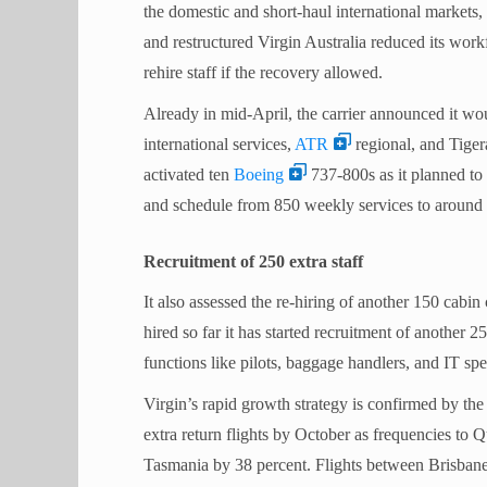
the domestic and short-haul international markets, 
and restructured Virgin Australia reduced its work
rehire staff if the recovery allowed.
Already in mid-April, the carrier announced it wo
international services,
ATR
regional, and Tigera
activated ten
Boeing
737-800s as it planned to 
and schedule from 850 weekly services to around
Recruitment of 250 extra staff
It also assessed the re-hiring of another 150 cabin
hired so far it has started recruitment of another 
functions like pilots, baggage handlers, and IT spec
Virgin’s rapid growth strategy is confirmed by the
extra return flights by October as frequencies to 
Tasmania by 38 percent. Flights between Brisbane