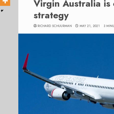
Virgin Australia is
strategy
RICHARD SCHUURMAN
MAY 21, 2021
3 MIN