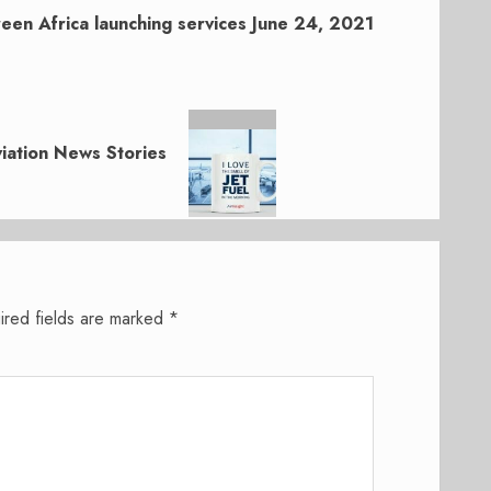
een Africa launching services June 24, 2021
iation News Stories
ired fields are marked
*