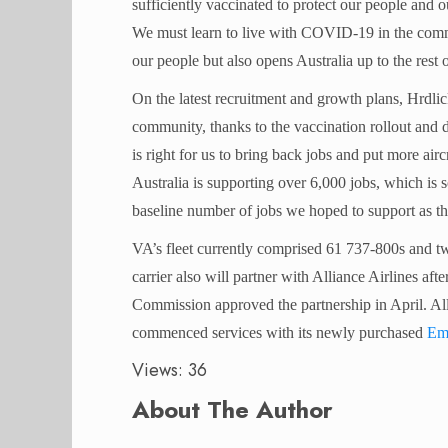
sufficiently vaccinated to protect our people and o
We must learn to live with COVID-19 in the commun
our people but also opens Australia up to the rest 
On the latest recruitment and growth plans, Hrdli
community, thanks to the vaccination rollout and 
is right for us to bring back jobs and put more airc
Australia is supporting over 6,000 jobs, which is 
baseline number of jobs we hoped to support as t
VA’s fleet currently comprised 61 737-800s and tw
carrier also will partner with Alliance Airlines a
Commission approved the partnership in April. All
commenced services with its newly purchased
Em
Views: 36
About The Author