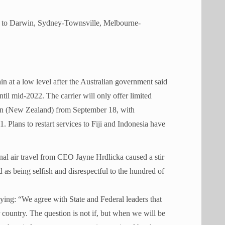
ey to Darwin, Sydney-Townsville, Melbourne-
in at a low level after the Australian government said
til mid-2022. The carrier will only offer limited
wn (New Zealand) from September 18, with
lans to restart services to Fiji and Indonesia have
al air travel from CEO Jayne Hrdlicka caused a stir
d as being selfish and disrespectful to the hundred of
ying: “We agree with State and Federal leaders that
 country. The question is not if, but when we will be