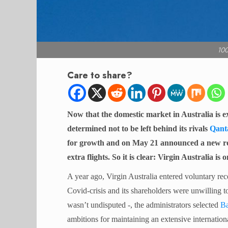
10
Care to share?
Now that the domestic market in Australia is e
determined not to be left behind its rivals
Qant
for growth and on May 21 announced a new rou
extra flights. So it is clear: Virgin Australia is
A year ago, Virgin Australia entered voluntary recei
Covid-crisis and its shareholders were unwilling to
wasn’t undisputed -, the administrators selected
Ba
ambitions for maintaining an extensive internatio