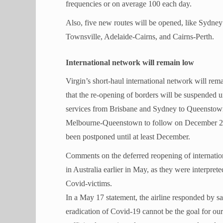
frequencies or on average 100 each day.
Also, five new routes will be opened, like Sydn
Townsville, Adelaide-Cairns, and Cairns-Perth.
International network will remain low
Virgin’s short-haul international network will rema
that the re-opening of borders will be suspended un
services from Brisbane and Sydney to Queensto
Melbourne-Queenstown to follow on December 21. P
been postponed until at least December.
Comments on the deferred reopening of internation
in Australia earlier in May, as they were interprete
Covid-victims.
In a May 17 statement, the airline responded by sa
eradication of Covid-19 cannot be the goal for our