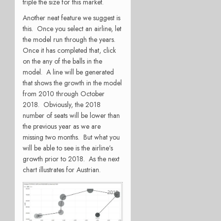
triple the size for this market.
Another neat feature we suggest is
this. Once you select an airline, let
the model run through the years.
Once it has completed that, click
on the any of the balls in the
model. A line will be generated
that shows the growth in the model
from 2010 through October
2018. Obviously, the 2018
number of seats will be lower than
the previous year as we are
missing two months. But what you
will be able to see is the airline’s
growth prior to 2018. As the next
chart illustrates for Austrian.