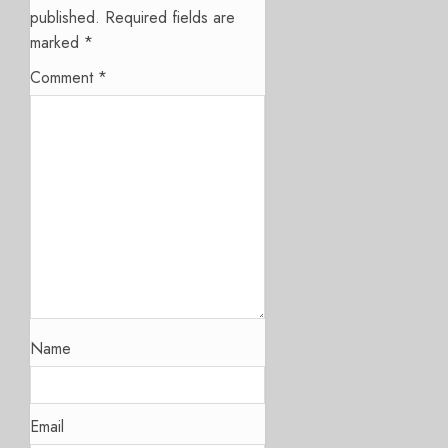
published.
Required fields are
marked
*
Comment
*
Name
Email