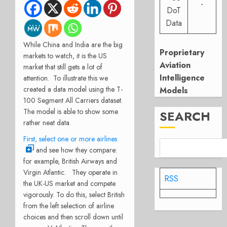
-
DoT
Data
While China and India are the big
Proprietary
markets to watch, it is the US
Aviation
market that still gets a lot of
Intelligence
attention. To illustrate this we
created a data model using the T-
Models
100 Segment All Carriers dataset.
The model is able to show some
SEARCH
rather neat data.
First, select one or more airlines
and see how they compare:
for example, British Airways and
Virgin Atlantic. They operate in
RSS
the UK-US market and compete
vigorously. To do this, select British
from the left selection of airline
choices and then scroll down until