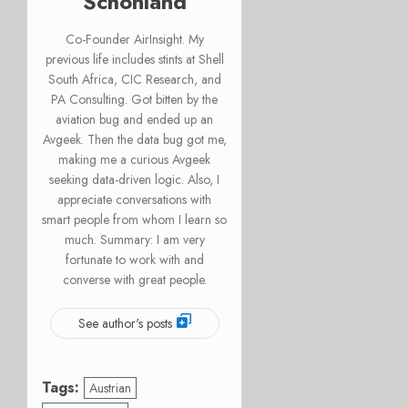
Schonland
Co-Founder AirInsight. My
previous life includes stints at Shell
South Africa, CIC Research, and
PA Consulting. Got bitten by the
aviation bug and ended up an
Avgeek. Then the data bug got me,
making me a curious Avgeek
seeking data-driven logic. Also, I
appreciate conversations with
smart people from whom I learn so
much. Summary: I am very
fortunate to work with and
converse with great people.
See author's posts
Tags:
Austrian