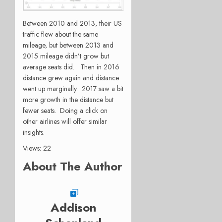
Between 2010 and 2013, their US
traffic flew about the same
mileage, but between 2013 and
2015 mileage didn’t grow but
average seats did. Then in 2016
distance grew again and distance
went up marginally. 2017 saw a bit
more growth in the distance but
fewer seats. Doing a click on
other airlines will offer similar
insights.
Views: 22
About The Author
Addison