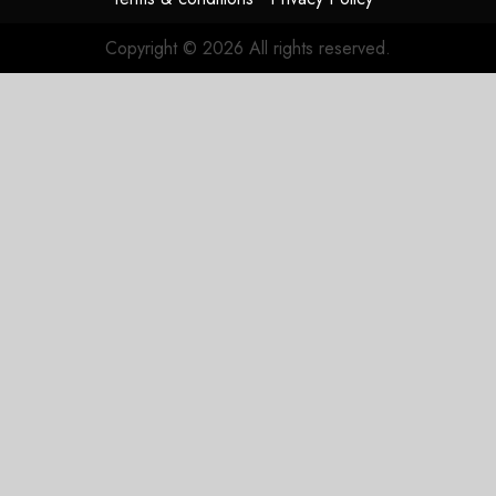
JULY 31,
2026
Copyright © 2026 All rights reserved.
0