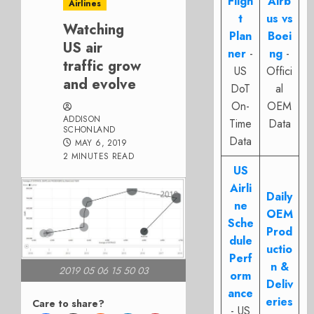
Fligh
Airb
Airlines
t
us vs
Watching
Plan
Boei
US air
ner
-
ng
-
traffic grow
US
Offici
and evolve
DoT
al
On-
OEM
ADDISON
Time
Data
SCHONLAND
Data
MAY 6, 2019
2 MINUTES READ
US
Airli
Daily
ne
OEM
Sche
Prod
dule
uctio
Perf
n &
2019 05 06 15 50 03
orm
Deliv
ance
eries
Care to share?
- US