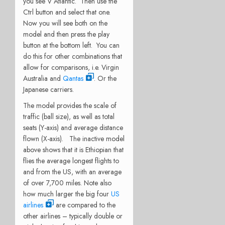
you see V Atlantic. Then use the
Ctrl button and select that one.
Now you will see both on the
model and then press the play
button at the bottom left. You can
do this for other combinations that
allow for comparisons, i.e. Virgin
Australia and
Qantas
. Or the
Japanese carriers.
The model provides the scale of
traffic (ball size), as well as total
seats (Y-axis) and average distance
flown (X-axis). The inactive model
above shows that it is Ethiopian that
flies the average longest flights to
and from the US, with an average
of over 7,700 miles. Note also
how much larger the big four
US
airlines
are compared to the
other airlines – typically double or