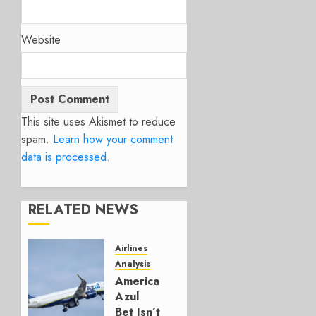
Website
This site uses Akismet to reduce
spam.
Learn how your comment
data is processed.
RELATED NEWS
Airlines
Analysis
American’s
Azul
Bet Isn’t