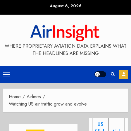
Skip
August 6, 2026
to
content
WHERE PROPRIETARY AVIATION DATA EXPLAINS WHAT
THE HEADLINES ARE MISSING
Primary
Menu
Home
Airlines
Watching US air traffic grow and evolve
US