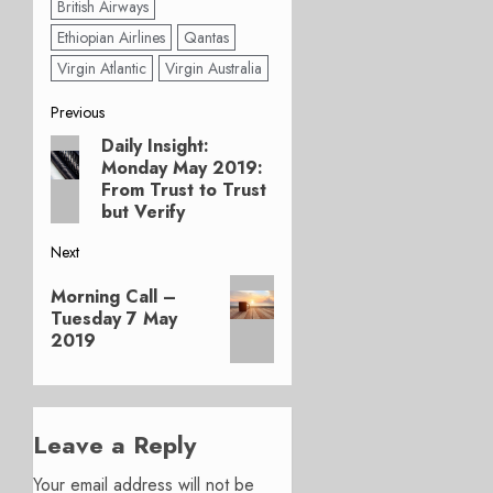
British Airways
Ethiopian Airlines
Qantas
Virgin Atlantic
Virgin Australia
Post
Previous
Daily Insight:
Previous
navigation
Monday May 2019:
post:
From Trust to Trust
but Verify
Next
Next
Morning Call –
post:
Tuesday 7 May
2019
Leave a Reply
Your email address will not be