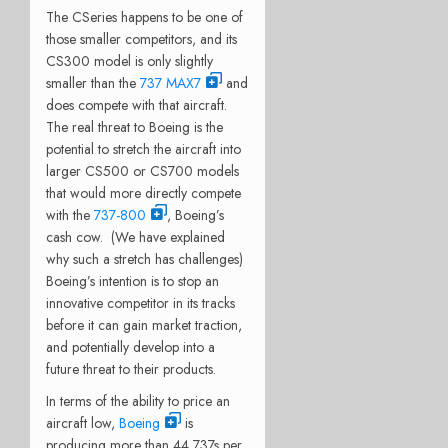
The CSeries happens to be one of
those smaller competitors, and its
CS300 model is only slightly
smaller than the
737 MAX7
and
does compete with that aircraft.
The real threat to Boeing is the
potential to stretch the aircraft into
larger CS500 or CS700 models
that would more directly compete
with the
737-800
, Boeing’s
cash cow. (We have explained
why such a stretch has challenges)
Boeing’s intention is to stop an
innovative competitor in its tracks
before it can gain market traction,
and potentially develop into a
future threat to their products.
In terms of the ability to price an
aircraft low,
Boeing
is
producing more than 44 737s per