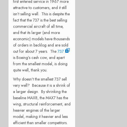
first entered service in 1967 more
attractive to customers, and it still
isn’t selling well. This is despite the
fact that the 737 is the best selling
commercial aircraft of all time,
and that its larger (and more
economic) models have thousands
of orders in backlog and are sold
out for about 7 years. The
737
is Boeing’s cash cow, and apart
from the smallest model, is doing
quite well, thank you.
Why doesn’t the smallest 737 sell
very well? Because it is a shrink of
a larger design. By shrinking the
baseline MAX8, the MAX7 has the
wing, structural reinforcement, and
heavier engines of the larger
model, making it heavier and less
efficient than smaller competitors.