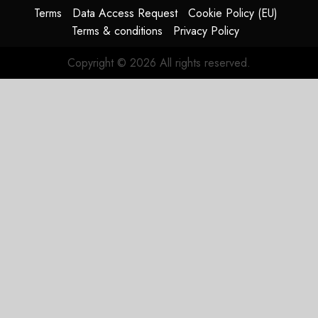
Terms
Data Access Request
Cookie Policy (EU)
JULY 29,
Terms & conditions
Privacy Policy
2026
0
Copyright © 2026 All rights reserved.