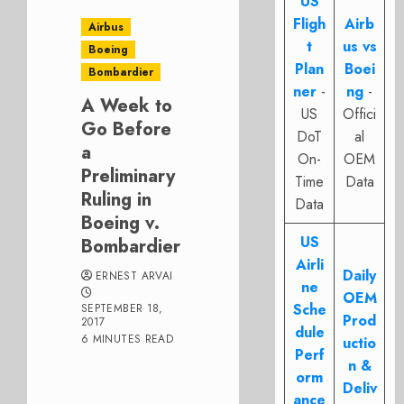
US
Fligh
Airb
Airbus
t
us vs
Boeing
Plan
Boei
Bombardier
ner
-
ng
-
A Week to
US
Offici
Go Before
DoT
al
a
On-
OEM
Preliminary
Time
Data
Ruling in
Data
Boeing v.
US
Bombardier
Airli
Daily
ERNEST ARVAI
ne
OEM
Sche
SEPTEMBER 18,
Prod
2017
dule
6 MINUTES READ
uctio
Perf
n &
orm
Deliv
ance