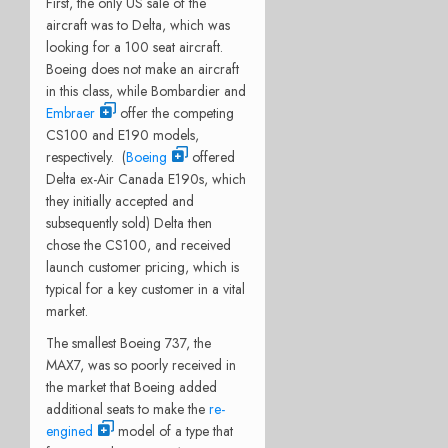
First, the only US sale of the
aircraft was to Delta, which was
looking for a 100 seat aircraft.
Boeing does not make an aircraft
in this class, while Bombardier and
Embraer
offer the competing
CS100 and E190 models,
respectively. (
Boeing
offered
Delta ex-Air Canada E190s, which
they initially accepted and
subsequently sold) Delta then
chose the CS100, and received
launch customer pricing, which is
typical for a key customer in a vital
market.
The smallest Boeing 737, the
MAX7, was so poorly received in
the market that Boeing added
additional seats to make the
re-
engined
model of a type that