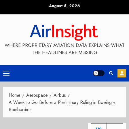
Skip
August 5, 2026
to
content
WHERE PROPRIETARY AVIATION DATA EXPLAINS WHAT
THE HEADLINES ARE MISSING
Primary
Menu
Home
Aerospace
Airbus
A Week to Go Before a Preliminary Ruling in Boeing v.
Bombardier