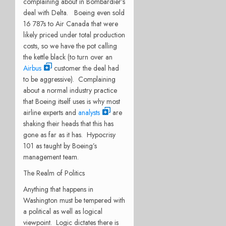
complaining about in Bombardier’s
deal with Delta. Boeing even sold
16 787s to Air Canada that were
likely priced under total production
costs, so we have the pot calling
the kettle black (to turn over an
Airbus
customer the deal had
to be aggressive). Complaining
about a normal industry practice
that Boeing itself uses is why most
airline experts and
analysts
are
shaking their heads that this has
gone as far as it has. Hypocrisy
101 as taught by Boeing’s
management team.
The Realm of Politics
Anything that happens in
Washington must be tempered with
a political as well as logical
viewpoint. Logic dictates there is