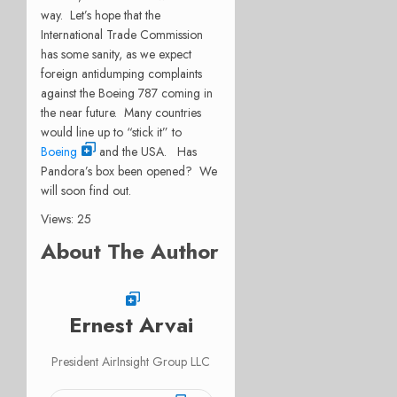
way. Let’s hope that the
International Trade Commission
has some sanity, as we expect
foreign antidumping complaints
against the Boeing 787 coming in
the near future. Many countries
would line up to “stick it” to
Boeing
and the USA. Has
Pandora’s box been opened? We
will soon find out.
Views: 25
About The Author
Ernest Arvai
President AirInsight Group LLC