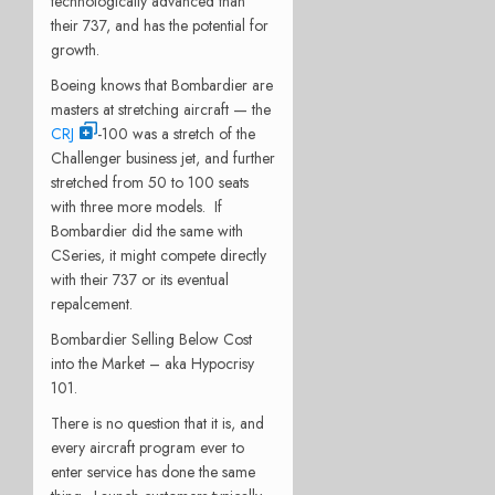
technologically advanced than
their 737, and has the potential for
growth.
Boeing knows that Bombardier are
masters at stretching aircraft — the
CRJ
-100 was a stretch of the
Challenger business jet, and further
stretched from 50 to 100 seats
with three more models. If
Bombardier did the same with
CSeries, it might compete directly
with their 737 or its eventual
repalcement.
Bombardier Selling Below Cost
into the Market – aka Hypocrisy
101.
There is no question that it is, and
every aircraft program ever to
enter service has done the same