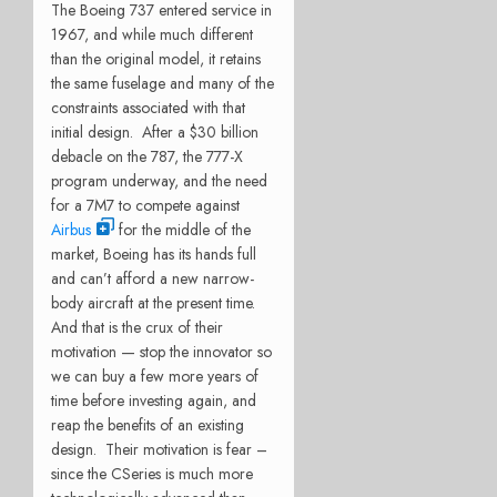
The Boeing 737 entered service in
1967, and while much different
than the original model, it retains
the same fuselage and many of the
constraints associated with that
initial design. After a $30 billion
debacle on the 787, the 777-X
program underway, and the need
for a 7M7 to compete against
Airbus
for the middle of the
market, Boeing has its hands full
and can’t afford a new narrow-
body aircraft at the present time.
And that is the crux of their
motivation — stop the innovator so
we can buy a few more years of
time before investing again, and
reap the benefits of an existing
design. Their motivation is fear –
since the CSeries is much more