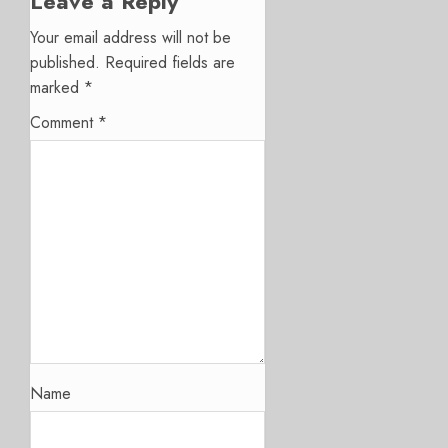
Leave a Reply
Your email address will not be
published.
Required fields are
marked
*
Comment
*
Name