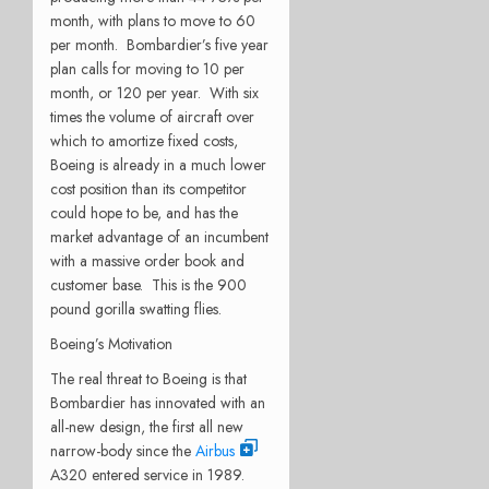
month, with plans to move to 60
per month. Bombardier’s five year
plan calls for moving to 10 per
month, or 120 per year. With six
times the volume of aircraft over
which to amortize fixed costs,
Boeing is already in a much lower
cost position than its competitor
could hope to be, and has the
market advantage of an incumbent
with a massive order book and
customer base. This is the 900
pound gorilla swatting flies.
Boeing’s Motivation
The real threat to Boeing is that
Bombardier has innovated with an
all-new design, the first all new
narrow-body since the
Airbus
A320 entered service in 1989.