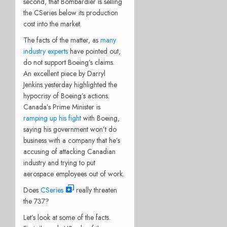
second, that Bombardier is selling
the CSeries below its production
cost into the market.
The facts of the matter, as
many
industry experts
have pointed out,
do not support Boeing’s claims.
An excellent piece by Darryl
Jenkins yesterday highlighted the
hypocrisy of Boeing’s actions.
Canada’s
Prime Minister is
ramping up his fight
with Boeing,
saying his government won’t do
business with a company that he’s
accusing of attacking Canadian
industry and trying to put
aerospace employees out of work.
Does
CSeries
really threaten
the 737?
Let’s look at some of the facts.