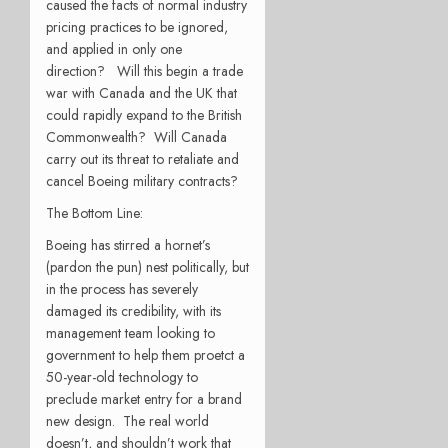
caused the facts of normal industry
pricing practices to be ignored,
and applied in only one
direction? Will this begin a trade
war with Canada and the UK that
could rapidly expand to the British
Commonwealth? Will Canada
carry out its threat to retaliate and
cancel Boeing military contracts?
The Bottom Line:
Boeing has stirred a hornet’s
(pardon the pun) nest politically, but
in the process has severely
damaged its credibility, with its
management team looking to
government to help them proetct a
50-year-old technology to
preclude market entry for a brand
new design. The real world
doesn’t, and shouldn’t work that