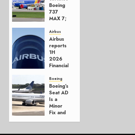
Boeing
737
MAX 7;
Crucial
for
Airbus
Boeing
Airbus
reports
AUGUST
1H
3, 2026
2026
0
Financials
and
Affirms
Boeing
Guidance
Boeing’s
Seat AD
JULY 29,
Is a
2026
Minor
0
Fix and
a
Timing
Problem