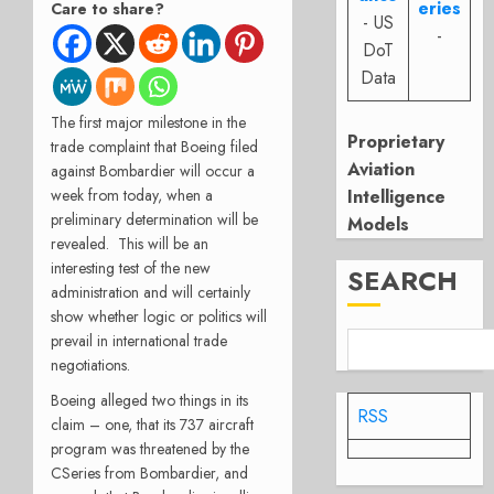
eries
Care to share?
- US
-
DoT
Data
The first major milestone in the
Proprietary
trade complaint that Boeing filed
Aviation
against Bombardier will occur a
week from today, when a
Intelligence
preliminary determination will be
Models
revealed. This will be an
interesting test of the new
SEARCH
administration and will certainly
show whether logic or politics will
prevail in international trade
negotiations.
Boeing alleged two things in its
RSS
claim – one, that its 737 aircraft
program was threatened by the
CSeries from Bombardier, and