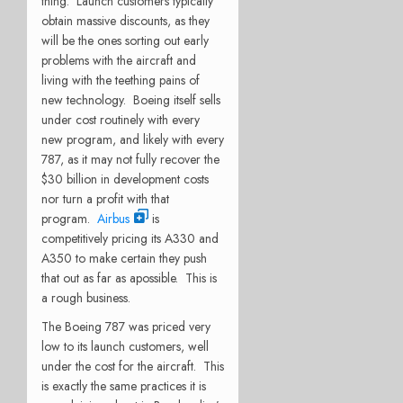
thing. Launch customers typically
obtain massive discounts, as they
will be the ones sorting out early
problems with the aircraft and
living with the teething pains of
new technology. Boeing itself sells
under cost routinely with every
new program, and likely with every
787, as it may not fully recover the
$30 billion in development costs
nor turn a profit with that
program.
Airbus
is
competitively pricing its A330 and
A350 to make certain they push
that out as far as apossible. This is
a rough business.
The Boeing 787 was priced very
low to its launch customers, well
under the cost for the aircraft. This
is exactly the same practices it is