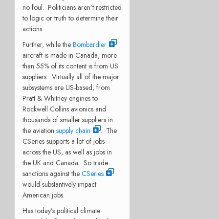
no foul. Politicians aren’t restricted
to logic or truth to determine their
actions.
Further, while the
Bombardier
aircraft is made in Canada, more
than 55% of its content is from US
suppliers. Virtually all of the major
subsystems are US-based, from
Pratt & Whitney engines to
Rockwell Collins avionics and
thousands of smaller suppliers in
the aviation
supply chain
. The
CSeries supports a lot of jobs
across the US, as well as jobs in
the UK and Canada. So trade
sanctions against the
CSeries
would substantively impact
American jobs.
Has today’s political climate