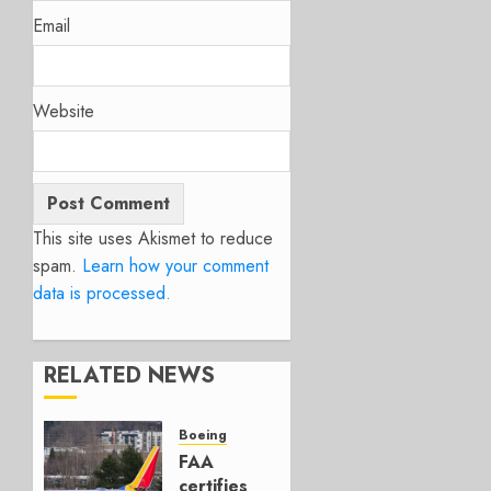
Email
Website
This site uses Akismet to reduce
spam.
Learn how your comment
data is processed.
RELATED NEWS
Boeing
FAA
certifies