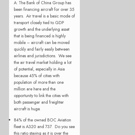
A: The Bank of China Group has
been financing aircraft for over 35
years. Air travel is a basic mode of
transport closely tied to GDP
growth and the underlying asset
that is being financed is highly
mobile – aircraft can be moved
quickly and fairly easily between
airlines and jurisdictions. We see
the air travel market holding a lot
of potential, especially in Asia
because 45% of cities with
population of more than one
million are here and the
opportunity to link the cities with
both passenger and freighter
aircraft is huge.
84% of the owned BOC Aviation
fleet is A320 and 737. Do you see
this ratio staying as it is over the