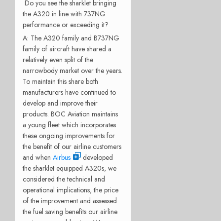
Do you see the sharklet bringing
the A320 in line with 737NG
performance or exceeding it?
A: The A320 family and B737NG
family of aircraft have shared a
relatively even split of the
narrowbody market over the years.
To maintain this share both
manufacturers have continued to
develop and improve their
products. BOC Aviation maintains
a young fleet which incorporates
these ongoing improvements for
the benefit of our airline customers
and when
Airbus
developed
the sharklet equipped A320s, we
considered the technical and
operational implications, the price
of the improvement and assessed
the fuel saving benefits our airline