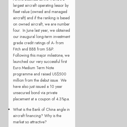
largest aircraft operating lessor by
fleet value (owned and managed
aircraft) and if the ranking is based
on owned aircraft, we are number
four. In June last year, we obtained
our inaugural long-term investment
grade credit ratings of A- from
Fitch and BBB from S&P.
Following this major milestone, we
launched our very successful first
Euro Medium Term Note
programme and raised US$500
million from the debut issue. We
have also just issued a 10 year
unsecured bond via private
placement at a coupon of 4.3%p.a.
What is the Bank of China angle in
aircraft financing? Why is the
market so attractive?