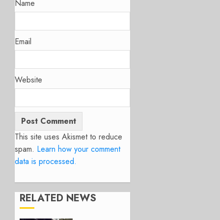
Name
Email
Website
This site uses Akismet to reduce
spam.
Learn how your comment
data is processed.
RELATED NEWS