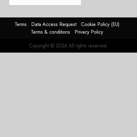
completes
first
flight
Terms
Data Access Request
Cookie Policy (EU)
JULY 31,
Terms & conditions
Privacy Policy
2026
0
Copyright © 2026 All rights reserved.