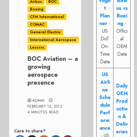
Fligh
Airb
Airbus
BOC
t
us vs
Boeing
Plan
Boei
CFM International
ner
-
ng
-
COMAC
US
Offici
General Electric
DoT
al
International Aerospace
On-
OEM
Lessors
Time
Data
BOC Aviation – a
Data
growing
aerospace
US
presence
Airli
Daily
ne
OEM
Sche
Prod
ADMIN
dule
FEBRUARY 15, 2013
uctio
Perf
4 MINUTES READ
n &
orm
Deliv
ance
Care to share?
eries
- US