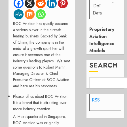
-
DoT
Data
BOC Aviation has quietly become
Proprietary
a serious player in the aircraft
leasing business. Backed b
y Bank
Aviation
of China, the company is in the
Intelligence
midst of a growth spurt that will
Models
ensure it becomes one of the
industry’s leading players. We sent
SEARCH
some questions to Robert Martin,
Managing Director & Chief
Executive Officer of BOC Aviation
and here are his responses.
Please tell us about BOC Aviation.
RSS
It is a brand that is attracting ever
more industry attention.
A: Headquartered in Singapore,
BOC Aviation was originally