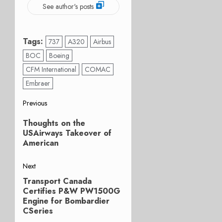
See author's posts
Tags:
737
A320
Airbus
BOC
Boeing
CFM International
COMAC
Embraer
Post
Previous
Previous
navigation
Thoughts on the
post:
USAirways Takeover of
American
Next
Transport Canada
Next
Certifies P&W PW1500G
post:
Engine for Bombardier
CSeries