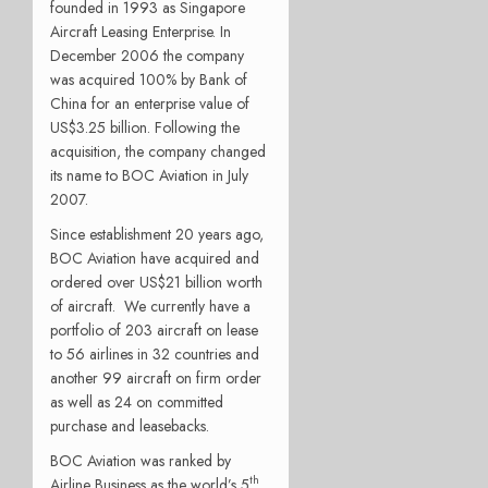
founded in 1993 as Singapore
Aircraft Leasing Enterprise. In
December 2006 the company
was acquired 100% by Bank of
China for an enterprise value of
US$3.25 billion. Following the
acquisition, the company changed
its name to BOC Aviation in July
2007.
Since establishment 20 years ago,
BOC Aviation have acquired and
ordered over US$21 billion worth
of aircraft. We currently have a
portfolio of 203 aircraft on lease
to 56 airlines in 32 countries and
another 99 aircraft on firm order
as well as 24 on committed
purchase and leasebacks.
BOC Aviation was ranked by
th
Airline Business as the world’s 5