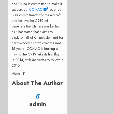
and China is committed to make it
successful.
COMAC
reported
380 commitments for the aircraft
and believe the C919 will
penetrate the Chinese market first
as it has stated that it aims to
capture half of China’s demand for
narrowbody aircraft over the next
15 years. COMAC is looking at
having the C919 take its first flight
in 2014, with deliveries to follow in
2016.
Views: 41
About The Author
admin