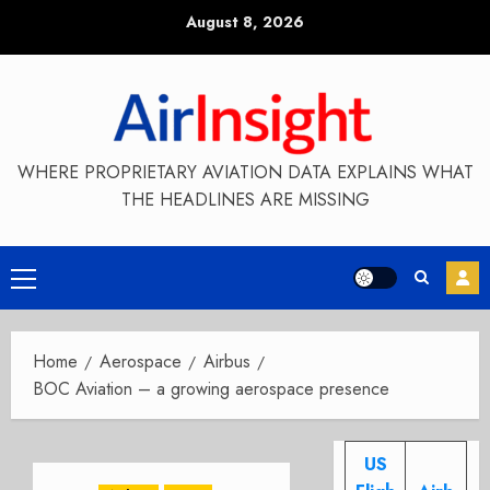
Skip
August 8, 2026
to
content
WHERE PROPRIETARY AVIATION DATA EXPLAINS WHAT
THE HEADLINES ARE MISSING
Primary
Menu
Home
Aerospace
Airbus
BOC Aviation – a growing aerospace presence
US