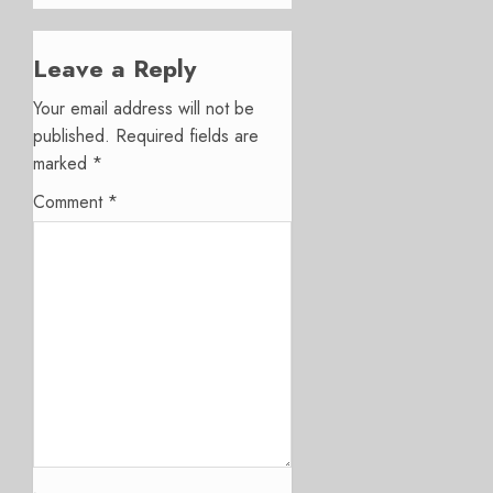
Leave a Reply
Your email address will not be
published.
Required fields are
marked
*
Comment
*