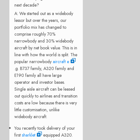
next decade?
A: We started out as a widebody
lessor but over the years, our
portfolio mix has changed to
comprise roughly 70%
narrowbody and 30% widebody
aircraft by net book value. This is in
line with how the world is split. The
popular narrowbody
aircraft e
.g. B737 family, A320 family and
E190 family all have large
operator and investor bases.
Single aisle aircraft can be leased
out quickly to airlines and transition
costs are low because there is very
little customisation, unlike
widebody aircraft.
You recently took delivery of your
first
sharklet
equipped A320.