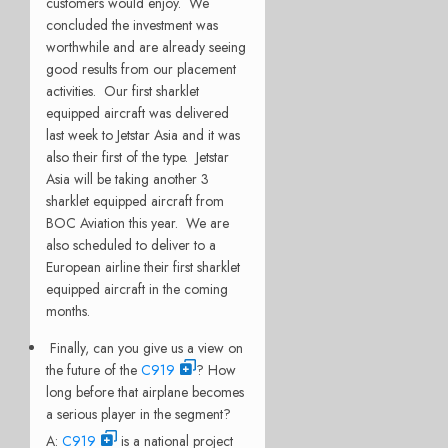
customers would enjoy. We
concluded the investment was
worthwhile and are already seeing
good results from our placement
activities. Our first sharklet
equipped aircraft was delivered
last week to Jetstar Asia and it was
also their first of the type. Jetstar
Asia will be taking another 3
sharklet equipped aircraft from
BOC Aviation this year. We are
also scheduled to deliver to a
European airline their first sharklet
equipped aircraft in the coming
months.
Finally, can you give us a view on
the future of the
C919
? How
long before that airplane becomes
a serious player in the segment?
A:
C919
is a national project