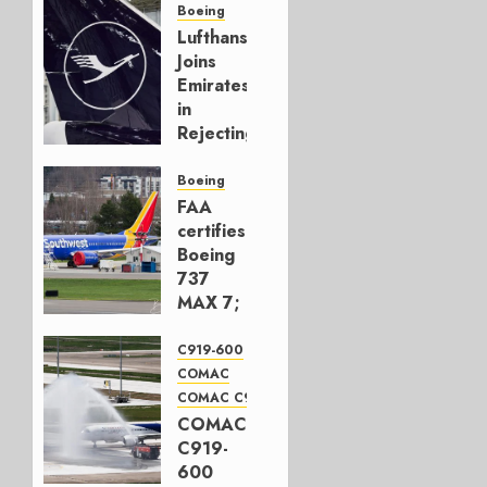
Boeing
Lufthansa
Joins
Emirates
in
Rejecting
Early-
Build
Boeing
777-9s
FAA
certifies
AUGUST 7,
Boeing
2026
737
0
MAX 7;
Crucial
for
C919-600
Boeing
COMAC
COMAC C919
AUGUST
COMAC
3, 2026
C919-
0
600