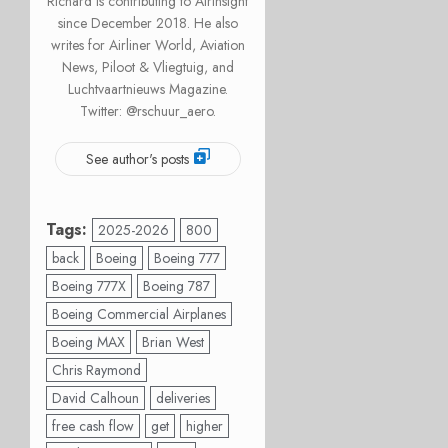
Richard is contributing to AirInsight
since December 2018. He also
writes for Airliner World, Aviation
News, Piloot & Vliegtuig, and
Luchtvaartnieuws Magazine.
Twitter: @rschuur_aero.
See author's posts
Tags:
2025-2026
800
back
Boeing
Boeing 777
Boeing 777X
Boeing 787
Boeing Commercial Airplanes
Boeing MAX
Brian West
Chris Raymond
David Calhoun
deliveries
free cash flow
get
higher