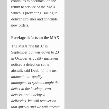
continues to backtrack on the
return to service of the MAX
which is preventing Boeing to
deliver airplanes and conclude
new orders.
Fuselage defects on the MAX
The MAX rate hit 37 in
September but was down to 23
in October as quality managers
noticed a defect on some
aircraft, said Deal:
“In the last
moment, our quality
management system caught the
defect in the fuselage, two
defects, and it delayed
deliveries. We will recover on
that quickly and we will recover