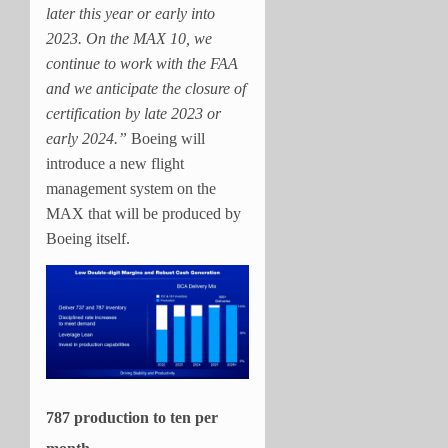
later this year or early into
2023. On the MAX 10, we
continue to work with the FAA
and we anticipate the closure of
certification by late 2023 or
early 2024.”
Boeing will
introduce a new flight
management system on the
MAX that will be produced by
Boeing itself.
787 production to ten per