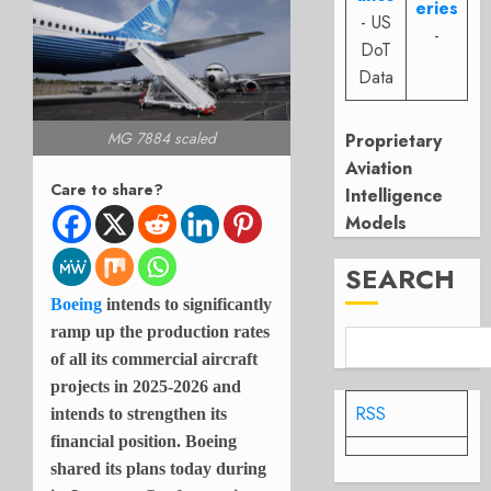
eries
- US
-
DoT
Data
MG 7884 scaled
Proprietary
Aviation
Care to share?
Intelligence
Models
SEARCH
Boeing
intends to significantly
ramp up the production rates
of all its commercial aircraft
projects in 2025-2026 and
RSS
intends to strengthen its
financial position. Boeing
shared its plans today during