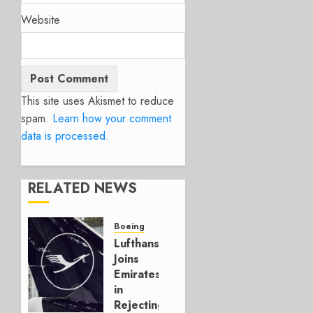
Website
This site uses Akismet to reduce
spam.
Learn how your comment
data is processed.
RELATED NEWS
Boeing
Lufthansa
Joins
Emirates
in
Rejecting