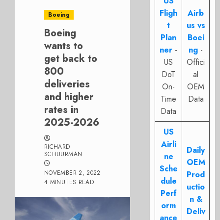
US
Fligh
Airb
Boeing
t
us vs
Boeing
Plan
Boei
wants to
ner
-
ng
-
get back to
US
Offici
800
DoT
al
deliveries
On-
OEM
and higher
Time
Data
rates in
Data
2025-2026
US
Airli
RICHARD
Daily
SCHUURMAN
ne
OEM
Sche
NOVEMBER 2, 2022
Prod
dule
4 MINUTES READ
uctio
Perf
n &
orm
Deliv
ance