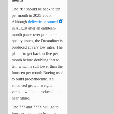
month
The 787 should be back to ten
per month in 2025-2026.
Although
deliveries resumed
in August after an eighteen-
month pause over production
quality issues, the Dreamliner is
produced at very low rates. The
plan is to get back to five per
month before doubling that to
ten, which is still lower than the
fourteen per month Boeing used
to build pre-pandemic. An
enhanced growth-weight
version will be introduced in the
near future.
The 777 and 777X will go to
four per month, up from the