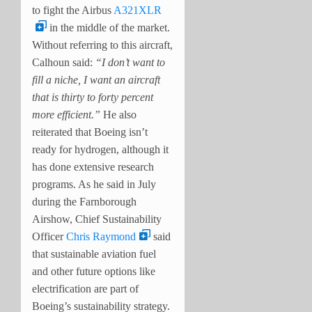
to fight the Airbus
A321XLR
in the middle of the market.
Without referring to this aircraft,
Calhoun said:
“I don’t want to
fill a niche, I want an aircraft
that is thirty to forty percent
more efficient.”
He also
reiterated that Boeing isn’t
ready for hydrogen, although it
has done extensive research
programs. As he said in July
during the Farnborough
Airshow, Chief Sustainability
Officer
Chris Raymond
said
that sustainable aviation fuel
and other future options like
electrification are part of
Boeing’s sustainability strategy.