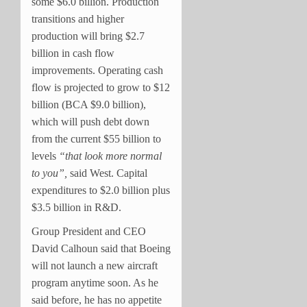
some $6.0 billion. Production
transitions and higher
production will bring $2.7
billion in cash flow
improvements. Operating cash
flow is projected to grow to $12
billion (BCA $9.0 billion),
which will push debt down
from the current $55 billion to
levels
“that look more normal
to you”,
said West. Capital
expenditures to $2.0 billion plus
$3.5 billion in R&D.
Group President and CEO
David Calhoun said that Boeing
will not launch a new aircraft
program anytime soon. As he
said before, he has no appetite