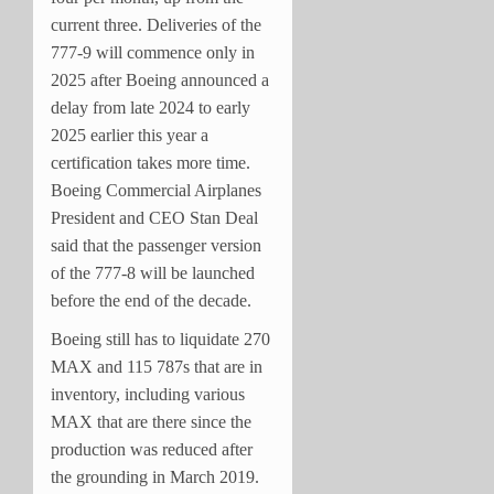
current three. Deliveries of the
777-9 will commence only in
2025 after Boeing announced a
delay from late 2024 to early
2025 earlier this year a
certification takes more time.
Boeing Commercial Airplanes
President and CEO Stan Deal
said that the passenger version
of the 777-8 will be launched
before the end of the decade.
Boeing still has to liquidate 270
MAX and 115 787s that are in
inventory, including various
MAX that are there since the
production was reduced after
the grounding in March 2019.