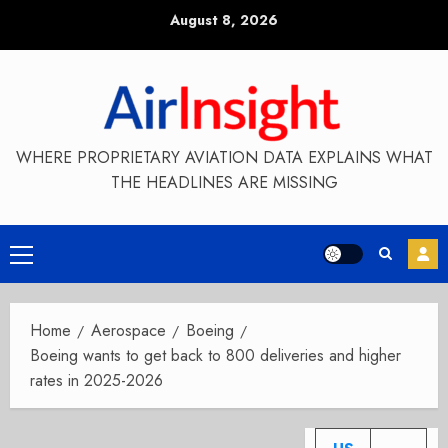
Skip
August 8, 2026
to
content
WHERE PROPRIETARY AVIATION DATA EXPLAINS WHAT
THE HEADLINES ARE MISSING
Primary
Menu
Home
Aerospace
Boeing
Boeing wants to get back to 800 deliveries and higher
rates in 2025-2026