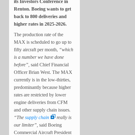
its Investors Conference in
Renton. Boeing wants to get
back to 800 deliveries and
higher rates in 2025-2026.
The production rate of the
MAX is scheduled to go up to
fifty aircraft per month,
“which
is a number we have done
before”,
said Chief Financial
Officer Brian West. The MAX
currently is in the low-thirties,
predominantly because higher
rates are restricted by lower
engine deliveries from CFM
and other supply chain issues
.
“The
supply chain
really is
our limiter”,
said Boeing
Commercial Aircraft President