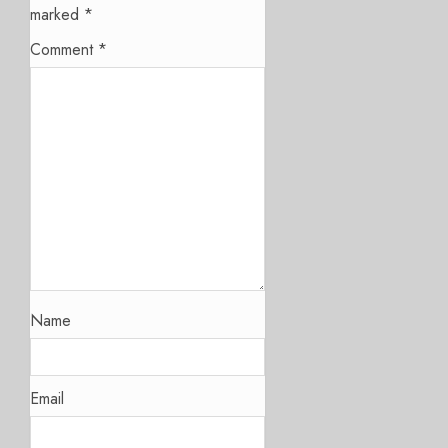
marked
*
Comment
*
Name
Email