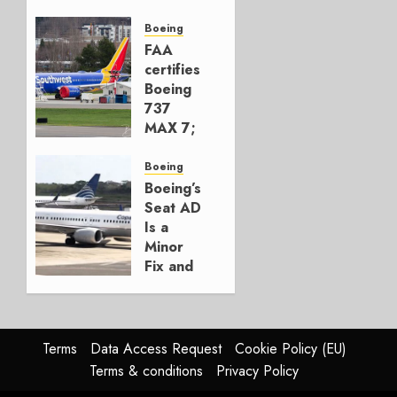
Early-
Build
Boeing
777-9s
FAA
certifies
AUGUST 7,
Boeing
2026
737
0
MAX 7;
Crucial
for
Boeing
Boeing
Boeing’s
Seat AD
AUGUST
Is a
3, 2026
Minor
0
Fix and
a
Timing
Problem
Terms
Data Access Request
Cookie Policy (EU)
JULY 29,
Terms & conditions
Privacy Policy
2026
0