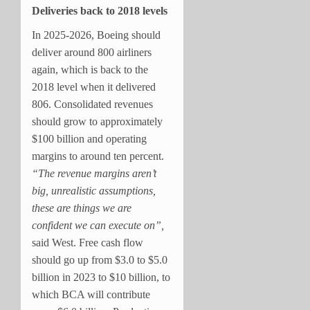
Deliveries back to 2018 levels
In 2025-2026, Boeing should
deliver around 800 airliners
again, which is back to the
2018 level when it delivered
806. Consolidated revenues
should grow to approximately
$100 billion and operating
margins to around ten percent.
“The revenue margins aren’t
big, unrealistic assumptions,
these are things we are
confident we can execute on”,
said West. Free cash flow
should go up from $3.0 to $5.0
billion in 2023 to $10 billion, to
which BCA will contribute