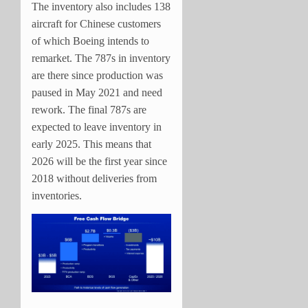
The inventory also includes 138
aircraft for Chinese customers
of which Boeing intends to
remarket. The 787s in inventory
are there since production was
paused in May 2021 and need
rework. The final 787s are
expected to leave inventory in
early 2025. This means that
2026 will be the first year since
2018 without deliveries from
inventories.