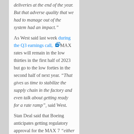
deliveries at the end of the year.
But that adverse quality that we
had to manage out of the
system had an impact.”
As West said last week
during
the Q3 earnings call,
MAX
rates will remain in the low
thirties in the first half of 2023
but go to the low forties in the
second half of next year.
“That
gives us time to stabilize the
supply chain in the factory and
even talk about getting ready
for a rate ramp”,
said West.
Stan Deal said that Boeing
anticipates getting regulatory
approval for the MAX 7
“either