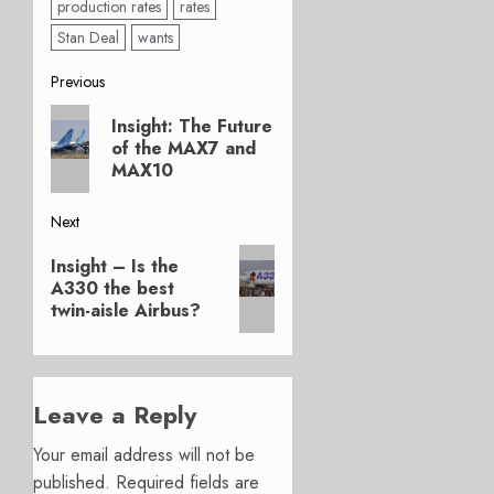
production rates
rates
Stan Deal
wants
Post
Previous
Previous
navigation
Insight: The Future
post:
of the MAX7 and
MAX10
Next
Next
Insight – Is the
post:
A330 the best
twin-aisle Airbus?
Leave a Reply
Your email address will not be
published.
Required fields are