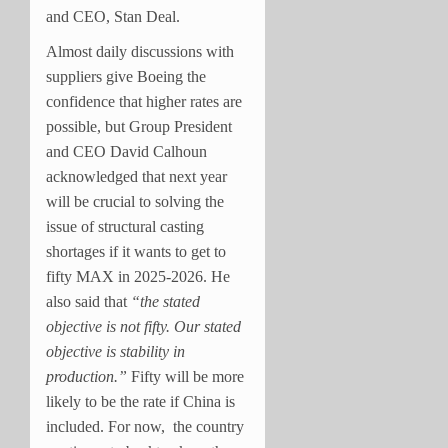
and CEO, Stan Deal.
Almost daily discussions with
suppliers give Boeing the
confidence that higher rates are
possible, but Group President
and CEO David Calhoun
acknowledged that next year
will be crucial to solving the
issue of structural casting
shortages if it wants to get to
fifty MAX in 2025-2026. He
also said that
“the stated
objective is not fifty. Our stated
objective is stability in
production.”
Fifty will be more
likely to be the rate if China is
included. For now, the country