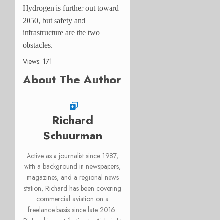
Hydrogen is further out toward
2050, but safety and
infrastructure are the two
obstacles.
Views: 171
About The Author
Richard
Schuurman
Active as a journalist since 1987,
with a background in newspapers,
magazines, and a regional news
station, Richard has been covering
commercial aviation on a
freelance basis since late 2016.