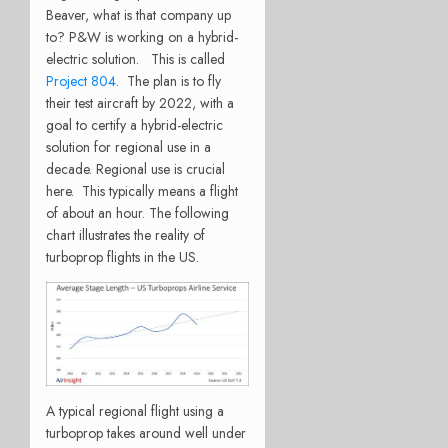
Beaver, what is that company up
to? P&W is working on a hybrid-
electric solution. This is called
Project 804
. The plan is to fly
their test aircraft by 2022, with a
goal to certify a hybrid-electric
solution for regional use in a
decade. Regional use is crucial
here. This typically means a flight
of about an hour. The following
chart illustrates the reality of
turboprop flights in the US.
A typical regional flight using a
turboprop takes around well under