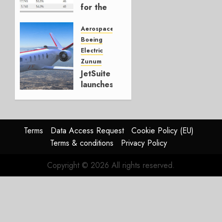
for the
first
deployment
Aerospace
of
Boeing
electrically
Electric
powered
Zunum
commercial
JetSuite
aircraft
launches
hybrid
AUGUST
electric
30, 2019
airplane
0
Terms
Data Access Request
Cookie Policy (EU)
MAY 22,
Terms & conditions
Privacy Policy
2018
0
Copyright © 2026 All rights reserved.