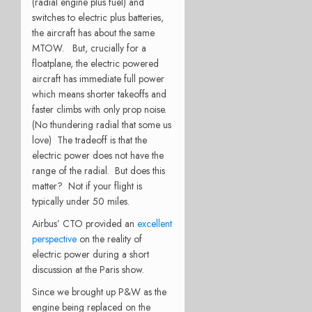
(radial engine plus fuel) and
switches to electric plus batteries,
the aircraft has about the same
MTOW. But, crucially for a
floatplane, the electric powered
aircraft has immediate full power
which means shorter takeoffs and
faster climbs with only prop noise.
(No thundering radial that some us
love) The tradeoff is that the
electric power does not have the
range of the radial. But does this
matter? Not if your flight is
typically under 50 miles.
Airbus’ CTO provided an
excellent
perspective
on the reality of
electric power during a short
discussion at the Paris show.
Since we brought up P&W as the
engine being replaced on the