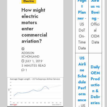
Fligh
Airb
Electric
t
us vs
How might
Plan
Boei
electric
ner
-
ng
-
motors
US
Offici
enter
DoT
al
commercial
On-
OEM
aviation?
Time
Data
Data
ADDISON
SCHONLAND
US
JULY 1, 2019
Airli
3 MINUTES READ
Daily
ne
1
OEM
Sche
Prod
dule
uctio
Perf
n &
orm
Deliv
ance
eries
- US