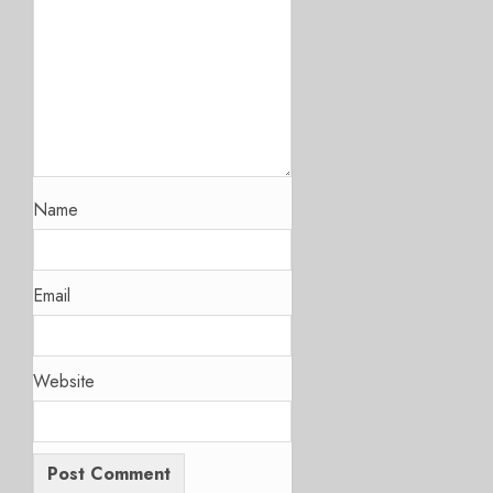
Name
Email
Website