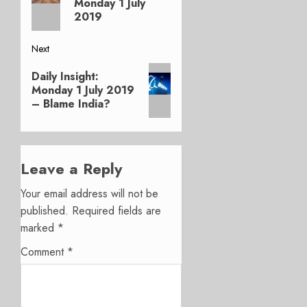
Monday 1 July
2019
Next
Next
Daily Insight:
post:
Monday 1 July 2019
– Blame India?
Leave a Reply
Your email address will not be
published.
Required fields are
marked
*
Comment
*