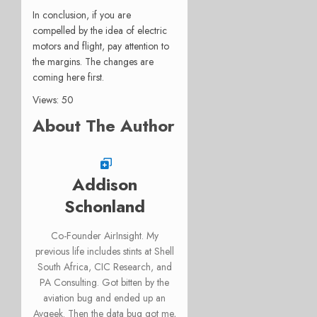
In conclusion, if you are
compelled by the idea of electric
motors and flight, pay attention to
the margins. The changes are
coming here first.
Views: 50
About The Author
Addison
Schonland
Co-Founder AirInsight. My
previous life includes stints at Shell
South Africa, CIC Research, and
PA Consulting. Got bitten by the
aviation bug and ended up an
Avgeek. Then the data bug got me,