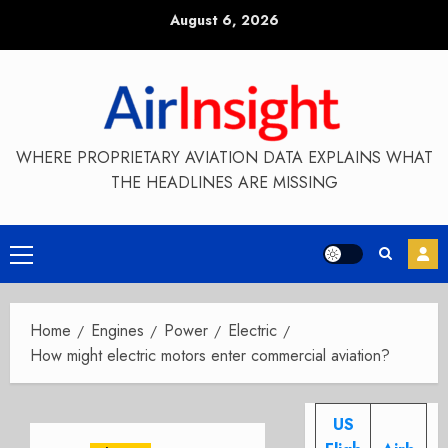
Skip
August 6, 2026
to
content
WHERE PROPRIETARY AVIATION DATA EXPLAINS WHAT
THE HEADLINES ARE MISSING
Primary
Menu
Home
Engines
Power
Electric
How might electric motors enter commercial aviation?
US