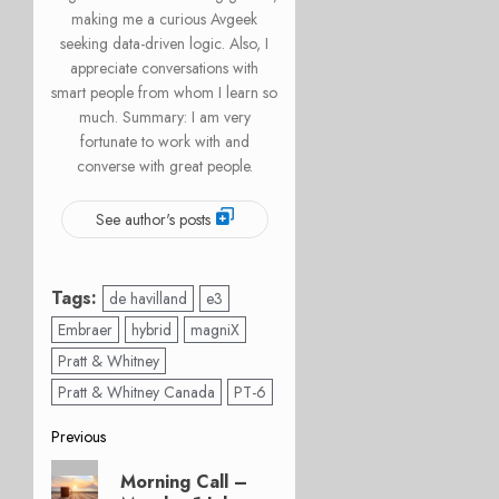
making me a curious Avgeek
seeking data-driven logic. Also, I
appreciate conversations with
smart people from whom I learn so
much. Summary: I am very
fortunate to work with and
converse with great people.
See author's posts
Tags:
de havilland
e3
Embraer
hybrid
magniX
Pratt & Whitney
Pratt & Whitney Canada
PT-6
Post
Previous
Previous
navigation
Morning Call –
post: