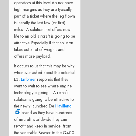
operators at this level do not have
high margins as they are typically
part of a ticket where the leg flown
is literally the last few (or first)
miles. A solution that offers new
life to an old aircraft is going to be
attractive. Especially if that solution
takes out a lot of weight, and
offers more payload.
It occurs to us that this may be why
whenever asked about the potential
E3,
Embraer
responds that they
want to wait to see where engine
technology is going. A retrofit
solution is going to be attractive to
the newly launched De
Havilland
brand as they have hundreds
of aircraft worldwide they can
retrofit and keep in service; from
the venerable Beaver to the Q400.