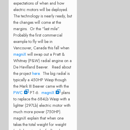
expectations of when and how
electric motors will be deployed.
The technology is nearly ready, but
the changes will come at the
margins. Or the “last mile”.
Probably the first commercial
example to fly will be in
Vancouver, Canada this fall when
magniX
will swap out a Pratt &
Whitney (P&W) radial engine on a
De Havilland Beaver. Read about
the project
here
. The big radial is
typically a 450HP Wasp though
the Mark III Beaver came with the
PWC
PT-6.
magniX
plans
to replace the 684Lb Wasp with a
lighter (297Lb) electric motor with
much more power (750HP).
magniX explain that when one
takes the total weight for weight