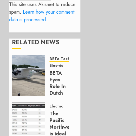
This site uses Akismet to reduce
spam.
Learn how your comment
data is processed.
RELATED NEWS
BETA Technologies
Electric
BETA
Eyes
Role In
Dutch
Cargo
Network
Electric
The
JUNE 4,
Pacific
2026
Northwest
0
is ideal