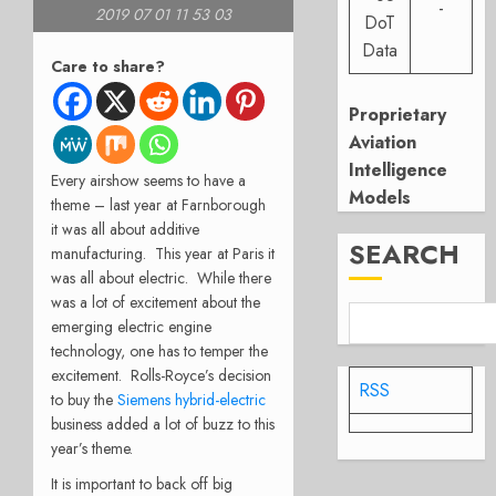
-
2019 07 01 11 53 03
DoT
Data
Care to share?
Proprietary
Aviation
Intelligence
Every airshow seems to have a
Models
theme – last year at Farnborough
it was all about additive
SEARCH
manufacturing. This year at Paris it
was all about electric. While there
was a lot of excitement about the
emerging electric engine
technology, one has to temper the
excitement. Rolls-Royce’s decision
RSS
to buy the
Siemens hybrid-electric
business added a lot of buzz to this
year’s theme.
It is important to back off big