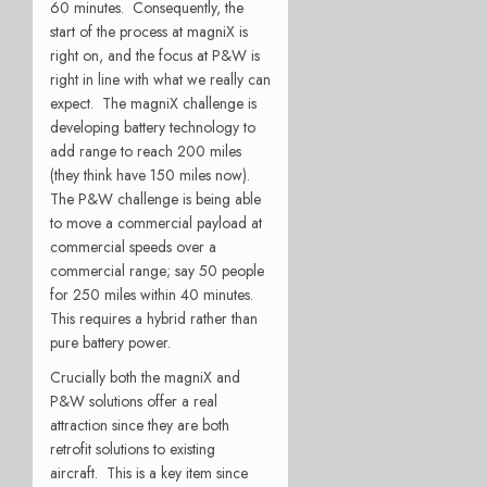
60 minutes. Consequently, the
start of the process at magniX is
right on, and the focus at P&W is
right in line with what we really can
expect. The magniX challenge is
developing battery technology to
add range to reach 200 miles
(they think have 150 miles now).
The P&W challenge is being able
to move a commercial payload at
commercial speeds over a
commercial range; say 50 people
for 250 miles within 40 minutes.
This requires a hybrid rather than
pure battery power.
Crucially both the magniX and
P&W solutions offer a real
attraction since they are both
retrofit solutions to existing
aircraft. This is a key item since