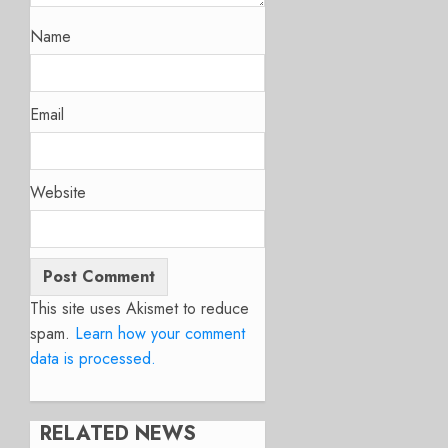
Name
Email
Website
This site uses Akismet to reduce
spam.
Learn how your comment
data is processed.
RELATED NEWS