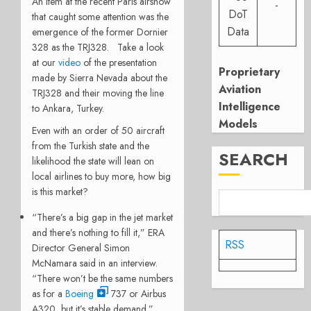
An item at the recent Paris airshow
-
DoT
that caught some attention was the
Data
emergence of the former Dornier
328 as the TRJ328. Take a look
at our
video
of the presentation
Proprietary
made by Sierra Nevada about the
Aviation
TRJ328 and their moving the line
Intelligence
to Ankara, Turkey.
Models
Even with an order of 50 aircraft
from the Turkish state and the
SEARCH
likelihood the state will lean on
local airlines to buy more, how big
is this market?
“There’s a big gap in the jet market
and there’s nothing to fill it,” ERA
RSS
Director General Simon
McNamara said in an interview.
“There won’t be the same numbers
as for a
Boeing
737 or Airbus
A320, but it’s stable demand.”