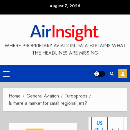
Skip
August 7, 2026
to
content
WHERE PROPRIETARY AVIATION DATA EXPLAINS WHAT
THE HEADLINES ARE MISSING
Primary
Menu
Home
General Aviation
Turboprops
Is there a market for small regional jets?
US