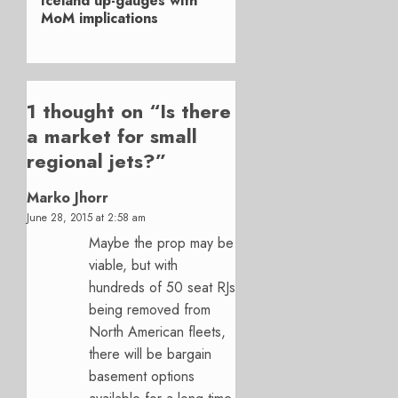
Iceland up-gauges with
post:
MoM implications
1 thought on “
Is there
a market for small
regional jets?
”
Marko Jhorr
June 28, 2015 at 2:58 am
Maybe the prop may be
viable, but with
hundreds of 50 seat RJs
being removed from
North American fleets,
there will be bargain
basement options