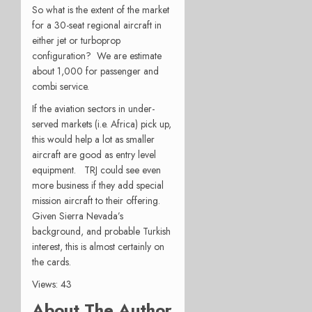
So what is the extent of the market
for a 30-seat regional aircraft in
either jet or turboprop
configuration? We are estimate
about 1,000 for passenger and
combi service.
If the aviation sectors in under-
served markets (i.e. Africa) pick up,
this would help a lot as smaller
aircraft are good as entry level
equipment. TRJ could see even
more business if they add special
mission aircraft to their offering.
Given Sierra Nevada’s
background, and probable Turkish
interest, this is almost certainly on
the cards.
Views: 43
About The Author