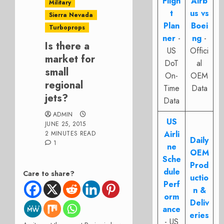
Fligh
Airb
Military
t
us vs
Sierra Nevada
Plan
Boei
Turboprops
ner
-
ng
-
Is there a
US
Offici
market for
DoT
al
small
On-
OEM
regional
Time
Data
jets?
Data
ADMIN
US
JUNE 25, 2015
Airli
2 MINUTES READ
Daily
1
ne
OEM
Sche
Prod
dule
Care to share?
uctio
Perf
n &
orm
Deliv
ance
eries
- US