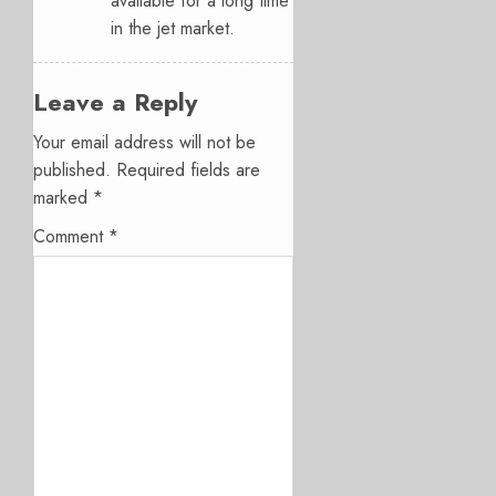
available for a long time
in the jet market.
Leave a Reply
Your email address will not be
published.
Required fields are
marked
*
Comment
*