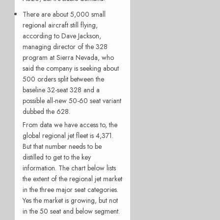
There are about 5,000 small
regional aircraft still flying,
according to Dave Jackson,
managing director of the 328
program at Sierra Nevada, who
said the company is seeking about
500 orders split between the
baseline 32-seat 328 and a
possible all-new 50-60 seat variant
dubbed the 628.
From data we have access to, the
global regional jet fleet is 4,371.
But that number needs to be
distilled to get to the key
information. The chart below lists
the extent of the regional jet market
in the three major seat categories.
Yes the market is growing, but not
in the 50 seat and below segment.