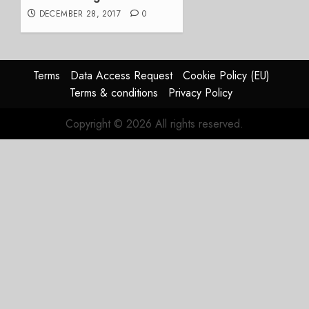
DECEMBER 28, 2017
0
Terms
Data Access Request
Cookie Policy (EU)
Terms & conditions
Privacy Policy
Copyright © 2026 All rights reserved.