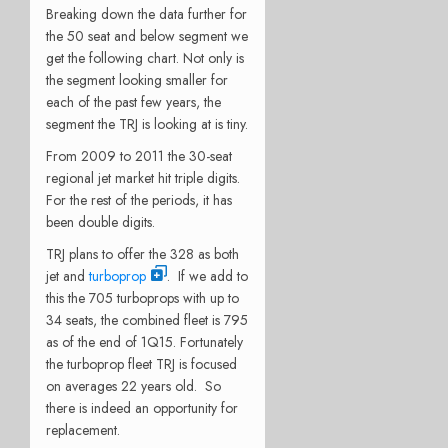
Breaking down the data further for
the 50 seat and below segment we
get the following chart. Not only is
the segment looking smaller for
each of the past few years, the
segment the TRJ is looking at is tiny.
From 2009 to 2011 the 30-seat
regional jet market hit triple digits.
For the rest of the periods, it has
been double digits.
TRJ plans to offer the 328 as both
jet and
turboprop
. If we add to
this the 705 turboprops with up to
34 seats, the combined fleet is 795
as of the end of 1Q15. Fortunately
the turboprop fleet TRJ is focused
on averages 22 years old. So
there is indeed an opportunity for
replacement.