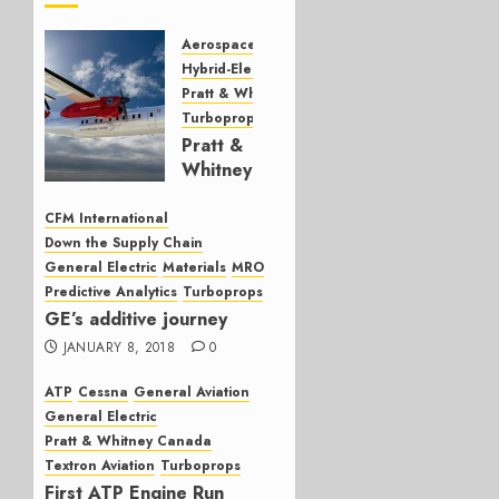
Aerospace
Engines
Hybrid-Electric Propulsion
Pratt & Whitney
Turboprops
Pratt &
Whitney
Canada
hybrid-
CFM International
electric
Down the Supply Chain
update
General Electric
Materials
MRO
Predictive Analytics
Turboprops
JANUARY
GE’s additive journey
22, 2024
JANUARY 8, 2018
0
0
ATP
Cessna
General Aviation
General Electric
Pratt & Whitney Canada
Textron Aviation
Turboprops
First ATP Engine Run