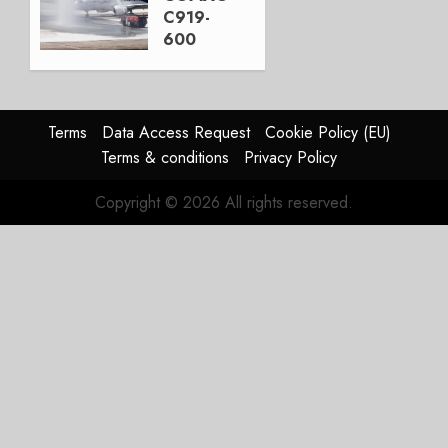
3, 2026
C919-
0
600
completes
first
flight
Terms
Data Access Request
Cookie Policy (EU)
JULY 31,
Terms & conditions
Privacy Policy
2026
0
Copyright © 2026 All rights reserved.