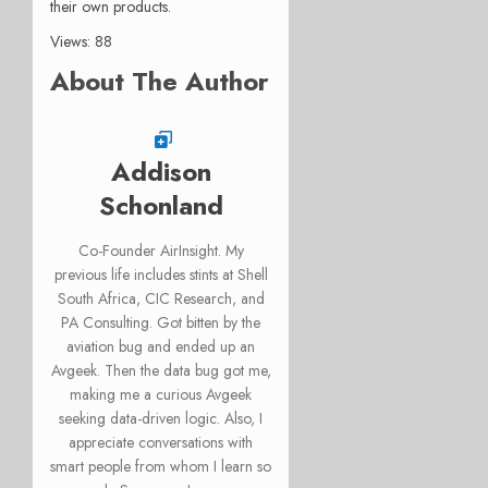
their own products.
Views: 88
About The Author
Addison
Schonland
Co-Founder AirInsight. My
previous life includes stints at Shell
South Africa, CIC Research, and
PA Consulting. Got bitten by the
aviation bug and ended up an
Avgeek. Then the data bug got me,
making me a curious Avgeek
seeking data-driven logic. Also, I
appreciate conversations with
smart people from whom I learn so