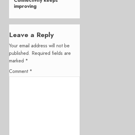
Connectivity keeps
improving
Leave a Reply
Your email address will not be
published.
Required fields are
marked
*
Comment
*