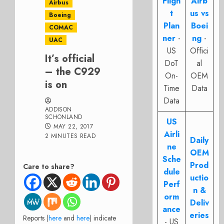
Fligh
Airb
Airbus
t
us vs
Boeing
Plan
Boei
COMAC
ner
-
ng
-
UAC
US
Offici
It’s official
DoT
al
– the C929
On-
OEM
is on
Time
Data
Data
ADDISON
SCHONLAND
US
MAY 22, 2017
Airli
2 MINUTES READ
Daily
ne
OEM
Sche
Prod
Care to share?
dule
uctio
Perf
n &
orm
Deliv
ance
eries
Reports (
here
and
here
) indicate
- US