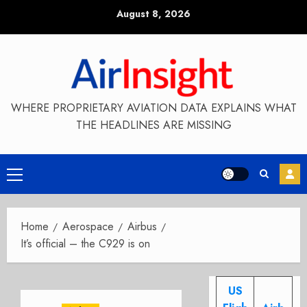
Skip
August 8, 2026
to
content
WHERE PROPRIETARY AVIATION DATA EXPLAINS WHAT
THE HEADLINES ARE MISSING
Primary
Menu
Home
Aerospace
Airbus
It’s official – the C929 is on
US