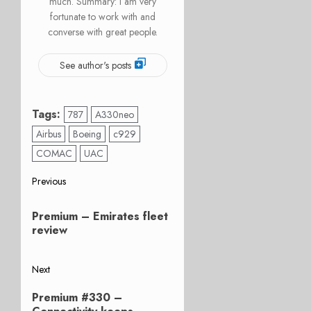
much. Summary: I am very
fortunate to work with and
converse with great people.
See author's posts
Tags:
787
A330neo
Airbus
Boeing
c929
COMAC
UAC
Post
Previous
Previous
navigation
Premium – Emirates fleet
post:
review
Next
Next
Premium #330 –
post: