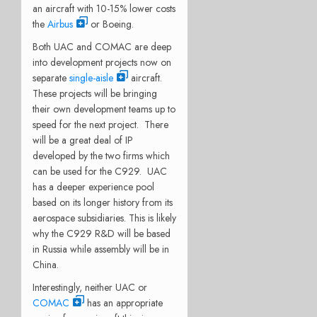
an aircraft with 10-15% lower costs
the
Airbus
or Boeing.
Both UAC and COMAC are deep
into development projects now on
separate
single-aisle
aircraft.
These projects will be bringing
their own development teams up to
speed for the next project. There
will be a great deal of IP
developed by the two firms which
can be used for the C929. UAC
has a deeper experience pool
based on its longer history from its
aerospace subsidiaries. This is likely
why the C929 R&D will be based
in Russia while assembly will be in
China.
Interestingly, neither UAC or
COMAC
has an appropriate