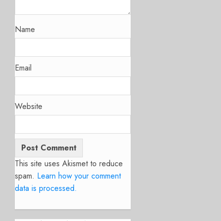
Name
Email
Website
This site uses Akismet to reduce
spam.
Learn how your comment
data is processed.