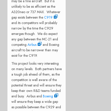
may be a fine aircraft. But it is
unlikely to be as efficient as the
A320neo or 737 MAX. Whatever
gap exists between the
C919
and its competitors will probably
narrow by the time the C929
emerges though. We do expect
any gap between the MC-21 and
competing
Airbus
and Boeing
aircraft to be narrower than may
exist for the C919.
This project looks very interesting
on many levels. Both partners have
a tough job ahead of them, as the
competition is well aware of the
potential threat and will ensure they
keep their own R&D teams funded
and busy. Airbus and
Boeing
will ensure they keep a wide gap
as possible between the C929 and