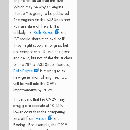
engine for an aircraft this size.
Which may be why an engine
“tender” is going to be published.
The engines on the A330neo and
787 are state of the art. It is
unlikely that
Rolls-Royce
and
GE would share that level of IP.
They might supply an engine, but
not components. Russia has good
engine IP, but not of the thrust class
on the 787 or A330neo. Besides,
Rolls-Royce
is moving to its
new generation of engines. GE
will be well into the GE9x
improvements by 2025.
This means that the C929 may
struggle to operate at 10-15%
lower costs than the competing
aircraft from
Airbus
and
Boeing. For example, the C919