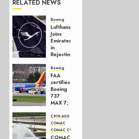
RELATED NEWS
Boeing
Lufthansa
Joins
Emirates
in
Rejecting
Early-
Build
Boeing
777-9s
FAA
certifies
AUGUST 7,
Boeing
2026
737
0
MAX 7;
Crucial
for
C919-600
Boeing
COMAC
COMAC C919
AUGUST
COMAC