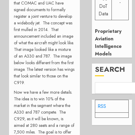
-
that COMAC and UAC have
DoT
signed documents to formally
Data
register a joint venture to develop
a widebody jet. The concept was
first mulled in 2014. That
Proprietary
announcement included an image
Aviation
of what the aircraft might look like.
Intelligence
That image looked like a mixture
Models
of an A330 and 787. The image
below looks different from the first
SEARCH
image. The latest version has wings
that look similar to those on the
C919.
Now we have a few more details.
The idea is to win 10% of the
market in the segment where the
RSS
A330 and 787 compete. The
C929, as it will be known, is
aimed at 280 seats and a range of
7,500 miles. The goal is to offer