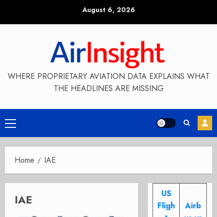
Skip
August 6, 2026
to
content
WHERE PROPRIETARY AVIATION DATA EXPLAINS WHAT
THE HEADLINES ARE MISSING
Primary
Menu
Home
IAE
US
IAE
Fligh
Airb