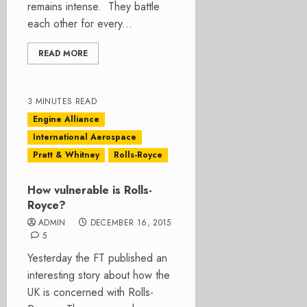
remains intense. They battle
each other for every...
READ MORE
3 MINUTES READ
Engine Alliance
International Aerospace
Pratt & Whitney
Rolls-Royce
How vulnerable is Rolls-
Royce?
ADMIN
DECEMBER 16, 2015
5
Yesterday the FT published an
interesting story about how the
UK is concerned with Rolls-