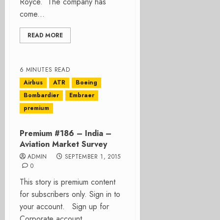
Royce. The company has
come...
READ MORE
6 MINUTES READ
Airbus
ATR
Boeing
Bombardier
Embraer
premium
Premium #186 – India –
Aviation Market Survey
ADMIN
SEPTEMBER 1, 2015
0
This story is premium content
for subscribers only. Sign in to
your account. Sign up for
Corporate account...