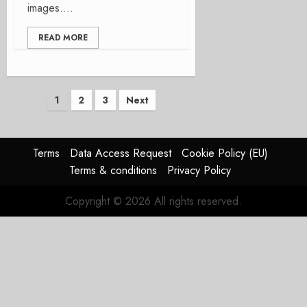
images....
READ MORE
Posts
1
2
3
Next
pagination
Terms
Data Access Request
Cookie Policy (EU)
Terms & conditions
Privacy Policy
Copyright © 2026 All rights reserved.