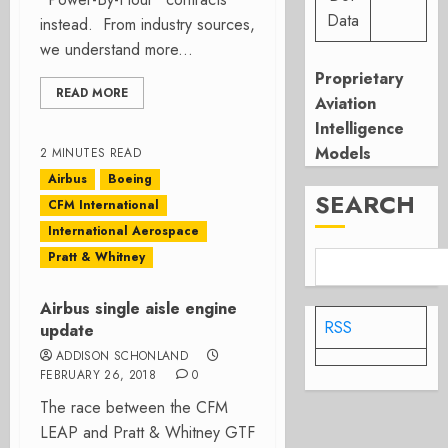
Data
instead. From industry sources,
we understand more...
Proprietary
READ MORE
Aviation
Intelligence
Models
2 MINUTES READ
Airbus
Boeing
SEARCH
CFM International
International Aerospace
Pratt & Whitney
Airbus single aisle engine
RSS
update
ADDISON SCHONLAND
FEBRUARY 26, 2018
0
The race between the CFM
LEAP and Pratt & Whitney GTF