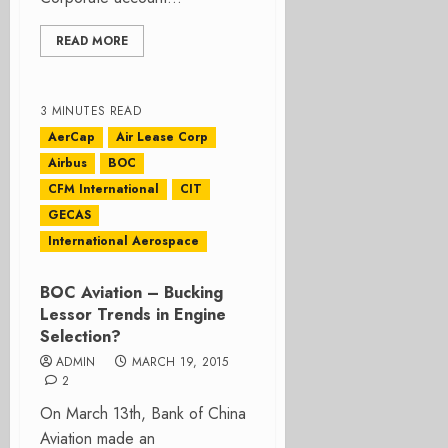
READ MORE
3 MINUTES READ
AerCap
Air Lease Corp
Airbus
BOC
CFM International
CIT
GECAS
International Aerospace
BOC Aviation – Bucking
Lessor Trends in Engine
Selection?
ADMIN
MARCH 19, 2015
2
On March 13th, Bank of China
Aviation made an