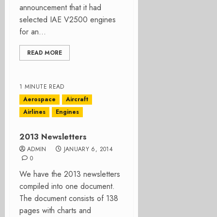
announcement that it had
selected IAE V2500 engines
for an...
READ MORE
1 MINUTE READ
Aerospace
Aircraft
Airlines
Engines
2013 Newsletters
ADMIN
JANUARY 6, 2014
0
We have the 2013 newsletters
compiled into one document.
The document consists of 138
pages with charts and