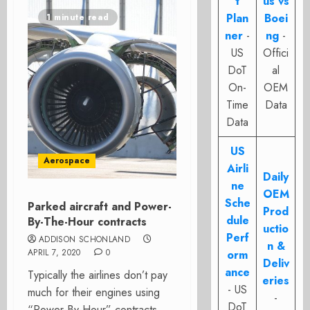
t
us vs
Plan
Boei
1 minute read
ner
-
ng
-
US
Offici
DoT
al
On-
OEM
Time
Data
Data
US
Aerospace
Airli
Daily
ne
OEM
Sche
Parked aircraft and Power-
Prod
dule
By-The-Hour contracts
uctio
Perf
ADDISON SCHONLAND
n &
APRIL 7, 2020
0
orm
Deliv
ance
Typically the airlines don’t pay
eries
- US
much for their engines using
-
DoT
“Power-By-Hour” contracts