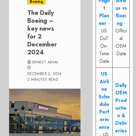
Fligh
Airb
Boeing
t
us vs
The Daily
Plan
Boei
Boeing –
ner
-
ng
-
key news
US
Offici
for 2
DoT
al
December
On-
OEM
2024
Time
Data
Data
ERNEST ARVAI
US
DECEMBER 2, 2024
2 MINUTES READ
Airli
Daily
ne
OEM
Sche
Prod
dule
uctio
Perf
n &
orm
Deliv
ance
eries
- US