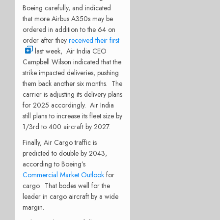
Boeing carefully, and indicated
that more Airbus A350s may be
ordered in addition to the 64 on
order after they
received their first
last week,
Air India CEO
Campbell Wilson indicated that the
strike impacted deliveries, pushing
them back another six months.
The
carrier is adjusting its delivery plans
for 2025 accordingly.
Air India
still plans to increase its fleet size by
1/3rd to 400 aircraft by 2027.
Finally, Air Cargo traffic is
predicted to double by 2043,
according to Boeing’s
Commercial Market Outlook
for
cargo.
That bodes well for the
leader in cargo aircraft by a wide
margin.