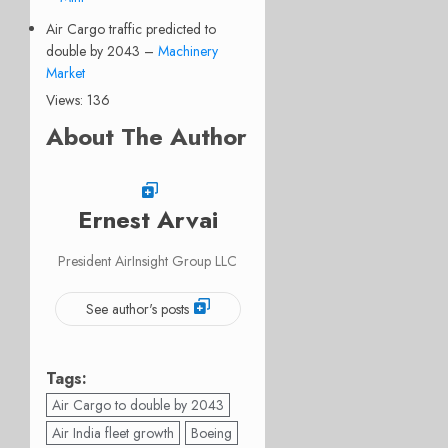
Air Cargo traffic predicted to
double by 2043 –
Machinery
Market
Views: 136
About The Author
Ernest Arvai
President AirInsight Group LLC
See author's posts
Tags:
Air Cargo to double by 2043
Air India fleet growth
Boeing