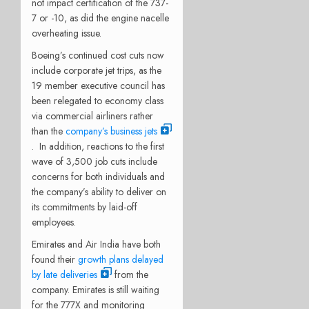
not impact certification of the 737-
7 or -10, as did the engine nacelle
overheating issue.
Boeing’s continued cost cuts now
include corporate jet trips, as the
19 member executive council has
been relegated to economy class
via commercial airliners rather
than the
company’s business jets
.
In addition, reactions to the first
wave of 3,500 job cuts include
concerns for both individuals and
the company’s ability to deliver on
its commitments by laid-off
employees.
Emirates and Air India have both
found their
growth plans delayed
by late deliveries
from the
company. Emirates is still waiting
for the 777X and monitoring