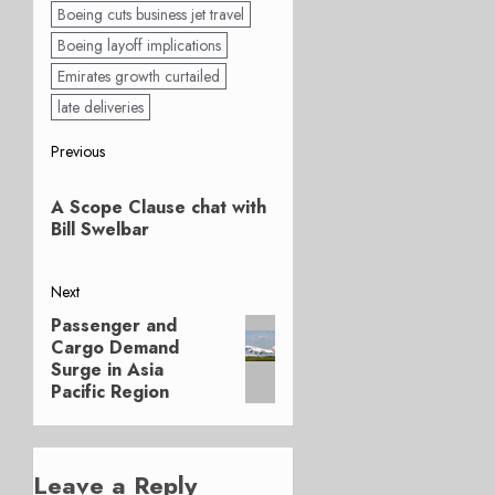
Boeing cuts business jet travel
Boeing layoff implications
Emirates growth curtailed
late deliveries
Post
Previous
Previous
navigation
A Scope Clause chat with
post:
Bill Swelbar
Next
Passenger and
Next
Cargo Demand
post:
Surge in Asia
Pacific Region
Leave a Reply