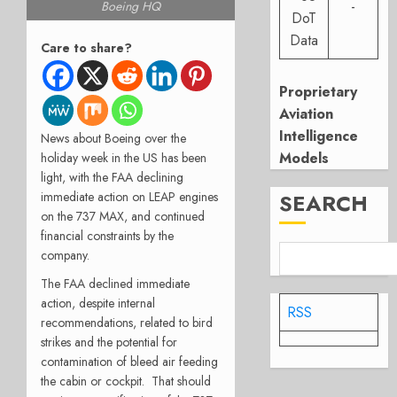
-
Boeing HQ
DoT
Data
Care to share?
Proprietary
Aviation
Intelligence
News about Boeing over the
Models
holiday week in the US has been
light, with the FAA declining
SEARCH
immediate action on LEAP engines
on the 737 MAX, and continued
financial constraints by the
company.
The FAA declined immediate
action, despite internal
RSS
recommendations, related to bird
strikes and the potential for
contamination of bleed air feeding
the cabin or cockpit.
That should