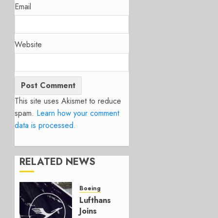
Email
Website
This site uses Akismet to reduce
spam.
Learn how your comment
data is processed.
RELATED NEWS
Boeing
Lufthansa
Joins