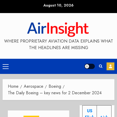
Skip
August 10, 2026
to
content
WHERE PROPRIETARY AVIATION DATA EXPLAINS WHAT
THE HEADLINES ARE MISSING
Primary
Menu
Home
Aerospace
Boeing
The Daily Boeing – key news for 2 December 2024
US