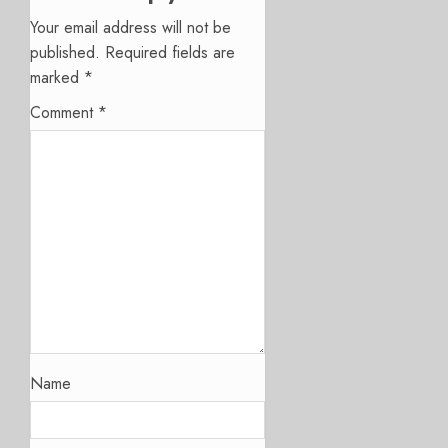
Your email address will not be
published.
Required fields are
marked
*
Comment
*
Name