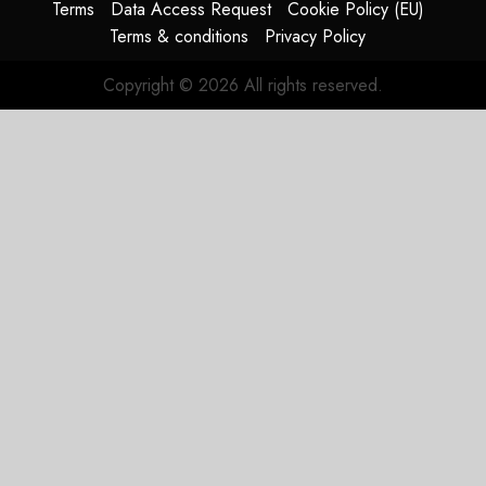
Terms
Data Access Request
Cookie Policy (EU)
JULY 29,
Terms & conditions
Privacy Policy
2026
0
Copyright © 2026 All rights reserved.