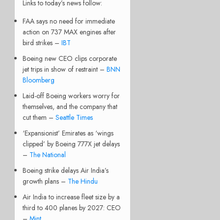
Links to today’s news follow:
FAA says no need for immediate
action on 737 MAX engines after
bird strikes –
IBT
Boeing new CEO clips corporate
jet trips in show of restraint –
BNN
Bloomberg
Laid-off Boeing workers worry for
themselves, and the company that
cut them –
Seattle Times
‘Expansionist’ Emirates as ‘wings
clipped’ by Boeing 777X jet delays
–
The National
Boeing strike delays Air India’s
growth plans –
The Hindu
Air India to increase fleet size by a
third to 400 planes by 2027: CEO
–
Mint