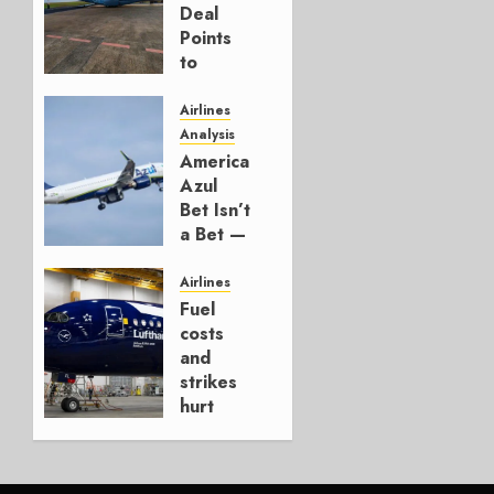
Deal
Points
to
Embraer’s
Next
Airlines
Move
Analysis
American’s
AUGUST 5,
Azul
2026
Bet Isn’t
1
a Bet —
It’s a
Hedge
Airlines
Fuel
AUGUST
costs
4, 2026
and
0
strikes
hurt
Lufthansa
Group