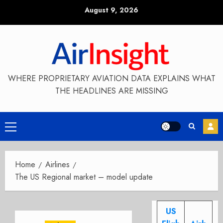
Skip
August 9, 2026
to
content
WHERE PROPRIETARY AVIATION DATA EXPLAINS WHAT
THE HEADLINES ARE MISSING
Primary
Menu
Home
Airlines
The US Regional market – model update
US