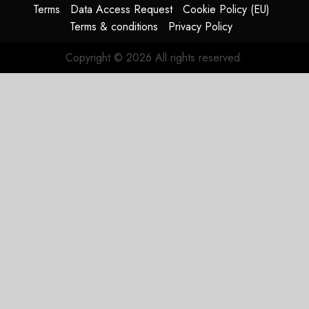
AUGUST
Terms
Data Access Request
Cookie Policy (EU)
4, 2026
Terms & conditions
Privacy Policy
0
Copyright © 2026 All rights reserved.