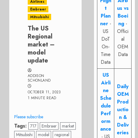
Fligh
Airb
Airlines
t
us vs
Embraer
Plan
Boei
Mitsubishi
ner
-
ng
-
The US
US
Offici
Regional
DoT
al
market –
On-
OEM
model
Time
Data
update
Data
US
ADDISON
SCHONLAND
Airli
Daily
ne
OCTOBER 11, 2023
OEM
Sche
1 MINUTE READ
Prod
dule
uctio
Perf
Please subscribe
n &
orm
Deliv
Tags:
717
Embraer
market
ance
eries
Mitsubishi
model
regional
- US