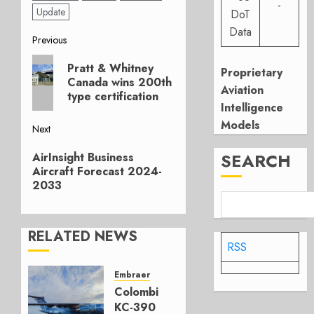
-
Update
DoT
Data
Post
Previous
Previous
navigation
Pratt & Whitney
Proprietary
post:
Canada wins 200th
Aviation
type certification
Intelligence
Models
Next
Next
SEARCH
AirInsight Business
post:
Aircraft Forecast 2024-
2033
RELATED NEWS
RSS
Embraer
Colombia’s
KC-390