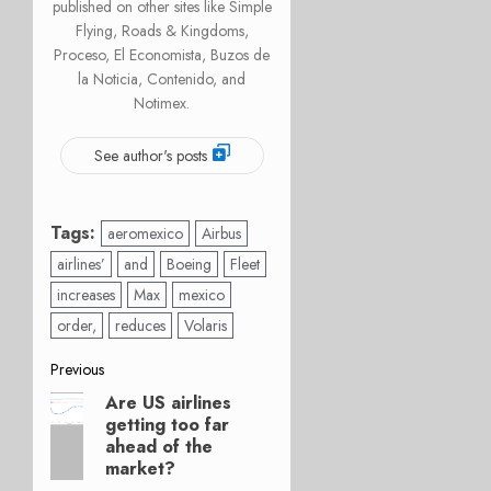
published on other sites like Simple
Flying, Roads & Kingdoms,
Proceso, El Economista, Buzos de
la Noticia, Contenido, and
Notimex.
See author's posts
Tags:
aeromexico
Airbus
airlines’
and
Boeing
Fleet
increases
Max
mexico
order,
reduces
Volaris
Post
Previous
Are US airlines
Previous
navigation
getting too far
post:
ahead of the
market?