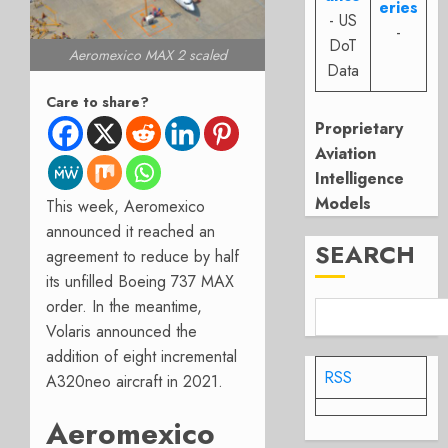
eries
- US
-
DoT
Aeromexico MAX 2 scaled
Data
Care to share?
Proprietary
Aviation
Intelligence
Models
This week, Aeromexico
announced it reached an
SEARCH
agreement to reduce by half
its unfilled Boeing 737 MAX
order. In the meantime,
Volaris announced the
addition of eight incremental
RSS
A320neo aircraft in 2021.
Aeromexico