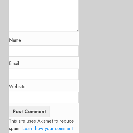
Name
Email
Website
This site uses Akismet to reduce
spam.
Learn how your comment