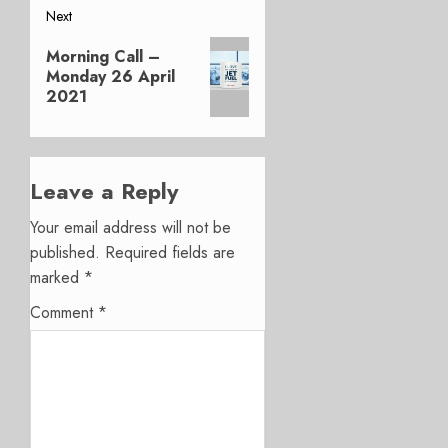
Next
Next
Morning Call –
post:
Monday 26 April
2021
Leave a Reply
Your email address will not be
published.
Required fields are
marked
*
Comment
*