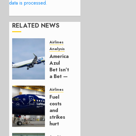
data is processed.
RELATED NEWS
Airlines
Analysis
American’s
Azul
Bet Isn’t
a Bet —
It’s a
Hedge
Airlines
Fuel
AUGUST
costs
4, 2026
and
0
strikes
hurt
Lufthansa