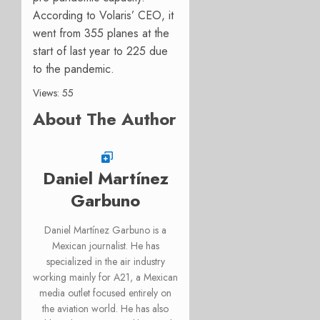
According to Volaris’ CEO, it
went from 355 planes at the
start of last year to 225 due
to the pandemic.
Views: 55
About The Author
Daniel Martínez
Garbuno
Daniel Martínez Garbuno is a
Mexican journalist. He has
specialized in the air industry
working mainly for A21, a Mexican
media outlet focused entirely on
the aviation world. He has also