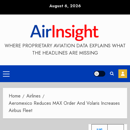
Skip
August 6, 2026
to
content
WHERE PROPRIETARY AVIATION DATA EXPLAINS WHAT
THE HEADLINES ARE MISSING
Primary
Menu
Home
Airlines
Aeromexico Reduces MAX Order And Volaris Increases
Airbus Fleet