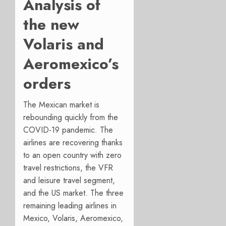
Analysis of
the new
Volaris and
Aeromexico’s
orders
The Mexican market is
rebounding quickly from the
COVID-19 pandemic. The
airlines are recovering thanks
to an open country with zero
travel restrictions, the VFR
and leisure travel segment,
and the US market.
The three
remaining leading airlines in
Mexico, Volaris, Aeromexico,