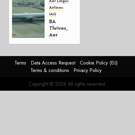
Group
Aer Lingus
Airlines
AUGUST
IAG
4, 2026
BA
0
Thrives,
Aer
Lingus
Struggles
In
HY2026
Terms
Data Access Request
Cookie Policy (EU)
Terms & conditions
Privacy Policy
JULY 31,
2026
Copyright © 2026 All rights reserved.
0