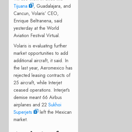
Tijuana
, Guadalajara, and
Cancun, Volaris’ CEO,
Enrique Beltranena, said
yesterday at the World
Aviation Festival Virtual.
Volaris is evaluating further
market opportunities to add
additional aircraft, it said. In
the last year, Aeromexico has
rejected leasing contracts of
25 aircraft, while Interjet
ceased operations. Interjet’s
demise meant 66 Airbus
airplanes and 22
Sukhoi
Superjets
left the Mexican
market.