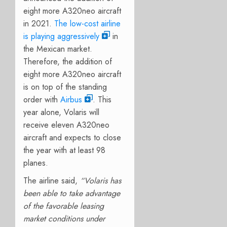
eight more A320neo aircraft
in 2021.
The low-cost airline
is playing aggressively
in
the Mexican market.
Therefore, the addition of
eight more A320neo aircraft
is on top of the standing
order with
Airbus
. This
year alone, Volaris will
receive eleven A320neo
aircraft and expects to close
the year with at least 98
planes.
The airline said,
“Volaris has
been able to take advantage
of the favorable leasing
market conditions under