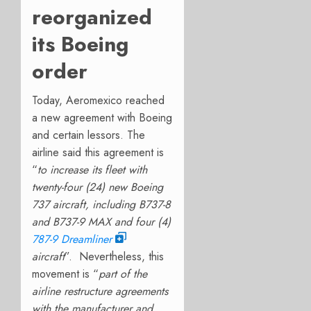
reorganized
its Boeing
order
Today, Aeromexico reached
a new agreement with Boeing
and certain lessors. The
airline said this agreement is
“
to increase its fleet with
twenty-four (24) new Boeing
737 aircraft, including B737-8
and B737-9 MAX and four (4)
787-9 Dreamliner
aircraft
”.
Nevertheless, this
movement is “
part of the
airline restructure agreements
with the manufacturer and