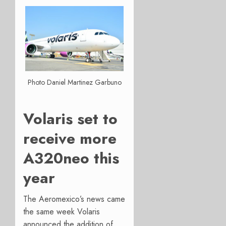
Photo Daniel Martinez Garbuno
Volaris set to
receive more
A320neo this
year
The Aeromexico’s news came
the same week Volaris
announced the addition of