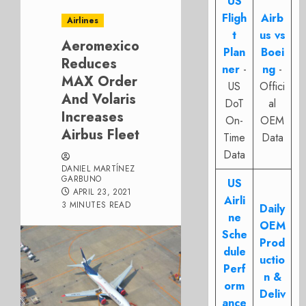
US
Fligh
Airb
Airlines
t
us vs
Aeromexico
Plan
Boei
Reduces
ner
-
ng
-
MAX Order
US
Offici
And Volaris
DoT
al
Increases
On-
OEM
Airbus Fleet
Time
Data
Data
DANIEL MARTÍNEZ
GARBUNO
US
APRIL 23, 2021
Airli
3 MINUTES READ
Daily
ne
OEM
Sche
Prod
dule
uctio
Perf
n &
orm
Deliv
ance