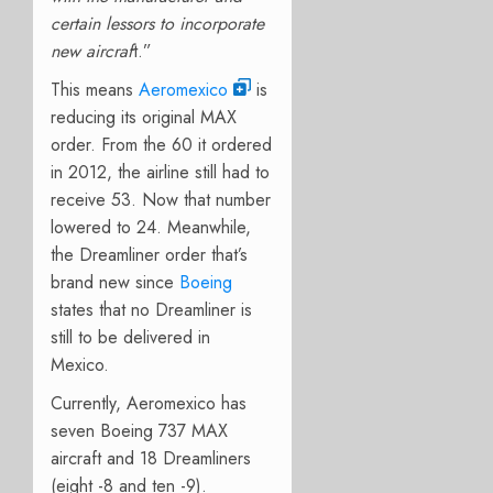
certain lessors to incorporate
new aircraf
t.”
This means
Aeromexico
is
reducing its original MAX
order. From the 60 it ordered
in 2012, the airline still had to
receive 53. Now that number
lowered to 24. Meanwhile,
the Dreamliner order that’s
brand new since
Boeing
states that no Dreamliner is
still to be delivered in
Mexico.
Currently, Aeromexico has
seven Boeing 737 MAX
aircraft and 18 Dreamliners
(eight -8 and ten -9).