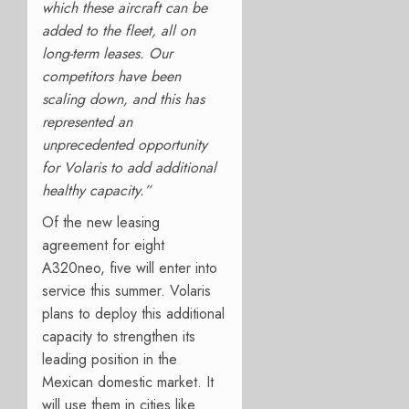
which these aircraft can be
added to the fleet, all on
long-term leases. Our
competitors have been
scaling down, and this has
represented an
unprecedented opportunity
for Volaris to add additional
healthy capacity.”
Of the new leasing
agreement for eight
A320neo, five will enter into
service this summer. Volaris
plans to deploy this additional
capacity to strengthen its
leading position in the
Mexican domestic market. It
will use them in cities like