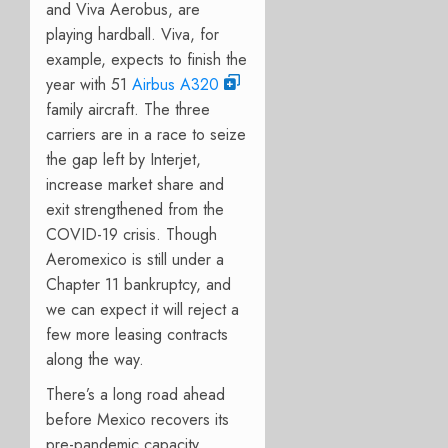
and Viva Aerobus, are
playing hardball. Viva, for
example, expects to finish the
year with 51
Airbus A320
family aircraft.
The three
carriers are in a race to seize
the gap left by Interjet,
increase market share and
exit strengthened from the
COVID-19 crisis. Though
Aeromexico is still under a
Chapter 11 bankruptcy, and
we can expect it will reject a
few more leasing contracts
along the way.
There’s a long road ahead
before Mexico recovers its
pre-pandemic capacity.