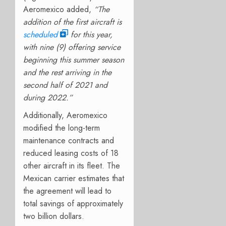
Aeromexico added,
“The
addition of the first aircraft is
scheduled
for this year,
with nine (9) offering service
beginning this summer season
and the rest arriving in the
second half of 2021 and
during 2022.”
Additionally, Aeromexico
modified the long-term
maintenance contracts and
reduced leasing costs of 18
other aircraft in its fleet. The
Mexican carrier estimates that
the agreement will lead to
total savings of approximately
two billion dollars.