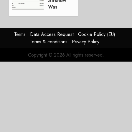
Airshow
0
Was
Weak.
The
Reason
Matters.
Terms
Data Access Request
Cookie Policy (EU)
Terms & conditions
Privacy Policy
JULY 27,
2026
Copyright © 2026 All rights reserved.
0