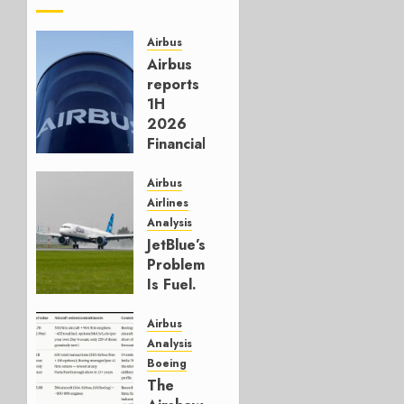
Airbus
Airbus
reports
1H
2026
Financials
and
Affirms
Airbus
Guidance
Airlines
Analysis
JULY 29,
JetBlue’s
2026
Problem
0
Is Fuel.
Everything
Else Is
Airbus
Working.
Analysis
Boeing
JULY 29,
The
2026