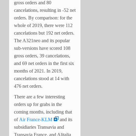
gross orders and 80
cancelations, resulting in -52 net
orders. By comparison: for the
whole of 2019, there were 112
cancelations but 192 net orders.
The A321neo and its popular
sub-versions have scored 108
gross orders, 39 cancelations,
and 69 net orders in the first six
months of 2021. In 2019,
cancelations stood at 14 with
476 net orders.
There are a few interesting
orders up for grabs in the
coming months, including that
of
Air France-KLM
and its
subsidiaries Transavia and
Transavia France, and Alitalia