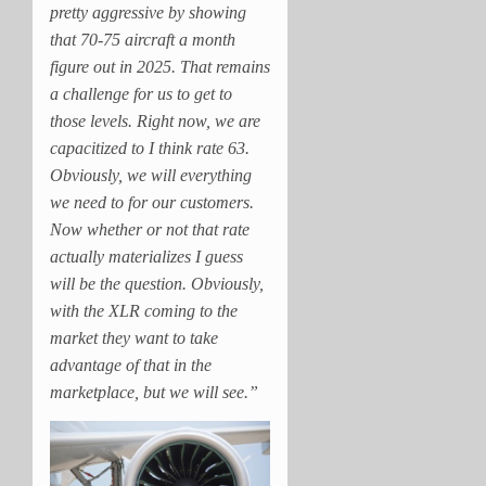
pretty aggressive by showing
that 70-75 aircraft a month
figure out in 2025. That remains
a challenge for us to get to
those levels. Right now, we are
capacitized to I think rate 63.
Obviously, we will everything
we need to for our customers.
Now whether or not that rate
actually materializes I guess
will be the question. Obviously,
with the XLR coming to the
market they want to take
advantage of that in the
marketplace, but we will see.”