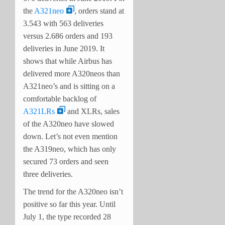
the
A321neo
, orders stand at
3.543 with 563 deliveries
versus 2.686 orders and 193
deliveries in June 2019. It
shows that while Airbus has
delivered more A320neos than
A321neo’s and is sitting on a
comfortable backlog of
A321LRs
and XLRs, sales
of the A320neo have slowed
down. Let’s not even mention
the A319neo, which has only
secured 73 orders and seen
three deliveries.
The trend for the A320neo isn’t
positive so far this year. Until
July 1, the type recorded 28