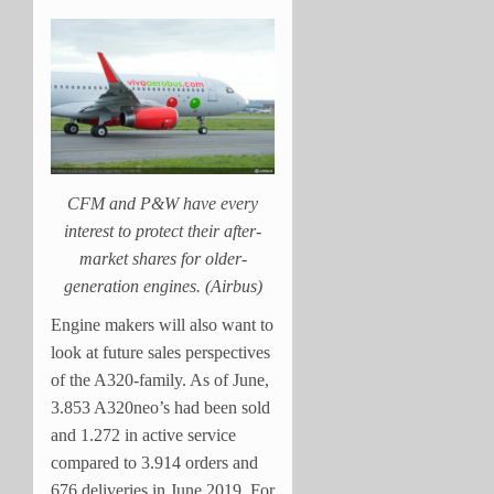
CFM and P&W have every
interest to protect their after-
market shares for older-
generation engines. (Airbus)
Engine makers will also want to
look at future sales perspectives
of the A320-family. As of June,
3.853 A320neo’s had been sold
and 1.272 in active service
compared to 3.914 orders and
676 deliveries in June 2019. For