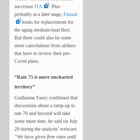
successor
ITA
. Plus
probably at a later stage,
Finnair
looks for replacements for
the aging medium-haul fleet.
But there could also be some
more cancelations from airlines
that have to review their pre-
Covid plans.
“Rate 75 is more uncharted
territory”
Guillaume Faury confirmed that
discussions about a ramp-up to
rate 70 and beyond will take
some more time, he said on July
29 during the analysts’ webcast:
“We have given firm rates until