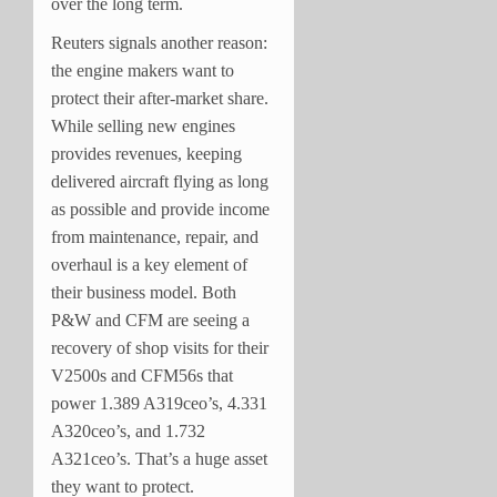
over the long term.
Reuters signals another reason:
the engine makers want to
protect their after-market share.
While selling new engines
provides revenues, keeping
delivered aircraft flying as long
as possible and provide income
from maintenance, repair, and
overhaul is a key element of
their business model. Both
P&W and CFM are seeing a
recovery of shop visits for their
V2500s and CFM56s that
power 1.389 A319ceo’s, 4.331
A320ceo’s, and 1.732
A321ceo’s. That’s a huge asset
they want to protect.