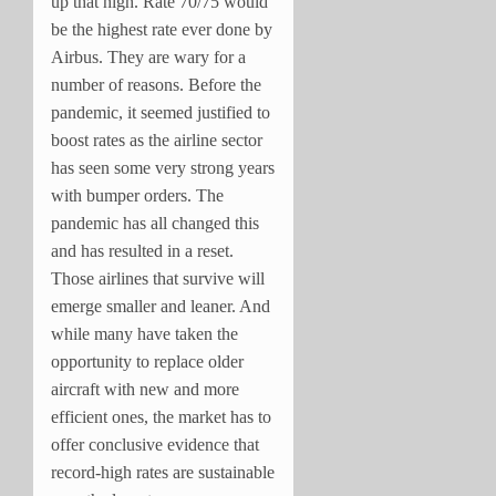
up that high. Rate 70/75 would
be the highest rate ever done by
Airbus. They are wary for a
number of reasons. Before the
pandemic, it seemed justified to
boost rates as the airline sector
has seen some very strong years
with bumper orders. The
pandemic has all changed this
and has resulted in a reset.
Those airlines that survive will
emerge smaller and leaner. And
while many have taken the
opportunity to replace older
aircraft with new and more
efficient ones, the market has to
offer conclusive evidence that
record-high rates are sustainable