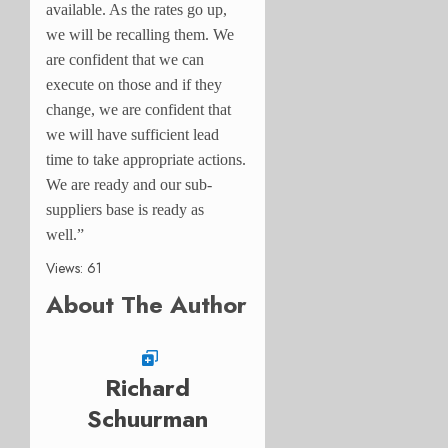
available. As the rates go up,
we will be recalling them. We
are confident that we can
execute on those and if they
change, we are confident that
we will have sufficient lead
time to take appropriate actions.
We are ready and our sub-
suppliers base is ready as
well.”
Views: 61
About The Author
Richard
Schuurman