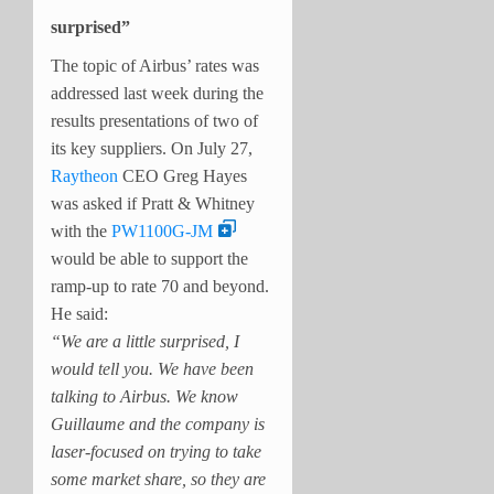
surprised”
The topic of Airbus’ rates was
addressed last week during the
results presentations of two of
its key suppliers. On July 27,
Raytheon
CEO Greg Hayes
was asked if Pratt & Whitney
with the
PW1100G-JM
would be able to support the
ramp-up to rate 70 and beyond.
He said:
“We are a little surprised, I
would tell you. We have been
talking to Airbus. We know
Guillaume and the company is
laser-focused on trying to take
some market share, so they are