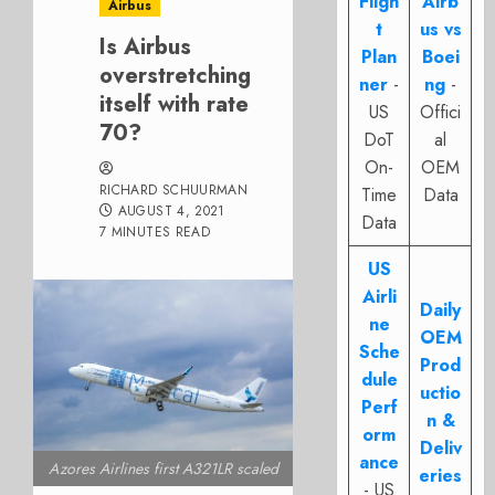
Fligh
Airb
Airbus
t
us vs
Is Airbus
Plan
Boei
overstretching
ner
-
ng
-
itself with rate
US
Offici
70?
DoT
al
On-
OEM
RICHARD SCHUURMAN
Time
Data
AUGUST 4, 2021
Data
7 MINUTES READ
US
Airli
Daily
ne
OEM
Sche
Prod
dule
uctio
Perf
n &
orm
Deliv
ance
Azores Airlines first A321LR scaled
eries
- US