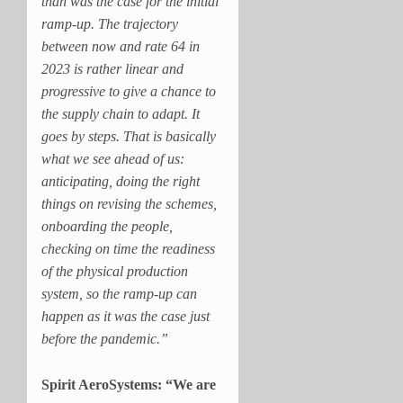
than was the case for the initial
ramp-up. The trajectory
between now and rate 64 in
2023 is rather linear and
progressive to give a chance to
the supply chain to adapt. It
goes by steps. That is basically
what we see ahead of us:
anticipating, doing the right
things on revising the schemes,
onboarding the people,
checking on time the readiness
of the physical production
system, so the ramp-up can
happen as it was the case just
before the pandemic.”
Spirit AeroSystems: “We are