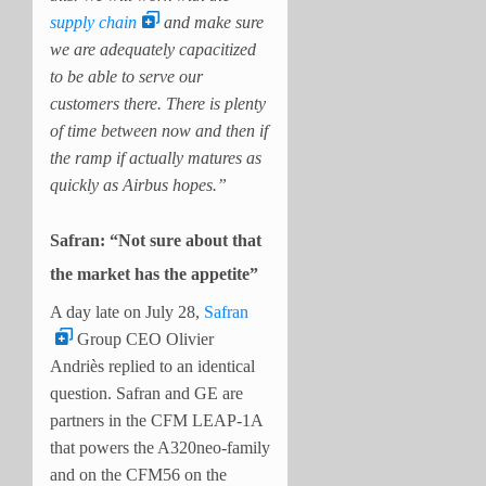
supply chain
and make sure
we are adequately capacitized
to be able to serve our
customers there. There is plenty
of time between now and then if
the ramp if actually matures as
quickly as Airbus hopes.”
Safran: “Not sure about that
the market has the appetite”
A day late on July 28,
Safran
Group CEO Olivier
Andriès replied to an identical
question. Safran and GE are
partners in the CFM LEAP-1A
that powers the A320neo-family
and on the CFM56 on the