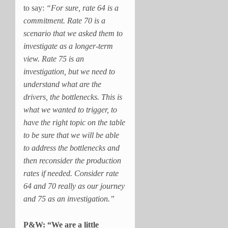
to say:
“For sure, rate 64 is a
commitment. Rate 70 is a
scenario that we asked them to
investigate as a longer-term
view. Rate 75 is an
investigation, but we need to
understand what are the
drivers, the bottlenecks. This is
what we wanted to trigger, to
have the right topic on the table
to be sure that we will be able
to address the bottlenecks and
then reconsider the production
rates if needed. Consider rate
64 and 70 really as our journey
and 75 as an investigation.”
P&W: “We are a little