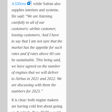
A320ceo
, while Safran also
supplies interiors and systems.
He
said: “
We are listening
carefully to all of our
customers: airline customer,
leasing customers. And I have
to say that I am not sure that the
market has the appetite for such
rates and if rates above 60 can
be sustainable. This being said,
we have agreed on the number
of engines that we will deliver
to Airbus in 2021 and 2022. We
are discussing with them the
numbers for 2023.”
It is clear: both engine makers
are having cold feet about going