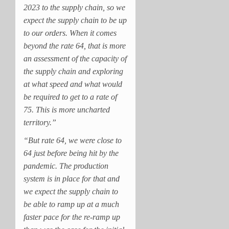
2023 to the supply chain, so we
expect the supply chain to be up
to our orders. When it comes
beyond the rate 64, that is more
an assessment of the capacity of
the supply chain and exploring
at what speed and what would
be required to get to a rate of
75. This is more uncharted
territory.”
“But rate 64, we were close to
64 just before being hit by the
pandemic. The production
system is in place for that and
we expect the supply chain to
be able to ramp up at a much
faster pace for the re-ramp up