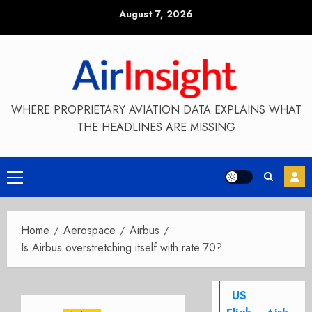
Skip
August 7, 2026
to
content
WHERE PROPRIETARY AVIATION DATA EXPLAINS WHAT
THE HEADLINES ARE MISSING
Primary
Menu
Home
Aerospace
Airbus
Is Airbus overstretching itself with rate 70?
US