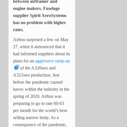
between airframer and
engine makers. Fuselage
supplier Spirit AeroSystems
has no problem with higher
rates.
Airbus surprised a few on May
27, when it announced that it
had informed suppliers about its
plans for an
aggressive ramp-up
of the A320neo and
A321neo production. Just
before the pandemic caused
havoc within the industry in the
spring of 2020, Airbus was
preparing to go to rate 60-63
per month for the world’s best-
selling narrow body. As a
consequence of the pandemic,