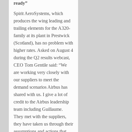
ready”
Spirit AeroSystems, which
produces the wing leading and
trailing elements for the A320-
family at its plant in Prestwick
(Scotland), has no problem with
higher rates. Asked on August 4
during the Q2 results webcast,
CEO Tom Gentile said: “We
are working very closely with
our suppliers to meet the
demand scenarios Airbus has
shared with us. I give a lot of
credit to the Airbus leadership
team including Guillaume.
They met with the suppliers,
they have taken us through their
assumptions and actions that