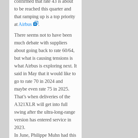
confirmed that rate 43 is about
to be reached this quarter and
that ramping up is a top priority
at
Airbus
.
There seems not to have been
much debate with suppliers
about going back to rate 60/64,
but what is causing tensions is
what Airbus is exploring next. It
said in May that it would like to
go to rate 70 in 2024 and
maybe even rate 75 in 2025.
That’s when deliveries of the
A321XLR will get into full
swing after the ultra-long-range
version has entered service in
2023.
In June, Philippe Muhn had this