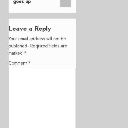
goes up
Leave a Reply
Your email address will not be
published.
Required fields are
marked
*
Comment
*