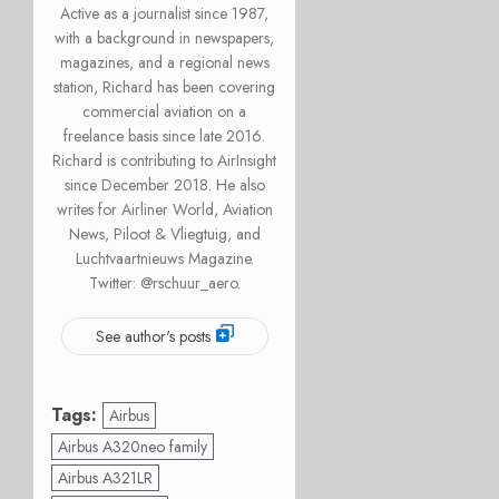
Active as a journalist since 1987,
with a background in newspapers,
magazines, and a regional news
station, Richard has been covering
commercial aviation on a
freelance basis since late 2016.
Richard is contributing to AirInsight
since December 2018. He also
writes for Airliner World, Aviation
News, Piloot & Vliegtuig, and
Luchtvaartnieuws Magazine.
Twitter: @rschuur_aero.
See author's posts
Tags:
Airbus
Airbus A320neo family
Airbus A321LR