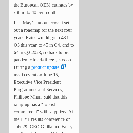
the European OEM cut rates by
a third to 40 per month.
Last May’s announcement set
out a roadmap for the next four
years. Rates would go to 43 in
Q3 this year, to 45 in Q4, and to
64 in Q2 2023, so back to pre-
pandemic levels three years on.
During a
product update
media event on June 15,
Executive Vice President
Programmes and Services,
Philippe Mhun, said that this
ramp-up has a “robust
commitment” with suppliers. At
the HY1 results conference on
July 29, CEO Guillaume Faury