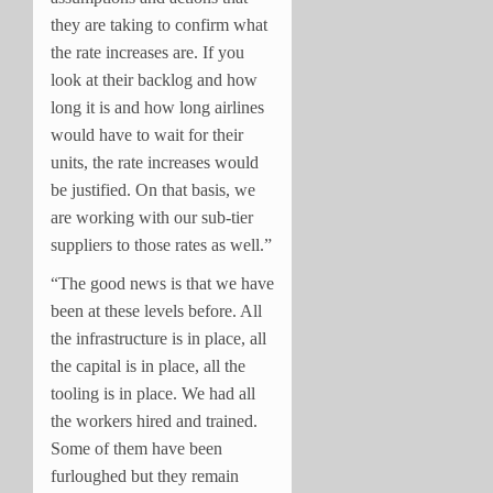
they are taking to confirm what
the rate increases are. If you
look at their backlog and how
long it is and how long airlines
would have to wait for their
units, the rate increases would
be justified. On that basis, we
are working with our sub-tier
suppliers to those rates as well.”
“The good news is that we have
been at these levels before. All
the infrastructure is in place, all
the capital is in place, all the
tooling is in place. We had all
the workers hired and trained.
Some of them have been
furloughed but they remain