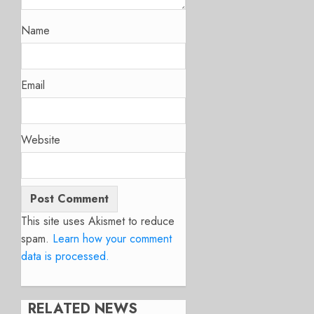
Name
Email
Website
This site uses Akismet to reduce
spam.
Learn how your comment
data is processed.
RELATED NEWS