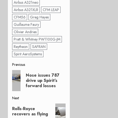
Airbus A321neo
Airbus A321XLR
CFM LEAP
CFM56
Greg Hayes
Guillaume Faury
Olivier Andries
Pratt & Whitney PW1100G-JM
Raytheon
SAFRAN
Spirit AeroSystems
Post
Previous
Previous
navigation
Nose issues 787
post:
drive up Spirit’s
forward losses
Next
Next
Rolls-Royce
post:
recovers as flying