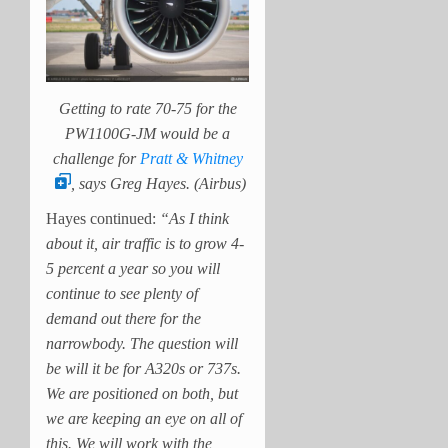
Getting to rate 70-75 for the
PW1100G-JM would be a
challenge for
Pratt & Whitney
, says Greg Hayes. (Airbus)
Hayes continued:
“As I think
about it, air traffic is to grow 4-
5 percent a year so you will
continue to see plenty of
demand out there for the
narrowbody. The question will
be will it be for A320s or 737s.
We are positioned on both, but
we are keeping an eye on all of
this. We will work with the