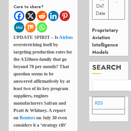
-
DoT
Care to share?
Data
Proprietary
Aviation
UPDATE SPIRIT – Is
Airbus
Intelligence
overstretching itself by
Models
targeting production rates for
the A320neo-family that go
SEARCH
beyond 70 per month? That
question seems to be
answered affirmatively by at
least two of its key program
suppliers, engines
RSS
manufacturers Safran and
Pratt & Whitney. A report
on
Reuters
on July 30 even
considers it a ‘strategy rift’