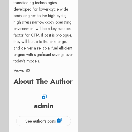
transitioning technologies
developed for lower-cycle wide
body engines to the high cycle,
high stress narrow-body operating
environment will be a key success
factor for CFM. If past is prologue,
they will be up to the challenge,
and deliver a reliable, fuel efficient
engine with significant savings over
today’s models.
Views: 82
About The Author
admin
See author's posts