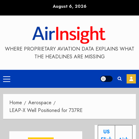
Skip
August 6, 2026
to
content
WHERE PROPRIETARY AVIATION DATA EXPLAINS WHAT
THE HEADLINES ARE MISSING
Primary
Menu
Home
Aerospace
LEAP-X Well Positioned for 737RE
US