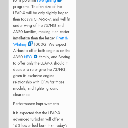
for a potential
re-engining
programs. The fan size of the
LEAP-X will be only slightly larger
than today’s CFM-56-7, and will fit
under wing of the 737NG and
A320 families, making it an easier
installation than the larger
Pratt &
Whitney
1000G. We expect
Airbus to offer both engines on the
A320
NEO
family, and Boeing
to offer only the LEAP-X should it
decide to re-engine the 737NG,
given its exclusive engine
relationship with CFM for those
models, and tighter ground
clearance.
Performance Improvements
It is expected that the LEAP-X
advanced turbofan will offer a
16% lower fuel burn than today’s