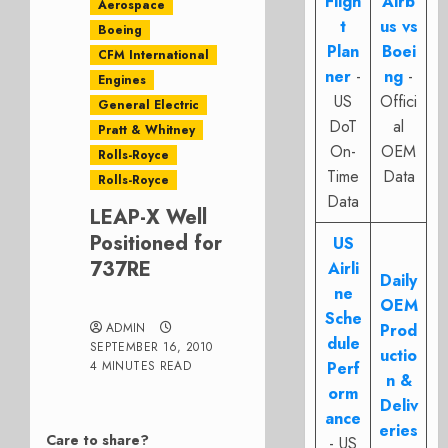
Fligh
Airb
Aerospace
t
us vs
Boeing
Plan
Boei
CFM International
ner
-
ng
-
Engines
US
Offici
General Electric
DoT
al
Pratt & Whitney
On-
OEM
Rolls-Royce
Time
Data
Rolls-Royce
Data
LEAP-X Well
Positioned for
US
737RE
Airli
Daily
ne
OEM
Sche
ADMIN
Prod
dule
SEPTEMBER 16, 2010
uctio
4 MINUTES READ
Perf
n &
orm
Deliv
ance
eries
Care to share?
- US