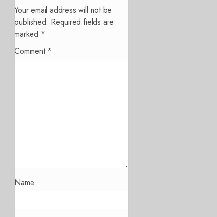
Your email address will not be
published.
Required fields are
marked
*
Comment
*
Name