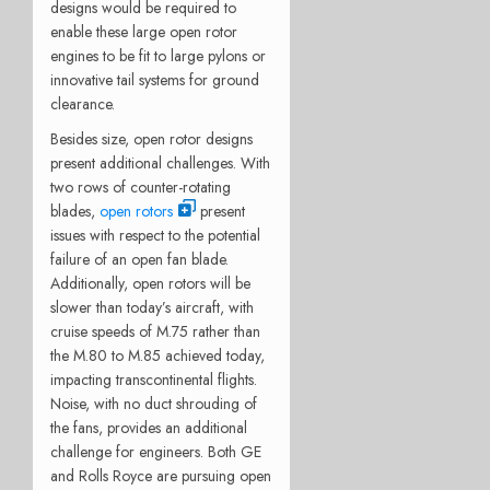
designs would be required to
enable these large open rotor
engines to be fit to large pylons or
innovative tail systems for ground
clearance.
Besides size, open rotor designs
present additional challenges. With
two rows of counter-rotating
blades,
open rotors
present
issues with respect to the potential
failure of an open fan blade.
Additionally, open rotors will be
slower than today’s aircraft, with
cruise speeds of M.75 rather than
the M.80 to M.85 achieved today,
impacting transcontinental flights.
Noise, with no duct shrouding of
the fans, provides an additional
challenge for engineers. Both GE
and Rolls Royce are pursuing open