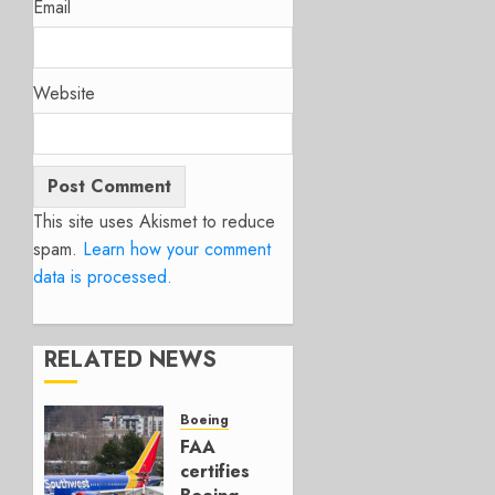
Email
Website
This site uses Akismet to reduce
spam.
Learn how your comment
data is processed.
RELATED NEWS
Boeing
FAA
certifies