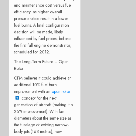
and maintenance cost versus fuel
efficiency, as higher overall
pressure ratios result in a lower
fuel burns. A final configuration
decision will be made, likely
influenced by fuel prices, before
the first full engine demonstrator,
scheduled for 2012.
The Long-Term Future – Open
Rotor
CFM believes it could achieve an
additional 10% fuel burn
improvement with an
open-rotor
concept for the next
generation of aircraft (making it a
26% improvement). With fan
diameters about the same size as
the fuselage of existing narrow-
body jets (168 inches), new