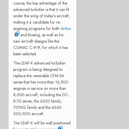
course, the key advantage of the
advanced turbofan is that it can fit
under the wing of today’s aircraft,
making it a candidate for re-
engining programs for both
Airbus
and Boeing, as well as for
new aircraft designs like the
COMAC C-919, for which it has
been selected.
The LEAP-X advanced turbofan
program is being designed to
replace the venerable CFM-56
series that has more than 16,500
engines in service on more than
8,000 aircraft, including the DC-
8-70 series, the A320 family,
737NG family and the A340-
200/300 aircraft.
The LEAP-X will be well positioned