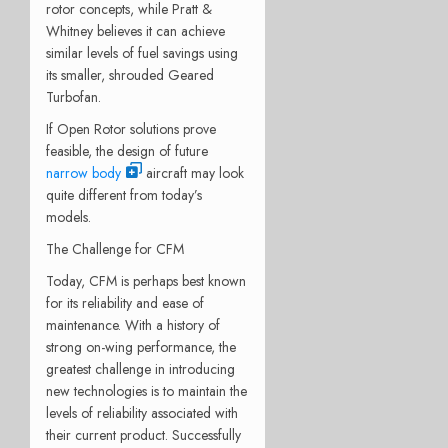
rotor concepts, while Pratt &
Whitney believes it can achieve
similar levels of fuel savings using
its smaller, shrouded Geared
Turbofan.
If Open Rotor solutions prove
feasible, the design of future
narrow body
aircraft may look
quite different from today’s
models.
The Challenge for CFM
Today, CFM is perhaps best known
for its reliability and ease of
maintenance. With a history of
strong on-wing performance, the
greatest challenge in introducing
new technologies is to maintain the
levels of reliability associated with
their current product. Successfully