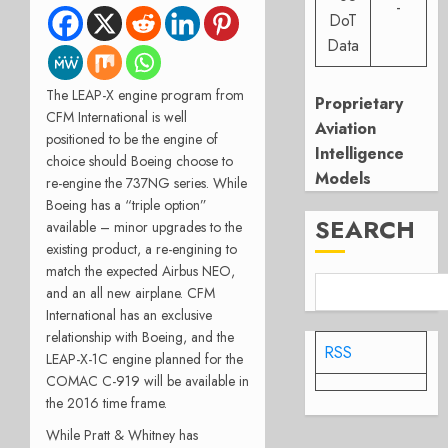
-
DoT
Data
The LEAP-X engine program from
Proprietary
CFM International is well
Aviation
positioned to be the engine of
Intelligence
choice should Boeing choose to
Models
re-engine the 737NG series. While
Boeing has a “triple option”
SEARCH
available – minor upgrades to the
existing product, a re-engining to
match the expected Airbus NEO,
and an all new airplane. CFM
International has an exclusive
relationship with Boeing, and the
RSS
LEAP-X-1C engine planned for the
COMAC C-919 will be available in
the 2016 time frame.
While Pratt & Whitney has