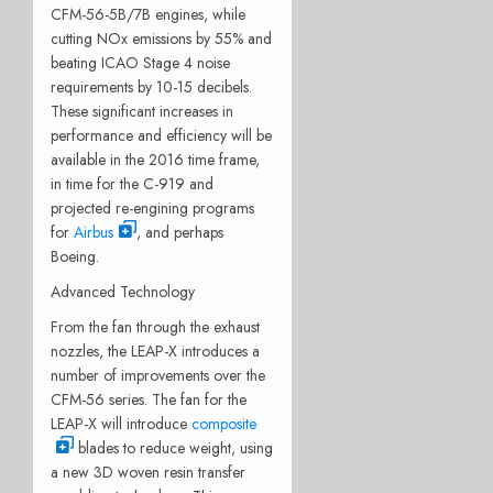
CFM-56-5B/7B engines, while
cutting NOx emissions by 55% and
beating ICAO Stage 4 noise
requirements by 10-15 decibels.
These significant increases in
performance and efficiency will be
available in the 2016 time frame,
in time for the C-919 and
projected re-engining programs
for
Airbus
, and perhaps
Boeing.
Advanced Technology
From the fan through the exhaust
nozzles, the LEAP-X introduces a
number of improvements over the
CFM-56 series. The fan for the
LEAP-X will introduce
composite
blades to reduce weight, using
a new 3D woven resin transfer