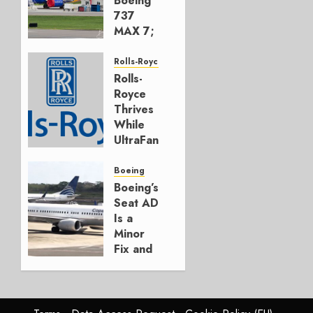
Boeing
737
MAX 7;
Crucial
for
Rolls-Royce
Boeing
Rolls-
Royce
AUGUST
Thrives
3, 2026
While
0
UltraFan
Program
Funding
Boeing
Hangs
Boeing’s
Seat AD
JULY 30,
Is a
2026
Minor
0
Fix and
a
Timing
Problem