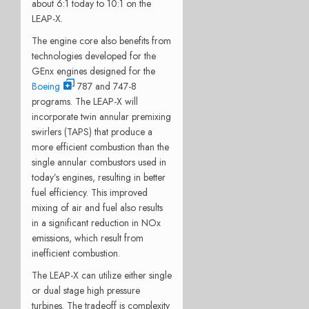
about 6:1 today to 10:1 on the
LEAP-X.
The engine core also benefits from
technologies developed for the
GEnx engines designed for the
Boeing
787 and 747-8
programs. The LEAP-X will
incorporate twin annular premixing
swirlers (TAPS) that produce a
more efficient combustion than the
single annular combustors used in
today’s engines, resulting in better
fuel efficiency. This improved
mixing of air and fuel also results
in a significant reduction in NOx
emissions, which result from
inefficient combustion.
The LEAP-X can utilize either single
or dual stage high pressure
turbines. The tradeoff is complexity