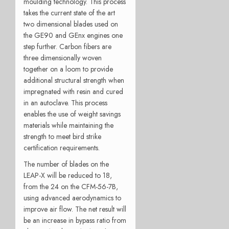
moulding technology. This process
takes the current state of the art
two dimensional blades used on
the GE90 and GEnx engines one
step further. Carbon fibers are
three dimensionally woven
together on a loom to provide
additional structural strength when
impregnated with resin and cured
in an autoclave. This process
enables the use of weight savings
materials while maintaining the
strength to meet bird strike
certification requirements.
The number of blades on the
LEAP-X will be reduced to 18,
from the 24 on the CFM-56-7B,
using advanced aerodynamics to
improve air flow. The net result will
be an increase in bypass ratio from