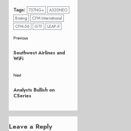
Tags:
737NG+
A320NEO
Boeing
CFM International
CFM-56
GTF
LEAP-X
Post
Previous
Previous
navigation
Southwest Airlines and
post:
WiFi
Next
Next
Analysts Bullish on
post:
CSeries
Leave a Reply