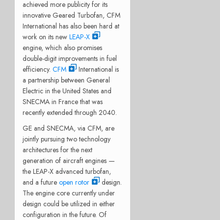
achieved more publicity for its
innovative Geared Turbofan, CFM
International has also been hard at
work on its new
LEAP-X
engine, which also promises
double-digit improvements in fuel
efficiency.
CFM
International is
a partnership between General
Electric in the United States and
SNECMA in France that was
recently extended through 2040.
GE and SNECMA, via CFM, are
jointly pursuing two technology
architectures for the next
generation of aircraft engines —
the LEAP-X advanced turbofan,
and a future
open rotor
design.
The engine core currently under
design could be utilized in either
configuration in the future. Of