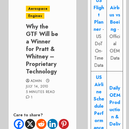
US
Fligh
Airb
Aerospace
t
us vs
Engines
Plan
Boei
Why the
ner
-
ng
-
GTF Will be
US
Offici
a Winner
DoT
al
for Pratt &
On-
OEM
Whitney –
Time
Data
Proprietary
Data
Technology
US
ADMIN
Airli
JULY 14, 2010
Daily
ne
5 MINUTES READ
OEM
1
Sche
Prod
dule
uctio
Perf
Care to share?
n &
orm
Deliv
ance