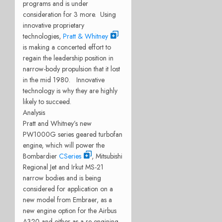
programs and is under
consideration for 3 more. Using
innovative proprietary
technologies,
Pratt & Whitney
is making a concerted effort to
regain the leadership position in
narrow-body propulsion that it lost
in the mid 1980. Innovative
technology is why they are highly
likely to succeed.
Analysis
Pratt and Whitney’s new
PW1000G series geared turbofan
engine, which will power the
Bombardier
CSeries
, Mitsubishi
Regional Jet and Irkut MS-21
narrow bodies and is being
considered for application on a
new model from Embraer, as a
new engine option for the Airbus
A320 and either as a re-engining