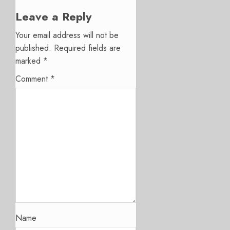
Leave a Reply
Your email address will not be
published.
Required fields are
marked
*
Comment
*
Name