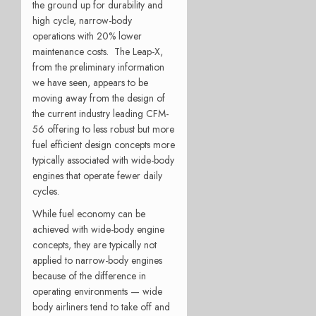
the ground up for durability and
high cycle, narrow-body
operations with 20% lower
maintenance costs. The Leap-X,
from the preliminary information
we have seen, appears to be
moving away from the design of
the current industry leading CFM-
56 offering to less robust but more
fuel efficient design concepts more
typically associated with wide-body
engines that operate fewer daily
cycles.
While fuel economy can be
achieved with wide-body engine
concepts, they are typically not
applied to narrow-body engines
because of the difference in
operating environments — wide
body airliners tend to take off and