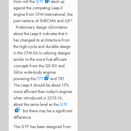
How will the
GTF
stack up
against the competing Leap-X
engine from CFM International, the
joint venture of SNECMA and GE?
Preliminary design information
about the Leap-X indicates that it
has changed its architecture from
the high-cycle and durable design
in the CFM-56 to utilizing designs
similar to the more fuel-efficient
concepts from the GE-90 and
GEnx wide-body engines
powering the
777
and 787.
The Leap-X should be about 15%
more efficient than today’s engines
when introduced in 2015-16,
about the same level as the
GTF
. But there may be a significant
difference.
The GTF has been designed from