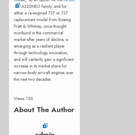
A320NEO family, and for
either a re-engined 737 or 737
replacement model from Boeing.
Pratt & Whitney, once thought
moribund in the commercial
market after years of decline, is
emerging as a resilient player
through technology innovation,
and will certainly gain a significant
increase in its market share for
narrow-body aircraft engines over
the next two decades.
Views: 156
About The Author
admin