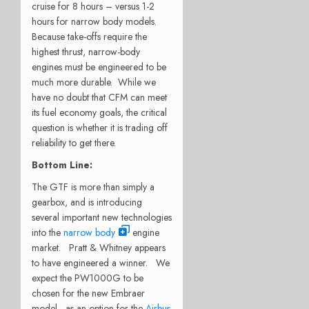
cruise for 8 hours – versus 1-2
hours for narrow body models.
Because take-offs require the
highest thrust, narrow-body
engines must be engineered to be
much more durable. While we
have no doubt that CFM can meet
its fuel economy goals, the critical
question is whether it is trading off
reliability to get there.
Bottom Line:
The GTF is more than simply a
gearbox, and is introducing
several important new technologies
into the
narrow body
engine
market. Pratt & Whitney appears
to have engineered a winner. We
expect the PW1000G to be
chosen for the new Embraer
model, as an option for the
Airbus