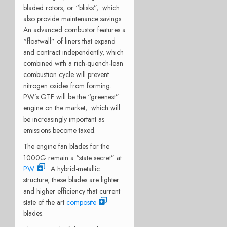
bladed rotors, or “blisks”, which
also provide maintenance savings.
An advanced combustor features a
“floatwall” of liners that expand
and contract independently, which
combined with a rich-quench-lean
combustion cycle will prevent
nitrogen oxides from forming.
PW’s GTF will be the “greenest”
engine on the market, which will
be increasingly important as
emissions become taxed.
The engine fan blades for the
1000G remain a “state secret” at
PW
. A hybrid-metallic
structure, these blades are lighter
and higher efficiency that current
state of the art
composite
blades.