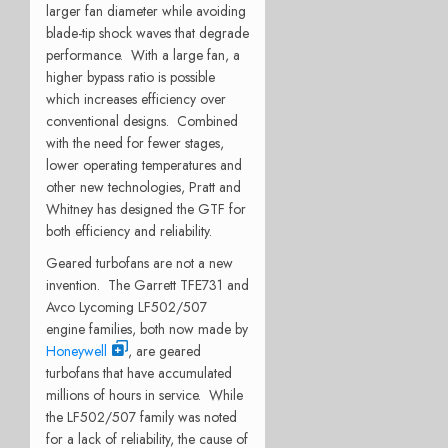
larger fan diameter while avoiding
blade-tip shock waves that degrade
performance. With a large fan, a
higher bypass ratio is possible
which increases efficiency over
conventional designs. Combined
with the need for fewer stages,
lower operating temperatures and
other new technologies, Pratt and
Whitney has designed the GTF for
both efficiency and reliability.
Geared turbofans are not a new
invention. The Garrett TFE731 and
Avco Lycoming LF502/507
engine families, both now made by
Honeywell
, are geared
turbofans that have accumulated
millions of hours in service. While
the LF502/507 family was noted
for a lack of reliability, the cause of