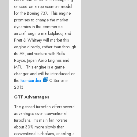
or used on a replacement model
for the Boeing 737. This engine
promises to change the market
dynamics in the commercial
aircraft engine marketplace, and
Pratt & Whitney will market this
engine directly, rather than through
its IAE joint venture with Rolls
Royce, Japan Aero Engines and
MTU. This engine is a game
changer and will be introduced on
the
Bombardier
C Series in
2013.
GTF Advantages
The geared turbofan offers several
advantages over conventional
turbofans. It’s main fan rotates
about 30% more slowly than
conventional turbofans, enabling a