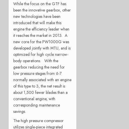
While the focus on the GTF has
been the innovative gearbox, other
new technologies have been
introduced that will make this
engine the efficiency leader when
it reaches the market in 2013. A
new core for the PW1000G was
developed jointly with MTU, and is
optimized for high cycle narrow-
body operations. With the
gearbox reducing the need for
low pressure stages from 6-7
normally associated with an engine
of this type to 3, the net result is
about 1,500 fewer blades than a
conventional engine, with
corresponding maintenance
savings.
The high pressure compressor
utilizes single-piece integrated