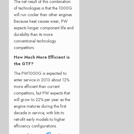
The net result of this combination
of technologies is that the 1000G
will run cooler than other engines.
Because heat causes wear, PW
expects longer component life and
durability than its more
conventional technology
competitors.
How Much More Efficient is
the GTF?
The PW1000G is expected to
enter service in 2013 about 12%
more efficient than current
competitors, but PW expects that
will grow to 22% per year as the
engine matures during the first
decade in service, with kits to
retrofit early models to higher
efficiency configurations.