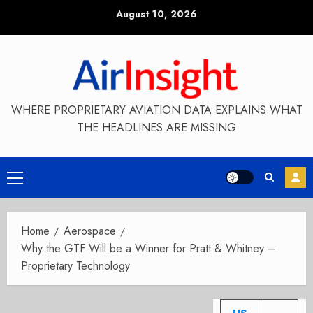
Skip
August 10, 2026
to
content
WHERE PROPRIETARY AVIATION DATA EXPLAINS WHAT
THE HEADLINES ARE MISSING
Primary
Menu
Home
Aerospace
Why the GTF Will be a Winner for Pratt & Whitney –
Proprietary Technology