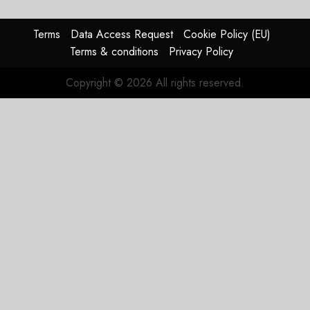
guidance
0
raised,
supply-
Terms
Data Access Request
Cookie Policy (EU)
chain
Terms & conditions
Privacy Policy
flag
Copyright © 2026 All rights reserved.
JULY 17,
2026
0