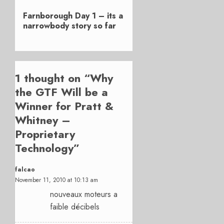
Next
Farnborough Day 1 – its a
post:
narrowbody story so far
1 thought on “
Why
the GTF Will be a
Winner for Pratt &
Whitney –
Proprietary
Technology
”
falcao
November 11, 2010 at 10:13 am
nouveaux moteurs a
faible décibels