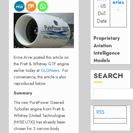
eries
- US
-
DoT
Data
Proprietary
Aviation
Intelligence
Ernie Arvai posted this article on
Models
the Pratt & Whitney GTF engine
earlier today at
GLGNews
. For
SEARCH
convenience, this article is also
reproduced below.
Summary
The new PurePower Geared
Turbofan engine from Pratt &
RSS
Whitney (United Technologies
(NYSE:UTX)) has already been
chosen for 3 narrow-body