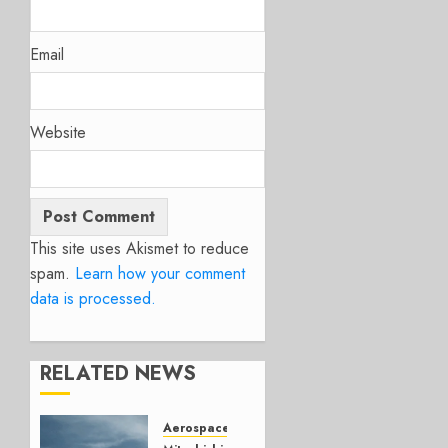
Email
Website
This site uses Akismet to reduce
spam.
Learn how your comment
data is processed.
RELATED NEWS
Aerospace