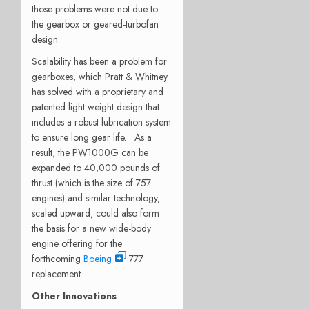
those problems were not due to
the gearbox or geared-turbofan
design.
Scalability has been a problem for
gearboxes, which Pratt & Whitney
has solved with a proprietary and
patented light weight design that
includes a robust lubrication system
to ensure long gear life. As a
result, the PW1000G can be
expanded to 40,000 pounds of
thrust (which is the size of 757
engines) and similar technology,
scaled upward, could also form
the basis for a new wide-body
engine offering for the
forthcoming
Boeing
777
replacement.
Other Innovations